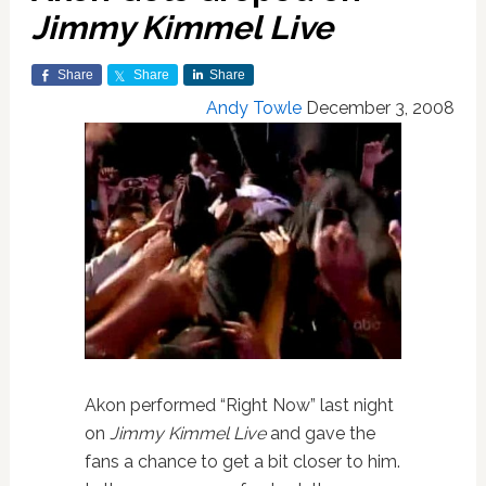
Jimmy Kimmel Live
Share
Share
Share
Andy Towle
December 3, 2008
Akon performed “Right Now” last night
on
Jimmy Kimmel Live
and gave the
fans a chance to get a bit closer to him.