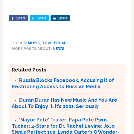
Share
Share
Share
TOPICS:
MUSIC
,
TOWLEROAD
MORE POSTS ABOUT:
NEWS
Related Posts
Russia Blocks Facebook, Accusing it of
Restricting Access to Russian Media;
Duran Duran Has New Music And You Are
About To Enjoy it. It’s 2021. Seriously.
‘Mayor Pete’ Trailer; Papa Pete Pwns
Tucker; 4-Stars for Dr. Rachel Levine; JoJo
Siwa’s Perfect 10s; Lynda Carter’s 8 Wonder-