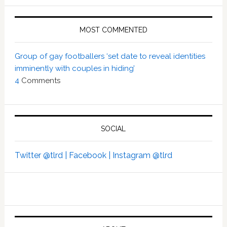
MOST COMMENTED
Group of gay footballers ‘set date to reveal identities
imminently with couples in hiding’
4
Comments
SOCIAL
Twitter @tlrd |
Facebook |
Instagram @tlrd