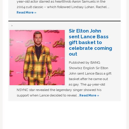
year-old actor starred as heartthrob Aaron Samuels in the
2004 cult classic – which followed Lindsay Lohan, Rachel …
Read More »
Sir Elton John
sent Lance Bass
gift basket to
celebrate coming
out
Published by BANG
Showbiz English Sir Elton
John sent Lance Bass a gift
basket after he came out
as gay. The 44-year-old
NSYNC star revealed the legendary singer showed his
support when Lance decided to reveal …
Read More »