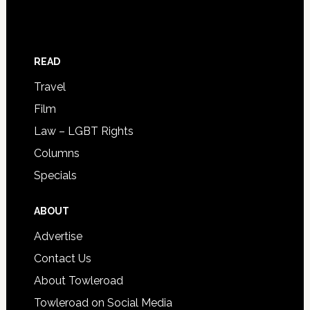
READ
Travel
Film
Law – LGBT Rights
Columns
Specials
ABOUT
Advertise
Contact Us
About Towleroad
Towleroad on Social Media