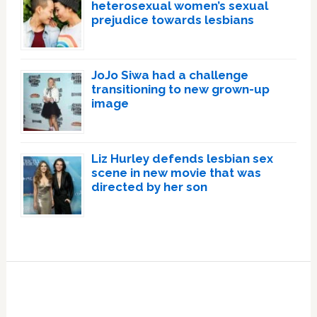
heterosexual women’s sexual
prejudice towards lesbians
JoJo Siwa had a challenge
transitioning to new grown-up
image
Liz Hurley defends lesbian sex
scene in new movie that was
directed by her son