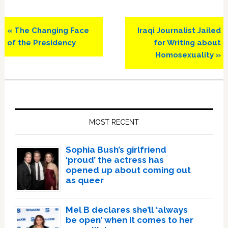
Previous
Next
« The Changing Face
Iraqi Journalist Jailed
Post:
Post:
of the Presidency
for Writing about
Homosexuality »
Primary
Sidebar
MOST RECENT
Sophia Bush’s girlfriend
‘proud’ the actress has
opened up about coming out
as queer
Mel B declares she’ll ‘always
be open’ when it comes to her