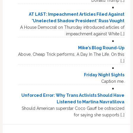
Donald Trump […]
AT LAST: Impeachment Articles Filed Against
'Unelected Shadow President' Russ Vought
A House Democrat on Thursday introduced articles of
impeachment against White […]
Mike’s Blog Round-Up
Above, Cheap Trick performs, A Day In The Life. On this
[…]
Friday Night Sights
Caption me.
Unforced Error: Why Trans Activists Should Have
Listened to Martina Navratilova
Should American superstar Coco Gauff be ostracized
for saying she supports […]