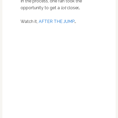
In the process, one fan took the
opportunity to get a
lot
closer…
Watch it,
AFTER THE JUMP
…