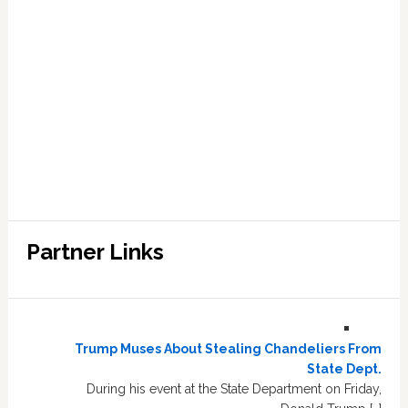
Partner Links
Trump Muses About Stealing Chandeliers From
State Dept.
During his event at the State Department on Friday,