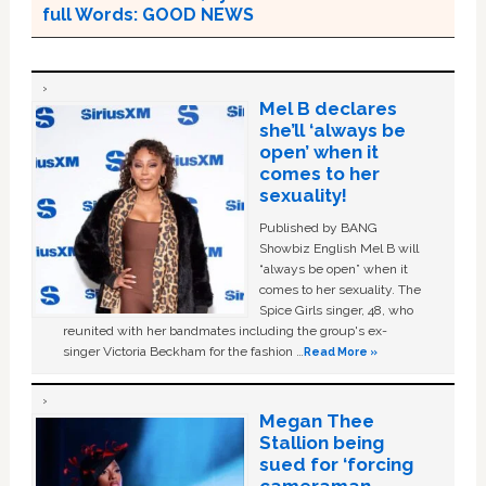
full Words: GOOD NEWS
Mel B declares
she’ll ‘always be
open’ when it
comes to her
sexuality!
Published by BANG
Showbiz English Mel B will
“always be open” when it
comes to her sexuality. The
Spice Girls singer, 48, who
reunited with her bandmates including the group's ex-
singer Victoria Beckham for the fashion …
Read More »
Megan Thee
Stallion being
sued for ‘forcing
cameraman