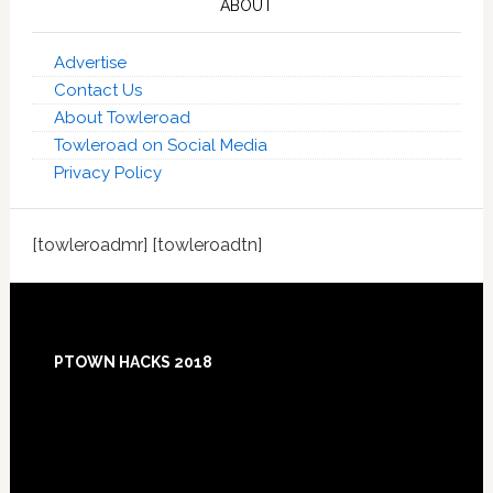
ABOUT
Advertise
Contact Us
About Towleroad
Towleroad on Social Media
Privacy Policy
[towleroadmr] [towleroadtn]
Footer
PTOWN HACKS 2018