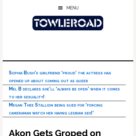
Skip
Skip
Skip
MENU
to
to
to
main
primary
footer
content
sidebar
Sophia Bush’s girlfriend ‘proud’ the actress has
opened up about coming out as queer
Mel B declares she’ll ‘always be open’ when it comes
to her sexuality!
Megan Thee Stallion being sued for ‘forcing
cameraman watch her having lesbian sex!’
Akon Gets Groped on