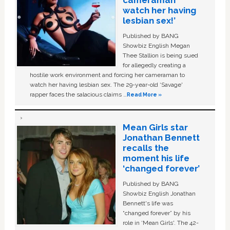
watch her having
lesbian sex!’
Published by BANG
Showbiz English Megan
Thee Stallion is being sued
for allegedly creating a
hostile work environment and forcing her cameraman to
watch her having lesbian sex. The 29-year-old ‘Savage'
rapper faces the salacious claims …
Read More »
Mean Girls star
Jonathan Bennett
recalls the
moment his life
‘changed forever’
Published by BANG
Showbiz English Jonathan
Bennett's life was
“changed forever” by his
role in ‘Mean Girls'. The 42-