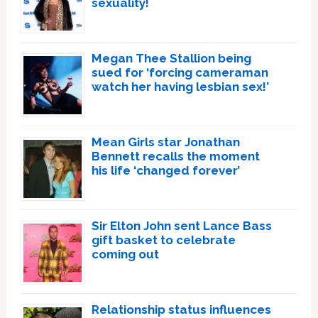
sexuality!
Megan Thee Stallion being
sued for ‘forcing cameraman
watch her having lesbian sex!’
Mean Girls star Jonathan
Bennett recalls the moment
his life ‘changed forever’
Sir Elton John sent Lance Bass
gift basket to celebrate
coming out
Relationship status influences