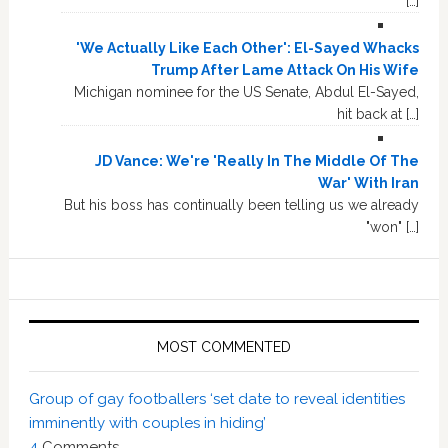
[…]
'We Actually Like Each Other': El-Sayed Whacks
Trump After Lame Attack On His Wife
Michigan nominee for the US Senate, Abdul El-Sayed,
hit back at […]
JD Vance: We're 'Really In The Middle Of The
War' With Iran
But his boss has continually been telling us we already
"won" […]
MOST COMMENTED
Group of gay footballers ‘set date to reveal identities
imminently with couples in hiding’
4
Comments