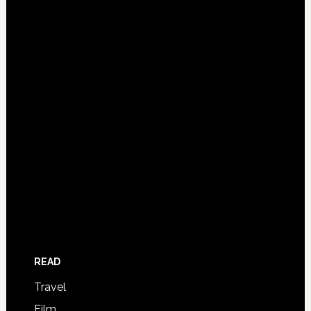
READ
Travel
Film