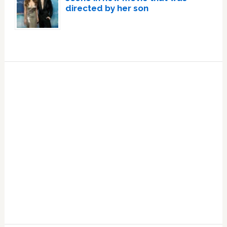
directed by her son