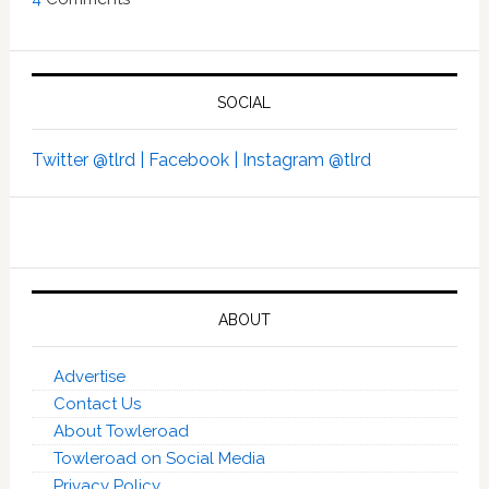
SOCIAL
Twitter @tlrd |
Facebook |
Instagram @tlrd
ABOUT
Advertise
Contact Us
About Towleroad
Towleroad on Social Media
Privacy Policy