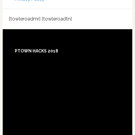
[towleroadmr] [towleroadtn]
Footer
PTOWN HACKS 2018