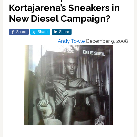
Kortajarena’s Sneakers in
New Diesel Campaign?
Share
Share
Share
Andy Towle
December 9, 2008