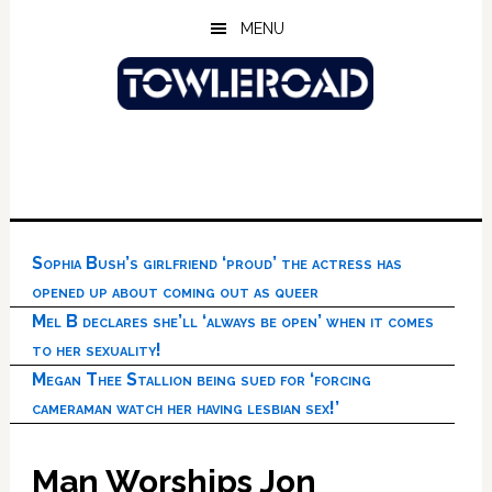
Skip
Skip
Skip
MENU
to
to
to
main
primary
footer
content
sidebar
Sophia Bush’s girlfriend ‘proud’ the actress has
opened up about coming out as queer
Mel B declares she’ll ‘always be open’ when it comes
to her sexuality!
Megan Thee Stallion being sued for ‘forcing
cameraman watch her having lesbian sex!’
Man Worships Jon