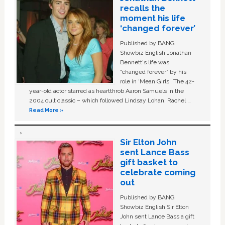
recalls the
moment his life
‘changed forever’
Published by BANG
Showbiz English Jonathan
Bennett's life was
“changed forever” by his
role in ‘Mean Girls'. The 42-
year-old actor starred as heartthrob Aaron Samuels in the
2004 cult classic – which followed Lindsay Lohan, Rachel …
Read More »
Sir Elton John
sent Lance Bass
gift basket to
celebrate coming
out
Published by BANG
Showbiz English Sir Elton
John sent Lance Bass a gift