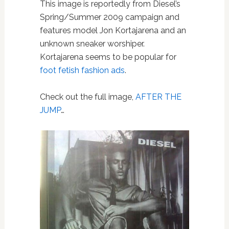
This image is reportedly from Diesel’s
Spring/Summer 2009 campaign and
features model Jon Kortajarena and an
unknown sneaker worshiper.
Kortajarena seems to be popular for
foot fetish fashion ads
.
Check out the full image,
AFTER THE
JUMP
…