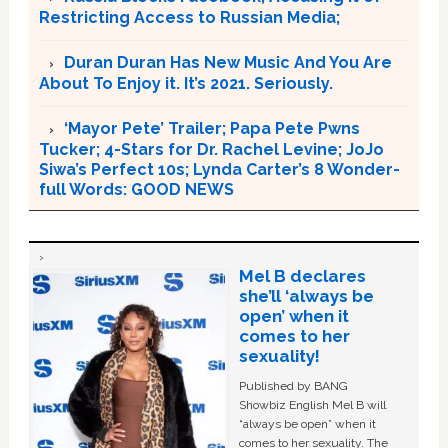
Restricting Access to Russian Media;
Duran Duran Has New Music And You Are
About To Enjoy it. It’s 2021. Seriously.
‘Mayor Pete’ Trailer; Papa Pete Pwns
Tucker; 4-Stars for Dr. Rachel Levine; JoJo
Siwa’s Perfect 10s; Lynda Carter’s 8 Wonder-
full Words: GOOD NEWS
Mel B declares
she’ll ‘always be
open’ when it
comes to her
sexuality!
Published by BANG
Showbiz English Mel B will
“always be open” when it
comes to her sexuality. The