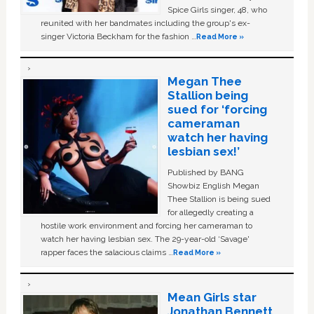
Spice Girls singer, 48, who
reunited with her bandmates including the group's ex-
singer Victoria Beckham for the fashion …
Read More »
Megan Thee
Stallion being
sued for ‘forcing
cameraman
watch her having
lesbian sex!’
Published by BANG
Showbiz English Megan
Thee Stallion is being sued
for allegedly creating a
hostile work environment and forcing her cameraman to
watch her having lesbian sex. The 29-year-old ‘Savage'
rapper faces the salacious claims …
Read More »
Mean Girls star
Jonathan Bennett