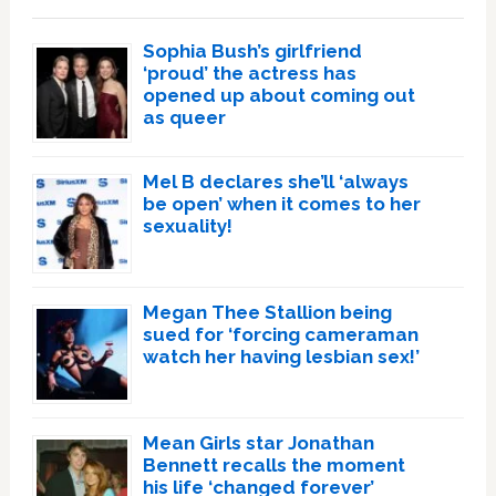
Sophia Bush’s girlfriend
‘proud’ the actress has
opened up about coming out
as queer
Mel B declares she’ll ‘always
be open’ when it comes to her
sexuality!
Megan Thee Stallion being
sued for ‘forcing cameraman
watch her having lesbian sex!’
Mean Girls star Jonathan
Bennett recalls the moment
his life ‘changed forever’