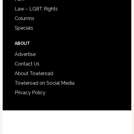
Law – LGBT Rights
Columns
Specials
ABOUT
Advertise
Contact Us
About Towleroad
Towleroad on Social Media
Privacy Policy