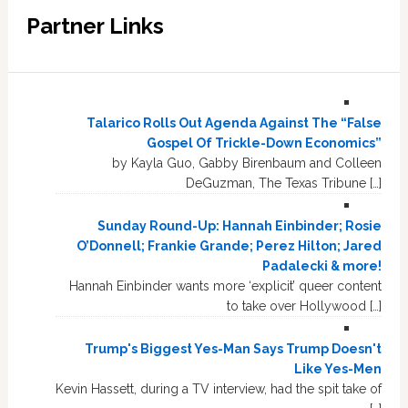
Partner Links
Talarico Rolls Out Agenda Against The “False
Gospel Of Trickle-Down Economics”
by Kayla Guo, Gabby Birenbaum and Colleen
DeGuzman, The Texas Tribune […]
Sunday Round-Up: Hannah Einbinder; Rosie
O’Donnell; Frankie Grande; Perez Hilton; Jared
Padalecki & more!
Hannah Einbinder wants more ‘explicit’ queer content
to take over Hollywood […]
Trump's Biggest Yes-Man Says Trump Doesn't
Like Yes-Men
Kevin Hassett, during a TV interview, had the spit take of