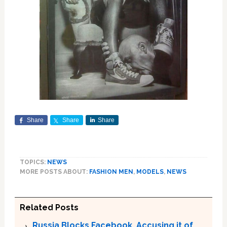
Share
Share
Share
TOPICS:
NEWS
MORE POSTS ABOUT:
FASHION MEN
,
MODELS
,
NEWS
Related Posts
Russia Blocks Facebook, Accusing it of