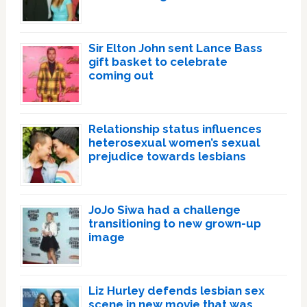
Sir Elton John sent Lance Bass
gift basket to celebrate
coming out
Relationship status influences
heterosexual women’s sexual
prejudice towards lesbians
JoJo Siwa had a challenge
transitioning to new grown-up
image
Liz Hurley defends lesbian sex
scene in new movie that was