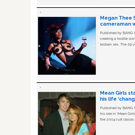
Megan Thee St
cameraman wa
Published by BANG Sh
creating a hostile w
lesbian sex. The 29-y
Mean Girls st
his life ‘chan
Published by BANG Sh
his role in ‘Mean Gir
the 2004 cult classi