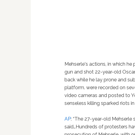
Mehserle's actions, in which he 
gun and shot 22-year-old Oscar
back while he lay prone and su
platform. were recorded on sev
video cameras and posted to 
senseless killing sparked riots i
AP
: “The 27-year-old Mehserle s
said…Hundreds of protesters have
prosecution of Mehserle, with on