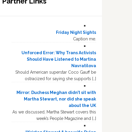
Partner Links
Friday Night Sights
Caption me.
Unforced Error: Why Trans Activists
Should Have Listened to Martina
Navratilova
Should American superstar Coco Gauff be
ostracized for saying she supports […]
Mirror: Duchess Meghan didn’t sit with
Martha Stewart, nor did she speak
about the UK
As we discussed, Martha Stewart covers this
week’s People Magazine and […]