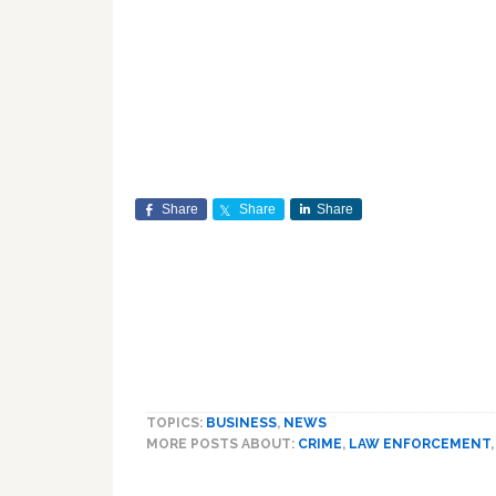
Share
Share
Share
TOPICS:
BUSINESS
,
NEWS
MORE POSTS ABOUT:
CRIME
,
LAW ENFORCEMENT