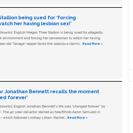
allion being sued for ‘forcing
tch her having lesbian sex!’
owbiz English Megan Thee Stallion is being sued for allegedly
ork environment and forcing her cameraman to watch her having
ear-old ‘Savage' rapper faces the salacious claims …
Read More »
ar Jonathan Bennett recalls the moment
ged forever’
owbiz English Jonathan Bennett's life was “changed forever” by
ls'. The 42-year-old actor starred as heartthrob Aaron Samuels in
c – which followed Lindsay Lohan, Rachel …
Read More »