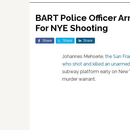
BART Police Officer A
For NYE Shooting
Share
Share
Share
Johannes Mehserle,
the San Fra
who shot and killed an unarme
subway platform early on New Ye
murder warrant.