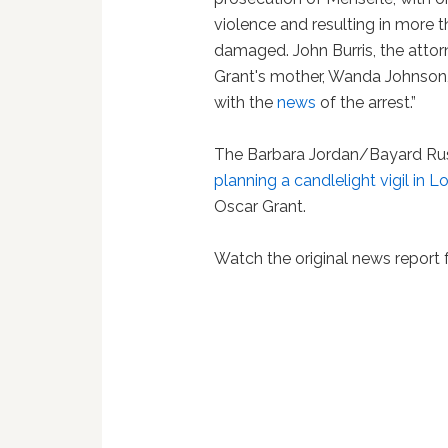
violence and resulting in more 
damaged. John Burris, the attorn
Grant's mother, Wanda Johnson
with the
news
of the arrest.”
The Barbara Jordan/Bayard Rust
planning a candlelight vigil in 
Oscar Grant.
Watch the original news repor