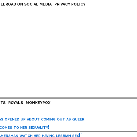
LEROAD ON SOCIAL MEDIA
PRIVACY POLICY
HTS
ROYALS
MONKEYPOX
has opened up about coming out as queer
 comes to her sexuality!
meraman watch her having lesbian sex!’