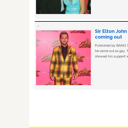
Sir Elton Joh
coming out
Published by BANG Sh
he came out as gay. 
showed his support w