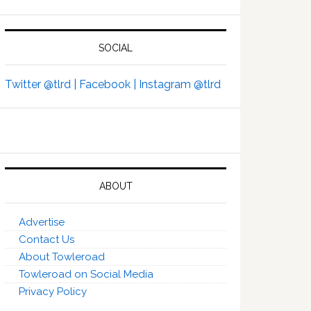
SOCIAL
Twitter @tlrd |
Facebook |
Instagram @tlrd
ABOUT
Advertise
Contact Us
About Towleroad
Towleroad on Social Media
Privacy Policy