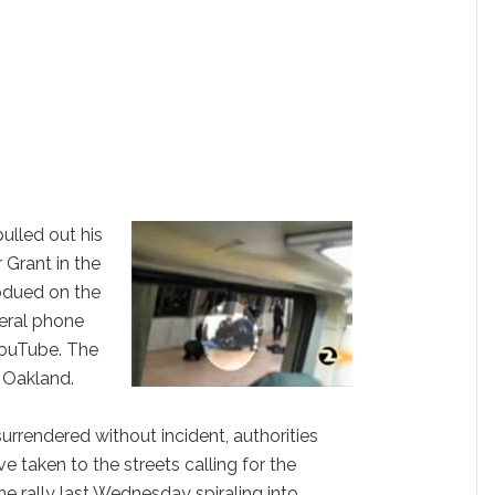
pulled out his
 Grant in the
bdued on the
eral phone
YouTube. The
n Oakland.
urrendered without incident, authorities
 taken to the streets calling for the
e rally last Wednesday spiraling into