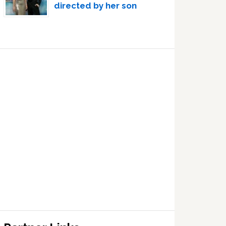
directed by her son