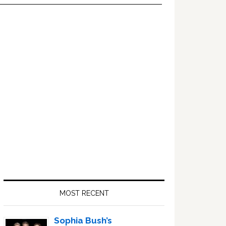
Primary
Sidebar
MOST RECENT
Sophia Bush’s