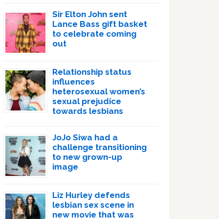
Sir Elton John sent
Lance Bass gift basket
to celebrate coming
out
Relationship status
influences
heterosexual women’s
sexual prejudice
towards lesbians
JoJo Siwa had a
challenge transitioning
to new grown-up
image
Liz Hurley defends
lesbian sex scene in
new movie that was