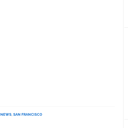
,
NEWS
,
SAN FRANCISCO