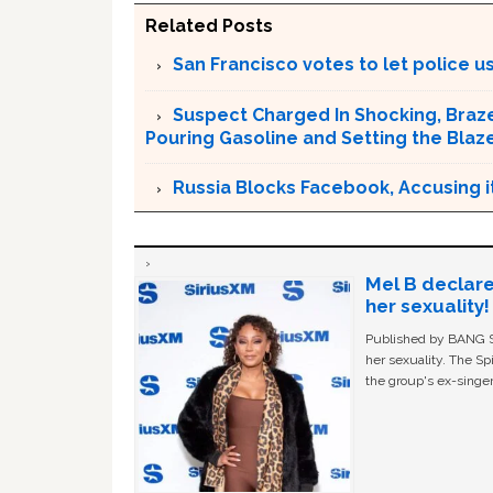
Related Posts
San Francisco votes to let police use
Suspect Charged In Shocking, Braz
Pouring Gasoline and Setting the Blaz
Russia Blocks Facebook, Accusing it
Mel B declare
her sexuality!
Published by BANG Sh
her sexuality. The Sp
the group's ex-singer