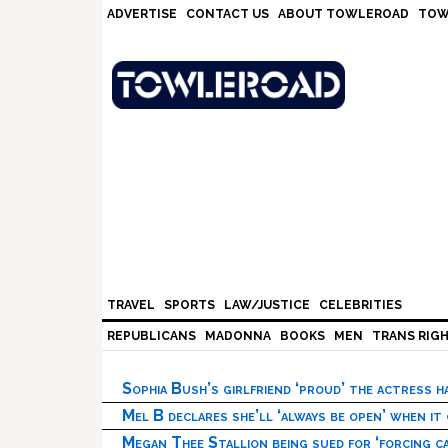
Skip
Skip
Skip
Skip
ADVERTISE
CONTACT US
ABOUT TOWLEROAD
TOW
to
to
to
to
primary
main
primary
footer
navigation
content
sidebar
TRAVEL
SPORTS
LAW/JUSTICE
CELEBRITIES
REPUBLICANS
MADONNA
BOOKS
MEN
TRANS RIG
Sophia Bush’s girlfriend ‘proud’ the actress 
Mel B declares she’ll ‘always be open’ when it
Megan Thee Stallion being sued for ‘forcing ca