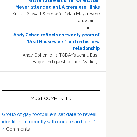
“Kristen Stewart & her wife Dylan
Meyer attended an LA premiere” links
Kristen Stewart & her wife Dylan Meyer were
out at an […]
Andy Cohen reflects on twenty years of
‘Real Housewives’ and on his new
relationship
Andy Cohen joins TODAY’s Jenna Bush
Hager and guest co-host Willie […]
MOST COMMENTED
Group of gay footballers ‘set date to reveal
identities imminently with couples in hiding’
4
Comments