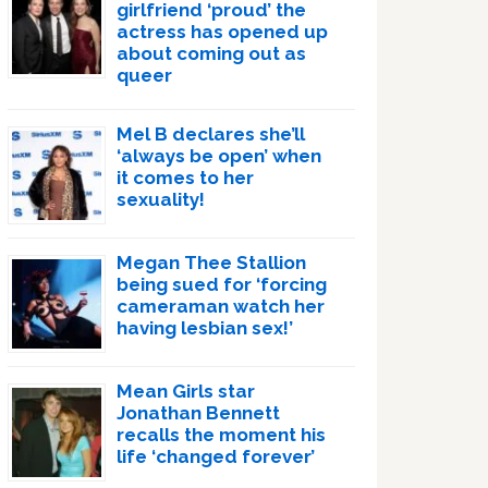
girlfriend ‘proud’ the
actress has opened up
about coming out as
queer
Mel B declares she’ll
‘always be open’ when
it comes to her
sexuality!
Megan Thee Stallion
being sued for ‘forcing
cameraman watch her
having lesbian sex!’
Mean Girls star
Jonathan Bennett
recalls the moment his
life ‘changed forever’