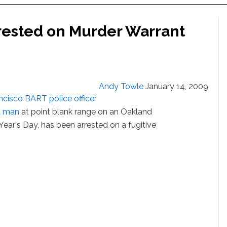
rrested on Murder Warrant
Andy Towle
January 14, 2009
ncisco BART police officer
d man
at point blank range on an Oakland
ar's Day, has been arrested on a fugitive