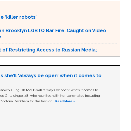
 ‘killer robots’
en Brooklyn LGBTQ Bar Fire. Caught on Video
e
 of Restricting Access to Russian Media;
s she’ll ‘always be open’ when it comes to
owbiz English Mel B will “always be open” when it comes to
ice Girls singer, 48, who reunited with her bandmates including
 Victoria Beckham for the fashion …
Read More »