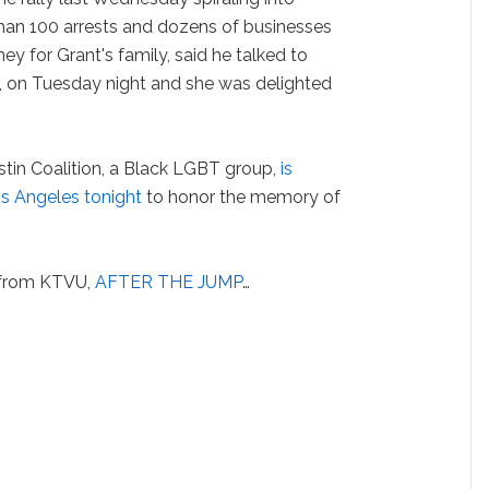
than 100 arrests and dozens of businesses
ey for Grant's family, said he talked to
, on Tuesday night and she was delighted
in Coalition, a Black LGBT group,
is
Los Angeles tonight
to honor the memory of
t from KTVU,
AFTER THE JUMP
…