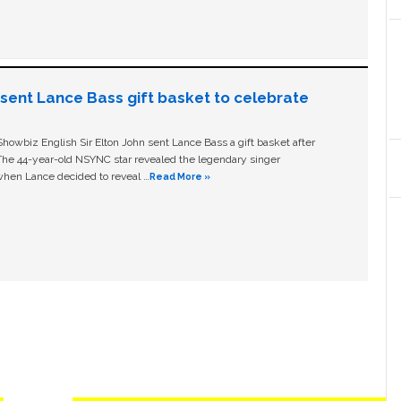
n sent Lance Bass gift basket to celebrate
owbiz English Sir Elton John sent Lance Bass a gift basket after
The 44-year-old NSYNC star revealed the legendary singer
hen Lance decided to reveal …
Read More »