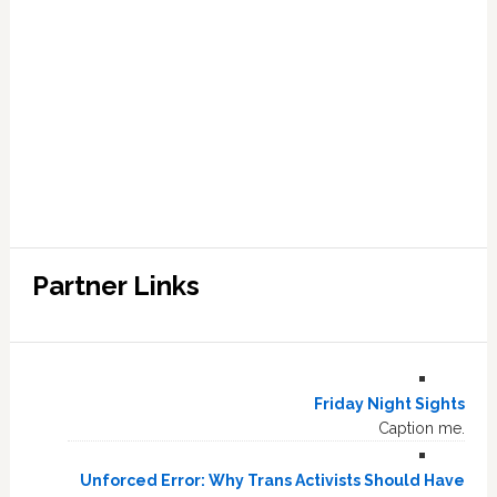
Partner Links
Friday Night Sights
Caption me.
Unforced Error: Why Trans Activists Should Have