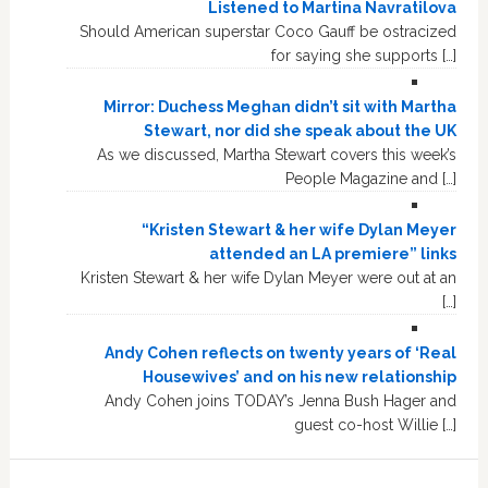
Listened to Martina Navratilova
Should American superstar Coco Gauff be ostracized
for saying she supports […]
Mirror: Duchess Meghan didn’t sit with Martha
Stewart, nor did she speak about the UK
As we discussed, Martha Stewart covers this week’s
People Magazine and […]
“Kristen Stewart & her wife Dylan Meyer
attended an LA premiere” links
Kristen Stewart & her wife Dylan Meyer were out at an
[…]
Andy Cohen reflects on twenty years of ‘Real
Housewives’ and on his new relationship
Andy Cohen joins TODAY’s Jenna Bush Hager and
guest co-host Willie […]