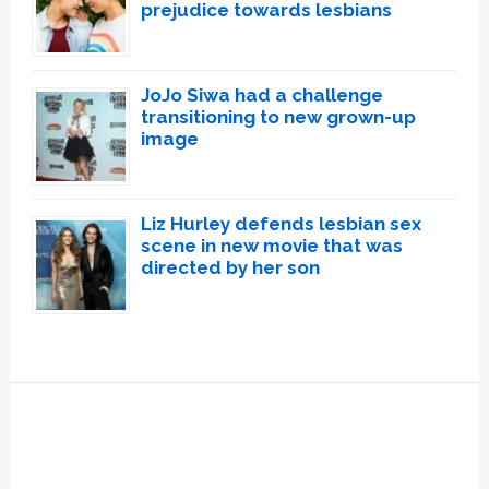
prejudice towards lesbians
JoJo Siwa had a challenge
transitioning to new grown-up
image
Liz Hurley defends lesbian sex
scene in new movie that was
directed by her son