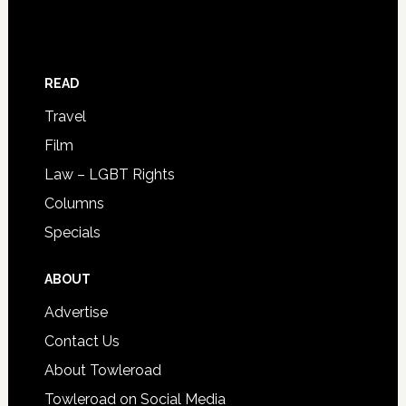
READ
Travel
Film
Law – LGBT Rights
Columns
Specials
ABOUT
Advertise
Contact Us
About Towleroad
Towleroad on Social Media