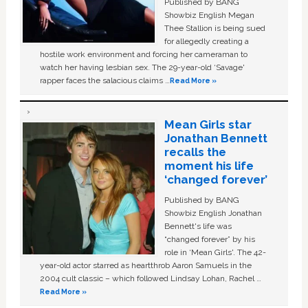
Published by BANG
Showbiz English Megan
Thee Stallion is being sued
for allegedly creating a
hostile work environment and forcing her cameraman to
watch her having lesbian sex. The 29-year-old ‘Savage'
rapper faces the salacious claims …
Read More »
Mean Girls star
Jonathan Bennett
recalls the
moment his life
‘changed forever’
Published by BANG
Showbiz English Jonathan
Bennett's life was
“changed forever” by his
role in ‘Mean Girls'. The 42-
year-old actor starred as heartthrob Aaron Samuels in the
2004 cult classic – which followed Lindsay Lohan, Rachel …
Read More »