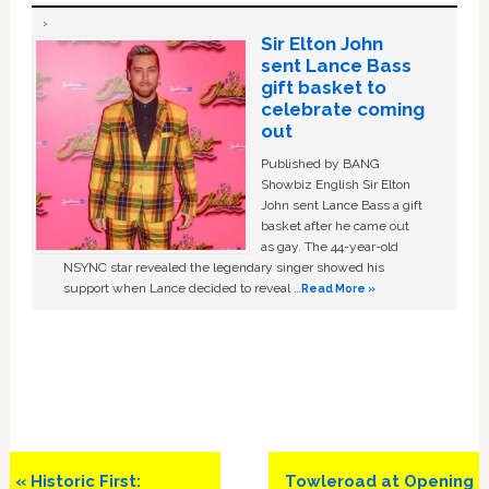
Sir Elton John
sent Lance Bass
gift basket to
celebrate coming
out
Published by BANG
Showbiz English Sir Elton
John sent Lance Bass a gift
basket after he came out
as gay. The 44-year-old
NSYNC star revealed the legendary singer showed his
support when Lance decided to reveal …
Read More »
Previous
Next
« Historic First:
Towleroad at Opening