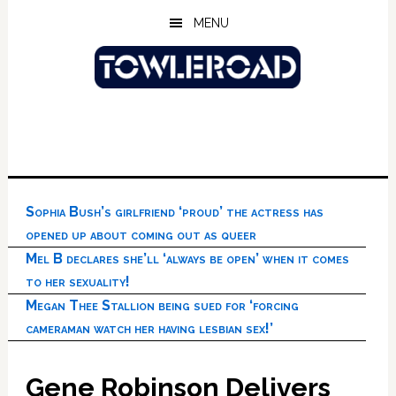
Skip
Skip
Skip
MENU
to
to
to
main
primary
footer
content
sidebar
Sophia Bush’s girlfriend ‘proud’ the actress has
opened up about coming out as queer
Mel B declares she’ll ‘always be open’ when it comes
to her sexuality!
Megan Thee Stallion being sued for ‘forcing
cameraman watch her having lesbian sex!’
Gene Robinson Delivers