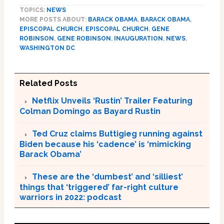
TOPICS:
NEWS
MORE POSTS ABOUT:
BARACK OBAMA
,
BARACK OBAMA
,
EPISCOPAL CHURCH
,
EPISCOPAL CHURCH
,
GENE
ROBINSON
,
GENE ROBINSON
,
INAUGURATION
,
NEWS
,
WASHINGTON DC
Related Posts
Netflix Unveils ‘Rustin’ Trailer Featuring
Colman Domingo as Bayard Rustin
Ted Cruz claims Buttigieg running against
Biden because his ‘cadence’ is ‘mimicking
Barack Obama’
These are the ‘dumbest’ and ‘silliest’
things that ‘triggered’ far-right culture
warriors in 2022: podcast