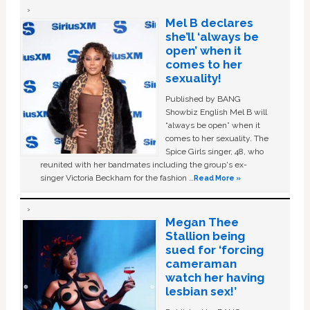
Mel B declares
she’ll ‘always be
open’ when it
comes to her
sexuality!
Published by BANG
Showbiz English Mel B will
“always be open” when it
comes to her sexuality. The
Spice Girls singer, 48, who
reunited with her bandmates including the group's ex-
singer Victoria Beckham for the fashion …
Read More »
Megan Thee
Stallion being
sued for ‘forcing
cameraman
watch her having
lesbian sex!’