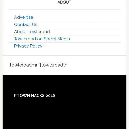
ABOUT
Advertise
Contact Us
About Towleroad
Towleroad on Social Media
Privacy Policy
[towleroadmr] [towleroadtn]
Footer
PTOWN HACKS 2018