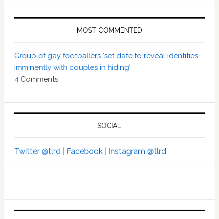
MOST COMMENTED
Group of gay footballers ‘set date to reveal identities
imminently with couples in hiding’
4
Comments
SOCIAL
Twitter @tlrd |
Facebook |
Instagram @tlrd