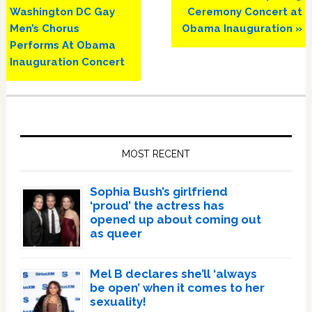
Post:
Post:
Washington DC Gay
Ceremony Concert at
Men’s Chorus
Obama Inauguration »
Performs At Obama
Inauguration Concert
Primary
Sidebar
MOST RECENT
Sophia Bush’s girlfriend
‘proud’ the actress has
opened up about coming out
as queer
Mel B declares she’ll ‘always
be open’ when it comes to her
sexuality!