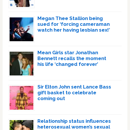
Megan Thee Stallion being
sued for ‘forcing cameraman
watch her having lesbian sex!’
Mean Girls star Jonathan
Bennett recalls the moment
his life ‘changed forever’
Sir Elton John sent Lance Bass
gift basket to celebrate
coming out
Relationship status influences
heterosexual women’s sexual