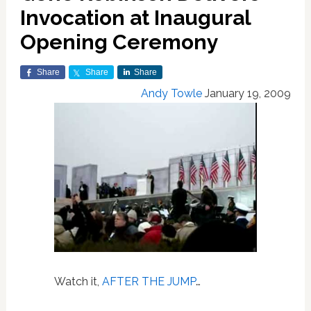
Invocation at Inaugural
Opening Ceremony
Share
Share
Share
Andy Towle
January 19, 2009
Watch it,
AFTER THE JUMP
…