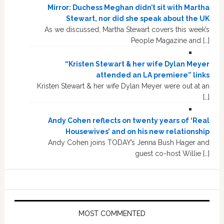
Mirror: Duchess Meghan didn’t sit with Martha
Stewart, nor did she speak about the UK
As we discussed, Martha Stewart covers this week’s
People Magazine and […]
“Kristen Stewart & her wife Dylan Meyer
attended an LA premiere” links
Kristen Stewart & her wife Dylan Meyer were out at an
[…]
Andy Cohen reflects on twenty years of ‘Real
Housewives’ and on his new relationship
Andy Cohen joins TODAY’s Jenna Bush Hager and
guest co-host Willie […]
MOST COMMENTED