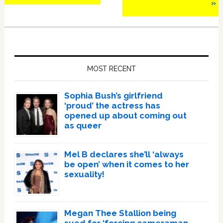
»
Primary
Sidebar
MOST RECENT
Sophia Bush’s girlfriend
‘proud’ the actress has
opened up about coming out
as queer
Mel B declares she’ll ‘always
be open’ when it comes to her
sexuality!
Megan Thee Stallion being
sued for ‘forcing cameraman