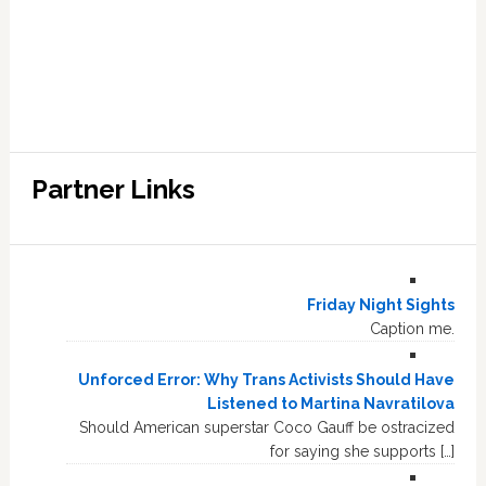
Partner Links
Friday Night Sights
Caption me.
Unforced Error: Why Trans Activists Should Have
Listened to Martina Navratilova
Should American superstar Coco Gauff be ostracized
for saying she supports […]