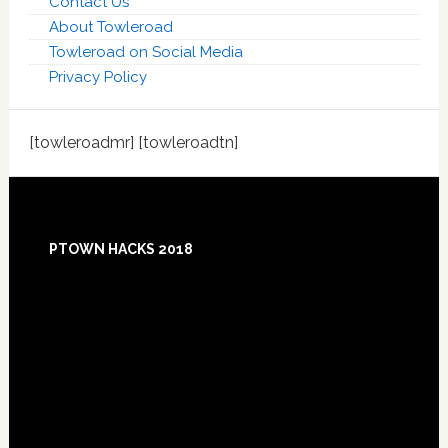
Contact Us
About Towleroad
Towleroad on Social Media
Privacy Policy
[towleroadmr] [towleroadtn]
Footer
PTOWN HACKS 2018