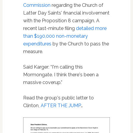
Commission
regarding the Church of
Latter Day Saints' financial involvement
with the Proposition 8 campaign. A
recent last-minute filing
detailed more
than $190,000 non-monetary
expenditures
by the Church to pass the
measure.
Said Karger: “I'm calling this
Mormongate. I think there's been a
massive coverup.”
Read the group's public letter to
Clinton,
AFTER THE JUMP
…