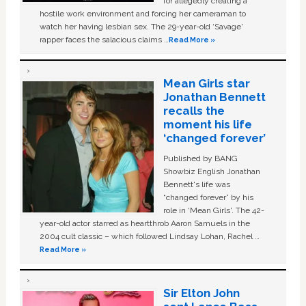
for allegedly creating a
hostile work environment and forcing her cameraman to
watch her having lesbian sex. The 29-year-old ‘Savage'
rapper faces the salacious claims …
Read More »
Mean Girls star
Jonathan Bennett
recalls the
moment his life
‘changed forever’
Published by BANG
Showbiz English Jonathan
Bennett's life was
“changed forever” by his
role in ‘Mean Girls'. The 42-
year-old actor starred as heartthrob Aaron Samuels in the
2004 cult classic – which followed Lindsay Lohan, Rachel …
Read More »
Sir Elton John