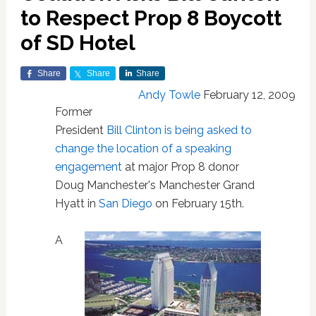
to Respect Prop 8 Boycott
of SD Hotel
Share
Share
Share
Andy Towle
February 12, 2009
Former
President
Bill Clinton
is being asked to
change the location of a speaking
engagement
at major Prop 8 donor
Doug Manchester's Manchester Grand
Hyatt in
San Diego
on February 15th.
A