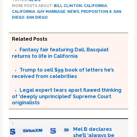
MORE POSTS ABOUT:
BILL CLINTON
,
CALIFORNIA
,
CALIFORNIA
,
GAY MARRIAGE
,
NEWS
,
PROPOSITION 8
,
SAN
DIEGO
,
SAN DIEGO
Related Posts
Fantasy fair featuring Dali, Basquiat
returns to life in California
Trump to sell $99 book of letters he’s
received from celebrities
Legal expert tears apart flawed thinking
of ‘deeply unprincipled’ Supreme Court
originalists
Mel B declares
she’ll ‘always be