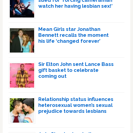
watch her having lesbian sex!’
Mean Girls star Jonathan
Bennett recalls the moment
his life ‘changed forever’
Sir Elton John sent Lance Bass
gift basket to celebrate
coming out
Relationship status influences
heterosexual women’s sexual
prejudice towards lesbians