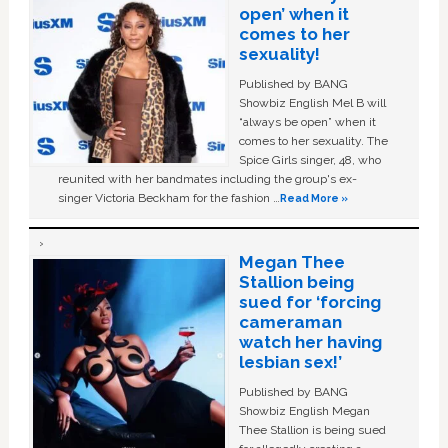
open’ when it
comes to her
sexuality!
Published by BANG
Showbiz English Mel B will
“always be open” when it
comes to her sexuality. The
Spice Girls singer, 48, who
reunited with her bandmates including the group's ex-
singer Victoria Beckham for the fashion …
Read More »
Megan Thee
Stallion being
sued for ‘forcing
cameraman
watch her having
lesbian sex!’
Published by BANG
Showbiz English Megan
Thee Stallion is being sued