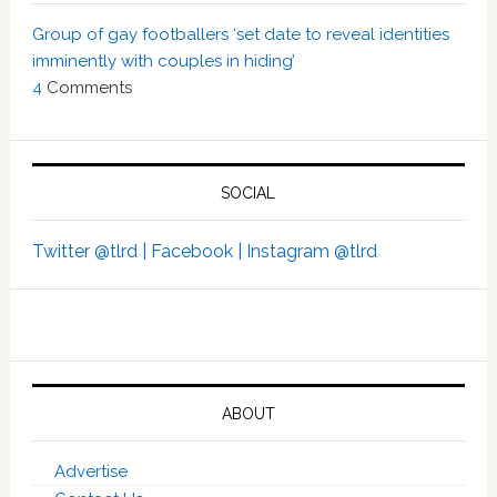
Group of gay footballers ‘set date to reveal identities
imminently with couples in hiding’
4
Comments
SOCIAL
Twitter @tlrd |
Facebook |
Instagram @tlrd
ABOUT
Advertise