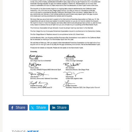
Share
Share
Share
TOPICS:
NEWS