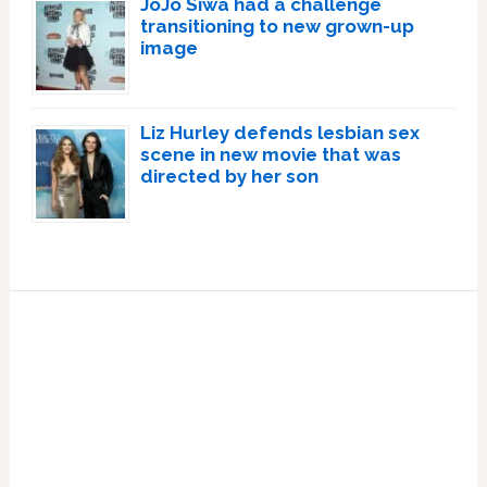
JoJo Siwa had a challenge
transitioning to new grown-up
image
Liz Hurley defends lesbian sex
scene in new movie that was
directed by her son