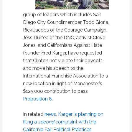
group of leaders which includes San
Diego City Councilmember Todd Gloria,
Rick Jacobs of the Courage Campaign,
Jess Durfee of the DNC, activist Cleve
Jones, and Californians Against Hate
founder Fred Karger, have requested
that Clinton not violate their boycott
and move his speech to the
International Franchise Association to a
new location in light of Manchester's
$125,000 contribution to pass
Proposition 8
.
In related
news
,
Karger is planning on
filing a
second
complaint with the
California Fair Political Practices