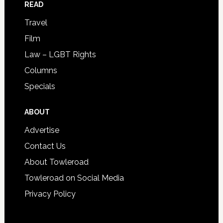
READ
Travel
Film
Law – LGBT Rights
Columns
Specials
ABOUT
Advertise
Contact Us
About Towleroad
Towleroad on Social Media
Privacy Policy