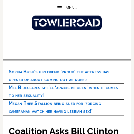
Skip
Skip
Skip
MENU
to
to
to
main
primary
footer
content
sidebar
Sophia Bush’s girlfriend ‘proud’ the actress has
opened up about coming out as queer
Mel B declares she’ll ‘always be open’ when it comes
to her sexuality!
Megan Thee Stallion being sued for ‘forcing
cameraman watch her having lesbian sex!’
Coalition Asks Bill Clinton