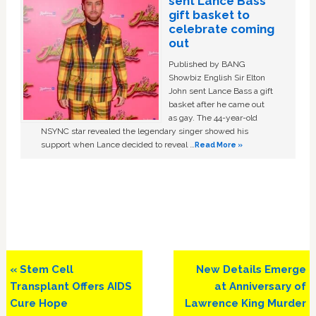
sent Lance Bass
gift basket to
celebrate coming
out
Published by BANG
Showbiz English Sir Elton
John sent Lance Bass a gift
basket after he came out
as gay. The 44-year-old
NSYNC star revealed the legendary singer showed his
support when Lance decided to reveal …
Read More »
Previous
Next
« Stem Cell
New Details Emerge
Post:
Post:
Transplant Offers AIDS
at Anniversary of
Cure Hope
Lawrence King Murder