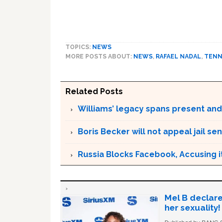
TOPICS:
NEWS
MORE POSTS ABOUT:
NEWS
,
RAFAEL NADAL
,
TENN
Related Posts
Williams’ legacy spans present and
Boris Becker will not appeal jail se
Russia Blocks Facebook, Accusing it
Mel B declare
her sexuality!