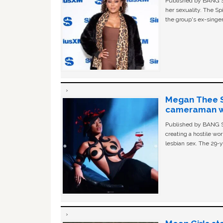
Published by BANG Sh
her sexuality. The Sp
the group's ex-singer
Megan Thee St
cameraman wa
Published by BANG Sh
creating a hostile w
lesbian sex. The 29-y