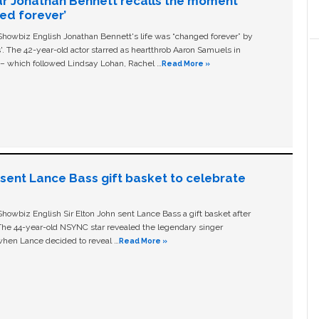
ar Jonathan Bennett recalls the moment
ged forever’
owbiz English Jonathan Bennett's life was “changed forever” by
ls'. The 42-year-old actor starred as heartthrob Aaron Samuels in
c – which followed Lindsay Lohan, Rachel …
Read More »
n sent Lance Bass gift basket to celebrate
owbiz English Sir Elton John sent Lance Bass a gift basket after
The 44-year-old NSYNC star revealed the legendary singer
hen Lance decided to reveal …
Read More »