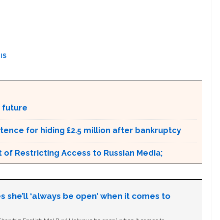
IS
 future
ntence for hiding £2.5 million after bankruptcy
 of Restricting Access to Russian Media;
s she’ll ‘always be open’ when it comes to