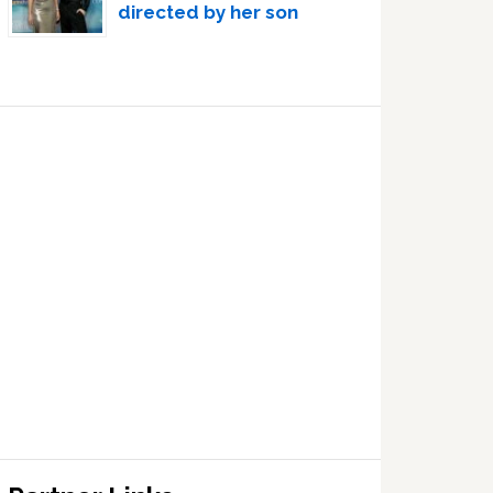
directed by her son