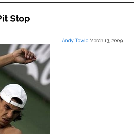
it Stop
Andy Towle
March 13, 2009