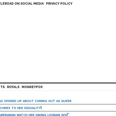
LEROAD ON SOCIAL MEDIA
PRIVACY POLICY
HTS
ROYALS
MONKEYPOX
has opened up about coming out as queer
 comes to her sexuality!
meraman watch her having lesbian sex!’