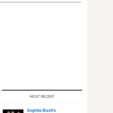
Primary
Sidebar
MOST RECENT
Sophia Bush’s