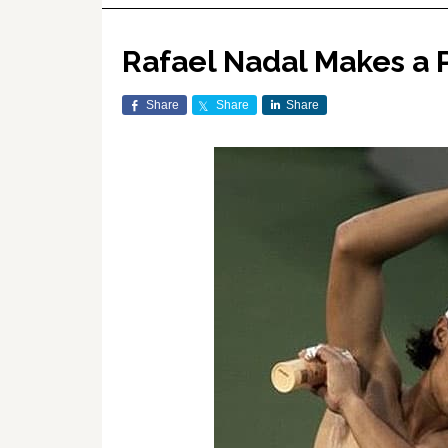
Rafael Nadal Makes a P
Share
Share
Share