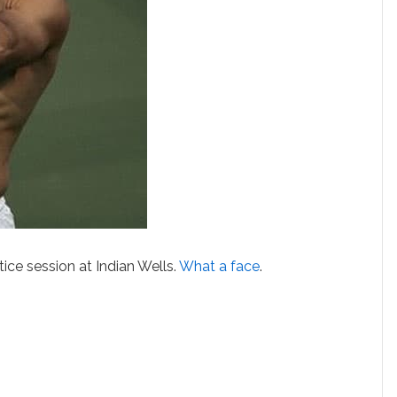
tice session at Indian Wells.
What a face
.