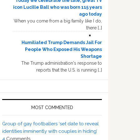
Today we celebrate the late, great TV
icon Lucille Ball who was born 115 years
ago today
When you come from a big family like I do,
there […]
Humiliated Trump Demands Jail For
People Who Exposed His Weapons
Shortage
The Trump administration's response to
reports that the U.S. is running […]
MOST COMMENTED
Group of gay footballers ‘set date to reveal
identities imminently with couples in hiding’
4
Comments