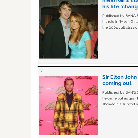
Mean Girls st
his life ‘chan
Published by BANG Sh
his role in ‘Mean Gir
the 2004 cult classi
Sir Elton Joh
coming out
Published by BANG Sh
he came out as gay. 
showed his support w