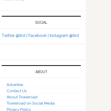
SOCIAL
Twitter @tlrd |
Facebook |
Instagram @tlrd
ABOUT
Advertise
Contact Us
About Towleroad
Towleroad on Social Media
Privacy Policy