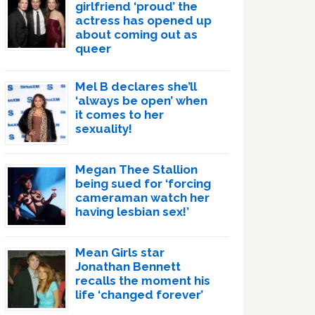
girlfriend ‘proud’ the
actress has opened up
about coming out as
queer
Mel B declares she’ll
‘always be open’ when
it comes to her
sexuality!
Megan Thee Stallion
being sued for ‘forcing
cameraman watch her
having lesbian sex!’
Mean Girls star
Jonathan Bennett
recalls the moment his
life ‘changed forever’