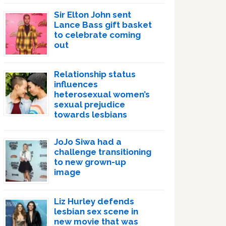
Sir Elton John sent
Lance Bass gift basket
to celebrate coming
out
Relationship status
influences
heterosexual women’s
sexual prejudice
towards lesbians
JoJo Siwa had a
challenge transitioning
to new grown-up
image
Liz Hurley defends
lesbian sex scene in
new movie that was