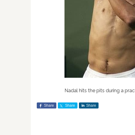
Nadal hits the pits during a prac
Share
Share
Share