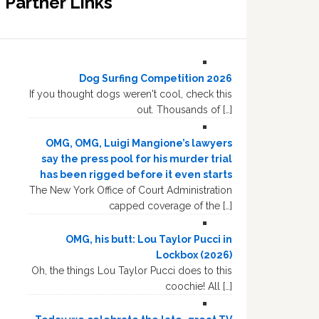
Partner Links
Dog Surfing Competition 2026
If you thought dogs weren't cool, check this
out. Thousands of […]
OMG, OMG, Luigi Mangione’s lawyers
say the press pool for his murder trial
has been rigged before it even starts
The New York Office of Court Administration
capped coverage of the […]
OMG, his butt: Lou Taylor Pucci in
Lockbox (2026)
Oh, the things Lou Taylor Pucci does to this
coochie! All […]