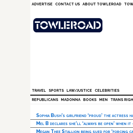
Skip
Skip
Skip
Skip
ADVERTISE
CONTACT US
ABOUT TOWLEROAD
TOW
to
to
to
to
primary
main
primary
footer
navigation
content
sidebar
TRAVEL
SPORTS
LAW/JUSTICE
CELEBRITIES
REPUBLICANS
MADONNA
BOOKS
MEN
TRANS RIG
Sophia Bush’s girlfriend ‘proud’ the actress 
Mel B declares she’ll ‘always be open’ when it
Megan Thee Stallion being sued for ‘forcing ca