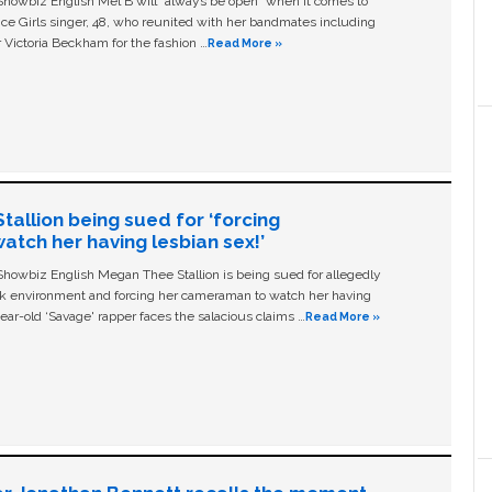
owbiz English Mel B will “always be open” when it comes to
ice Girls singer, 48, who reunited with her bandmates including
 Victoria Beckham for the fashion …
Read More »
allion being sued for ‘forcing
tch her having lesbian sex!’
owbiz English Megan Thee Stallion is being sued for allegedly
ork environment and forcing her cameraman to watch her having
ear-old ‘Savage' rapper faces the salacious claims …
Read More »