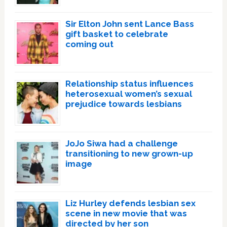
Sir Elton John sent Lance Bass
gift basket to celebrate
coming out
Relationship status influences
heterosexual women’s sexual
prejudice towards lesbians
JoJo Siwa had a challenge
transitioning to new grown-up
image
Liz Hurley defends lesbian sex
scene in new movie that was
directed by her son