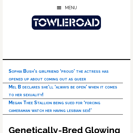
Skip
Skip
Skip
MENU
to
to
to
main
primary
footer
content
sidebar
Sophia Bush’s girlfriend ‘proud’ the actress has
opened up about coming out as queer
Mel B declares she’ll ‘always be open’ when it comes
to her sexuality!
Megan Thee Stallion being sued for ‘forcing
cameraman watch her having lesbian sex!’
Genetically-Bred Glowing