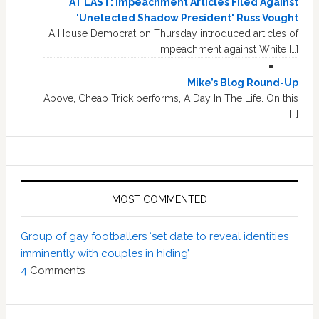
AT LAST: Impeachment Articles Filed Against
'Unelected Shadow President' Russ Vought
A House Democrat on Thursday introduced articles of
impeachment against White […]
Mike’s Blog Round-Up
Above, Cheap Trick performs, A Day In The Life. On this
[…]
MOST COMMENTED
Group of gay footballers ‘set date to reveal identities
imminently with couples in hiding’
4
Comments