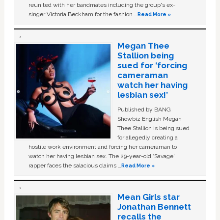
reunited with her bandmates including the group's ex-
singer Victoria Beckham for the fashion …
Read More »
Megan Thee
Stallion being
sued for ‘forcing
cameraman
watch her having
lesbian sex!’
Published by BANG
Showbiz English Megan
Thee Stallion is being sued
for allegedly creating a
hostile work environment and forcing her cameraman to
watch her having lesbian sex. The 29-year-old ‘Savage'
rapper faces the salacious claims …
Read More »
Mean Girls star
Jonathan Bennett
recalls the