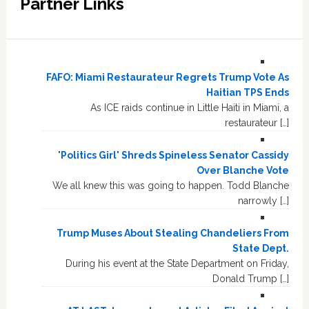
Partner Links
FAFO: Miami Restaurateur Regrets Trump Vote As
Haitian TPS Ends
As ICE raids continue in Little Haiti in Miami, a
restaurateur […]
'Politics Girl' Shreds Spineless Senator Cassidy
Over Blanche Vote
We all knew this was going to happen. Todd Blanche
narrowly […]
Trump Muses About Stealing Chandeliers From
State Dept.
During his event at the State Department on Friday,
Donald Trump […]