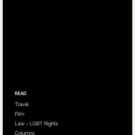
READ
Travel
Film
Law – LGBT Rights
Columns