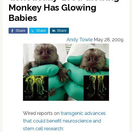
Monkey Has Glowing
Babies
Share
Share
Share
Andy Towle
May 28, 2009
Wired reports on
transgenic advances
that could benefit neuroscience and
stem cell research
: