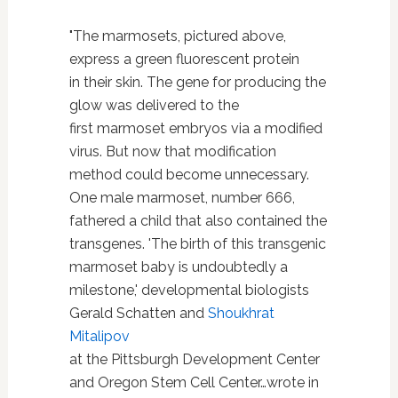
"The marmosets, pictured above,
express a green fluorescent protein
in their skin. The gene for producing the
glow was delivered to the
first marmoset embryos via a modified
virus. But now that modification
method could become unnecessary.
One male marmoset, number 666,
fathered a child that also contained the
transgenes. 'The birth of this transgenic
marmoset baby is undoubtedly a
milestone,' developmental biologists
Gerald Schatten and
Shoukhrat
Mitalipov
at the Pittsburgh Development Center
and Oregon Stem Cell Center…wrote in