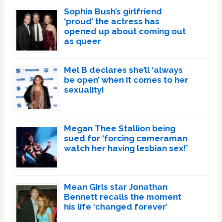
Sophia Bush’s girlfriend
‘proud’ the actress has
opened up about coming out
as queer
Mel B declares she’ll ‘always
be open’ when it comes to her
sexuality!
Megan Thee Stallion being
sued for ‘forcing cameraman
watch her having lesbian sex!’
Mean Girls star Jonathan
Bennett recalls the moment
his life ‘changed forever’