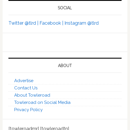
SOCIAL
Twitter @tlrd |
Facebook |
Instagram @tlrd
ABOUT
Advertise
Contact Us
About Towleroad
Towleroad on Social Media
Privacy Policy
[towleroadmr] [towleroadtn]