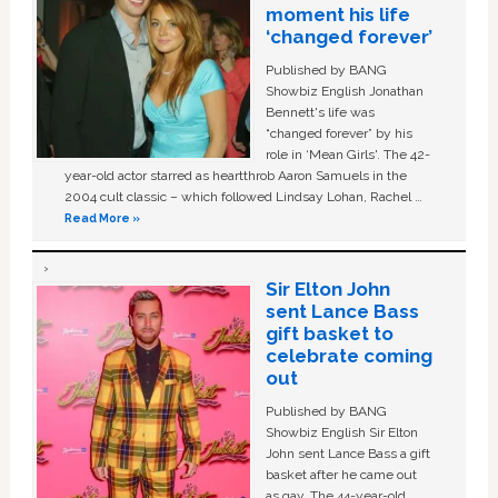
moment his life
‘changed forever’
Published by BANG
Showbiz English Jonathan
Bennett's life was
“changed forever” by his
role in ‘Mean Girls'. The 42-
year-old actor starred as heartthrob Aaron Samuels in the
2004 cult classic – which followed Lindsay Lohan, Rachel …
Read More »
Sir Elton John
sent Lance Bass
gift basket to
celebrate coming
out
Published by BANG
Showbiz English Sir Elton
John sent Lance Bass a gift
basket after he came out
as gay. The 44-year-old