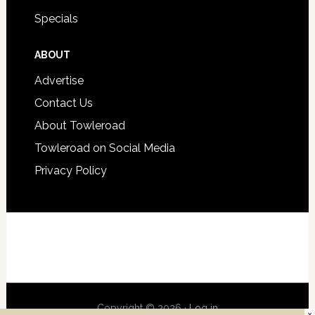
Specials
ABOUT
Advertise
Contact Us
About Towleroad
Towleroad on Social Media
Privacy Policy
Copyright © 2026 ·
Log in
×