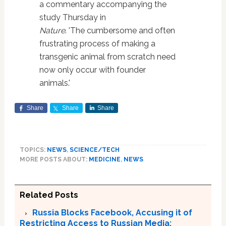
a commentary accompanying the
study Thursday in
Nature
. 'The cumbersome and often
frustrating process of making a
transgenic animal from scratch need
now only occur with founder
animals.'
Share
Share
Share
TOPICS:
NEWS
,
SCIENCE/TECH
MORE POSTS ABOUT:
MEDICINE
,
NEWS
Related Posts
Russia Blocks Facebook, Accusing it of
Restricting Access to Russian Media;