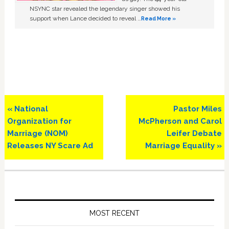
NSYNC star revealed the legendary singer showed his
support when Lance decided to reveal …
Read More »
Previous
Next
« National
Pastor Miles
Post:
Post:
Organization for
McPherson and Carol
Marriage (NOM)
Leifer Debate
Releases NY Scare Ad
Marriage Equality »
Primary
Sidebar
MOST RECENT