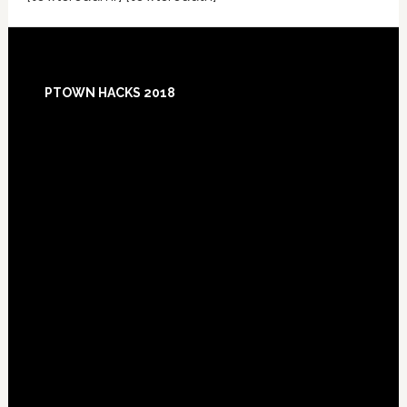
Footer
PTOWN HACKS 2018