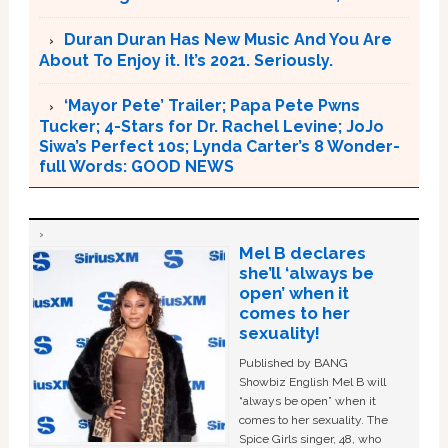
Duran Duran Has New Music And You Are
About To Enjoy it. It’s 2021. Seriously.
‘Mayor Pete’ Trailer; Papa Pete Pwns
Tucker; 4-Stars for Dr. Rachel Levine; JoJo
Siwa’s Perfect 10s; Lynda Carter’s 8 Wonder-
full Words: GOOD NEWS
Mel B declares
she’ll ‘always be
open’ when it
comes to her
sexuality!
Published by BANG
Showbiz English Mel B will
“always be open” when it
comes to her sexuality. The
Spice Girls singer, 48, who