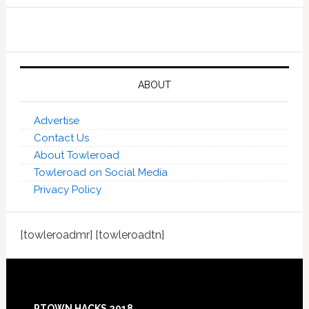
ABOUT
Advertise
Contact Us
About Towleroad
Towleroad on Social Media
Privacy Policy
[towleroadmr] [towleroadtn]
Footer
PTOWN HACKS 2018