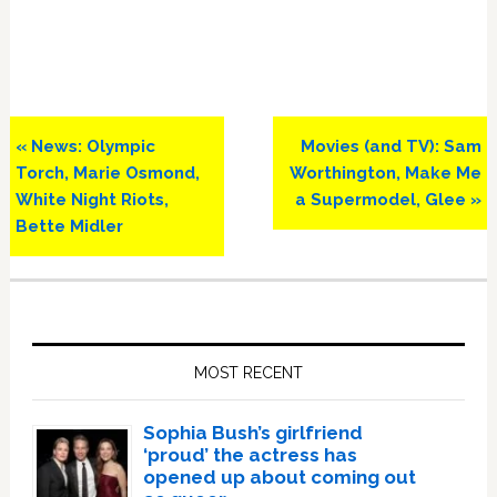
Previous
Next
« News: Olympic
Movies (and TV): Sam
Post:
Post:
Torch, Marie Osmond,
Worthington, Make Me
White Night Riots,
a Supermodel, Glee »
Bette Midler
Primary
Sidebar
MOST RECENT
Sophia Bush’s girlfriend
‘proud’ the actress has
opened up about coming out