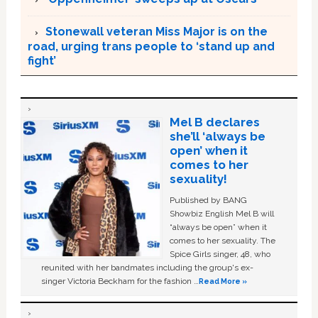
Stonewall veteran Miss Major is on the
road, urging trans people to ‘stand up and
fight’
Mel B declares
she’ll ‘always be
open’ when it
comes to her
sexuality!
Published by BANG
Showbiz English Mel B will
“always be open” when it
comes to her sexuality. The
Spice Girls singer, 48, who
reunited with her bandmates including the group's ex-
singer Victoria Beckham for the fashion …
Read More »