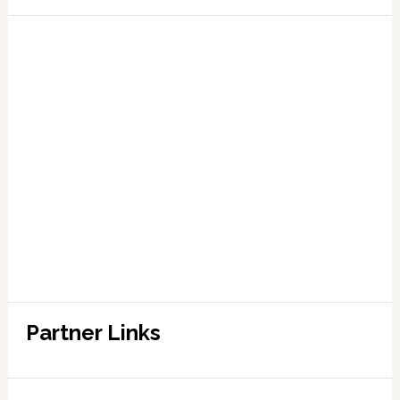
Partner Links