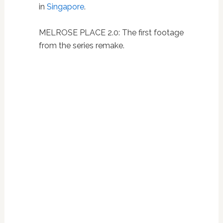
in
Singapore
.
MELROSE PLACE 2.0: The first footage
from the series remake.