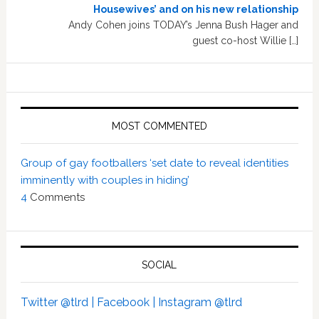
Housewives’ and on his new relationship
Andy Cohen joins TODAY’s Jenna Bush Hager and
guest co-host Willie […]
MOST COMMENTED
Group of gay footballers ‘set date to reveal identities
imminently with couples in hiding’
4
Comments
SOCIAL
Twitter @tlrd |
Facebook |
Instagram @tlrd