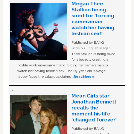
Megan Thee
Stallion being
sued for ‘forcing
cameraman
watch her having
lesbian sex!’
Published by BANG
Showbiz English Megan
Thee Stallion is being sued
for allegedly creating a
hostile work environment and forcing her cameraman to
watch her having lesbian sex. The 29-year-old ‘Savage'
rapper faces the salacious claims …
Read More »
Mean Girls star
Jonathan Bennett
recalls the
moment his life
‘changed forever’
Published by BANG