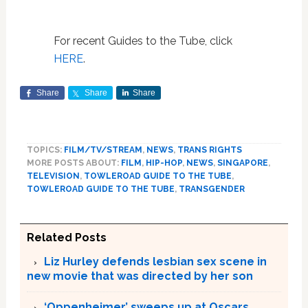
For recent Guides to the Tube, click
HERE
.
Share
Share
Share
TOPICS:
FILM/TV/STREAM
,
NEWS
,
TRANS RIGHTS
MORE POSTS ABOUT:
FILM
,
HIP-HOP
,
NEWS
,
SINGAPORE
,
TELEVISION
,
TOWLEROAD GUIDE TO THE TUBE
,
TOWLEROAD GUIDE TO THE TUBE
,
TRANSGENDER
Related Posts
Liz Hurley defends lesbian sex scene in
new movie that was directed by her son
‘Oppenheimer’ sweeps up at Oscars