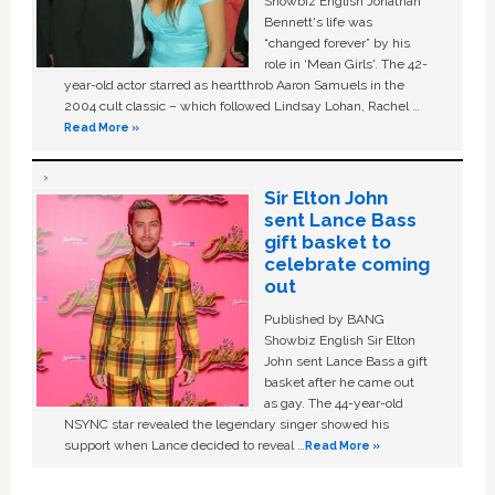
Showbiz English Jonathan
Bennett's life was
“changed forever” by his
role in ‘Mean Girls'. The 42-
year-old actor starred as heartthrob Aaron Samuels in the
2004 cult classic – which followed Lindsay Lohan, Rachel …
Read More »
Sir Elton John
sent Lance Bass
gift basket to
celebrate coming
out
Published by BANG
Showbiz English Sir Elton
John sent Lance Bass a gift
basket after he came out
as gay. The 44-year-old
NSYNC star revealed the legendary singer showed his
support when Lance decided to reveal …
Read More »