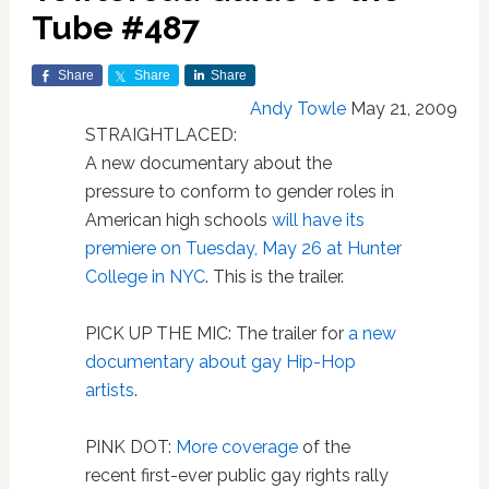
Tube #487
Share
Share
Share
Andy Towle
May 21, 2009
STRAIGHTLACED:
A new documentary about the
pressure to conform to gender roles in
American high schools
will have its
premiere on Tuesday, May 26 at Hunter
College in NYC
. This is the trailer.
PICK UP THE MIC: The trailer for
a new
documentary about gay Hip-Hop
artists
.
PINK DOT:
More coverage
of the
recent first-ever public gay rights rally