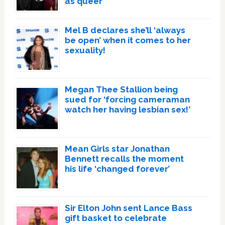
as queer
Mel B declares she’ll ‘always
be open’ when it comes to her
sexuality!
Megan Thee Stallion being
sued for ‘forcing cameraman
watch her having lesbian sex!’
Mean Girls star Jonathan
Bennett recalls the moment
his life ‘changed forever’
Sir Elton John sent Lance Bass
gift basket to celebrate