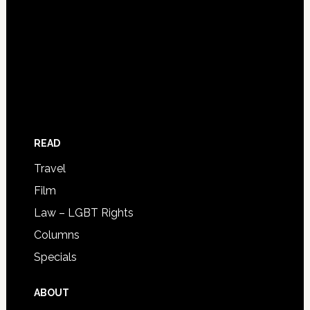
READ
Travel
Film
Law – LGBT Rights
Columns
Specials
ABOUT