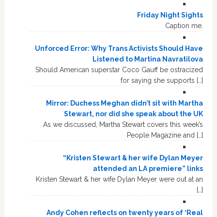
Friday Night Sights
Caption me.
Unforced Error: Why Trans Activists Should Have
Listened to Martina Navratilova
Should American superstar Coco Gauff be ostracized
for saying she supports […]
Mirror: Duchess Meghan didn’t sit with Martha
Stewart, nor did she speak about the UK
As we discussed, Martha Stewart covers this week’s
People Magazine and […]
“Kristen Stewart & her wife Dylan Meyer
attended an LA premiere” links
Kristen Stewart & her wife Dylan Meyer were out at an
[…]
Andy Cohen reflects on twenty years of ‘Real