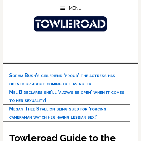
Skip
Skip
Skip
MENU
to
to
to
main
primary
footer
content
sidebar
Sophia Bush’s girlfriend ‘proud’ the actress has
opened up about coming out as queer
Mel B declares she’ll ‘always be open’ when it comes
to her sexuality!
Megan Thee Stallion being sued for ‘forcing
cameraman watch her having lesbian sex!’
Towleroad Guide to the