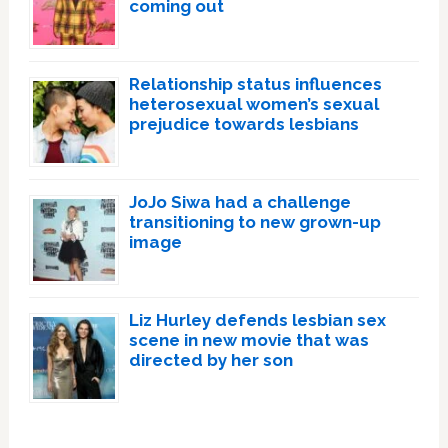
coming out
Relationship status influences
heterosexual women’s sexual
prejudice towards lesbians
JoJo Siwa had a challenge
transitioning to new grown-up
image
Liz Hurley defends lesbian sex
scene in new movie that was
directed by her son