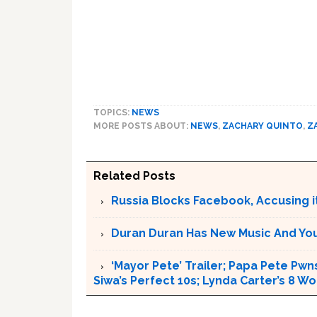
TOPICS:
NEWS
MORE POSTS ABOUT:
NEWS
,
ZACHARY QUINTO
,
Z
Related Posts
Russia Blocks Facebook, Accusing it
Duran Duran Has New Music And You Ar
‘Mayor Pete’ Trailer; Papa Pete Pwns
Siwa’s Perfect 10s; Lynda Carter’s 8