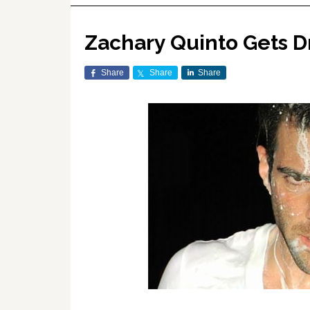
Zachary Quinto Gets D
Share
Share
Share