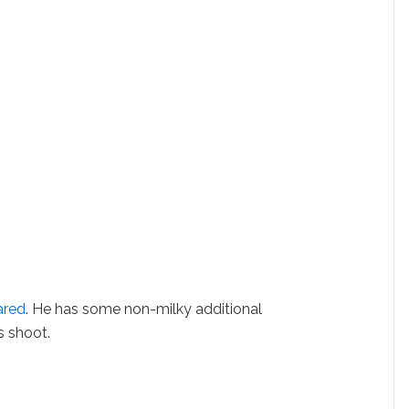
ared
. He has some non-milky additional
s shoot.