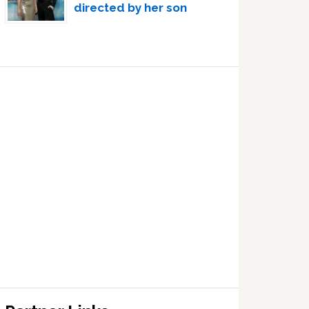
directed by her son