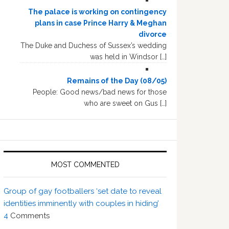
The palace is working on contingency
plans in case Prince Harry & Meghan
divorce
The Duke and Duchess of Sussex’s wedding
was held in Windsor […]
Remains of the Day (08/05)
People: Good news/bad news for those
who are sweet on Gus […]
MOST COMMENTED
Group of gay footballers ‘set date to reveal
identities imminently with couples in hiding’
4
Comments