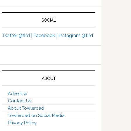
SOCIAL
Twitter @tlrd |
Facebook |
Instagram @tlrd
ABOUT
Advertise
Contact Us
About Towleroad
Towleroad on Social Media
Privacy Policy