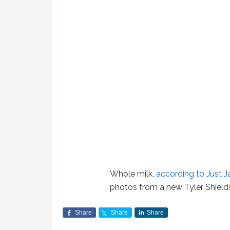
Whole milk,
according to Just J
photos from a new Tyler Shield
Share
Share
Share