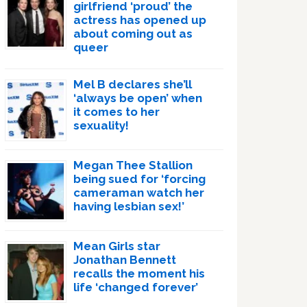
girlfriend ‘proud’ the
actress has opened up
about coming out as
queer
Mel B declares she’ll
‘always be open’ when
it comes to her
sexuality!
Megan Thee Stallion
being sued for ‘forcing
cameraman watch her
having lesbian sex!’
Mean Girls star
Jonathan Bennett
recalls the moment his
life ‘changed forever’