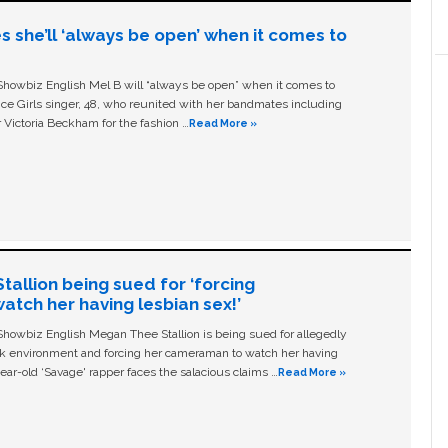
s she’ll ‘always be open’ when it comes to
owbiz English Mel B will “always be open” when it comes to
ice Girls singer, 48, who reunited with her bandmates including
 Victoria Beckham for the fashion …
Read More »
allion being sued for ‘forcing
tch her having lesbian sex!’
owbiz English Megan Thee Stallion is being sued for allegedly
ork environment and forcing her cameraman to watch her having
ear-old ‘Savage' rapper faces the salacious claims …
Read More »