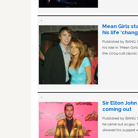
Mean Girls st
his life ‘chan
Published by BANG Sh
his role in ‘Mean Gir
the 2004 cult classi
Sir Elton Joh
coming out
Published by BANG Sh
he came out as gay. 
showed his support w