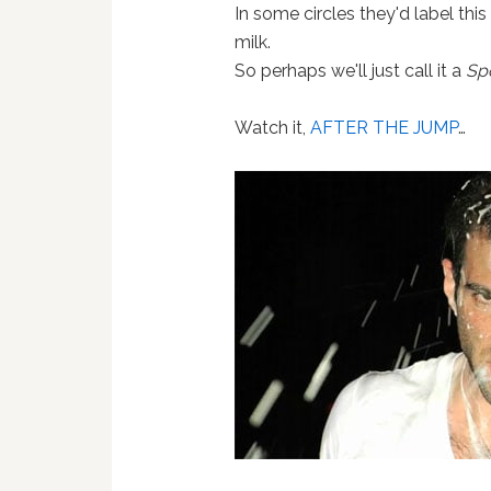
In some circles they'd label this
milk.
So perhaps we'll just call it a
Sp
Watch it,
AFTER THE JUMP
…