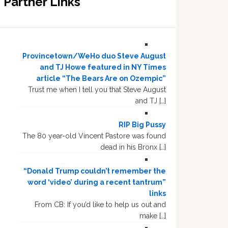
Partner Links
Provincetown/WeHo duo Steve August
and TJ Howe featured in NY Times
article “The Bears Are on Ozempic”
Trust me when I tell you that Steve August
and TJ […]
RIP Big Pussy
The 80 year-old Vincent Pastore was found
dead in his Bronx […]
“Donald Trump couldn’t remember the
word ‘video’ during a recent tantrum”
links
From CB: If you’d like to help us out and
make […]