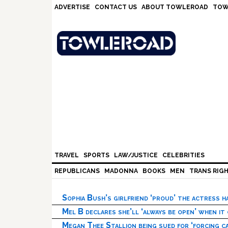
Skip
Skip
Skip
Skip
ADVERTISE
CONTACT US
ABOUT TOWLEROAD
TOW
to
to
to
to
primary
main
primary
footer
navigation
content
sidebar
TRAVEL
SPORTS
LAW/JUSTICE
CELEBRITIES
REPUBLICANS
MADONNA
BOOKS
MEN
TRANS RIG
Sophia Bush’s girlfriend ‘proud’ the actress 
Mel B declares she’ll ‘always be open’ when it
Megan Thee Stallion being sued for ‘forcing ca