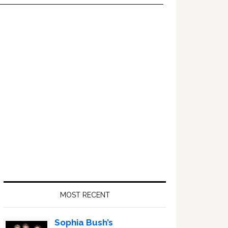
Primary
Sidebar
MOST RECENT
Sophia Bush’s