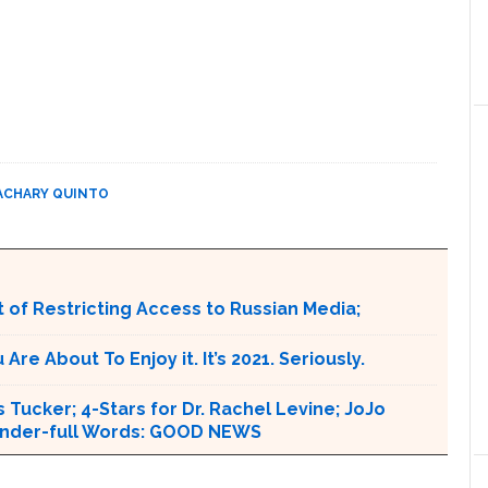
ACHARY QUINTO
 of Restricting Access to Russian Media;
e About To Enjoy it. It’s 2021. Seriously.
 Tucker; 4-Stars for Dr. Rachel Levine; JoJo
 Wonder-full Words: GOOD NEWS