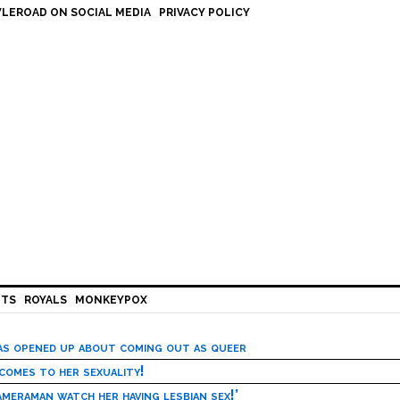
LEROAD ON SOCIAL MEDIA
PRIVACY POLICY
HTS
ROYALS
MONKEYPOX
has opened up about coming out as queer
 comes to her sexuality!
meraman watch her having lesbian sex!’