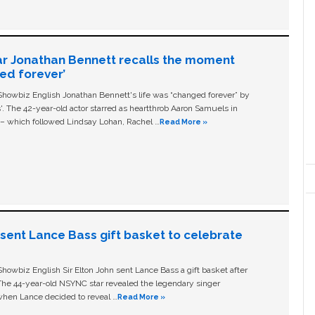
ar Jonathan Bennett recalls the moment
ged forever’
owbiz English Jonathan Bennett's life was “changed forever” by
ls'. The 42-year-old actor starred as heartthrob Aaron Samuels in
c – which followed Lindsay Lohan, Rachel …
Read More »
n sent Lance Bass gift basket to celebrate
owbiz English Sir Elton John sent Lance Bass a gift basket after
The 44-year-old NSYNC star revealed the legendary singer
hen Lance decided to reveal …
Read More »