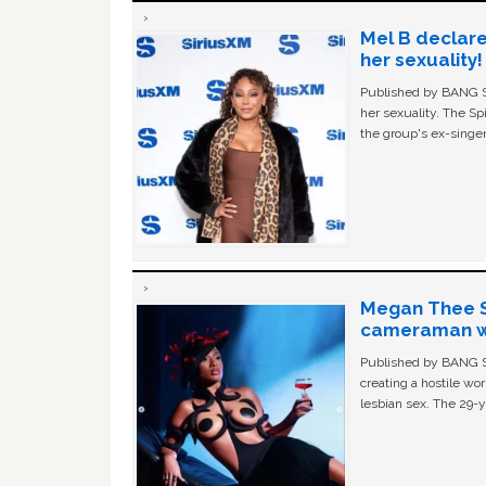
Mel B declare
her sexuality!
Published by BANG Sh
her sexuality. The Sp
the group's ex-singer
Megan Thee St
cameraman wa
Published by BANG Sh
creating a hostile w
lesbian sex. The 29-y