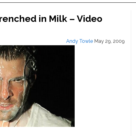
renched in Milk – Video
Andy Towle
May 29, 2009