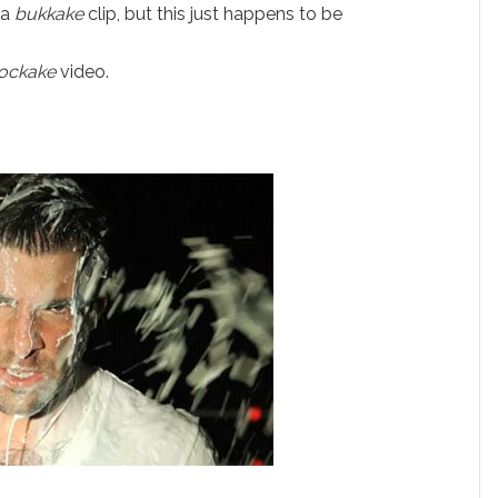
 a
bukkake
clip, but this just happens to be
ockake
video.