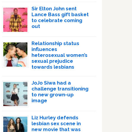
Sir Elton John sent
Lance Bass gift basket
to celebrate coming
out
Relationship status
influences
heterosexual women’s
sexual prejudice
towards lesbians
JoJo Siwa had a
challenge transitioning
to new grown-up
image
Liz Hurley defends
lesbian sex scene in
new movie that was