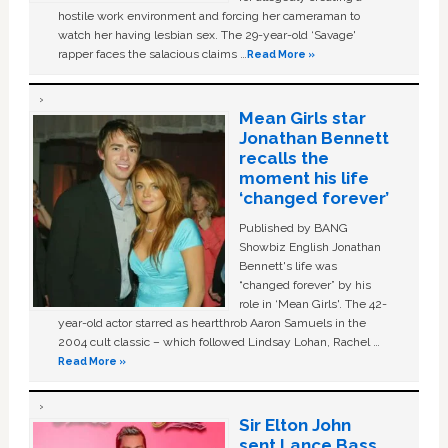
hostile work environment and forcing her cameraman to
watch her having lesbian sex. The 29-year-old ‘Savage'
rapper faces the salacious claims …
Read More »
Mean Girls star
Jonathan Bennett
recalls the
moment his life
‘changed forever’
Published by BANG
Showbiz English Jonathan
Bennett's life was
“changed forever” by his
role in ‘Mean Girls'. The 42-
year-old actor starred as heartthrob Aaron Samuels in the
2004 cult classic – which followed Lindsay Lohan, Rachel …
Read More »
Sir Elton John
sent Lance Bass