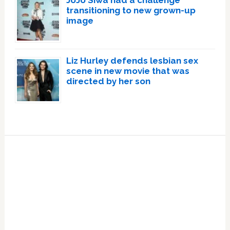
transitioning to new grown-up
image
Liz Hurley defends lesbian sex
scene in new movie that was
directed by her son