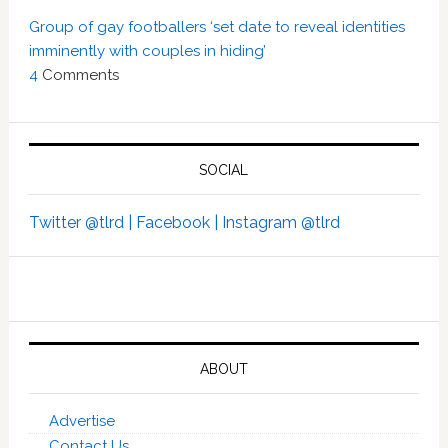
Group of gay footballers ‘set date to reveal identities
imminently with couples in hiding’
4
Comments
SOCIAL
Twitter @tlrd |
Facebook |
Instagram @tlrd
ABOUT
Advertise
Contact Us