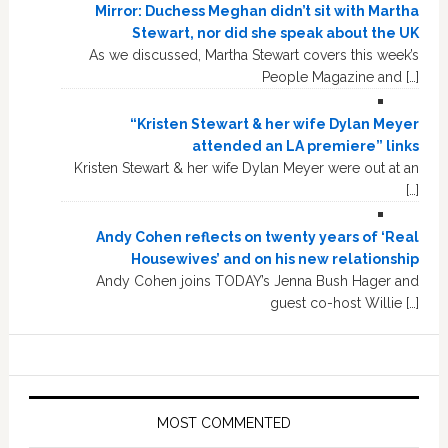
Mirror: Duchess Meghan didn’t sit with Martha
Stewart, nor did she speak about the UK
As we discussed, Martha Stewart covers this week’s
People Magazine and […]
“Kristen Stewart & her wife Dylan Meyer
attended an LA premiere” links
Kristen Stewart & her wife Dylan Meyer were out at an
[…]
Andy Cohen reflects on twenty years of ‘Real
Housewives’ and on his new relationship
Andy Cohen joins TODAY’s Jenna Bush Hager and
guest co-host Willie […]
MOST COMMENTED