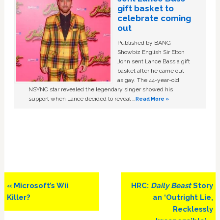
gift basket to
celebrate coming
out
Published by BANG
Showbiz English Sir Elton
John sent Lance Bass a gift
basket after he came out
as gay. The 44-year-old
NSYNC star revealed the legendary singer showed his
support when Lance decided to reveal …
Read More »
Previous
Next
« Microsoft’s Wii
HRC:
Daily Beast
Story
Post:
Post:
Killer?
an ‘Outright Lie,
Recklessly