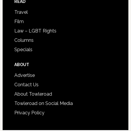
READ
Travel
Film
Law – LGBT Rights
Columns
Specials
ABOUT
Advertise
Contact Us
About Towleroad
Towleroad on Social Media
Privacy Policy