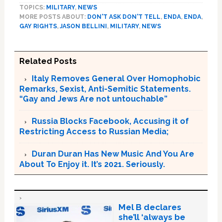
TOPICS:
MILITARY
,
NEWS
MORE POSTS ABOUT:
DON'T ASK DON'T TELL
,
ENDA
,
ENDA
,
GAY RIGHTS
,
JASON BELLINI
,
MILITARY
,
NEWS
Related Posts
Italy Removes General Over Homophobic
Remarks, Sexist, Anti-Semitic Statements.
“Gay and Jews Are not untouchable”
Russia Blocks Facebook, Accusing it of
Restricting Access to Russian Media;
Duran Duran Has New Music And You Are
About To Enjoy it. It’s 2021. Seriously.
Mel B declares
she’ll ‘always be