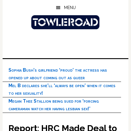
Skip
Skip
Skip
MENU
to
to
to
main
primary
footer
content
sidebar
Sophia Bush’s girlfriend ‘proud’ the actress has
opened up about coming out as queer
Mel B declares she’ll ‘always be open’ when it comes
to her sexuality!
Megan Thee Stallion being sued for ‘forcing
cameraman watch her having lesbian sex!’
Report: HRC Made Deal to