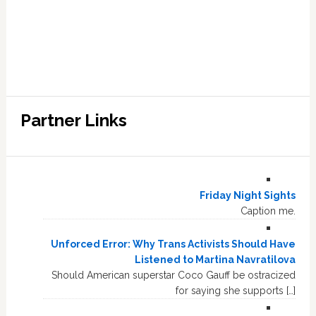
Partner Links
Friday Night Sights
Caption me.
Unforced Error: Why Trans Activists Should Have
Listened to Martina Navratilova
Should American superstar Coco Gauff be ostracized
for saying she supports […]