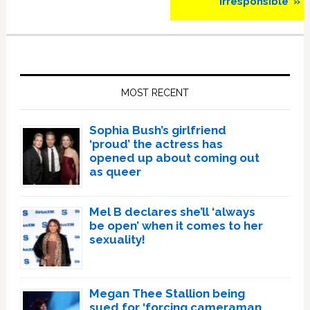
Irresponsible’ »
Primary
Sidebar
MOST RECENT
Sophia Bush’s girlfriend
‘proud’ the actress has
opened up about coming out
as queer
Mel B declares she’ll ‘always
be open’ when it comes to her
sexuality!
Megan Thee Stallion being
sued for ‘forcing cameraman