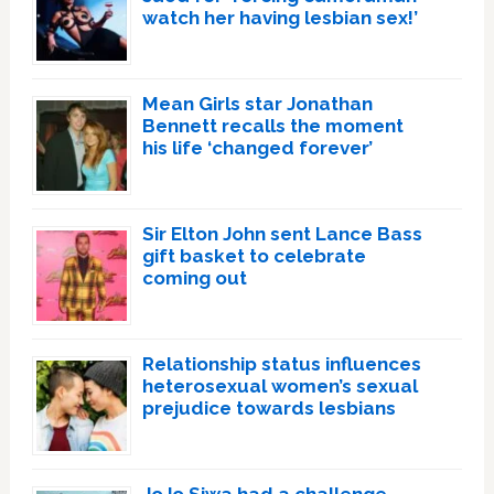
watch her having lesbian sex!’
Mean Girls star Jonathan
Bennett recalls the moment
his life ‘changed forever’
Sir Elton John sent Lance Bass
gift basket to celebrate
coming out
Relationship status influences
heterosexual women’s sexual
prejudice towards lesbians
JoJo Siwa had a challenge