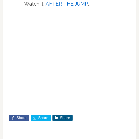
Watch it,
AFTER THE JUMP
…
Share
Share
Share