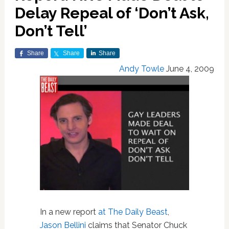
Delay Repeal of ‘Don’t Ask,
Don’t Tell’
Share
Share
Share
Andy Towle
June 4, 2009
In a new report
at The Daily Beast
,
Jason Bellini
claims that Senator Chuck