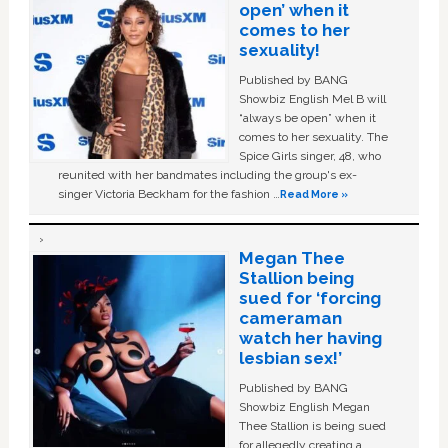
open’ when it
comes to her
sexuality!
Published by BANG
Showbiz English Mel B will
“always be open” when it
comes to her sexuality. The
Spice Girls singer, 48, who
reunited with her bandmates including the group's ex-
singer Victoria Beckham for the fashion …
Read More »
Megan Thee
Stallion being
sued for ‘forcing
cameraman
watch her having
lesbian sex!’
Published by BANG
Showbiz English Megan
Thee Stallion is being sued
for allegedly creating a