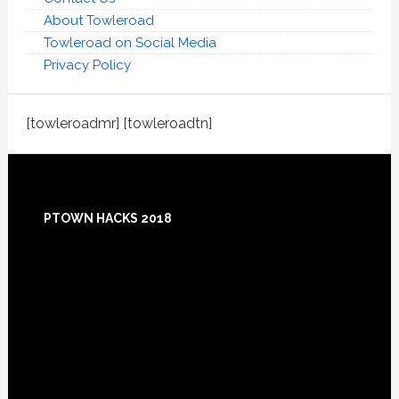
About Towleroad
Towleroad on Social Media
Privacy Policy
[towleroadmr] [towleroadtn]
Footer
PTOWN HACKS 2018