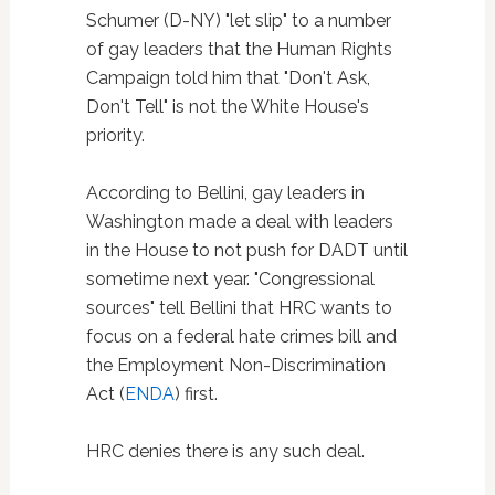
Schumer (D-NY) "let slip" to a number
of gay leaders that the Human Rights
Campaign told him that "Don't Ask,
Don't Tell" is not the White House's
priority.
According to Bellini, gay leaders in
Washington made a deal with leaders
in the House to not push for DADT until
sometime next year. "Congressional
sources" tell Bellini that HRC wants to
focus on a federal hate crimes bill and
the Employment Non-Discrimination
Act (
ENDA
) first.
HRC denies there is any such deal.