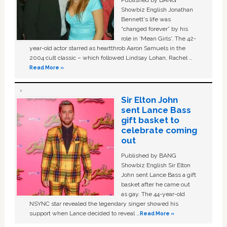
Showbiz English Jonathan
Bennett's life was
“changed forever” by his
role in ‘Mean Girls'. The 42-
year-old actor starred as heartthrob Aaron Samuels in the
2004 cult classic – which followed Lindsay Lohan, Rachel …
Read More »
Sir Elton John
sent Lance Bass
gift basket to
celebrate coming
out
Published by BANG
Showbiz English Sir Elton
John sent Lance Bass a gift
basket after he came out
as gay. The 44-year-old
NSYNC star revealed the legendary singer showed his
support when Lance decided to reveal …
Read More »