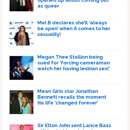
as queer
Mel B declares she’ll ‘always
be open’ when it comes to her
sexuality!
Megan Thee Stallion being
sued for ‘forcing cameraman
watch her having lesbian sex!’
Mean Girls star Jonathan
Bennett recalls the moment
his life ‘changed forever’
Sir Elton John sent Lance Bass