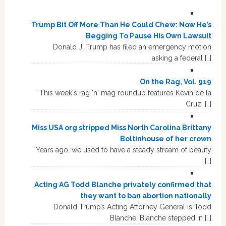
Trump Bit Off More Than He Could Chew: Now He’s
Begging To Pause His Own Lawsuit
Donald J. Trump has filed an emergency motion
asking a federal […]
On the Rag, Vol. 919
This week's rag 'n' mag roundup features Kevin de la
Cruz, […]
Miss USA org stripped Miss North Carolina Brittany
Boltinhouse of her crown
Years ago, we used to have a steady stream of beauty
[…]
Acting AG Todd Blanche privately confirmed that
they want to ban abortion nationally
Donald Trump’s Acting Attorney General is Todd
Blanche. Blanche stepped in […]