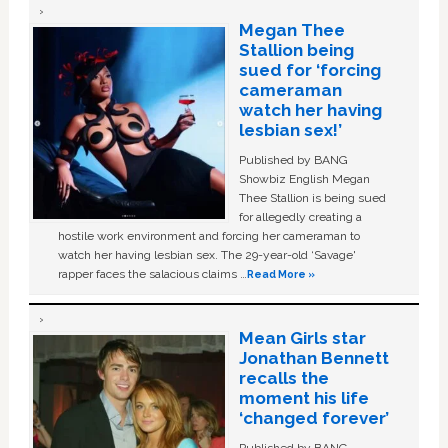
Megan Thee
Stallion being
sued for ‘forcing
cameraman
watch her having
lesbian sex!’
Published by BANG
Showbiz English Megan
Thee Stallion is being sued
for allegedly creating a
hostile work environment and forcing her cameraman to
watch her having lesbian sex. The 29-year-old ‘Savage'
rapper faces the salacious claims …
Read More »
Mean Girls star
Jonathan Bennett
recalls the
moment his life
‘changed forever’
Published by BANG