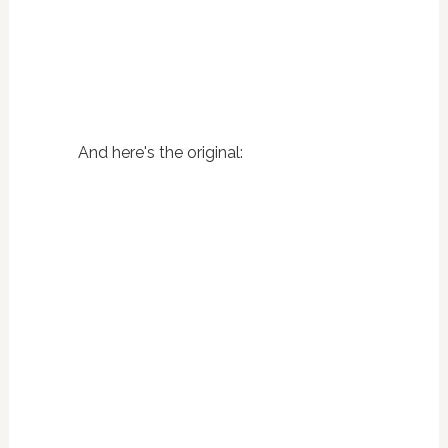
And here's the original: