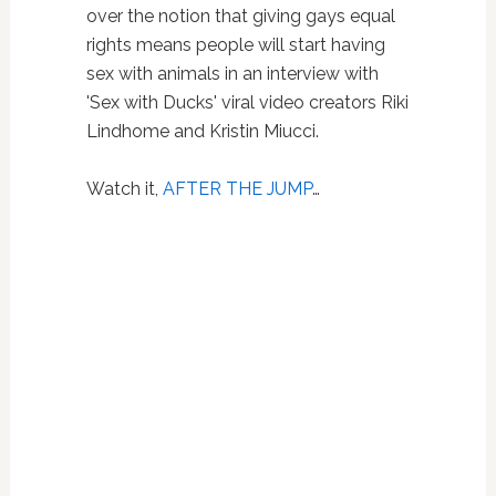
over the notion that giving gays equal
rights means people will start having
sex with animals in an interview with
'Sex with Ducks' viral video creators
Riki
Lindhome and Kristin Miucci.
Watch it,
AFTER THE JUMP
…