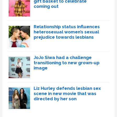
gift basket to celebrate
coming out
Relationship status influences
heterosexual women’s sexual
prejudice towards lesbians
JoJo Siwa had a challenge
transitioning to new grown-up
image
Liz Hurley defends lesbian sex
scene in new movie that was
directed by her son