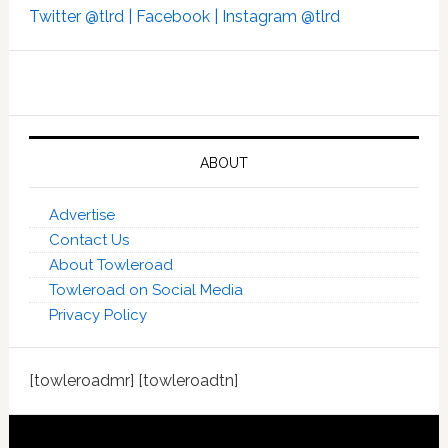
Twitter @tlrd |
Facebook |
Instagram @tlrd
ABOUT
Advertise
Contact Us
About Towleroad
Towleroad on Social Media
Privacy Policy
[towleroadmr] [towleroadtn]