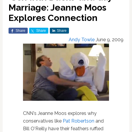
Marriage: Jeanne Moos
Explores Connection
Share
Share
Share
Andy Towle
June 9, 2009
CNN's Jeanne Moos explores why
conservatives like
Pat Robertson
and
Bill O'Reilly have their feathers ruffled