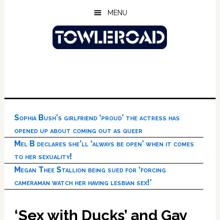
Skip
Skip
Skip
MENU
to
to
to
main
primary
footer
content
sidebar
Sophia Bush’s girlfriend ‘proud’ the actress has
opened up about coming out as queer
Mel B declares she’ll ‘always be open’ when it comes
to her sexuality!
Megan Thee Stallion being sued for ‘forcing
cameraman watch her having lesbian sex!’
‘Sex with Ducks’ and Gay