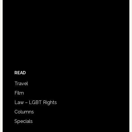
READ
Travel
Film
Law – LGBT Rights
Columns
Specials