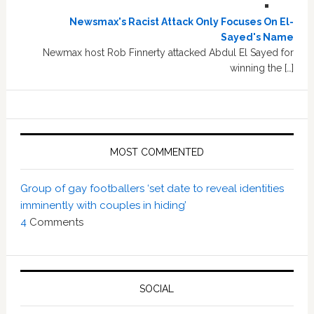
Newsmax's Racist Attack Only Focuses On El-
Sayed's Name
Newmax host Rob Finnerty attacked Abdul El Sayed for
winning the […]
MOST COMMENTED
Group of gay footballers ‘set date to reveal identities
imminently with couples in hiding’
4
Comments
SOCIAL