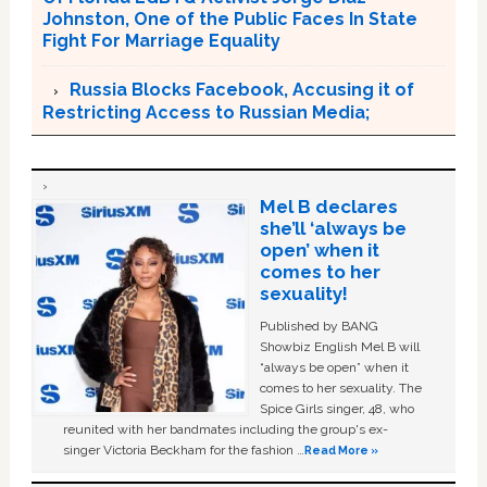
Johnston, One of the Public Faces In State
Fight For Marriage Equality
Russia Blocks Facebook, Accusing it of
Restricting Access to Russian Media;
Mel B declares
she’ll ‘always be
open’ when it
comes to her
sexuality!
Published by BANG
Showbiz English Mel B will
“always be open” when it
comes to her sexuality. The
Spice Girls singer, 48, who
reunited with her bandmates including the group's ex-
singer Victoria Beckham for the fashion …
Read More »