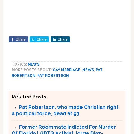
Share
Share
Share
TOPICS:
NEWS
MORE POSTS ABOUT:
GAY MARRIAGE
,
NEWS
,
PAT
ROBERTSON
,
PAT ROBERTSON
Related Posts
Pat Robertson, who made Christian right
a political force, dead at 93
Former Roommate Indicted For Murder
Of Florida LGBTQ Activist Jorge Diaz-