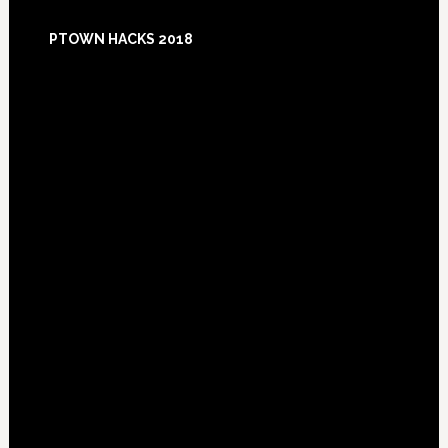
Footer
PTOWN HACKS 2018