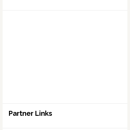
Partner Links