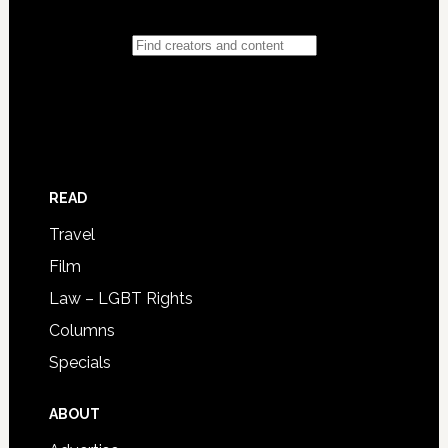
READ
Travel
Film
Law – LGBT Rights
Columns
Specials
ABOUT