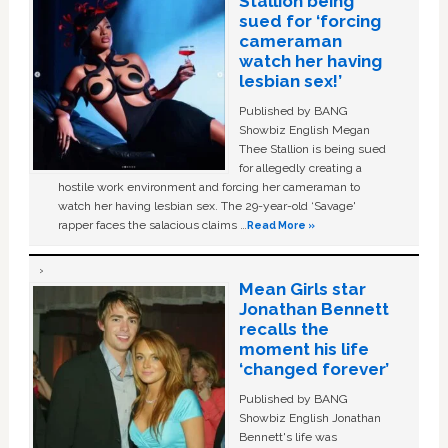
Stallion being
sued for ‘forcing
cameraman
watch her having
lesbian sex!’
Published by BANG
Showbiz English Megan
Thee Stallion is being sued
for allegedly creating a
hostile work environment and forcing her cameraman to
watch her having lesbian sex. The 29-year-old ‘Savage'
rapper faces the salacious claims …
Read More »
Mean Girls star
Jonathan Bennett
recalls the
moment his life
‘changed forever’
Published by BANG
Showbiz English Jonathan
Bennett's life was