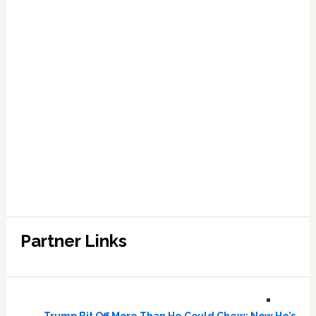
Partner Links
Trump Bit Off More Than He Could Chew: Now He’s