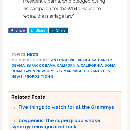
President Obama, who pledged during
his campaign for the White House to
repeal the marriage law."
Share
Share
Share
TOPICS:
NEWS
MORE POSTS ABOUT:
ANTONIO VILLARAIGOSA
,
BARACK
OBAMA
,
BARACK OBAMA
,
CALIFORNIA
,
CALIFORNIA
,
DOMA
,
DOMA
,
GAVIN NEWSOM
,
GAY MARRIAGE
,
LOS ANGELES
,
NEWS
,
PROPOSITION 8
Related Posts
Five things to watch for at the Grammys
boygenius: the supergroup whose
synergy reinvigorated rock