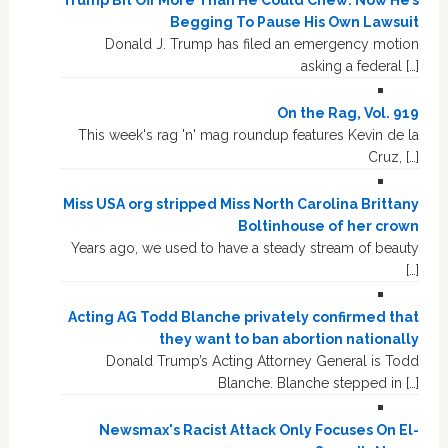
Begging To Pause His Own Lawsuit
Donald J. Trump has filed an emergency motion
asking a federal […]
On the Rag, Vol. 919
This week's rag 'n' mag roundup features Kevin de la
Cruz, […]
Miss USA org stripped Miss North Carolina Brittany
Boltinhouse of her crown
Years ago, we used to have a steady stream of beauty
[…]
Acting AG Todd Blanche privately confirmed that
they want to ban abortion nationally
Donald Trump’s Acting Attorney General is Todd
Blanche. Blanche stepped in […]
Newsmax's Racist Attack Only Focuses On El-