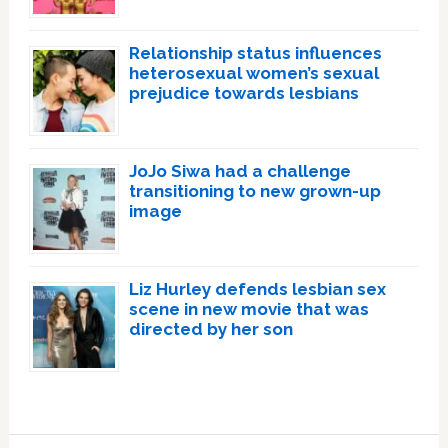
Relationship status influences
heterosexual women’s sexual
prejudice towards lesbians
JoJo Siwa had a challenge
transitioning to new grown-up
image
Liz Hurley defends lesbian sex
scene in new movie that was
directed by her son