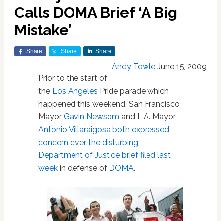
Calls DOMA Brief ‘A Big
Mistake’
Share
Share
Share
Andy Towle
June 15, 2009
Prior to the start of
the
Los Angeles
Pride parade which
happened this weekend, San Francisco
Mayor
Gavin Newsom
and L.A. Mayor
Antonio Villaraigosa
both expressed
concern over the disturbing
Department of Justice brief filed last
week
in defense of
DOMA
.