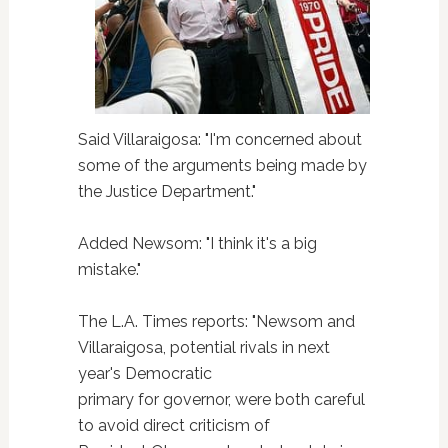
Said Villaraigosa: "I'm concerned about
some of the arguments being made by
the Justice Department."
Added Newsom: "I think it's a big
mistake."
The L.A. Times reports: "Newsom and
Villaraigosa, potential rivals in next
year's Democratic
primary for governor, were both careful
to avoid direct criticism of