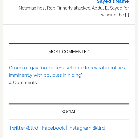
Sayed's Name
Newmax host Rob Finnerty attacked Abdul El Sayed for
winning the […]
MOST COMMENTED
Group of gay footballers ‘set date to reveal identities
imminently with couples in hiding’
4
Comments
SOCIAL
Twitter @tlrd |
Facebook |
Instagram @tlrd