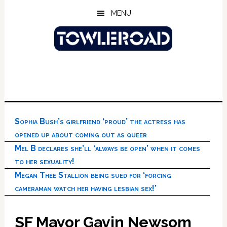
Skip
Skip
Skip
MENU
to
to
to
main
primary
footer
content
sidebar
Sophia Bush’s girlfriend ‘proud’ the actress has
opened up about coming out as queer
Mel B declares she’ll ‘always be open’ when it comes
to her sexuality!
Megan Thee Stallion being sued for ‘forcing
cameraman watch her having lesbian sex!’
SF Mayor Gavin Newsom