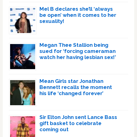
Mel B declares she’ll ‘always
be open’ when it comes to her
sexuality!
Megan Thee Stallion being
sued for ‘forcing cameraman
watch her having lesbian sex!’
Mean Girls star Jonathan
Bennett recalls the moment
his life ‘changed forever’
Sir Elton John sent Lance Bass
gift basket to celebrate
coming out