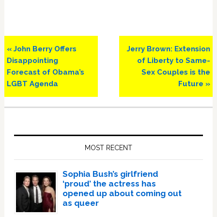
Previous
Next
« John Berry Offers
Jerry Brown: Extension
Post:
Post:
Disappointing
of Liberty to Same-
Forecast of Obama’s
Sex Couples is the
LGBT Agenda
Future »
Primary
Sidebar
MOST RECENT
Sophia Bush’s girlfriend
‘proud’ the actress has
opened up about coming out
as queer