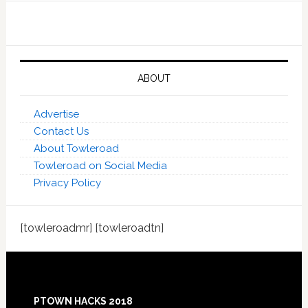
ABOUT
Advertise
Contact Us
About Towleroad
Towleroad on Social Media
Privacy Policy
[towleroadmr] [towleroadtn]
Footer
PTOWN HACKS 2018