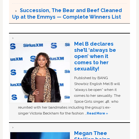
Succession, The Bear and Beef Cleaned
Up at the Emmys — Complete Winners List
Mel B declares
she’ll ‘always be
open’ when it
comes to her
sexuality!
Published by BANG
Showbiz English Mel B will
“always be open” when it
comes to her sexuality. The
Spice Girls singer, 48, who
reunited with her bandmates including the group's ex-
singer Victoria Beckham for the fashion …
Read More »
Megan Thee