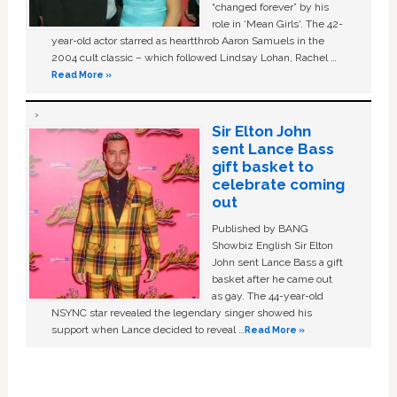
“changed forever” by his
role in ‘Mean Girls'. The 42-
year-old actor starred as heartthrob Aaron Samuels in the
2004 cult classic – which followed Lindsay Lohan, Rachel …
Read More »
Sir Elton John
sent Lance Bass
gift basket to
celebrate coming
out
Published by BANG
Showbiz English Sir Elton
John sent Lance Bass a gift
basket after he came out
as gay. The 44-year-old
NSYNC star revealed the legendary singer showed his
support when Lance decided to reveal …
Read More »