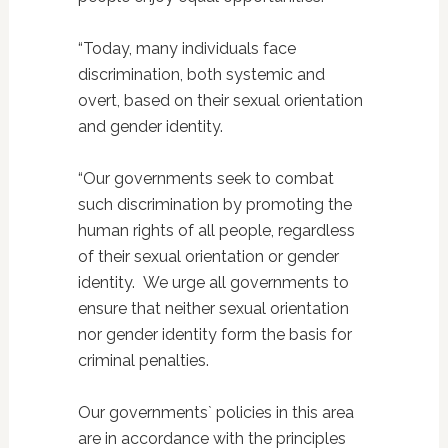
“Today, many individuals face
discrimination, both systemic and
overt, based on their sexual orientation
and gender identity.
“Our governments seek to combat
such discrimination by promoting the
human rights of all people, regardless
of their sexual orientation or gender
identity.
We urge all governments to
ensure that neither sexual orientation
nor gender identity form the basis for
criminal penalties.
Our governments` policies in this area
are in accordance with the principles