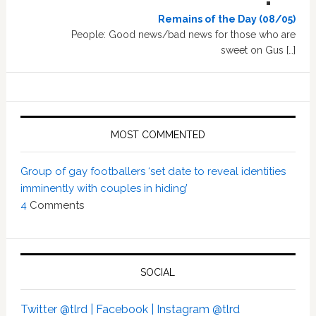
Remains of the Day (08/05)
People: Good news/bad news for those who are
sweet on Gus […]
MOST COMMENTED
Group of gay footballers ‘set date to reveal identities
imminently with couples in hiding’
4
Comments
SOCIAL
Twitter @tlrd |
Facebook |
Instagram @tlrd