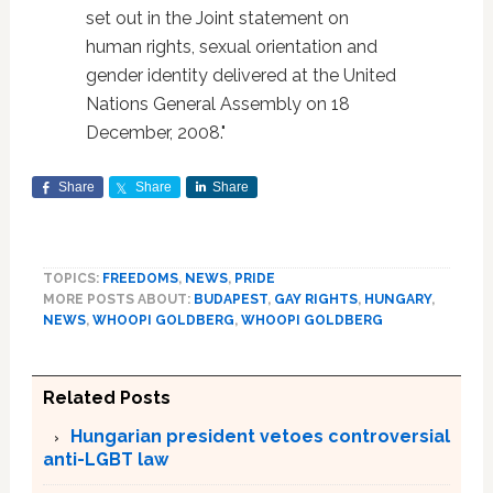
set out in the Joint statement on
human rights, sexual orientation and
gender identity delivered at the United
Nations General Assembly on 18
December, 2008."
Share
Share
Share
TOPICS:
FREEDOMS
,
NEWS
,
PRIDE
MORE POSTS ABOUT:
BUDAPEST
,
GAY RIGHTS
,
HUNGARY
,
NEWS
,
WHOOPI GOLDBERG
,
WHOOPI GOLDBERG
Related Posts
Hungarian president vetoes controversial
anti-LGBT law