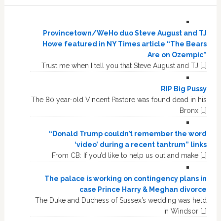
Provincetown/WeHo duo Steve August and TJ
Howe featured in NY Times article “The Bears
Are on Ozempic”
Trust me when I tell you that Steve August and TJ […]
RIP Big Pussy
The 80 year-old Vincent Pastore was found dead in his
Bronx […]
“Donald Trump couldn’t remember the word
‘video’ during a recent tantrum” links
From CB: If you’d like to help us out and make […]
The palace is working on contingency plans in
case Prince Harry & Meghan divorce
The Duke and Duchess of Sussex’s wedding was held
in Windsor […]