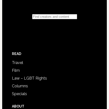
READ
Travel
Film
Law – LGBT Rights
Columns
Specials
ABOUT