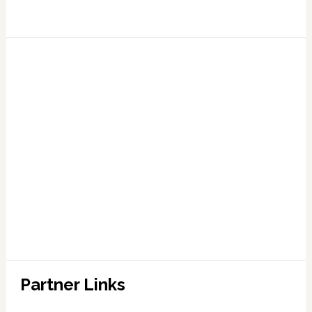
Partner Links