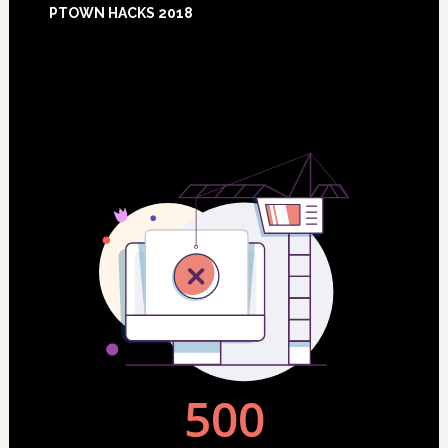
PTOWN HACKS 2018