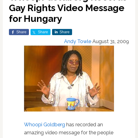
Gay Rights Video Message
for Hungary
Share
Share
Share
Andy Towle
August 31, 2009
Whoopi Goldberg
has recorded an
amazing video message for the people