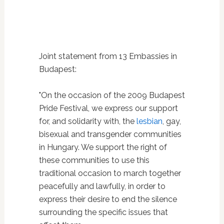
Joint statement from 13 Embassies in
Budapest:
"On the occasion of the 2009 Budapest
Pride Festival, we express our support
for, and solidarity with, the
lesbian
, gay,
bisexual and transgender communities
in Hungary. We support the right of
these communities to use this
traditional occasion to march together
peacefully and lawfully, in order to
express their desire to end the silence
surrounding the specific issues that