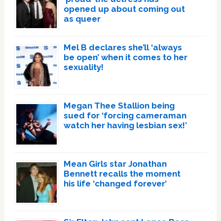
opened up about coming out
as queer
Mel B declares she’ll ‘always
be open’ when it comes to her
sexuality!
Megan Thee Stallion being
sued for ‘forcing cameraman
watch her having lesbian sex!’
Mean Girls star Jonathan
Bennett recalls the moment
his life ‘changed forever’