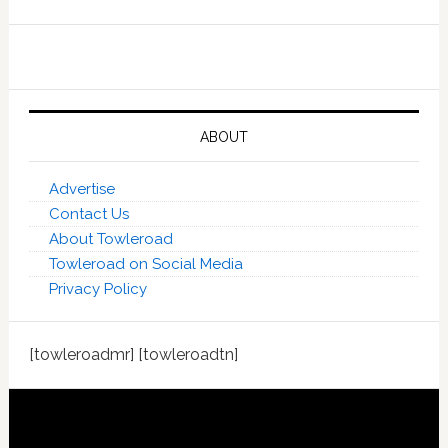
ABOUT
Advertise
Contact Us
About Towleroad
Towleroad on Social Media
Privacy Policy
[towleroadmr] [towleroadtn]
Footer