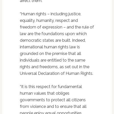
affect them.
“Human rights – including justice,
equality, humanity, respect and
freedom of expression – and the rule of
law are the foundations upon which
democratic states are built. Indeed,
international human rights law is
grounded on the premise that all
individuals are entitled to the same
rights and freedoms, as set out in the
Universal Declaration of Human Rights.
“It is this respect for fundamental
human values that obliges
governments to protect all citizens
from violence and to ensure that all
people enjoy equal opportunities.