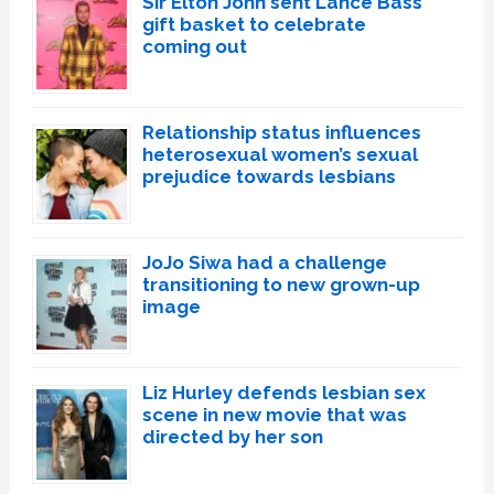
Sir Elton John sent Lance Bass
gift basket to celebrate
coming out
Relationship status influences
heterosexual women’s sexual
prejudice towards lesbians
JoJo Siwa had a challenge
transitioning to new grown-up
image
Liz Hurley defends lesbian sex
scene in new movie that was
directed by her son