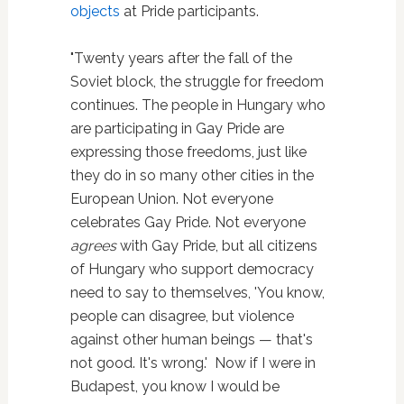
objects
at Pride participants.
"Twenty years after the fall of the
Soviet block, the struggle for freedom
continues. The people in Hungary who
are participating in Gay Pride are
expressing those freedoms, just like
they do in so many other cities in the
European Union. Not everyone
celebrates Gay Pride. Not everyone
agrees
with Gay Pride, but all citizens
of Hungary who support democracy
need to say to themselves, 'You know,
people can disagree, but violence
against other human beings — that's
not good. It's wrong.' Now if I were in
Budapest, you know I would be