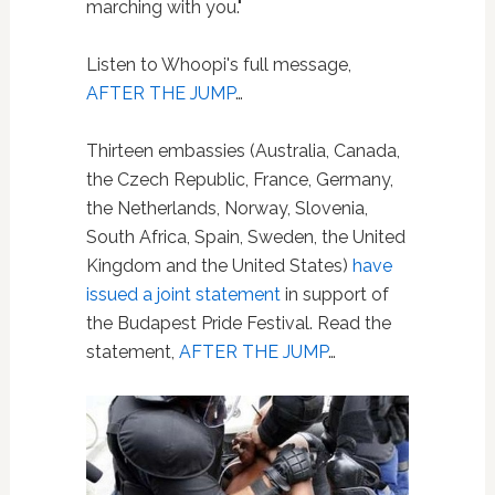
marching with you."
Listen to Whoopi's full message,
AFTER THE JUMP
…
Thirteen embassies (Australia, Canada,
the Czech Republic, France, Germany,
the Netherlands, Norway, Slovenia,
South Africa, Spain, Sweden, the United
Kingdom and the United States)
have
issued a joint statement
in support of
the Budapest Pride Festival. Read the
statement,
AFTER THE JUMP
…