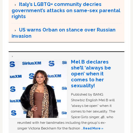
Italy’s LGBTQ+ community decries
government’s attacks on same-sex parental
rights
US warns Orban on stance over Russian
invasion
Mel B declares
she’ll ‘always be
open’ when it
comes to her
sexuality!
Published by BANG
Showbiz English Mel B will
“always be open” when it
comes to her sexuality. The
Spice Girls singer, 48, who
reunited with her bandmates including the group's ex-
singer Victoria Beckham for the fashion …
Read More »