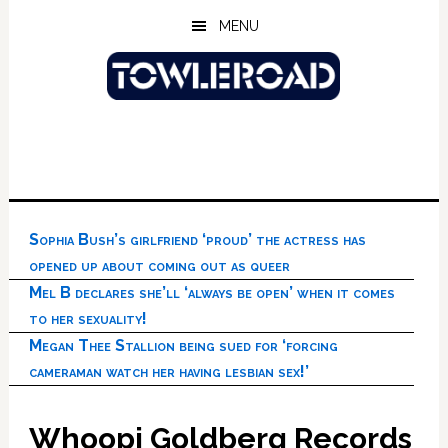
Skip
Skip
Skip
MENU
to
to
to
main
primary
footer
content
sidebar
Sophia Bush’s girlfriend ‘proud’ the actress has
opened up about coming out as queer
Mel B declares she’ll ‘always be open’ when it comes
to her sexuality!
Megan Thee Stallion being sued for ‘forcing
cameraman watch her having lesbian sex!’
Whoopi Goldberg Records