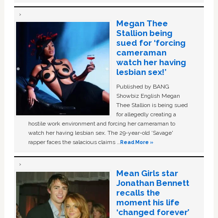
Megan Thee
Stallion being
sued for ‘forcing
cameraman
watch her having
lesbian sex!’
Published by BANG
Showbiz English Megan
Thee Stallion is being sued
for allegedly creating a
hostile work environment and forcing her cameraman to
watch her having lesbian sex. The 29-year-old ‘Savage'
rapper faces the salacious claims …
Read More »
Mean Girls star
Jonathan Bennett
recalls the
moment his life
‘changed forever’