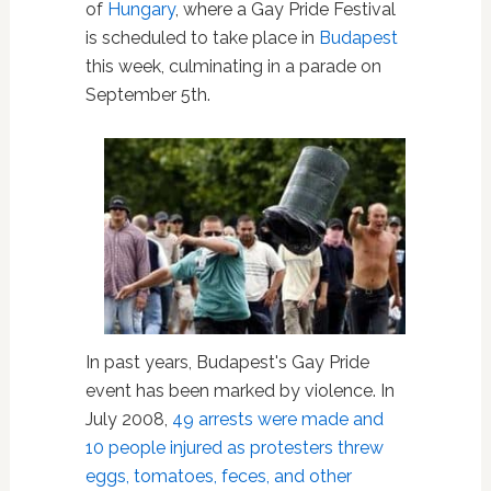
of
Hungary
, where a Gay Pride Festival
is scheduled to take place in
Budapest
this week, culminating in a parade on
September 5th.
In past years, Budapest's Gay Pride
event has been marked by violence. In
July 2008,
49 arrests were made and
10 people injured as protesters threw
eggs, tomatoes, feces, and other