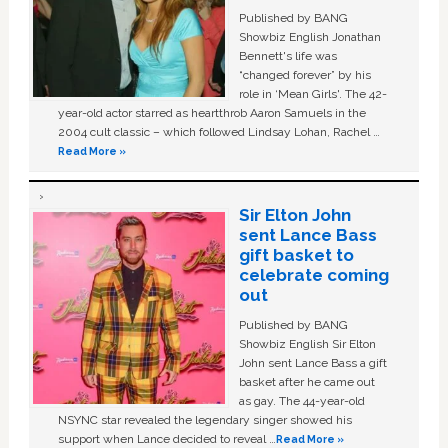
Published by BANG
Showbiz English Jonathan
Bennett's life was
“changed forever” by his
role in ‘Mean Girls'. The 42-
year-old actor starred as heartthrob Aaron Samuels in the
2004 cult classic – which followed Lindsay Lohan, Rachel …
Read More »
Sir Elton John
sent Lance Bass
gift basket to
celebrate coming
out
Published by BANG
Showbiz English Sir Elton
John sent Lance Bass a gift
basket after he came out
as gay. The 44-year-old
NSYNC star revealed the legendary singer showed his
support when Lance decided to reveal …
Read More »