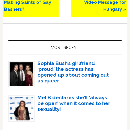
Making Saints of Gay
Video Message for
Bashers?
Hungary »
Primary
Sidebar
MOST RECENT
Sophia Bush’s girlfriend
‘proud’ the actress has
opened up about coming out
as queer
Mel B declares she’ll ‘always
be open’ when it comes to her
sexuality!