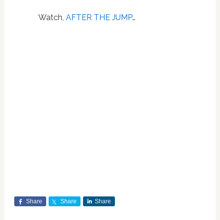
Watch,
AFTER THE JUMP
…
Share
Share
Share