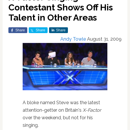
Contestant Shows Off His
Talent in Other Areas
Share
Share
Share
Andy Towle
August 31, 2009
A bloke named Steve was the latest
attention-getter on Britain's
X-Factor
over the weekend, but not for his
singing.