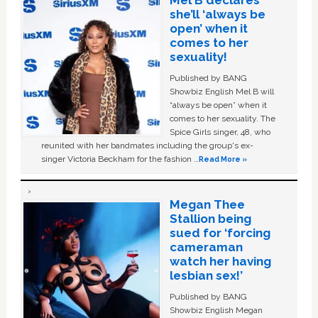
Mel B declares
she’ll ‘always be
open’ when it
comes to her
sexuality!
Published by BANG
Showbiz English Mel B will
“always be open” when it
comes to her sexuality. The
Spice Girls singer, 48, who
reunited with her bandmates including the group's ex-
singer Victoria Beckham for the fashion …
Read More »
Megan Thee
Stallion being
sued for ‘forcing
cameraman
watch her having
lesbian sex!’
Published by BANG
Showbiz English Megan