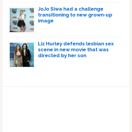
JoJo Siwa had a challenge
transitioning to new grown-up
image
Liz Hurley defends lesbian sex
scene in new movie that was
directed by her son