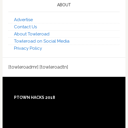
ABOUT
Advertise
Contact Us
About Towleroad
Towleroad on Social Media
Privacy Policy
[towleroadmr] [towleroadtn]
Footer
PTOWN HACKS 2018