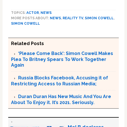
TOPICS:
ACTOR
,
NEWS
MORE POSTS ABOUT:
NEWS
,
REALITY TV
,
SIMON COWELL
,
SIMON COWELL
Related Posts
‘Please Come Back’: Simon Cowell Makes
Plea To Britney Spears To Work Together
Again
Russia Blocks Facebook, Accusing it of
Restricting Access to Russian Media;
Duran Duran Has New Music And You Are
About To Enjoy it. It’s 2021. Seriously.