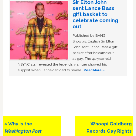
Sir Elton John
sent Lance Bass
gift basket to
celebrate coming
out
Published by BANG
Showbiz English Sir Elton
John sent Lance Bass a gift
basket after he came out
as gay. The 44-year-old
NSYNC star revealed the legendary singer showed his
support when Lance decided to reveal …
Read More »
Previous
Next
« Why is the
Whoopi Goldberg
Post:
Post:
Washington Post
Records Gay Rights