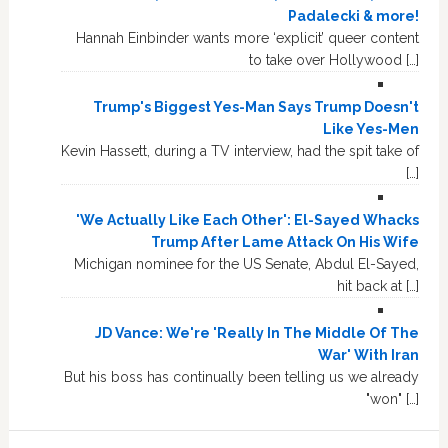
Padalecki & more!
Hannah Einbinder wants more ‘explicit’ queer content
to take over Hollywood […]
Trump's Biggest Yes-Man Says Trump Doesn't
Like Yes-Men
Kevin Hassett, during a TV interview, had the spit take of
[…]
'We Actually Like Each Other': El-Sayed Whacks
Trump After Lame Attack On His Wife
Michigan nominee for the US Senate, Abdul El-Sayed,
hit back at […]
JD Vance: We're 'Really In The Middle Of The
War' With Iran
But his boss has continually been telling us we already
"won" […]