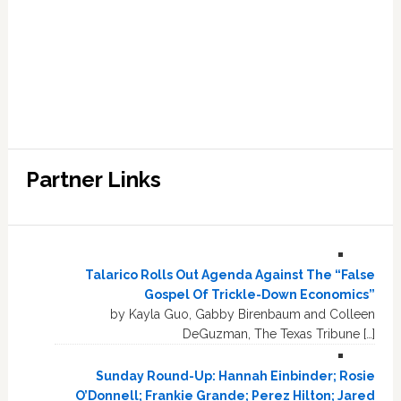
Partner Links
Talarico Rolls Out Agenda Against The “False
Gospel Of Trickle-Down Economics”
by Kayla Guo, Gabby Birenbaum and Colleen
DeGuzman, The Texas Tribune […]
Sunday Round-Up: Hannah Einbinder; Rosie
O’Donnell; Frankie Grande; Perez Hilton; Jared