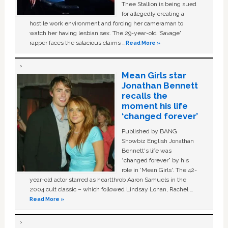
Thee Stallion is being sued
for allegedly creating a
hostile work environment and forcing her cameraman to
watch her having lesbian sex. The 29-year-old ‘Savage'
rapper faces the salacious claims …
Read More »
Mean Girls star
Jonathan Bennett
recalls the
moment his life
‘changed forever’
Published by BANG
Showbiz English Jonathan
Bennett's life was
“changed forever” by his
role in ‘Mean Girls'. The 42-
year-old actor starred as heartthrob Aaron Samuels in the
2004 cult classic – which followed Lindsay Lohan, Rachel …
Read More »