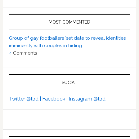
MOST COMMENTED
Group of gay footballers ‘set date to reveal identities
imminently with couples in hiding’
4
Comments
SOCIAL
Twitter @tlrd |
Facebook |
Instagram @tlrd