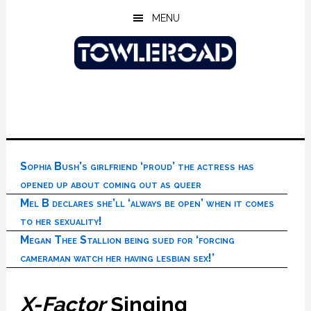
Skip
Skip
Skip
MENU
to
to
to
main
primary
footer
content
sidebar
Sophia Bush’s girlfriend ‘proud’ the actress has
opened up about coming out as queer
Mel B declares she’ll ‘always be open’ when it comes
to her sexuality!
Megan Thee Stallion being sued for ‘forcing
cameraman watch her having lesbian sex!’
X-Factor
Singing