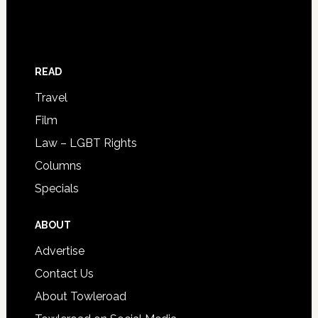
READ
Travel
Film
Law – LGBT Rights
Columns
Specials
ABOUT
Advertise
Contact Us
About Towleroad