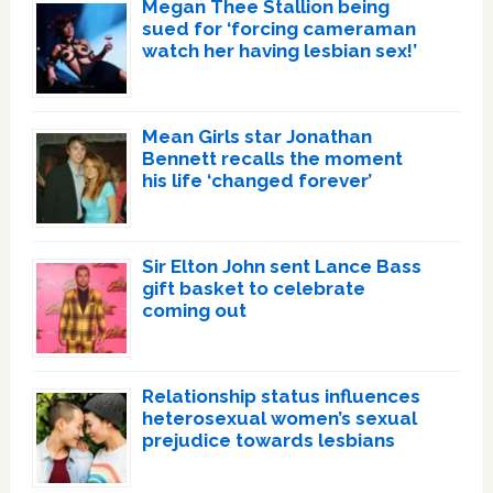
Megan Thee Stallion being
sued for ‘forcing cameraman
watch her having lesbian sex!’
Mean Girls star Jonathan
Bennett recalls the moment
his life ‘changed forever’
Sir Elton John sent Lance Bass
gift basket to celebrate
coming out
Relationship status influences
heterosexual women’s sexual
prejudice towards lesbians