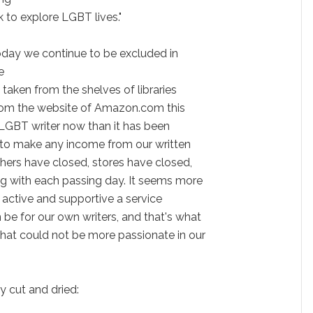
 to explore LGBT lives."
Today we continue to be excluded in
e
 taken from the shelves of libraries
from the website of Amazon.com this
an LGBT writer now than it has been
t to make any income from our written
shers have closed, stores have closed,
ng with each passing day. It seems more
 active and supportive a service
 be for our own writers, and that's what
that could not be more passionate in our
y cut and dried: