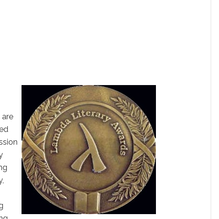
 are
sed
ission
y
ing
y,
g
ng