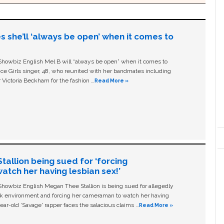
s she’ll ‘always be open’ when it comes to
owbiz English Mel B will “always be open” when it comes to
ice Girls singer, 48, who reunited with her bandmates including
 Victoria Beckham for the fashion …
Read More »
allion being sued for ‘forcing
tch her having lesbian sex!’
owbiz English Megan Thee Stallion is being sued for allegedly
ork environment and forcing her cameraman to watch her having
ear-old ‘Savage' rapper faces the salacious claims …
Read More »