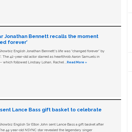
ar Jonathan Bennett recalls the moment
ged forever’
owbiz English Jonathan Bennett's life was “changed forever” by
ls'. The 42-year-old actor starred as heartthrob Aaron Samuels in
c – which followed Lindsay Lohan, Rachel …
Read More »
n sent Lance Bass gift basket to celebrate
owbiz English Sir Elton John sent Lance Bass a gift basket after
The 44-year-old NSYNC star revealed the legendary singer