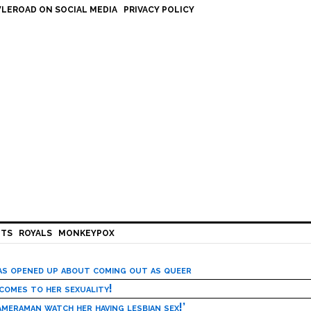
LEROAD ON SOCIAL MEDIA
PRIVACY POLICY
HTS
ROYALS
MONKEYPOX
has opened up about coming out as queer
 comes to her sexuality!
meraman watch her having lesbian sex!’