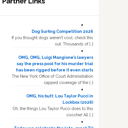
Partner Links
Dog Surfing Competition 2026
If you thought dogs weren't cool, check this
out. Thousands of […]
OMG, OMG, Luigi Mangione’s lawyers
say the press pool for his murder trial
has been rigged before it even starts
The New York Office of Court Administration
capped coverage of the […]
OMG, his butt: Lou Taylor Pucci in
Lockbox (2026)
Oh, the things Lou Taylor Pucci does to this
coochie! All […]