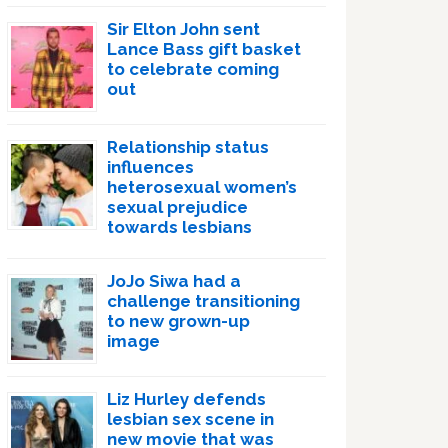
Sir Elton John sent
Lance Bass gift basket
to celebrate coming
out
Relationship status
influences
heterosexual women’s
sexual prejudice
towards lesbians
JoJo Siwa had a
challenge transitioning
to new grown-up
image
Liz Hurley defends
lesbian sex scene in
new movie that was