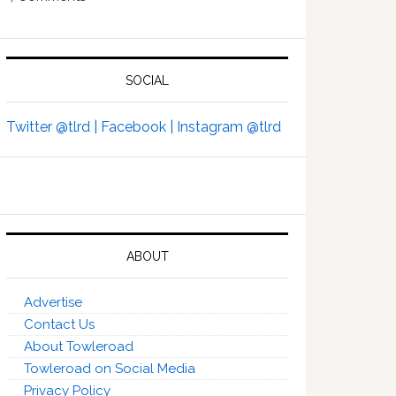
SOCIAL
Twitter @tlrd |
Facebook |
Instagram @tlrd
ABOUT
Advertise
Contact Us
About Towleroad
Towleroad on Social Media
Privacy Policy