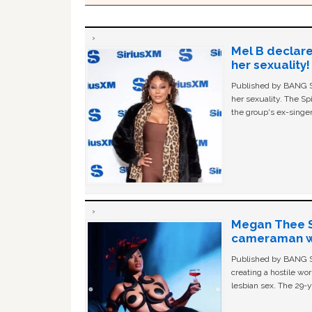
Mel B declare
her sexuality!
Published by BANG Sh
her sexuality. The Sp
the group's ex-singer
Megan Thee St
cameraman wa
Published by BANG Sh
creating a hostile w
lesbian sex. The 29-y