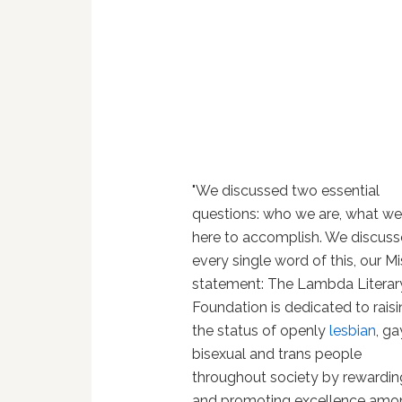
"We discussed two essential
questions: who we are, what we
here to accomplish. We discus
every single word of this, our M
statement: The Lambda Literar
Foundation is dedicated to rais
the status of openly
lesbian
, ga
bisexual and trans people
throughout society by rewardin
and promoting excellence amo