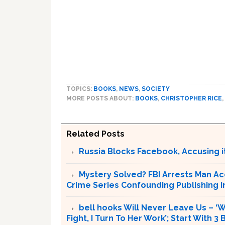
TOPICS:
BOOKS
,
NEWS
,
SOCIETY
MORE POSTS ABOUT:
BOOKS
,
CHRISTOPHER RICE
,
Related Posts
Russia Blocks Facebook, Accusing it
Mystery Solved? FBI Arrests Man Ac
Crime Series Confounding Publishing I
bell hooks Will Never Leave Us – 
Fight, I Turn To Her Work’; Start With 3