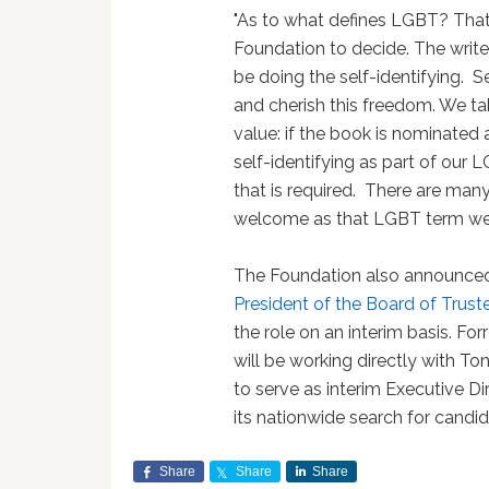
"As to what defines LGBT? That
Foundation to decide. The write
be doing the self-identifying. 
and cherish this freedom. We ta
value: if the book is nominated 
self-identifying as part of our L
that is required. There are man
welcome as that LGBT term we'v
The Foundation also announce
President of the Board of Trust
the role on an interim basis. For
will be working directly with T
to serve as interim Executive D
its nationwide search for candid
Share
Share
Share