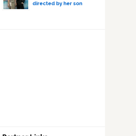
directed by her son