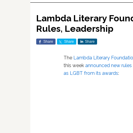
Lambda Literary Foun
Rules, Leadership
Share
Share
Share
The
Lambda Literary Foundati
this week
announced new rules 
as LGBT from its awards
: