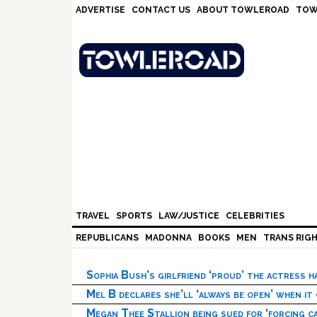
Skip
Skip
Skip
Skip
ADVERTISE
CONTACT US
ABOUT TOWLEROAD
TOW
to
to
to
to
primary
main
primary
footer
navigation
content
sidebar
TRAVEL
SPORTS
LAW/JUSTICE
CELEBRITIES
REPUBLICANS
MADONNA
BOOKS
MEN
TRANS RIG
Sophia Bush’s girlfriend ‘proud’ the actress 
Mel B declares she’ll ‘always be open’ when it
Megan Thee Stallion being sued for ‘forcing ca