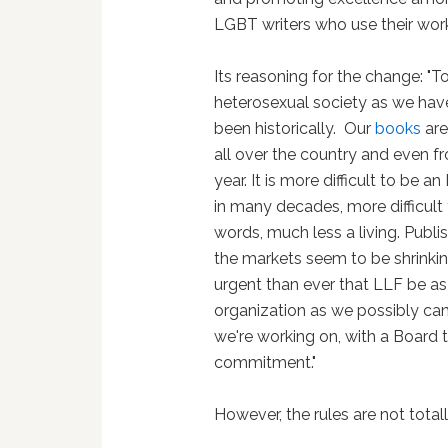
LGBT writers who use their work
Its reasoning for the change: "
heterosexual society as we hav
been historically. Our
books
are
all over the country and even 
year. It is more difficult to be 
in many decades, more difficul
words, much less a living. Publi
the markets seem to be shrinki
urgent than ever that LLF be as
organization as we possibly can
we're working on, with a Board 
commitment."
However, the rules are not totall