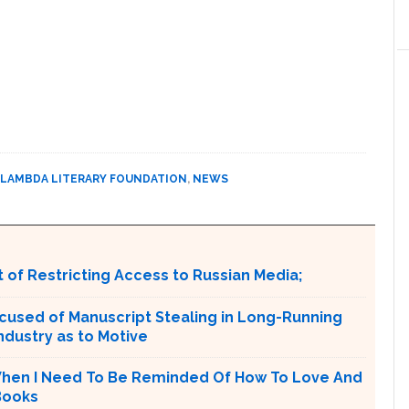
LAMBDA LITERARY FOUNDATION
,
NEWS
 of Restricting Access to Russian Media;
cused of Manuscript Stealing in Long-Running
ndustry as to Motive
‘When I Need To Be Reminded Of How To Love And
 Books