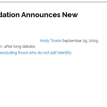
dation Announces New
Andy Towle
September 29, 2009
on
, after long debate,
excluding those who do not self-identify