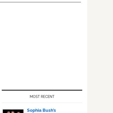
Primary
Sidebar
MOST RECENT
Sophia Bush’s