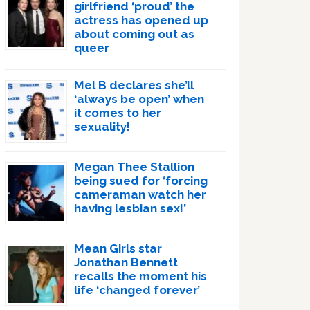
girlfriend ‘proud’ the
actress has opened up
about coming out as
queer
Mel B declares she’ll
‘always be open’ when
it comes to her
sexuality!
Megan Thee Stallion
being sued for ‘forcing
cameraman watch her
having lesbian sex!’
Mean Girls star
Jonathan Bennett
recalls the moment his
life ‘changed forever’