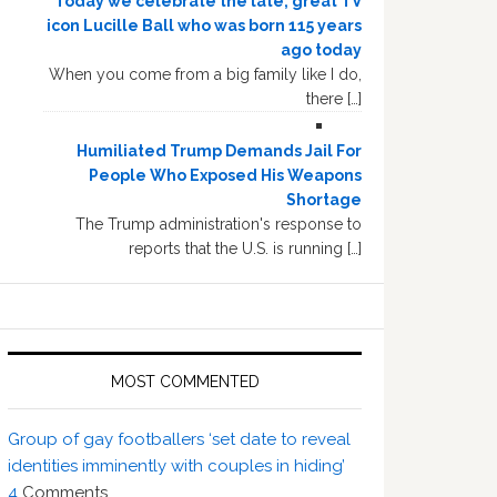
Today we celebrate the late, great TV
icon Lucille Ball who was born 115 years
ago today
When you come from a big family like I do,
there […]
Humiliated Trump Demands Jail For
People Who Exposed His Weapons
Shortage
The Trump administration's response to
reports that the U.S. is running […]
MOST COMMENTED
Group of gay footballers ‘set date to reveal
identities imminently with couples in hiding’
4
Comments