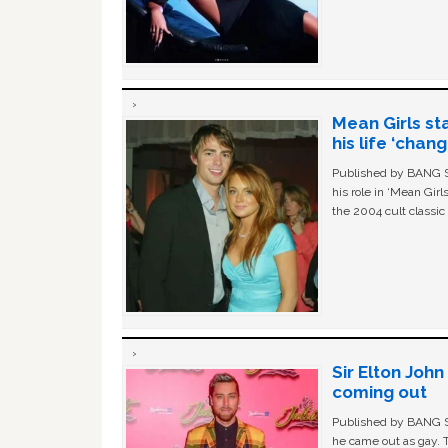
Mean Girls st
his life ‘chan
Published by BANG Sh
his role in ‘Mean Gir
the 2004 cult classi
Sir Elton Joh
coming out
Published by BANG Sh
he came out as gay. 