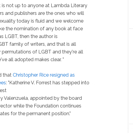
 is not up to anyone at Lambda Literary
rs and publishers are the ones who will
Sexuality today is fluid and we welcome
ke the nomination of any book at face
as LGBT, then the author is
GBT family of writers, and that is all
y permutations of LGBT and they're all
e all adopted makes clear. "
d that
Christopher Rice resigned as
ees
: "Katherine V. Forrest has stepped into
rest
ony Valenzuela, appointed by the board
irector while the Foundation continues
ates for the permanent position."