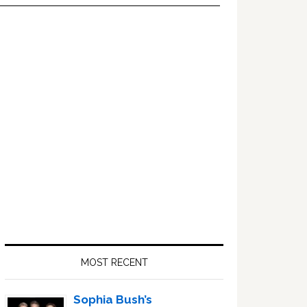
Primary
Sidebar
MOST RECENT
Sophia Bush’s