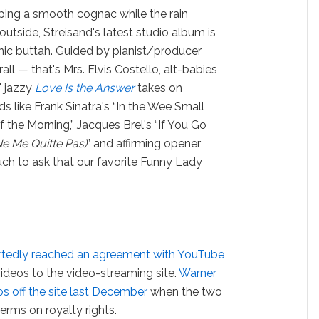
pping a smooth cognac while the rain
outside, Streisand's latest studio album is
nic buttah. Guided by pianist/producer
all — that's Mrs. Elvis Costello, alt-babies
 jazzy
Love Is the Answer
takes on
s like Frank Sinatra's “In the Wee Small
f the Morning,” Jacques Brel's “If You Go
Ne Me Quitte Pas)
” and affirming opener
much to ask that our favorite Funny Lady
rtedly reached an agreement with YouTube
 videos to the video-streaming site.
Warner
s off the site last December
when the two
rms on royalty rights.