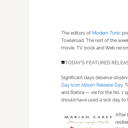
The editors of
Modern Tonic
pre
Towleroad. The rest of the week
movie, TV, book and Web recomm
TODAY'S FEATURED RELEAS
Significant days deserve obser
Gay Icon Album Release Day
. 
and Barbra — vie for the No. 1
should have used a sick day to tak
After 
resilie