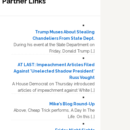
Partner Links
Trump Muses About Stealing
Chandeliers From State Dept.
During his event at the State Department on
Friday, Donald Trump […]
AT LAST: Impeachment Articles Filed
Against 'Unelected Shadow President'
Russ Vought
A House Democrat on Thursday introduced
articles of impeachment against White […]
Mike’s Blog Round-Up
Above, Cheap Trick performs, A Day In The
Life. On this […]