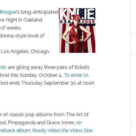
Minogue
's long-anticipated
ow night in Oakland,
 of weeks,
donna-style level of
, Los Angeles, Chicago,
nic
are giving away three pairs of tickets
Bowl this Sunday, October 4.
To enter to
eriod ends Thursday September 30 at noon
r of classic pop albums from The Art of
ood, Propaganda and Grace Jones,
on
omeback album
Reality Killed the Video Star
.