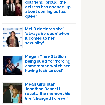
girlfriend ‘proud’ the
actress has opened up
about coming out as
queer
Mel B declares she’ll
‘always be open’ when
it comes to her
sexuality!
Megan Thee Stallion
being sued for ‘forcing
cameraman watch her
having lesbian sex!’
Mean Girls star
Jonathan Bennett
recalls the moment his
life ‘changed forever’