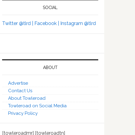
SOCIAL
Twitter @tlrd |
Facebook |
Instagram @tlrd
ABOUT
Advertise
Contact Us
About Towleroad
Towleroad on Social Media
Privacy Policy
[towleroadmr] [towleroadtn]