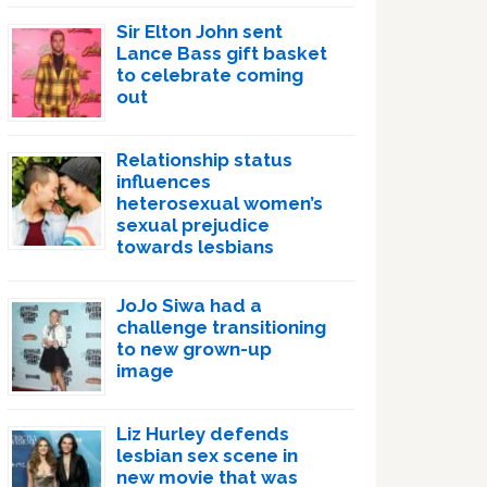
Sir Elton John sent
Lance Bass gift basket
to celebrate coming
out
Relationship status
influences
heterosexual women’s
sexual prejudice
towards lesbians
JoJo Siwa had a
challenge transitioning
to new grown-up
image
Liz Hurley defends
lesbian sex scene in
new movie that was