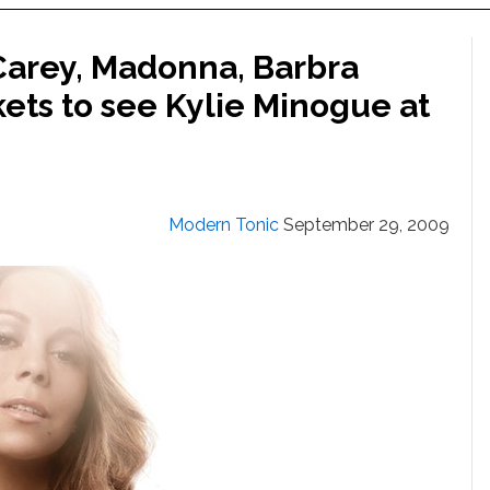
arey, Madonna, Barbra
kets to see Kylie Minogue at
Modern Tonic
September 29, 2009