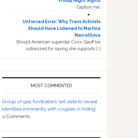
Friday Night Sights
Caption me.
Unforced Error: Why Trans Activists
Should Have Listened to Martina
Navratilova
Should American superstar Coco Gauff be
ostracized for saying she supports […]
MOST COMMENTED
Group of gay footballers ‘set date to reveal
identities imminently with couples in hiding’
4
Comments