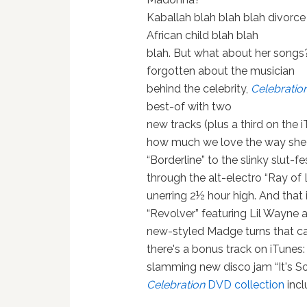
Kaballah blah blah blah divorce
African child blah blah
blah. But what about her songs?
forgotten about the musician
behind the celebrity,
Celebratio
best-of with two
new tracks (plus a third on the 
how much we love the way she s
“Borderline” to the slinky slut-f
through the alt-electro “Ray of 
unerring 2½ hour high. And that
“Revolver” featuring Lil Wayne an
new-styled Madge turns that can
there's a bonus track on iTunes:
slamming new disco jam “It's So 
Celebration
DVD collection
inc