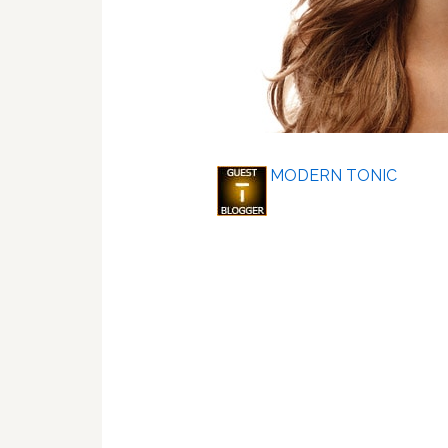
MODERN TONIC