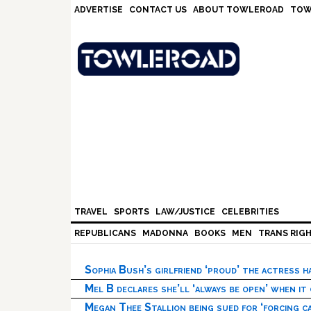
Skip
Skip
Skip
Skip
ADVERTISE
CONTACT US
ABOUT TOWLEROAD
TOW
to
to
to
to
primary
main
primary
footer
navigation
content
sidebar
TRAVEL
SPORTS
LAW/JUSTICE
CELEBRITIES
REPUBLICANS
MADONNA
BOOKS
MEN
TRANS RIG
Sophia Bush’s girlfriend ‘proud’ the actress 
Mel B declares she’ll ‘always be open’ when it
Megan Thee Stallion being sued for ‘forcing ca