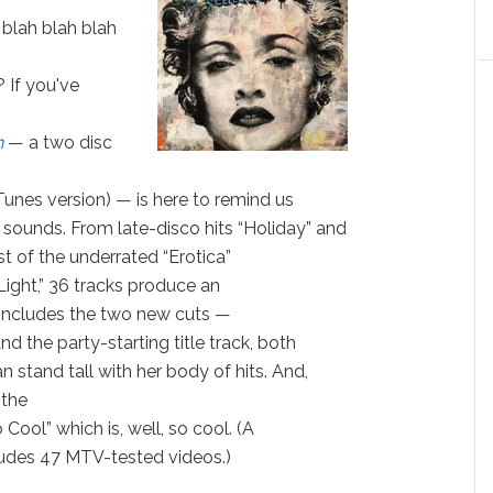
 blah blah blah
 If you've
n
— a two disc
iTunes version) — is here to remind us
ounds. From late-disco hits “Holiday” and
est of the underrated “Erotica”
Light,” 36 tracks produce an
 includes the two new cuts —
d the party-starting title track, both
 stand tall with her body of hits. And,
 the
Cool” which is, well, so cool. (A
ludes 47 MTV-tested videos.)