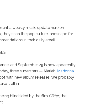
sent a weekly music update here on
, they scan the pop culture landscape for
endations in their daily email.
ES:
vance, and September 29 is now apparently
Today, three superstars — Mariah,
Madonna
 spot with new album releases. We probably
e it all in.
being blindsided by the film
Glitter
, the
nt