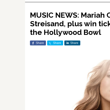
MUSIC NEWS: Mariah C
Streisand, plus win tic
the Hollywood Bowl
Share
Share
Share