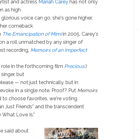
rtist and actress
Mariah Carey
has not only
en as high
 glorious voice can go, she's gone higher.
 her comeback
m
The Emancipation of Mimi
in 2005, Carey's
on a roll unmatched by any singer of
est recording,
Memoirs of an Imperfect
er role in the forthcoming film
Precious
.)
singer, but
lease — not just technically, but in
evoke in a single note. Proof? Put
Memoirs
ed to choose favorites, we're voting
an Just Friends” and the transcendent
 What Love Is.”
be said about