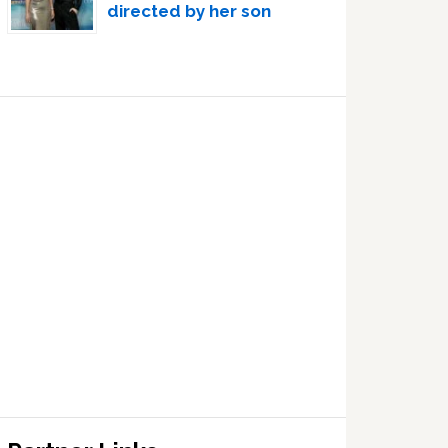
directed by her son