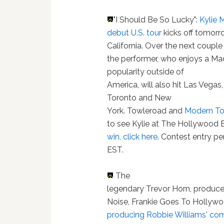
"I Should Be So Lucky":
Kylie 
debut U.S. tour
kicks off tomorr
California. Over the next couple
the performer, who enjoys a Ma
popularity outside of
America, will also hit Las Vegas
Toronto and New
York. Towleroad and
Modern To
to see Kylie at The Hollywood 
win, click here
. Contest entry p
EST.
The
legendary Trevor Horn, produce
Noise, Frankie Goes To Hollyw
producing Robbie Williams' c