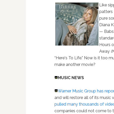
Like si
patters 
pure so
Diana Kr
— Babs'
standard
Hours o
Away
(
“Here's To Life.” Now is it too 
make another movie?
MUSIC NEWS
Warner Music Group has repo
and will restore all of its music
pulled many thousands of video
companies could not come to te