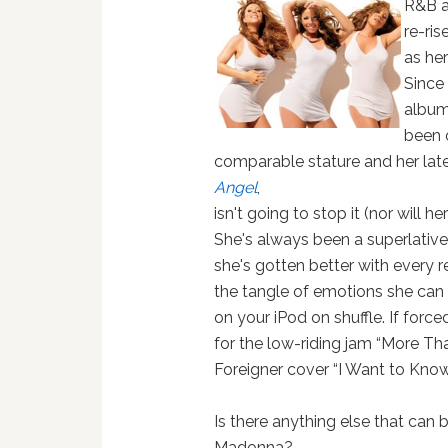
R&B a
re-ris
as her
Since
albu
been 
comparable stature and her lat
Angel
,
isn't going to stop it (nor will h
She's always been a superlative 
she's gotten better with every re
the tangle of emotions she can 
on your iPod on shuffle. If forc
for the low-riding jam “More Th
Foreigner cover “I Want to Know
Is there anything else that can 
Madonna?