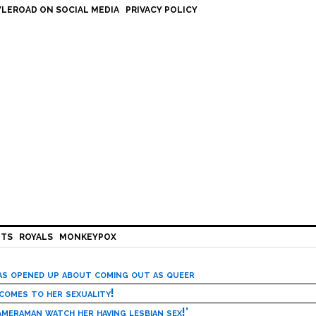
LEROAD ON SOCIAL MEDIA
PRIVACY POLICY
HTS
ROYALS
MONKEYPOX
has opened up about coming out as queer
 comes to her sexuality!
meraman watch her having lesbian sex!’