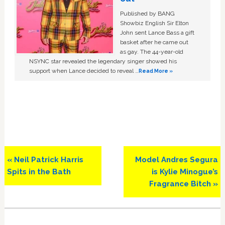
Published by BANG
Showbiz English Sir Elton
John sent Lance Bass a gift
basket after he came out
as gay. The 44-year-old
NSYNC star revealed the legendary singer showed his
support when Lance decided to reveal …
Read More »
Previous
Next
« Neil Patrick Harris
Model Andres Segura
Post:
Post:
Spits in the Bath
is Kylie Minogue’s
Fragrance Bitch »