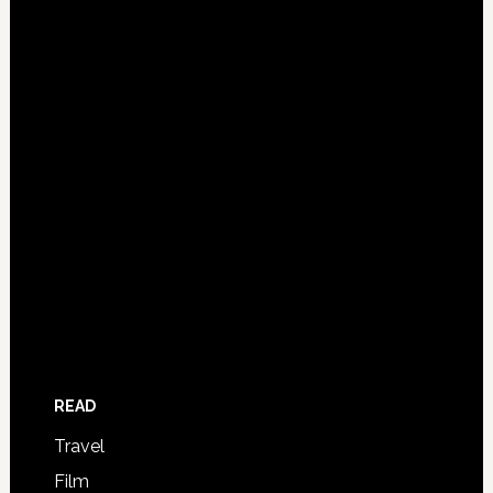
READ
Travel
Film