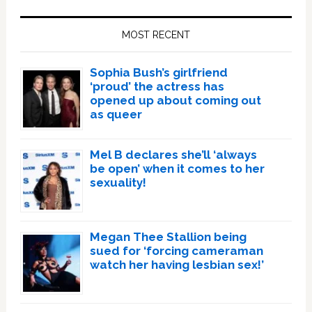
Primary
Sidebar
MOST RECENT
Sophia Bush’s girlfriend
‘proud’ the actress has
opened up about coming out
as queer
Mel B declares she’ll ‘always
be open’ when it comes to her
sexuality!
Megan Thee Stallion being
sued for ‘forcing cameraman
watch her having lesbian sex!’