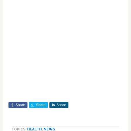
Share
Share
Share
TOPICS:
HEALTH
,
NEWS