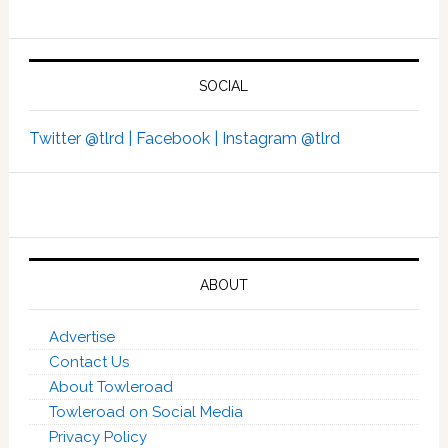
SOCIAL
Twitter @tlrd |
Facebook |
Instagram @tlrd
ABOUT
Advertise
Contact Us
About Towleroad
Towleroad on Social Media
Privacy Policy