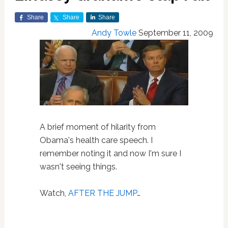
Share
Share
Share
Andy Towle
September 11, 2009
A brief moment of hilarity from
Obama's health care speech. I
remember noting it and now I'm sure I
wasn't seeing things.
Watch,
AFTER THE JUMP
…