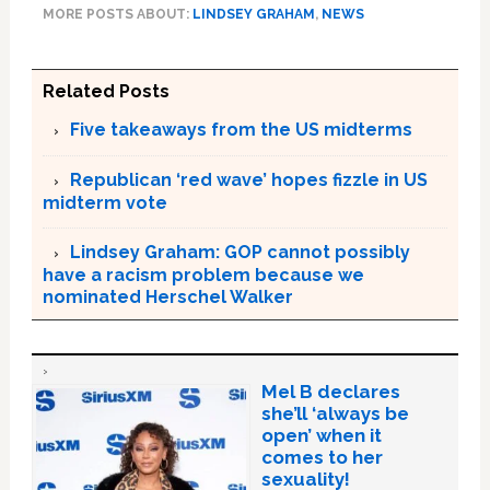
MORE POSTS ABOUT:
LINDSEY GRAHAM
,
NEWS
Related Posts
Five takeaways from the US midterms
Republican ‘red wave’ hopes fizzle in US
midterm vote
Lindsey Graham: GOP cannot possibly
have a racism problem because we
nominated Herschel Walker
Mel B declares
she’ll ‘always be
open’ when it
comes to her
sexuality!