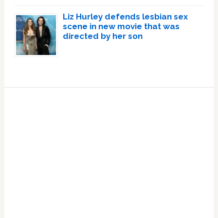
Liz Hurley defends lesbian sex
scene in new movie that was
directed by her son