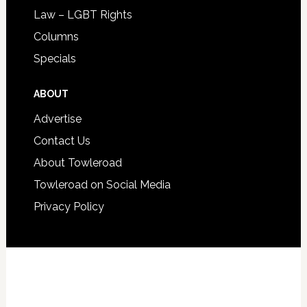
Law – LGBT Rights
Columns
Specials
ABOUT
Advertise
Contact Us
About Towleroad
Towleroad on Social Media
Privacy Policy