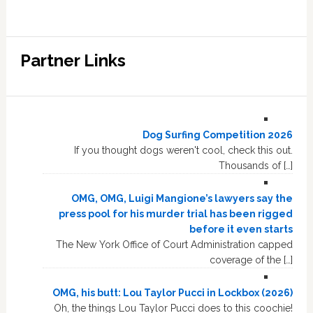
Partner Links
Dog Surfing Competition 2026
If you thought dogs weren't cool, check this out.
Thousands of […]
OMG, OMG, Luigi Mangione’s lawyers say the
press pool for his murder trial has been rigged
before it even starts
The New York Office of Court Administration capped
coverage of the […]
OMG, his butt: Lou Taylor Pucci in Lockbox (2026)
Oh, the things Lou Taylor Pucci does to this coochie!