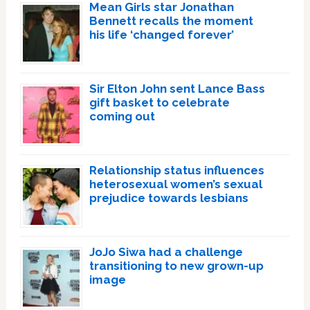
Mean Girls star Jonathan
Bennett recalls the moment
his life ‘changed forever’
Sir Elton John sent Lance Bass
gift basket to celebrate
coming out
Relationship status influences
heterosexual women’s sexual
prejudice towards lesbians
JoJo Siwa had a challenge
transitioning to new grown-up
image