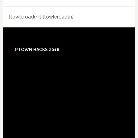
[towleroadmr] [towleroadtn]
Footer
PTOWN HACKS 2018