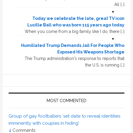
All […]
Today we celebrate the late, great TV icon
Lucille Ball who was born 115 years ago today
When you come from a big family like I do, there […]
Humiliated Trump Demands Jail For People Who
Exposed His Weapons Shortage
The Trump administration's response to reports that
the U.S. is running […]
MOST COMMENTED
Group of gay footballers ‘set date to reveal identities
imminently with couples in hiding’
4
Comments