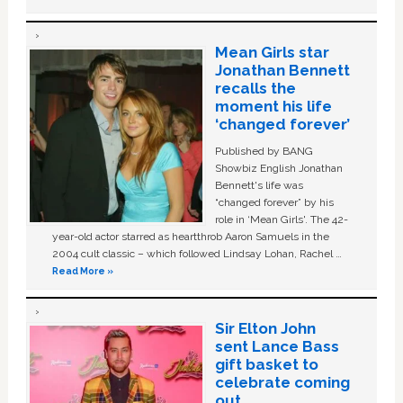
Mean Girls star
Jonathan Bennett
recalls the
moment his life
‘changed forever’
Published by BANG
Showbiz English Jonathan
Bennett's life was
“changed forever” by his
role in ‘Mean Girls'. The 42-
year-old actor starred as heartthrob Aaron Samuels in the
2004 cult classic – which followed Lindsay Lohan, Rachel …
Read More »
Sir Elton John
sent Lance Bass
gift basket to
celebrate coming
out