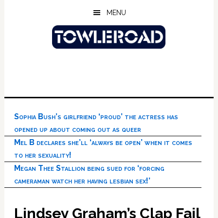
Skip
Skip
Skip
MENU
to
to
to
main
primary
footer
content
sidebar
Sophia Bush’s girlfriend ‘proud’ the actress has
opened up about coming out as queer
Mel B declares she’ll ‘always be open’ when it comes
to her sexuality!
Megan Thee Stallion being sued for ‘forcing
cameraman watch her having lesbian sex!’
Lindsey Graham’s Clap Fail