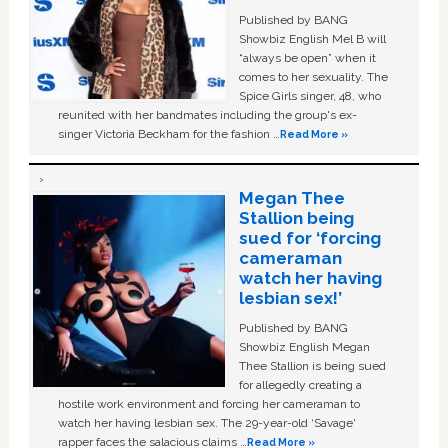
Published by BANG
Showbiz English Mel B will
“always be open” when it
comes to her sexuality. The
Spice Girls singer, 48, who
reunited with her bandmates including the group's ex-
singer Victoria Beckham for the fashion …
Read More »
Megan Thee
Stallion being
sued for ‘forcing
cameraman
watch her having
lesbian sex!’
Published by BANG
Showbiz English Megan
Thee Stallion is being sued
for allegedly creating a
hostile work environment and forcing her cameraman to
watch her having lesbian sex. The 29-year-old ‘Savage'
rapper faces the salacious claims …
Read More »