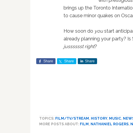
with prestigiou
brings up the Toronto Internati
to cause minor quakes on Oscar'
How soon do
you
start anticip
already planning your party? Is 
jusssssst right
?
Share
Share
Share
TOPICS:
FILM/TV/STREAM
,
HISTORY
,
MUSIC
,
NEW
MORE POSTS ABOUT:
FILM
,
NATHANIEL ROGERS
,