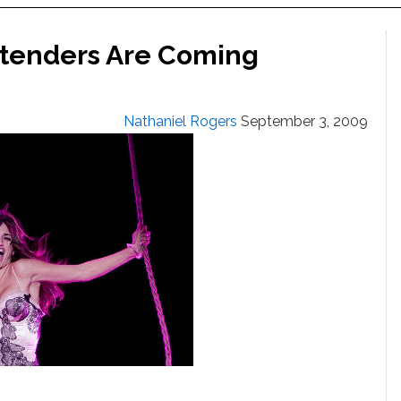
ntenders Are Coming
Nathaniel Rogers
September 3, 2009