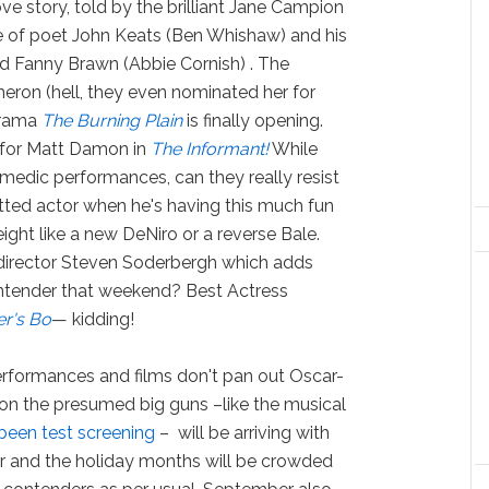
ove story, told by the brilliant Jane Campion
ce of poet John Keats (Ben Whishaw) and his
nd Fanny Brawn (Abbie Cornish) . The
heron (hell, they even nominated her for
 drama
The Burning Plain
is finally opening.
s for Matt Damon in
The Informant!
While
omedic performances, can they really resist
tted actor when he's having this much fun
ight like a new DeNiro or a reverse Bale.
g director Steven Soderbergh which adds
ntender that weekend? Best Actress
er's Bo
— kidding!
erformances and films don't pan out Oscar-
 on the presumed big guns –like the musical
been test screening
– will be arriving with
or and the holiday months will be crowded