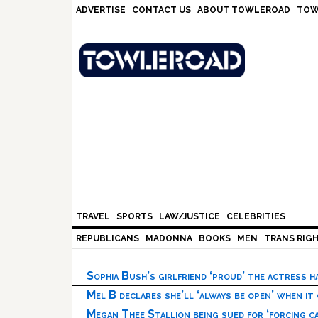
Skip
Skip
Skip
Skip
ADVERTISE
CONTACT US
ABOUT TOWLEROAD
TOW
to
to
to
to
primary
main
primary
footer
navigation
content
sidebar
TRAVEL
SPORTS
LAW/JUSTICE
CELEBRITIES
REPUBLICANS
MADONNA
BOOKS
MEN
TRANS RIG
Sophia Bush’s girlfriend ‘proud’ the actress 
Mel B declares she’ll ‘always be open’ when it
Megan Thee Stallion being sued for ‘forcing ca