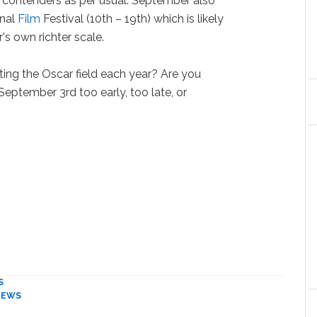
s contenders as per usual. September also
onal
Film
Festival (10th – 19th) which is likely
s own richter scale.
ating the Oscar field each year? Are you
September 3rd too early, too late, or
S
NEWS