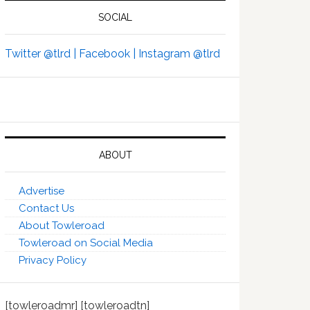
SOCIAL
Twitter @tlrd |
Facebook |
Instagram @tlrd
ABOUT
Advertise
Contact Us
About Towleroad
Towleroad on Social Media
Privacy Policy
[towleroadmr] [towleroadtn]