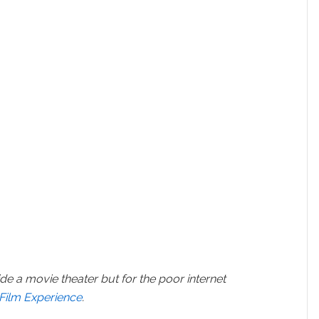
ide a movie theater but for the poor internet
 Film Experience
.