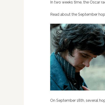
In two weeks time, the Oscar ra
Read about the September hop
On September 18th, several ho