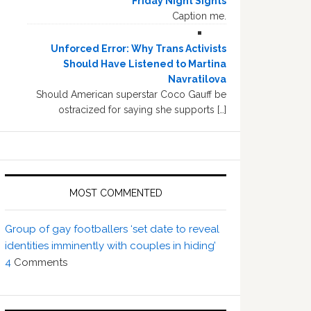
Friday Night Sights
Caption me.
Unforced Error: Why Trans Activists
Should Have Listened to Martina
Navratilova
Should American superstar Coco Gauff be
ostracized for saying she supports […]
MOST COMMENTED
Group of gay footballers ‘set date to reveal
identities imminently with couples in hiding’
4
Comments