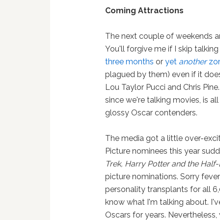
Coming Attractions
The next couple of weekends ar
You'll forgive me if I skip talki
three months
or
yet
another
zom
plagued by them) even if it does
Lou Taylor Pucci and Chris Pine.
since we're talking movies, is all
glossy Oscar contenders.
The media got a little over-ex
Picture nominees this year sudde
Trek, Harry Potter and the Half
picture nominations. Sorry fever
personality transplants for all
know what I'm talking about. I'
Oscars for years. Nevertheless,