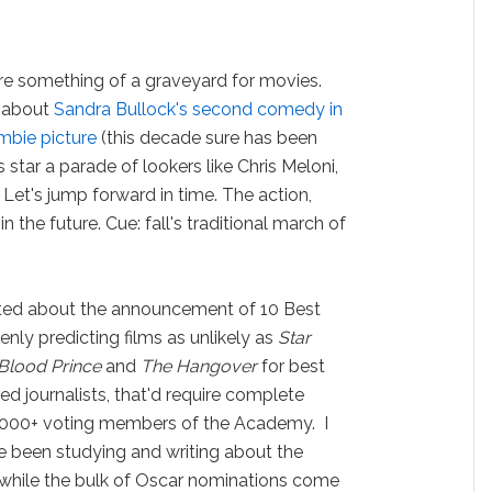
e something of a graveyard for movies.
ng about
Sandra Bullock's second comedy in
bie picture
(this decade sure has been
 star a parade of lookers like Chris Meloni,
 Let's jump forward in time. The action,
 in the future. Cue: fall's traditional march of
cited about the announcement of 10 Best
nly predicting films as unlikely as
Star
-Blood Prince
and
The Hangover
for best
ed journalists, that'd require complete
 6,000+ voting members of the Academy. I
ve been studying and writing about the
 while the bulk of Oscar nominations come