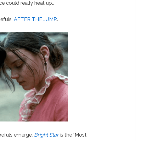
ce could really heat up…
efuls,
AFTER THE JUMP
…
pefuls emerge.
Bright Star
is the "Most