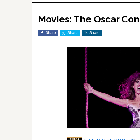
Movies: The Oscar Co
Share
Share
Share