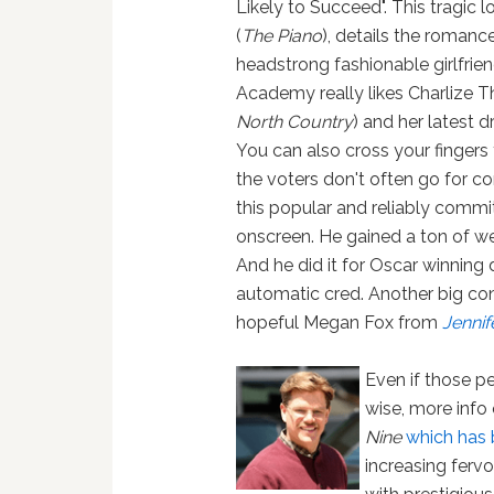
Likely to Succeed". This tragic l
(
The Piano
), details the roman
headstrong fashionable girlfrie
Academy really likes Charlize T
North Country
) and her latest
You can also cross your finger
the voters don't often go for c
this popular and reliably commi
onscreen. He gained a ton of we
And he did it for Oscar winnin
automatic cred. Another big co
hopeful Megan Fox from
Jennif
Even if those p
wise, more info
Nine
which has 
increasing ferv