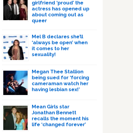
girlfriend ‘proud’ the
actress has opened up
about coming out as
queer
Mel B declares she’ll
‘always be open’ when
it comes to her
sexuality!
Megan Thee Stallion
being sued for ‘forcing
cameraman watch her
having lesbian sex!’
Mean Girls star
Jonathan Bennett
recalls the moment his
life ‘changed forever’