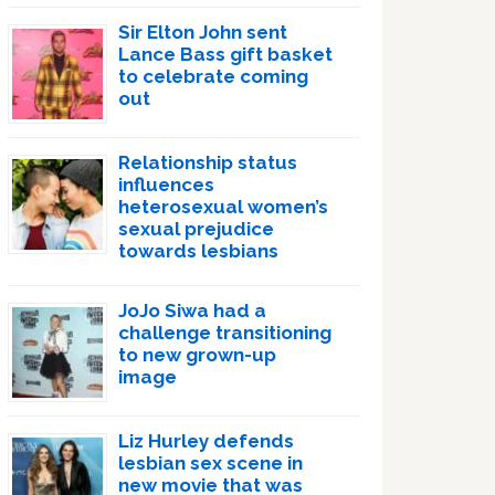
Sir Elton John sent
Lance Bass gift basket
to celebrate coming
out
Relationship status
influences
heterosexual women’s
sexual prejudice
towards lesbians
JoJo Siwa had a
challenge transitioning
to new grown-up
image
Liz Hurley defends
lesbian sex scene in
new movie that was