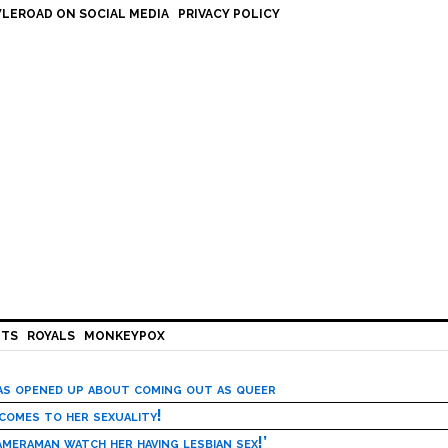
LEROAD ON SOCIAL MEDIA
PRIVACY POLICY
HTS
ROYALS
MONKEYPOX
has opened up about coming out as queer
 comes to her sexuality!
meraman watch her having lesbian sex!’