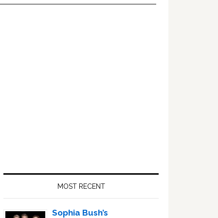
Primary
Sidebar
MOST RECENT
Sophia Bush’s