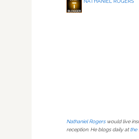
NATHANIEL ROGERS
Nathaniel Rogers
would live ins
reception. He blogs daily at
the