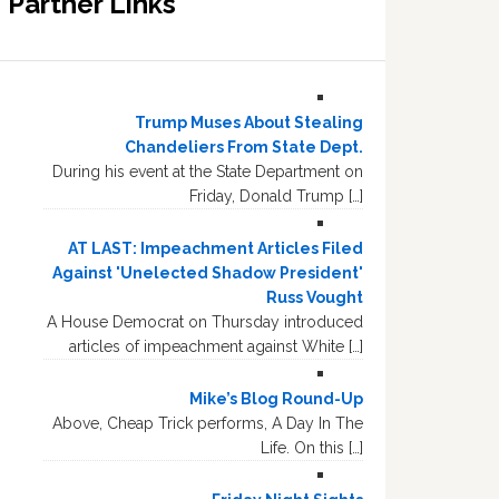
Partner Links
Trump Muses About Stealing
Chandeliers From State Dept.
During his event at the State Department on
Friday, Donald Trump […]
AT LAST: Impeachment Articles Filed
Against 'Unelected Shadow President'
Russ Vought
A House Democrat on Thursday introduced
articles of impeachment against White […]
Mike’s Blog Round-Up
Above, Cheap Trick performs, A Day In The
Life. On this […]