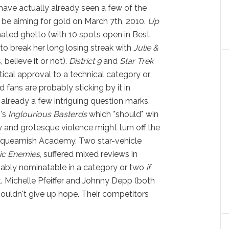
have actually already seen a few of the
 be aiming for gold on March 7th, 2010.
Up
ated ghetto (with 10 spots open in Best
 to break her long losing streak with
Julie &
 believe it or not).
District 9
and
Star Trek
tical approval to a technical category or
d fans are probably sticking by it in
 already a few intriguing question marks,
o's
Inglourious Basterds
which *should* win
y and grotesque violence might turn off the
 squeamish Academy. Two star-vehicle
ic Enemies
, suffered mixed reviews in
eivably nominatable in a category or two
if
. Michelle Pfeiffer and Johnny Depp (both
shouldn't give up hope. Their competitors