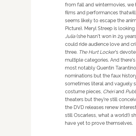
from fall and wintermovies, we 
films and performances thatwill
seems likely to escape the anim
Picture). Meryl Streep is looking
Julia
(she hasn't won in 29 years,
could ride audience love and cri
three.
The Hurt Locker
's devote
multiple categories. And there's
most notably Quentin Tarantin
nominations but the faux histor
sometimes literal and vaguely
costume pieces,
Chéri
and
Publ
theaters but they're still conc
the DVD releases renew interest
still Oscarless, what a world!) 
have yet to prove themselves.