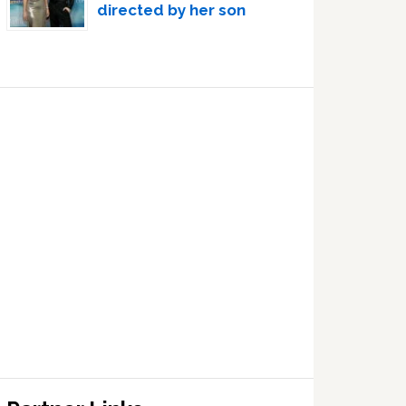
directed by her son