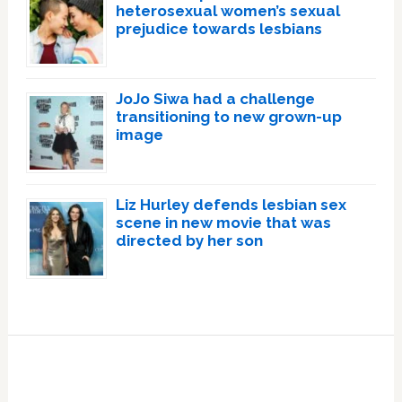
heterosexual women’s sexual
prejudice towards lesbians
JoJo Siwa had a challenge
transitioning to new grown-up
image
Liz Hurley defends lesbian sex
scene in new movie that was
directed by her son