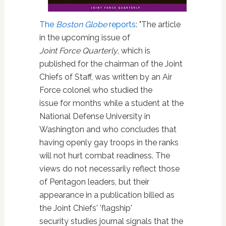
The
Boston Globe
reports
: "The article
in the upcoming issue of
Joint Force Quarterly
, which is
published for the chairman of the Joint
Chiefs of Staff, was written by an Air
Force colonel who studied the
issue for months while a student at the
National Defense University in
Washington and who concludes that
having openly gay troops in the ranks
will not hurt combat readiness. The
views do not necessarily reflect those
of Pentagon leaders, but their
appearance in a publication billed as
the Joint Chiefs' 'flagship'
security studies journal signals that the