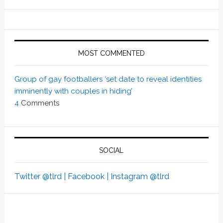
MOST COMMENTED
Group of gay footballers ‘set date to reveal identities
imminently with couples in hiding’
4
Comments
SOCIAL
Twitter @tlrd |
Facebook |
Instagram @tlrd