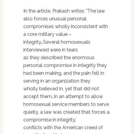
In the article, Prakash writes: "The law
also forces unusual personal
compromises wholly inconsistent with
a core military value –
integrity…Several homosexuals
interviewed were in tears
as they described the enormous
personal compromise in integrity they
had been making, and the pain felt in
serving in an organization they
wholly believed in, yet that did not
accept them…In an attempt to allow
homosexual service members to serve
quietly, a law was created that forces a
compromise in integrity,
conflicts with the American creed of