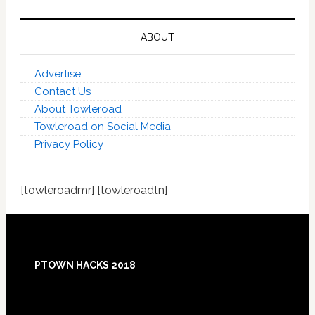
ABOUT
Advertise
Contact Us
About Towleroad
Towleroad on Social Media
Privacy Policy
[towleroadmr] [towleroadtn]
Footer
PTOWN HACKS 2018