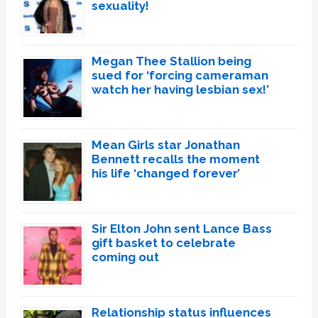
sexuality!
Megan Thee Stallion being
sued for ‘forcing cameraman
watch her having lesbian sex!’
Mean Girls star Jonathan
Bennett recalls the moment
his life ‘changed forever’
Sir Elton John sent Lance Bass
gift basket to celebrate
coming out
Relationship status influences