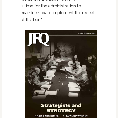
is time for the administration to
examine how to implement the repeal
of the ban."