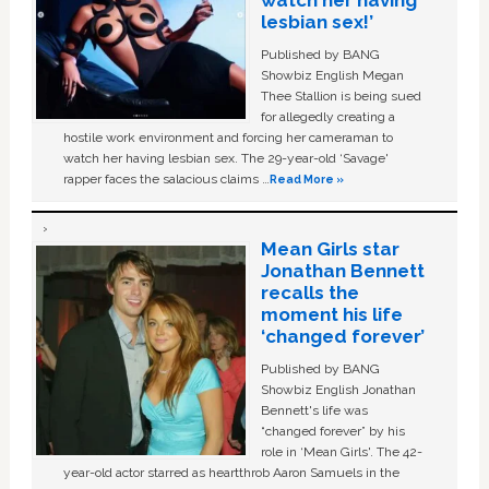
watch her having
lesbian sex!’
Published by BANG
Showbiz English Megan
Thee Stallion is being sued
for allegedly creating a
hostile work environment and forcing her cameraman to
watch her having lesbian sex. The 29-year-old ‘Savage'
rapper faces the salacious claims …
Read More »
Mean Girls star
Jonathan Bennett
recalls the
moment his life
‘changed forever’
Published by BANG
Showbiz English Jonathan
Bennett's life was
“changed forever” by his
role in ‘Mean Girls'. The 42-
year-old actor starred as heartthrob Aaron Samuels in the