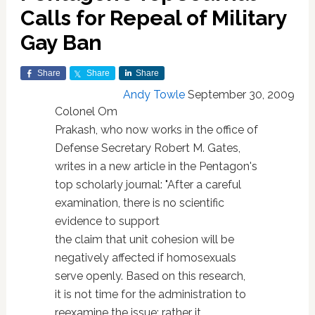
Calls for Repeal of Military
Gay Ban
Share
Share
Share
Andy Towle
September 30, 2009
Colonel Om
Prakash, who now works in the office of
Defense Secretary Robert M. Gates,
writes in a new article in the Pentagon's
top scholarly journal: "After a careful
examination, there is no scientific
evidence to support
the claim that unit cohesion will be
negatively affected if homosexuals
serve openly. Based on this research,
it is not time for the administration to
reexamine the issue; rather it