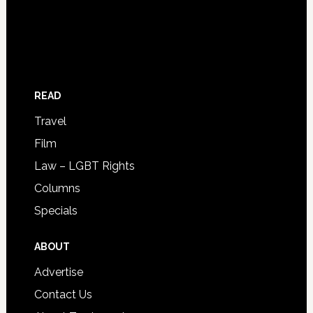
READ
Travel
Film
Law – LGBT Rights
Columns
Specials
ABOUT
Advertise
Contact Us