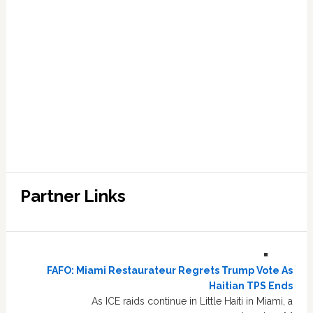
Partner Links
FAFO: Miami Restaurateur Regrets Trump Vote As
Haitian TPS Ends
As ICE raids continue in Little Haiti in Miami, a