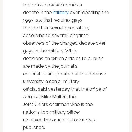
top brass now welcomes a
debate in the
military
over repealing the
1993 law that requires gays
to hide their sexual orientation,
according to several longtime
observers of the charged debate over
gays in the military. While
decisions on which articles to publish
are made by the journal's
editorial board, located at the defense
university, a senior military
official said yesterday that the office of
Admiral Mike Mullen, the
Joint Chiefs chairman who is the
nation's top military officer,
reviewed the article before it was
published."