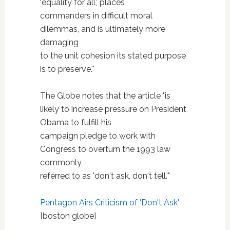
‘equality for all,' places
commanders in difficult moral
dilemmas, and is ultimately more
damaging
to the unit cohesion its stated purpose
is to preserve.''
The Globe notes that the article "is
likely to increase pressure on President
Obama to fulfill his
campaign pledge to work with
Congress to overturn the 1993 law
commonly
referred to as 'don't ask, don't tell.'"
Pentagon Airs Criticism of 'Don't Ask'
[boston globe]