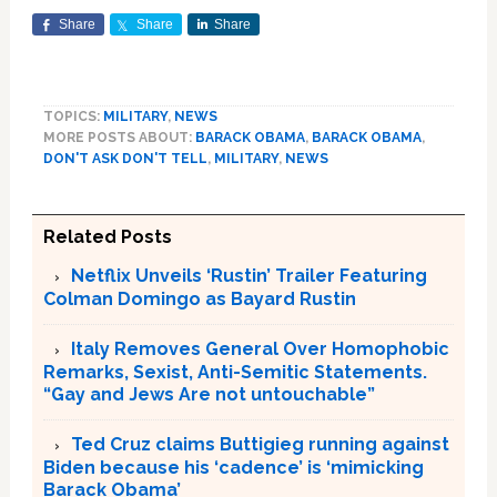
Share
Share
Share
TOPICS:
MILITARY
,
NEWS
MORE POSTS ABOUT:
BARACK OBAMA
,
BARACK OBAMA
,
DON'T ASK DON'T TELL
,
MILITARY
,
NEWS
Related Posts
Netflix Unveils ‘Rustin’ Trailer Featuring
Colman Domingo as Bayard Rustin
Italy Removes General Over Homophobic
Remarks, Sexist, Anti-Semitic Statements.
“Gay and Jews Are not untouchable”
Ted Cruz claims Buttigieg running against
Biden because his ‘cadence’ is ‘mimicking
Barack Obama’