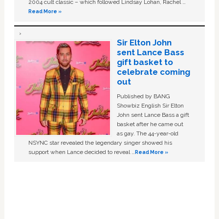
2004 cult classic – which followed Lindsay Lohan, Rachel …
Read More »
Sir Elton John
sent Lance Bass
gift basket to
celebrate coming
out
Published by BANG
Showbiz English Sir Elton
John sent Lance Bass a gift
basket after he came out
as gay. The 44-year-old
NSYNC star revealed the legendary singer showed his
support when Lance decided to reveal …
Read More »