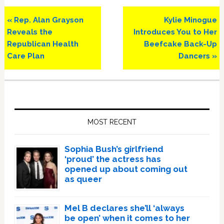
Previous
Next
« Rep. Alan Grayson
Kylie Minogue
Post:
Post:
Reveals the
Introduces You to Her
Republican Health
Beefcake Back-Up
Care Plan
Dancers »
Primary
Sidebar
MOST RECENT
Sophia Bush’s girlfriend
‘proud’ the actress has
opened up about coming out
as queer
Mel B declares she’ll ‘always
be open’ when it comes to her