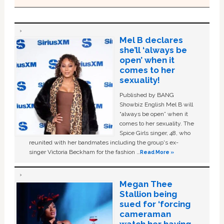
Mel B declares
she’ll ‘always be
open’ when it
comes to her
sexuality!
Published by BANG
Showbiz English Mel B will
“always be open” when it
comes to her sexuality. The
Spice Girls singer, 48, who
reunited with her bandmates including the group's ex-
singer Victoria Beckham for the fashion …
Read More »
Megan Thee
Stallion being
sued for ‘forcing
cameraman