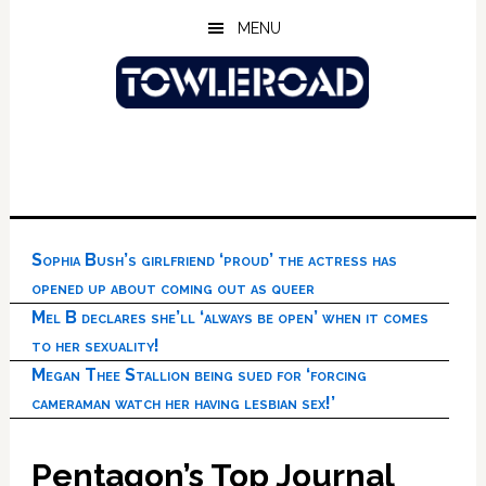
Skip
Skip
Skip
MENU
to
to
to
main
primary
footer
content
sidebar
Sophia Bush’s girlfriend ‘proud’ the actress has
opened up about coming out as queer
Mel B declares she’ll ‘always be open’ when it comes
to her sexuality!
Megan Thee Stallion being sued for ‘forcing
cameraman watch her having lesbian sex!’
Pentagon’s Top Journal