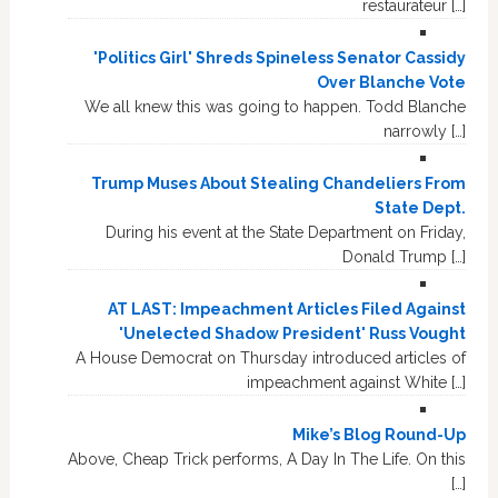
restaurateur […]
'Politics Girl' Shreds Spineless Senator Cassidy
Over Blanche Vote
We all knew this was going to happen. Todd Blanche
narrowly […]
Trump Muses About Stealing Chandeliers From
State Dept.
During his event at the State Department on Friday,
Donald Trump […]
AT LAST: Impeachment Articles Filed Against
'Unelected Shadow President' Russ Vought
A House Democrat on Thursday introduced articles of
impeachment against White […]
Mike’s Blog Round-Up
Above, Cheap Trick performs, A Day In The Life. On this
[…]