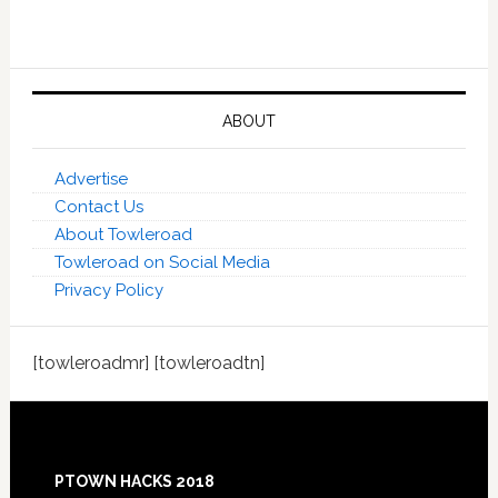
ABOUT
Advertise
Contact Us
About Towleroad
Towleroad on Social Media
Privacy Policy
[towleroadmr] [towleroadtn]
Footer
PTOWN HACKS 2018