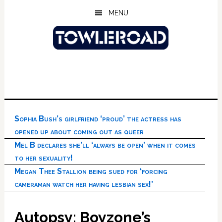
Skip
Skip
Skip
MENU
to
to
to
main
primary
footer
content
sidebar
Sophia Bush’s girlfriend ‘proud’ the actress has
opened up about coming out as queer
Mel B declares she’ll ‘always be open’ when it comes
to her sexuality!
Megan Thee Stallion being sued for ‘forcing
cameraman watch her having lesbian sex!’
Autopsy: Boyzone’s