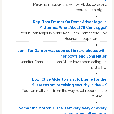
Make no mistake, this win by Abdul El-Sayed
represents a big […]
Rep. Tom Emmer On Dems Advantage In
Midterms: What About 78 Cent Eggs?
Republican Majority Whip Rep. Tom Emmer told Fox
Business people aren't […]
Jennifer Garner was seen out in rare photos with
her boyfriend John Miller
Jennifer Garner and John Miller have been dating on
and off […]
Low: Clive Alderton isn’t to blame for the
Sussexes not receiving security in the UK
You can really tell, from the way royal reporters are
talking […]
Samantha Morton: Circe ‘felt very, very of every
woman and all women’