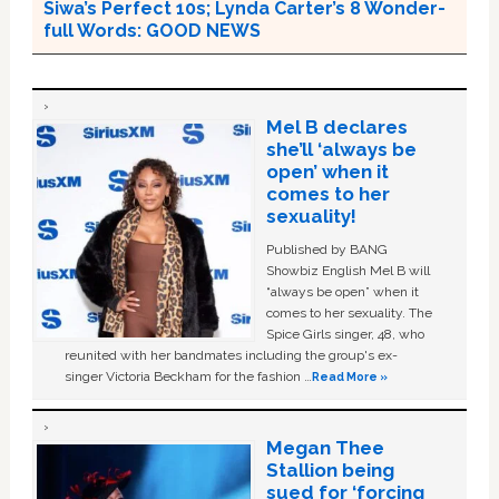
Siwa’s Perfect 10s; Lynda Carter’s 8 Wonder-
full Words: GOOD NEWS
Mel B declares
she’ll ‘always be
open’ when it
comes to her
sexuality!
Published by BANG
Showbiz English Mel B will
“always be open” when it
comes to her sexuality. The
Spice Girls singer, 48, who
reunited with her bandmates including the group's ex-
singer Victoria Beckham for the fashion …
Read More »
Megan Thee
Stallion being
sued for ‘forcing