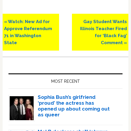
Previous
Next
« Watch: New Ad for
Gay Student Wants
Post:
Post:
Approve Referendum
Illinois Teacher Fired
71 in Washington
for ‘Black Fag’
State
Comment »
Primary
Sidebar
MOST RECENT
Sophia Bush’s girlfriend
‘proud’ the actress has
opened up about coming out
as queer