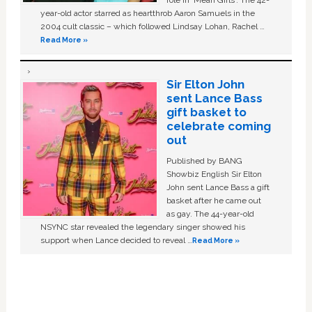
role in ‘Mean Girls'. The 42-
year-old actor starred as heartthrob Aaron Samuels in the
2004 cult classic – which followed Lindsay Lohan, Rachel …
Read More »
Sir Elton John
sent Lance Bass
gift basket to
celebrate coming
out
Published by BANG
Showbiz English Sir Elton
John sent Lance Bass a gift
basket after he came out
as gay. The 44-year-old
NSYNC star revealed the legendary singer showed his
support when Lance decided to reveal …
Read More »