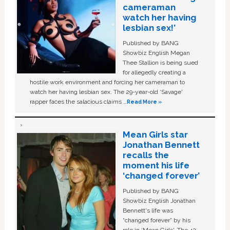
cameraman
watch her having
lesbian sex!’
Published by BANG
Showbiz English Megan
Thee Stallion is being sued
for allegedly creating a
hostile work environment and forcing her cameraman to
watch her having lesbian sex. The 29-year-old ‘Savage'
rapper faces the salacious claims …
Read More »
Mean Girls star
Jonathan Bennett
recalls the
moment his life
‘changed forever’
Published by BANG
Showbiz English Jonathan
Bennett's life was
“changed forever” by his