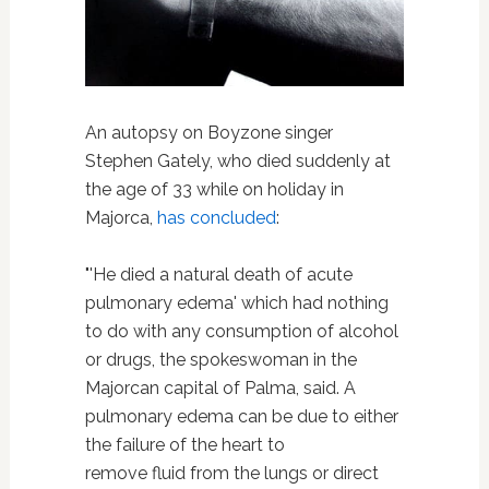
An autopsy on Boyzone singer
Stephen Gately, who died suddenly at
the age of 33 while on holiday in
Majorca,
has concluded
:
"'He died a natural death of acute
pulmonary edema' which had nothing
to do with any consumption of alcohol
or drugs, the spokeswoman in the
Majorcan capital of Palma, said. A
pulmonary edema can be due to either
the failure of the heart to
remove fluid from the lungs or direct