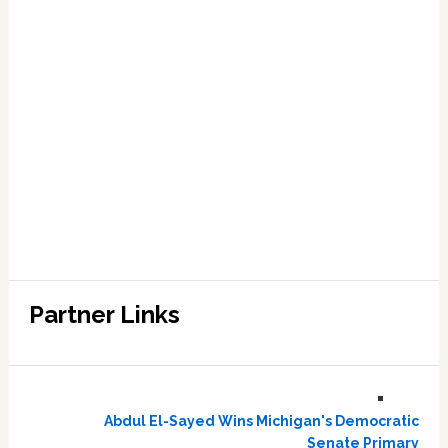
Partner Links
Abdul El-Sayed Wins Michigan's Democratic
Senate Primary