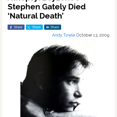
Stephen Gately Died
‘Natural Death’
Share
Share
Share
Andy Towle
October 13, 2009