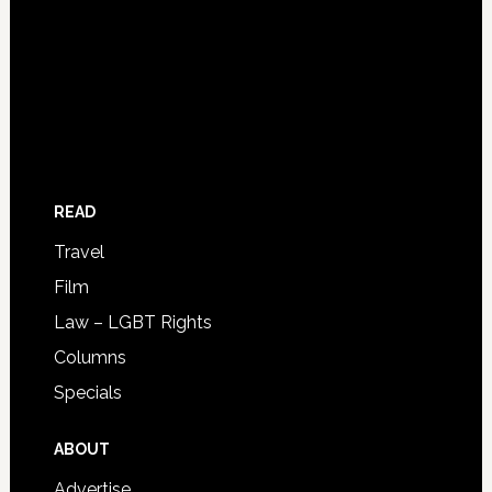
READ
Travel
Film
Law – LGBT Rights
Columns
Specials
ABOUT
Advertise