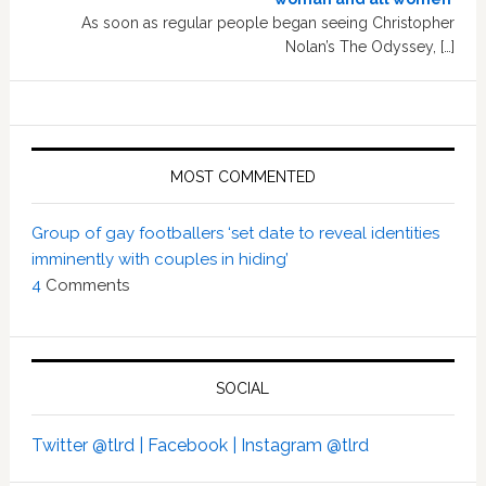
As soon as regular people began seeing Christopher
Nolan’s The Odyssey, […]
MOST COMMENTED
Group of gay footballers ‘set date to reveal identities
imminently with couples in hiding’
4
Comments
SOCIAL
Twitter @tlrd |
Facebook |
Instagram @tlrd