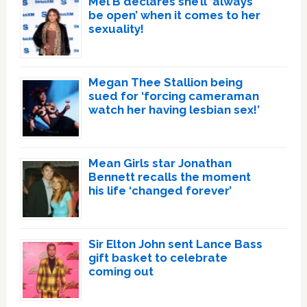
Mel B declares she’ll ‘always
be open’ when it comes to her
sexuality!
Megan Thee Stallion being
sued for ‘forcing cameraman
watch her having lesbian sex!’
Mean Girls star Jonathan
Bennett recalls the moment
his life ‘changed forever’
Sir Elton John sent Lance Bass
gift basket to celebrate
coming out