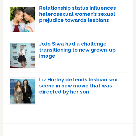
Relationship status influences
heterosexual women’s sexual
prejudice towards lesbians
JoJo Siwa had a challenge
transitioning to new grown-up
image
Liz Hurley defends lesbian sex
scene in new movie that was
directed by her son