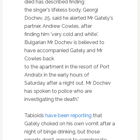
died has described finding
the singer's lifeless body. Georgi
Dochev, 25, said he alerted Mr Gately's
partner, Andrew Cowles, after
finding him 'very cold and white'.
Bulgarian Mr Dochev is believed to
have accompanied Gately and Mr
Cowles back
to the apartment in the resort of Port
Andratx in the early hours of
Saturday after a night out. Mr Dochev
has spoken to police who are
investigating the death."
Tabloids
have been reporting
that
Gately choked on his own vomit after a
night of binge drinking, but those
reports don't appear to corroborate