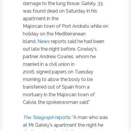
damage to the lung tissue. Gately, 33,
was found dead on Saturday in his
apartment in the
Majorcan town of Port Andratx while on
holiday on the Mediterranean
island.
News
reports said he had been
out late the night before. Cowley's
partner Andrew Cowles, whom he
married in a civil union in
2006, signed papers on Tuesday
morning to allow the body to be
transferred out of Spain from a
mortuary in the Majorcan town of
Calvia, the spokeswoman said."
The Telegraph
reports
: "A man who was
at Mr Gately's apartment the night he