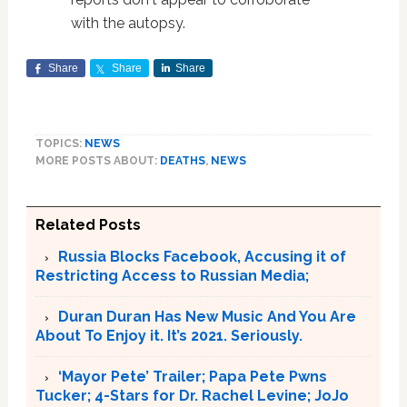
with the autopsy.
Share
Share
Share
TOPICS:
NEWS
MORE POSTS ABOUT:
DEATHS
,
NEWS
Related Posts
Russia Blocks Facebook, Accusing it of
Restricting Access to Russian Media;
Duran Duran Has New Music And You Are
About To Enjoy it. It’s 2021. Seriously.
‘Mayor Pete’ Trailer; Papa Pete Pwns
Tucker; 4-Stars for Dr. Rachel Levine; JoJo