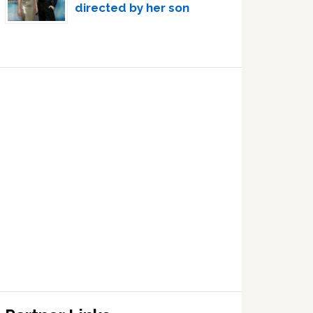
directed by her son