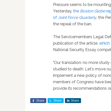
Pressure seems to be mounting on
Yesterday,
the
Boston Globe
rep
of
Joint Force Quarterly
, the Pe
the repeal of the ban.
The Servicemembers Legal Def
publication of the article,
which
National Security Essay compet
"Our translation: no more study o
studied to death. Let's move ou
implement a new policy of non
members of Congress have been
provide its recommendations on 
Share
Share
Share