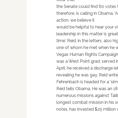
the Senate could find 60 votes to
therefore, is calling in Obama. '
action, we believe it
would be helpful to hear your vie
leadership in this matter is gre
time.' Reid, in the letters, also 
one of whom he met when he wa
Vegas Human Rights Campaign Ga
was a West Point grad, served in
April, he received a discharge l
revealing he was gay, Reid writ
Fehrenbach is headed for a 'simil
Reid tells Obama. He was an 18
numerous missions against Talib
longest combat mission in his s
notes, has invested $25 million on