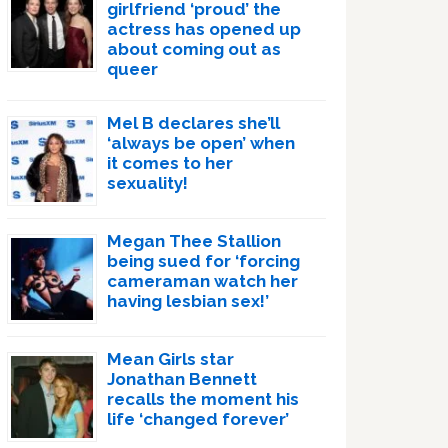
girlfriend ‘proud’ the
actress has opened up
about coming out as
queer
Mel B declares she’ll
‘always be open’ when
it comes to her
sexuality!
Megan Thee Stallion
being sued for ‘forcing
cameraman watch her
having lesbian sex!’
Mean Girls star
Jonathan Bennett
recalls the moment his
life ‘changed forever’