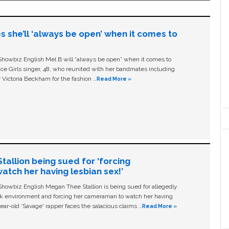
s she’ll ‘always be open’ when it comes to
owbiz English Mel B will “always be open” when it comes to
ice Girls singer, 48, who reunited with her bandmates including
 Victoria Beckham for the fashion …
Read More »
allion being sued for ‘forcing
tch her having lesbian sex!’
owbiz English Megan Thee Stallion is being sued for allegedly
ork environment and forcing her cameraman to watch her having
ear-old ‘Savage' rapper faces the salacious claims …
Read More »