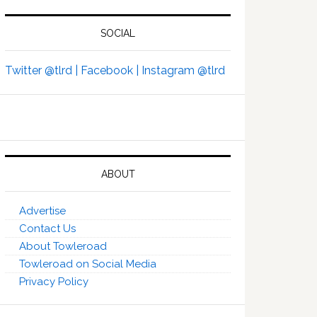
SOCIAL
Twitter @tlrd |
Facebook |
Instagram @tlrd
ABOUT
Advertise
Contact Us
About Towleroad
Towleroad on Social Media
Privacy Policy