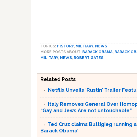
TOPICS:
HISTORY
,
MILITARY
,
NEWS
MORE POSTS ABOUT:
BARACK OBAMA
,
BARACK O
MILITARY
,
NEWS
,
ROBERT GATES
Related Posts
Netflix Unveils ‘Rustin’ Trailer Fe
Italy Removes General Over Homoph
“Gay and Jews Are not untouchable”
Ted Cruz claims Buttigieg running a
Barack Obama’