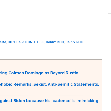
BAMA
,
DON'T ASK DON'T TELL
,
HARRY REID
,
HARRY REID
,
aturing Colman Domingo as Bayard Rustin
obic Remarks, Sexist, Anti-Semitic Statements.
gainst Biden because his ‘cadence’ is ‘mimicking