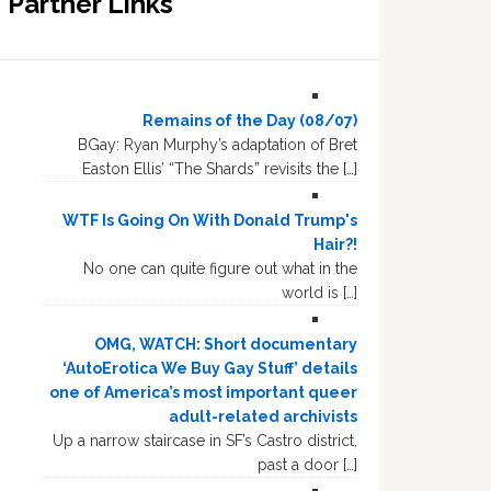
Partner Links
Remains of the Day (08/07)
BGay: Ryan Murphy’s adaptation of Bret
Easton Ellis’ “The Shards” revisits the […]
WTF Is Going On With Donald Trump's
Hair?!
No one can quite figure out what in the
world is […]
OMG, WATCH: Short documentary
‘AutoErotica We Buy Gay Stuff’ details
one of America’s most important queer
adult-related archivists
Up a narrow staircase in SF’s Castro district,
past a door […]