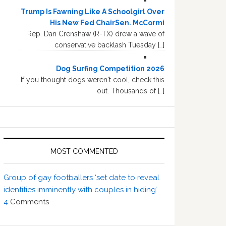
Trump Is Fawning Like A Schoolgirl Over
His New Fed ChairSen. McCormi
Rep. Dan Crenshaw (R-TX) drew a wave of
conservative backlash Tuesday […]
Dog Surfing Competition 2026
If you thought dogs weren't cool, check this
out. Thousands of […]
MOST COMMENTED
Group of gay footballers ‘set date to reveal
identities imminently with couples in hiding’
4
Comments