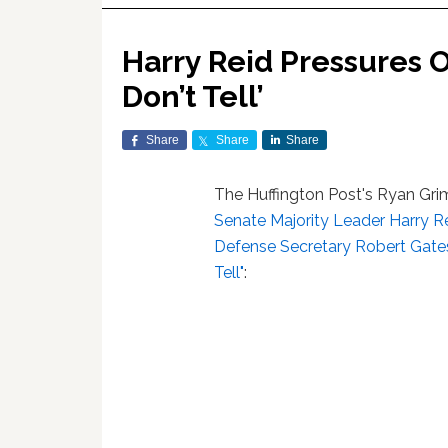
Harry Reid Pressures O
Don’t Tell’
Share
Share
Share
The Huffington Post's Ryan Gri
Senate Majority Leader Harry R
Defense Secretary Robert Gates 
Tell"
: