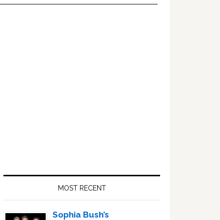
Primary
Sidebar
MOST RECENT
Sophia Bush’s