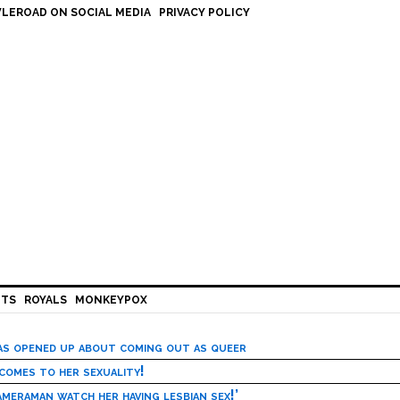
LEROAD ON SOCIAL MEDIA
PRIVACY POLICY
HTS
ROYALS
MONKEYPOX
has opened up about coming out as queer
 comes to her sexuality!
meraman watch her having lesbian sex!’