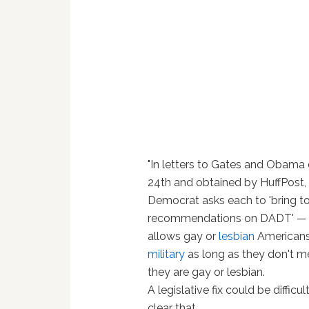
"In letters to Gates and Obama
24th and obtained by HuffPost
Democrat asks each to 'bring t
recommendations on DADT' — t
allows gay or
lesbian
Americans 
military
as long as they don't m
they are gay or lesbian.
A legislative fix could be difficult;
clear that