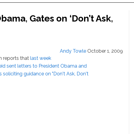
bama, Gates on ‘Don’t Ask,
Andy Towle
October 1, 2009
m reports that
last week
eid sent letters to President Obama and
soliciting guidance on "Don't Ask, Don't