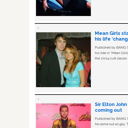
Mean Girls st
his life ‘chan
Published by BANG Sh
his role in ‘Mean Gir
the 2004 cult classi
Sir Elton Joh
coming out
Published by BANG Sh
he came out as gay. 