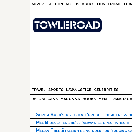
Skip
Skip
Skip
Skip
ADVERTISE
CONTACT US
ABOUT TOWLEROAD
TOW
to
to
to
to
primary
main
primary
footer
navigation
content
sidebar
TRAVEL
SPORTS
LAW/JUSTICE
CELEBRITIES
REPUBLICANS
MADONNA
BOOKS
MEN
TRANS RIG
Sophia Bush’s girlfriend ‘proud’ the actress 
Mel B declares she’ll ‘always be open’ when it
Megan Thee Stallion being sued for ‘forcing ca