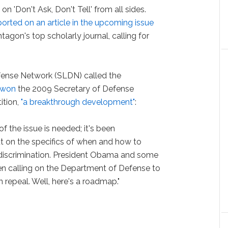
 'Don't Ask, Don't Tell' from all sides.
orted on an article in the upcoming issue
ntagon's top scholarly journal, calling for
ense Network (SLDN) called the
 won
the 2009 Secretary of Defense
ition,
"a breakthrough development"
:
f the issue is needed; it's been
t on the specifics of when and how to
discrimination. President Obama and some
 calling on the Department of Defense to
repeal. Well, here's a roadmap."