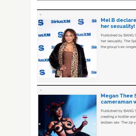
Mel B declare
her sexuality!
Published by BANG Sh
her sexuality. The Sp
the group's ex-singer
Megan Thee St
cameraman wa
Published by BANG Sh
creating a hostile w
lesbian sex. The 29-y