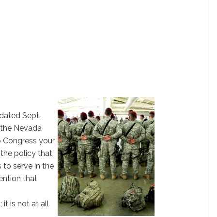
 dated Sept.
, the Nevada
o Congress your
he policy that
to serve in the
ention that
 it is not at all