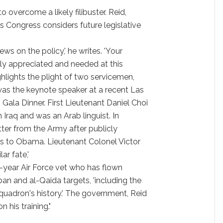
 overcome a likely filibuster. Reid,
As Congress considers future legislative
ws on the policy,' he writes. 'Your
atly appreciated and needed at this
highlights the plight of two servicemen,
s the keynote speaker at a recent Las
la Dinner. First Lieutenant Daniel Choi
 Iraq and was an Arab linguist. In
etter from the Army after publicly
es to Obama. Lieutenant Colonel Victor
ar fate,'
-year Air Force vet who has flown
an and al-Qaida targets, 'including the
quadron's history.' The government, Reid
 his training."