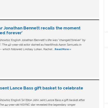
ar Jonathan Bennett recalls the moment
ged forever’
owbiz English Jonathan Bennett's life was “changed forever” by
ls'. The 42-year-old actor starred as heartthrob Aaron Samuels in
c – which followed Lindsay Lohan, Rachel …
Read More »
n sent Lance Bass gift basket to celebrate
owbiz English Sir Elton John sent Lance Bass a gift basket after
The 44-year-old NSYNC star revealed the legendary singer