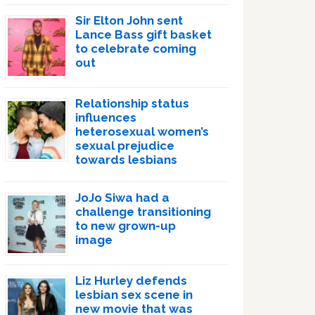
Sir Elton John sent
Lance Bass gift basket
to celebrate coming
out
Relationship status
influences
heterosexual women’s
sexual prejudice
towards lesbians
JoJo Siwa had a
challenge transitioning
to new grown-up
image
Liz Hurley defends
lesbian sex scene in
new movie that was