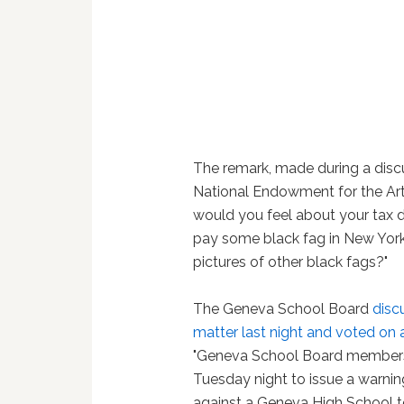
The remark, made during a disc
National Endowment for the Art
would you feel about your tax d
pay some black fag in New York
pictures of other black fags?"
The Geneva School Board
disc
matter last night and voted on 
"Geneva School Board member
Tuesday night to issue a warnin
against a Geneva High School t