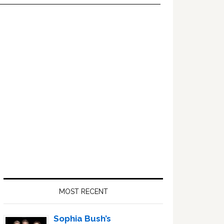
Primary
Sidebar
MOST RECENT
Sophia Bush’s