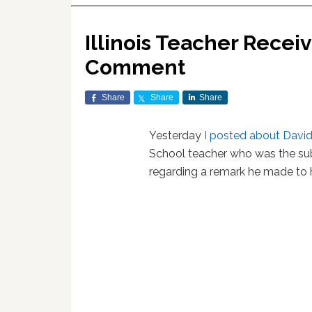
Illinois Teacher Recei
Comment
Share
Share
Share
Yesterday
I posted about David
School teacher who was the sub
regarding a remark he made to h