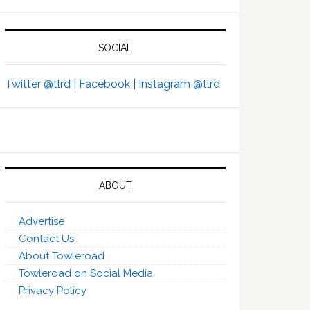
SOCIAL
Twitter @tlrd |
Facebook |
Instagram @tlrd
ABOUT
Advertise
Contact Us
About Towleroad
Towleroad on Social Media
Privacy Policy