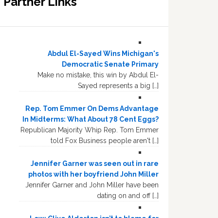
Partner Links
Abdul El-Sayed Wins Michigan's
Democratic Senate Primary
Make no mistake, this win by Abdul El-
Sayed represents a big […]
Rep. Tom Emmer On Dems Advantage
In Midterms: What About 78 Cent Eggs?
Republican Majority Whip Rep. Tom Emmer
told Fox Business people aren't […]
Jennifer Garner was seen out in rare
photos with her boyfriend John Miller
Jennifer Garner and John Miller have been
dating on and off […]