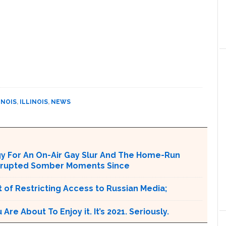
INOIS
,
ILLINOIS
,
NEWS
ogy For An On-Air Gay Slur And The Home-Run
terrupted Somber Moments Since
 of Restricting Access to Russian Media;
e About To Enjoy it. It’s 2021. Seriously.