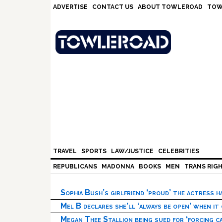
Skip
Skip
Skip
Skip
ADVERTISE
CONTACT US
ABOUT TOWLEROAD
TOW
to
to
to
to
primary
main
primary
footer
navigation
content
sidebar
TRAVEL
SPORTS
LAW/JUSTICE
CELEBRITIES
REPUBLICANS
MADONNA
BOOKS
MEN
TRANS RIG
Sophia Bush’s girlfriend ‘proud’ the actress 
Mel B declares she’ll ‘always be open’ when it
Megan Thee Stallion being sued for ‘forcing ca