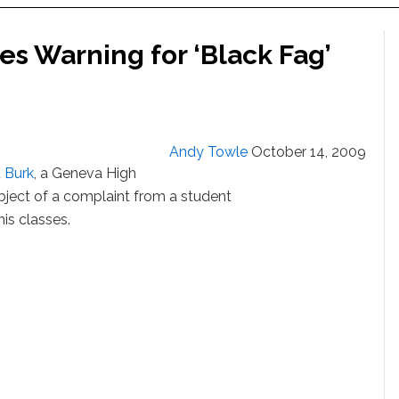
ves Warning for ‘Black Fag’
Andy Towle
October 14, 2009
 Burk
, a Geneva High
ject of a complaint from a student
is classes.