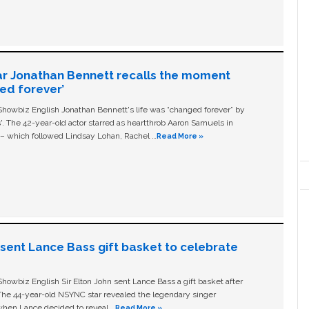
ar Jonathan Bennett recalls the moment
ged forever’
owbiz English Jonathan Bennett's life was “changed forever” by
ls'. The 42-year-old actor starred as heartthrob Aaron Samuels in
c – which followed Lindsay Lohan, Rachel …
Read More »
n sent Lance Bass gift basket to celebrate
owbiz English Sir Elton John sent Lance Bass a gift basket after
The 44-year-old NSYNC star revealed the legendary singer
hen Lance decided to reveal …
Read More »