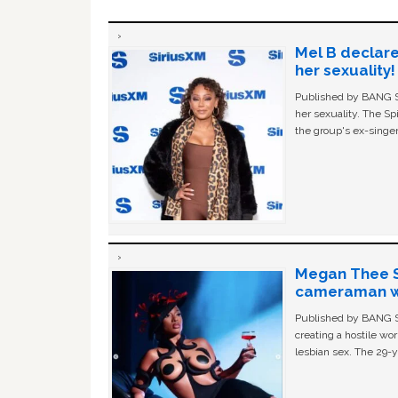
Mel B declare
her sexuality!
Published by BANG Sh
her sexuality. The Sp
the group's ex-singer
Megan Thee St
cameraman wa
Published by BANG Sh
creating a hostile w
lesbian sex. The 29-y