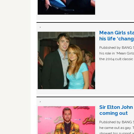
Mean Girls st
his life ‘chan
Published by BANG Sh
his role in ‘Mean Gir
the 2004 cult classi
Sir Elton Joh
coming out
Published by BANG Sh
he came out as gay. 
showed his support w