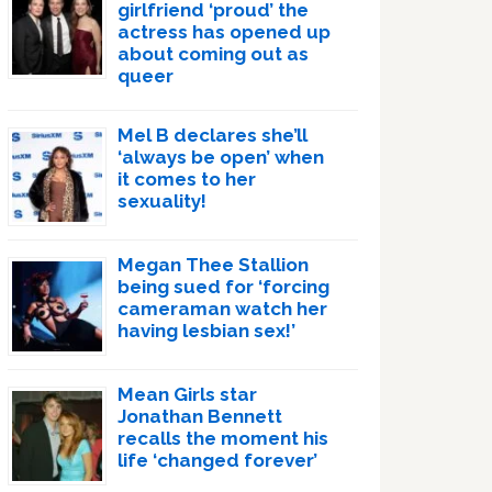
girlfriend ‘proud’ the
actress has opened up
about coming out as
queer
Mel B declares she’ll
‘always be open’ when
it comes to her
sexuality!
Megan Thee Stallion
being sued for ‘forcing
cameraman watch her
having lesbian sex!’
Mean Girls star
Jonathan Bennett
recalls the moment his
life ‘changed forever’