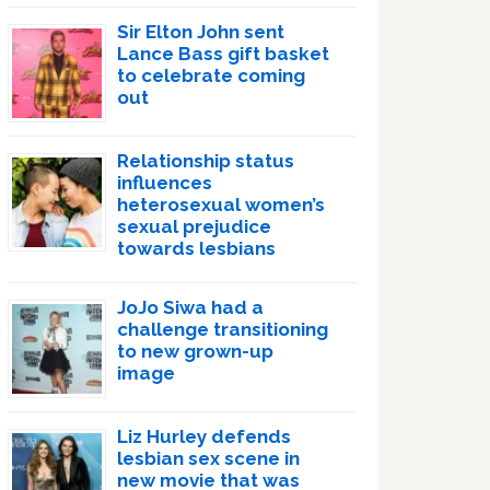
Sir Elton John sent
Lance Bass gift basket
to celebrate coming
out
Relationship status
influences
heterosexual women’s
sexual prejudice
towards lesbians
JoJo Siwa had a
challenge transitioning
to new grown-up
image
Liz Hurley defends
lesbian sex scene in
new movie that was