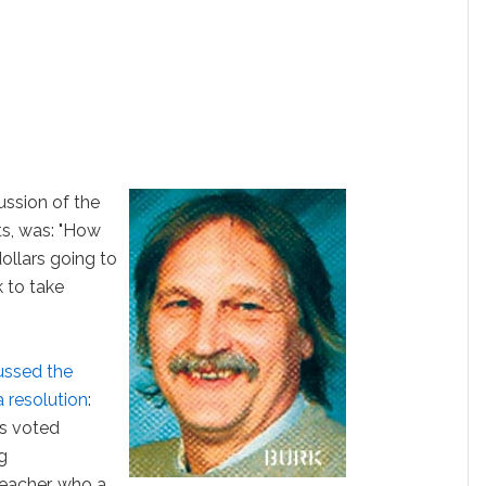
ussion of the
s, was: "How
ollars going to
 to take
ussed the
a resolution
:
s voted
g
eacher, who a