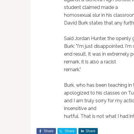
student claimed made a
homosexual slur in his classroo
David Burk states that any furthe
Said Jordan Hunter, the openly 
Burk: "I'm just disappointed. I'm
end result. It was in extremely 
remark, it is also a racist
remark."
Burk, who has been teaching in t
apologized to his classes on T
and I am truly sorry for my ac
insensitive and
hurtful. That is not what I had i
Share
Share
Share