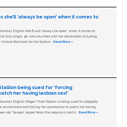
s she’ll ‘always be open’ when it comes to
owbiz English Mel B will “always be open” when it comes to
ice Girls singer, 48, who reunited with her bandmates including
 Victoria Beckham for the fashion …
Read More »
allion being sued for ‘forcing
tch her having lesbian sex!’
owbiz English Megan Thee Stallion is being sued for allegedly
ork environment and forcing her cameraman to watch her having
ear-old ‘Savage' rapper faces the salacious claims …
Read More »