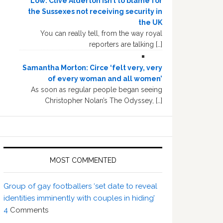
Low: Clive Alderton isn’t to blame for
the Sussexes not receiving security in
the UK
You can really tell, from the way royal
reporters are talking […]
Samantha Morton: Circe ‘felt very, very
of every woman and all women’
As soon as regular people began seeing
Christopher Nolan’s The Odyssey, […]
MOST COMMENTED
Group of gay footballers ‘set date to reveal
identities imminently with couples in hiding’
4
Comments