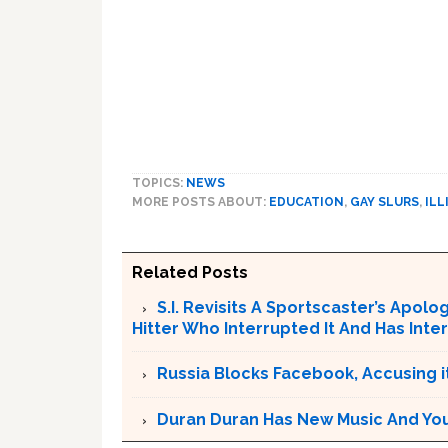
TOPICS:
NEWS
MORE POSTS ABOUT:
EDUCATION
,
GAY SLURS
,
ILL
Related Posts
S.I. Revisits A Sportscaster’s Apol
Hitter Who Interrupted It And Has In
Russia Blocks Facebook, Accusing it
Duran Duran Has New Music And You Ar