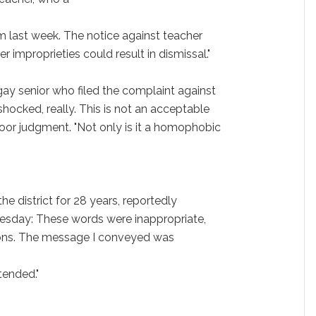
m last week. The notice against teacher
r improprieties could result in dismissal."
gay senior who filed the complaint against
 shocked, really. This is not an acceptable
poor judgment. "Not only is it a homophobic
he district for 28 years, reportedly
uesday: These words were inappropriate,
tions. The message I conveyed was
ntended."