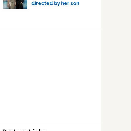
directed by her son