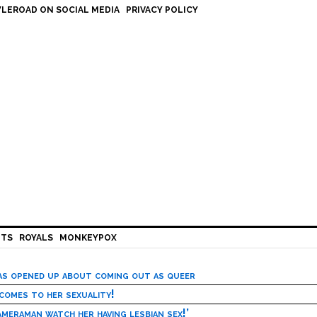
LEROAD ON SOCIAL MEDIA
PRIVACY POLICY
HTS
ROYALS
MONKEYPOX
has opened up about coming out as queer
 comes to her sexuality!
meraman watch her having lesbian sex!’