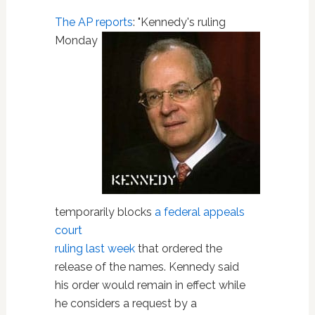
The AP reports
:
"Kennedy's ruling
Monday
temporarily blocks
a federal appeals
court
ruling last week
that ordered the
release of the names. Kennedy said
his order would remain in effect while
he considers a request by a