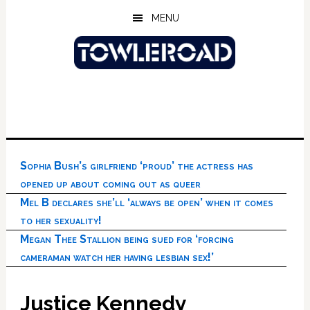
Skip
Skip
Skip
MENU
to
to
to
main
primary
footer
content
sidebar
Sophia Bush’s girlfriend ‘proud’ the actress has
opened up about coming out as queer
Mel B declares she’ll ‘always be open’ when it comes
to her sexuality!
Megan Thee Stallion being sued for ‘forcing
cameraman watch her having lesbian sex!’
Justice Kennedy