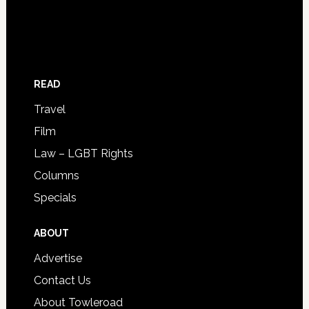
READ
Travel
Film
Law – LGBT Rights
Columns
Specials
ABOUT
Advertise
Contact Us
About Towleroad