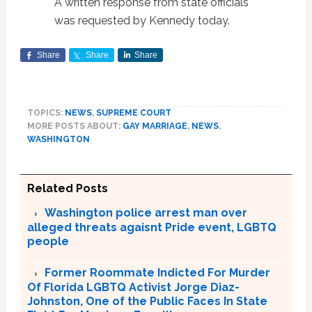
A written response from state officials
was requested by Kennedy today.
Share
Share
Share
TOPICS:
NEWS
,
SUPREME COURT
MORE POSTS ABOUT:
GAY MARRIAGE
,
NEWS
,
WASHINGTON
Related Posts
Washington police arrest man over
alleged threats agaisnt Pride event, LGBTQ
people
Former Roommate Indicted For Murder
Of Florida LGBTQ Activist Jorge Diaz-
Johnston, One of the Public Faces In State