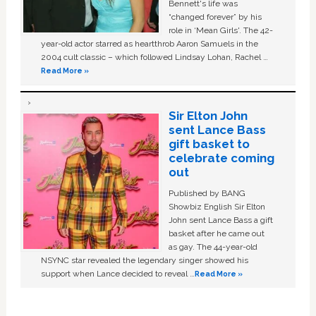
Bennett's life was
“changed forever” by his
role in ‘Mean Girls'. The 42-
year-old actor starred as heartthrob Aaron Samuels in the
2004 cult classic – which followed Lindsay Lohan, Rachel …
Read More »
Sir Elton John
sent Lance Bass
gift basket to
celebrate coming
out
Published by BANG
Showbiz English Sir Elton
John sent Lance Bass a gift
basket after he came out
as gay. The 44-year-old
NSYNC star revealed the legendary singer showed his
support when Lance decided to reveal …
Read More »