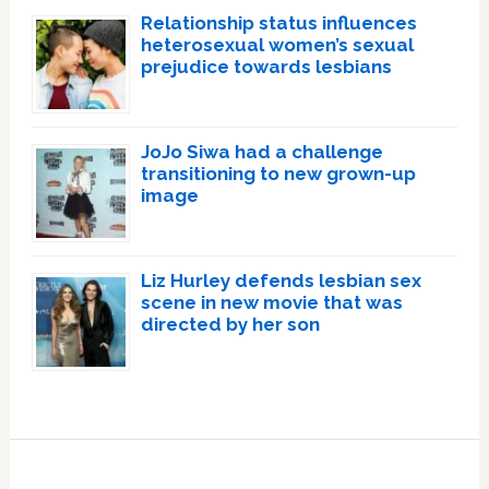
Relationship status influences
heterosexual women’s sexual
prejudice towards lesbians
JoJo Siwa had a challenge
transitioning to new grown-up
image
Liz Hurley defends lesbian sex
scene in new movie that was
directed by her son