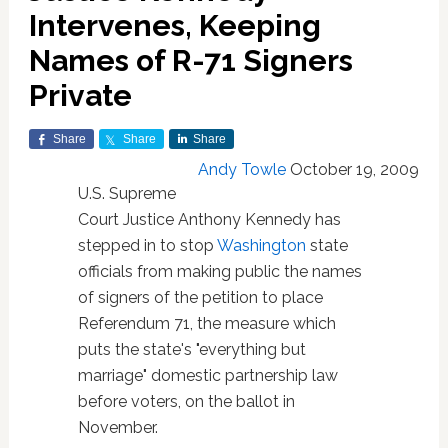
Intervenes, Keeping
Names of R-71 Signers
Private
Share
Share
Share
Andy Towle
October 19, 2009
U.S. Supreme
Court Justice Anthony Kennedy has
stepped in to stop
Washington
state
officials from making public the names
of signers of the petition to place
Referendum 71, the measure which
puts the state's "everything but
marriage" domestic partnership law
before voters, on the ballot in
November.