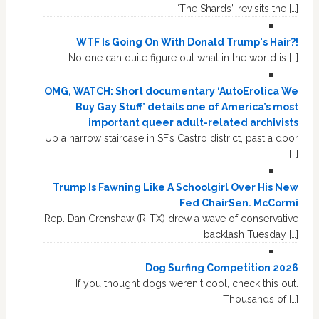
“The Shards” revisits the […]
WTF Is Going On With Donald Trump's Hair?!
No one can quite figure out what in the world is […]
OMG, WATCH: Short documentary ‘AutoErotica We
Buy Gay Stuff’ details one of America’s most
important queer adult-related archivists
Up a narrow staircase in SF’s Castro district, past a door
[…]
Trump Is Fawning Like A Schoolgirl Over His New
Fed ChairSen. McCormi
Rep. Dan Crenshaw (R-TX) drew a wave of conservative
backlash Tuesday […]
Dog Surfing Competition 2026
If you thought dogs weren't cool, check this out.
Thousands of […]