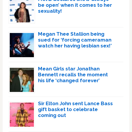
be open’ when it comes to her
sexuality!
Megan Thee Stallion being
sued for ‘forcing cameraman
watch her having lesbian sex!’
Mean Girls star Jonathan
Bennett recalls the moment
his life ‘changed forever’
Sir Elton John sent Lance Bass
gift basket to celebrate
coming out