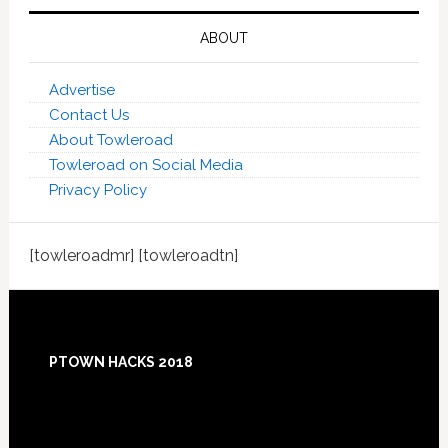
ABOUT
Advertise
Contact Us
About Towleroad
Towleroad on Social Media
Privacy Policy
[towleroadmr] [towleroadtn]
Footer
PTOWN HACKS 2018