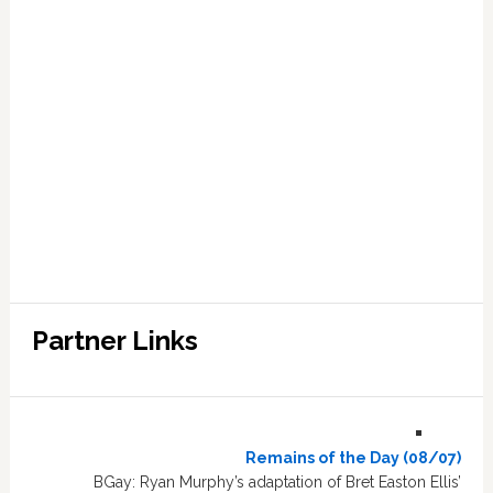
Partner Links
Remains of the Day (08/07)
BGay: Ryan Murphy’s adaptation of Bret Easton Ellis’