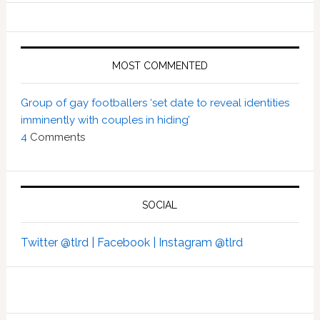
MOST COMMENTED
Group of gay footballers ‘set date to reveal identities
imminently with couples in hiding’
4
Comments
SOCIAL
Twitter @tlrd |
Facebook |
Instagram @tlrd