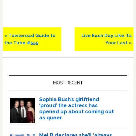
Previous
Next
« Towleroad Guide to
Live Each Day Like It’s
Post:
Post:
the Tube #555
Your Last »
Primary
Sidebar
MOST RECENT
Sophia Bush’s girlfriend
‘proud’ the actress has
opened up about coming out
as queer
Mel B declares she’ll ‘always