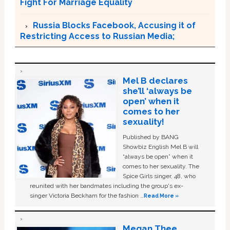
Fight For Marriage Equality
Russia Blocks Facebook, Accusing it of
Restricting Access to Russian Media;
Mel B declares
she’ll ‘always be
open’ when it
comes to her
sexuality!
Published by BANG
Showbiz English Mel B will
“always be open” when it
comes to her sexuality. The
Spice Girls singer, 48, who
reunited with her bandmates including the group's ex-
singer Victoria Beckham for the fashion …
Read More »
Megan Thee