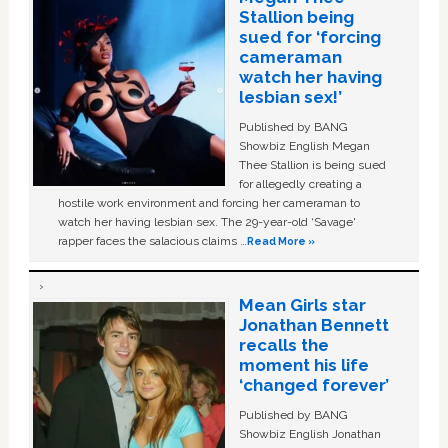
Stallion being
sued for ‘forcing
cameraman
watch her having
lesbian sex!’
Published by BANG
Showbiz English Megan
Thee Stallion is being sued
for allegedly creating a
hostile work environment and forcing her cameraman to
watch her having lesbian sex. The 29-year-old ‘Savage'
rapper faces the salacious claims …
Read More »
Mean Girls star
Jonathan Bennett
recalls the
moment his life
‘changed forever’
Published by BANG
Showbiz English Jonathan