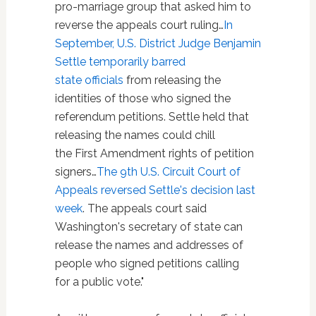
pro-marriage group that asked him to
reverse the appeals court ruling…
In
September, U.S. District Judge Benjamin
Settle temporarily barred
state officials
from releasing the
identities of those who signed the
referendum petitions. Settle held that
releasing the names could chill
the First Amendment rights of petition
signers…
The 9th U.S. Circuit Court of
Appeals reversed Settle's decision last
week
. The appeals court said
Washington's secretary of state can
release the names and addresses of
people who signed petitions calling
for a public vote."