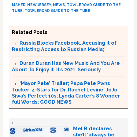
MAHER
,
NEW JERSEY
,
NEWS
,
TOWLEROAD GUIDE TO THE
TUBE
,
TOWLEROAD GUIDE TO THE TUBE
Related Posts
Russia Blocks Facebook, Accusing it of
Restricting Access to Russian Media;
Duran Duran Has New Music And You Are
About To Enjoy it. It’s 2021. Seriously.
‘Mayor Pete’ Trailer; Papa Pete Pwns
Tucker; 4-Stars for Dr. Rachel Levine; JoJo
Siwa’s Perfect 10s; Lynda Carter’s 8 Wonder-
full Words: GOOD NEWS
Mel B declares
she’ll ‘always be