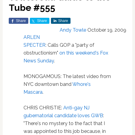
Tube #555
Share
Share
Share
Andy Towle
October 19, 2009
ARLEN
SPECTER
: Calls GOP a "party of
obstructionism"
on this weekend's Fox
News Sunday
.
MONOGAMOUS: The latest video from
NYC downtown band
Whore's
Mascara
.
CHRIS CHRISTIE:
Anti-gay NJ
gubernatorial candidate loves GWB
:
"There's no mystery to the fact that I
was appointed to this job because, in