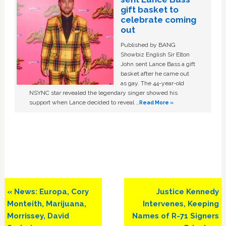
gift basket to
celebrate coming
out
Published by BANG
Showbiz English Sir Elton
John sent Lance Bass a gift
basket after he came out
as gay. The 44-year-old
NSYNC star revealed the legendary singer showed his
support when Lance decided to reveal …
Read More »
Previous
Next
« News: Europa, Cory
Justice Kennedy
Post:
Post:
Monteith, Marijuana,
Intervenes, Keeping
Morrissey, David
Names of R-71 Signers