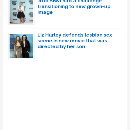
JoJo Siwa had a challenge
transitioning to new grown-up
image
Liz Hurley defends lesbian sex
scene in new movie that was
directed by her son