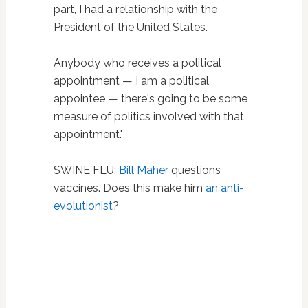
part, I had a relationship with the
President of the United States.
Anybody who receives a political
appointment — I am a political
appointee — there's going to be some
measure of politics involved with that
appointment."
SWINE FLU:
Bill Maher
questions
vaccines. Does this make him
an anti-
evolutionist
?