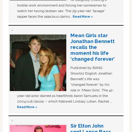
hostile work environment and forcing her cameraman to
watch her having lesbian sex. The 29-year-old ‘Savage'
rapper faces the salacious claims …
Read More »
Mean Girls star
Jonathan Bennett
recalls the
moment his life
‘changed forever’
Published by BANG
Showbiz English Jonathan
Bennett's life was
“changed forever” by his
role in ‘Mean Girls'. The 42-
year-old actor starred as heartthrob Aaron Samuels in the
2004 cult classic – which followed Lindsay Lohan, Rachel …
Read More »
Sir Elton John
sent Lance Bass