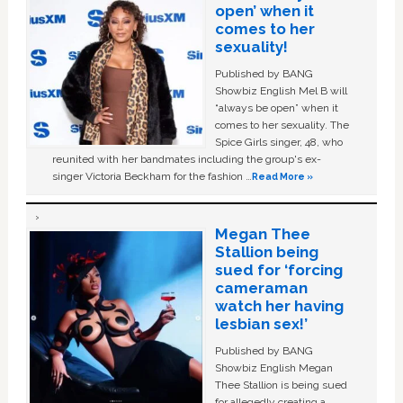
open’ when it
comes to her
sexuality!
Published by BANG
Showbiz English Mel B will
“always be open” when it
comes to her sexuality. The
Spice Girls singer, 48, who
reunited with her bandmates including the group's ex-
singer Victoria Beckham for the fashion …
Read More »
Megan Thee
Stallion being
sued for ‘forcing
cameraman
watch her having
lesbian sex!’
Published by BANG
Showbiz English Megan
Thee Stallion is being sued
for allegedly creating a