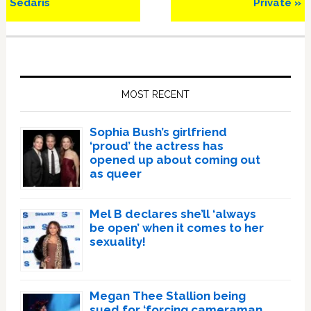
Sedaris
Private »
Primary
Sidebar
MOST RECENT
Sophia Bush’s girlfriend
‘proud’ the actress has
opened up about coming out
as queer
Mel B declares she’ll ‘always
be open’ when it comes to her
sexuality!
Megan Thee Stallion being
sued for ‘forcing cameraman