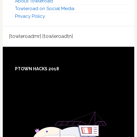
About Towleroad
Towleroad on Social Media
Privacy Policy
[towleroadmr] [towleroadtn]
Footer
PTOWN HACKS 2018