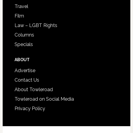
Travel
Film
Law – LGBT Rights
Columns
Specials
ABOUT
Advertise
Contact Us
About Towleroad
Towleroad on Social Media
Privacy Policy