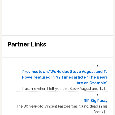
Partner Links
Provincetown/WeHo duo Steve August and TJ
Howe featured in NY Times article “The Bears
Are on Ozempic”
Trust me when I tell you that Steve August and TJ […]
RIP Big Pussy
The 80 year-old Vincent Pastore was found dead in his
Bronx […]