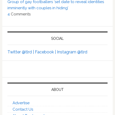
Group of gay footballers ‘set date to reveal identities
imminently with couples in hiding’
4
Comments
SOCIAL
Twitter @tlrd |
Facebook |
Instagram @tlrd
ABOUT
Advertise
Contact Us