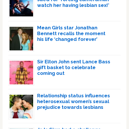
watch her having lesbian sex!’
Mean Girls star Jonathan
Bennett recalls the moment
his life ‘changed forever’
Sir Elton John sent Lance Bass
gift basket to celebrate
coming out
Relationship status influences
heterosexual women’s sexual
prejudice towards lesbians