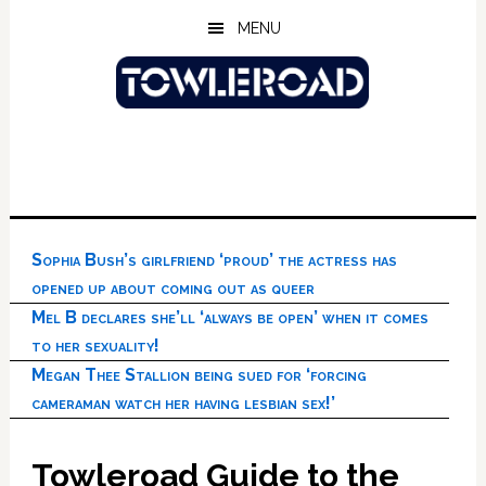
Skip
Skip
Skip
MENU
to
to
to
main
primary
footer
content
sidebar
Sophia Bush’s girlfriend ‘proud’ the actress has
opened up about coming out as queer
Mel B declares she’ll ‘always be open’ when it comes
to her sexuality!
Megan Thee Stallion being sued for ‘forcing
cameraman watch her having lesbian sex!’
Towleroad Guide to the