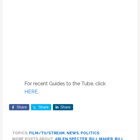
For recent Guides to the Tube, click
HERE
.
Share
Share
Share
TOPICS:
FILM/TV/STREAM
,
NEWS
,
POLITICS
MORE POSTS ABOUT:
ARLEN SPECTER
,
BILL MAHER
,
BILL