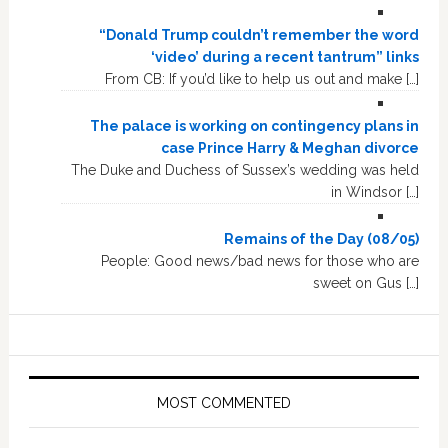
“Donald Trump couldn’t remember the word
‘video’ during a recent tantrum” links
From CB: If you’d like to help us out and make […]
The palace is working on contingency plans in
case Prince Harry & Meghan divorce
The Duke and Duchess of Sussex’s wedding was held
in Windsor […]
Remains of the Day (08/05)
People: Good news/bad news for those who are
sweet on Gus […]
MOST COMMENTED