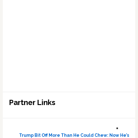
Partner Links
Trump Bit Off More Than He Could Chew: Now He’s