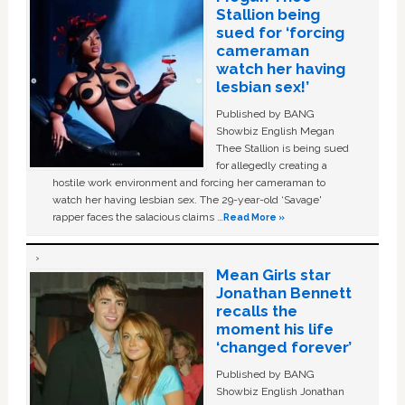
Stallion being
sued for ‘forcing
cameraman
watch her having
lesbian sex!’
Published by BANG
Showbiz English Megan
Thee Stallion is being sued
for allegedly creating a
hostile work environment and forcing her cameraman to
watch her having lesbian sex. The 29-year-old ‘Savage'
rapper faces the salacious claims …
Read More »
Mean Girls star
Jonathan Bennett
recalls the
moment his life
‘changed forever’
Published by BANG
Showbiz English Jonathan