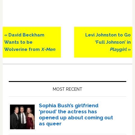
Previous
Next
« David Beckham
Levi Johnston to Go
Post:
Post:
Wants to be
‘Full Johnson’ in
Wolverine from
X-Men
Playgirl
»
Primary
Sidebar
MOST RECENT
Sophia Bush’s girlfriend
‘proud’ the actress has
opened up about coming out
as queer