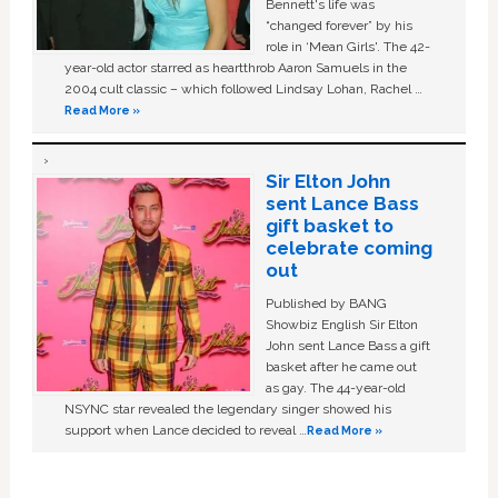
Bennett's life was
“changed forever” by his
role in ‘Mean Girls'. The 42-
year-old actor starred as heartthrob Aaron Samuels in the
2004 cult classic – which followed Lindsay Lohan, Rachel …
Read More »
Sir Elton John
sent Lance Bass
gift basket to
celebrate coming
out
Published by BANG
Showbiz English Sir Elton
John sent Lance Bass a gift
basket after he came out
as gay. The 44-year-old
NSYNC star revealed the legendary singer showed his
support when Lance decided to reveal …
Read More »