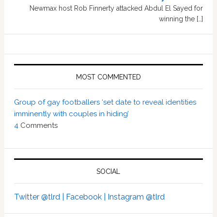
Newmax host Rob Finnerty attacked Abdul El Sayed for
winning the […]
MOST COMMENTED
Group of gay footballers ‘set date to reveal identities
imminently with couples in hiding’
4
Comments
SOCIAL
Twitter @tlrd |
Facebook |
Instagram @tlrd