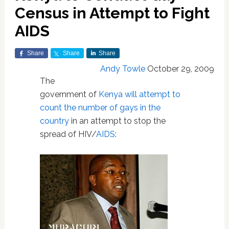
Census in Attempt to Fight
AIDS
Share
Share
Share
Andy Towle
October 29, 2009
The
government of
Kenya
will attempt to
count the number of gays in the
country
in an attempt to stop the
spread of HIV/
AIDS
: