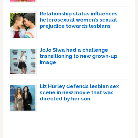
Relationship status influences
heterosexual women’s sexual
prejudice towards lesbians
JoJo Siwa had a challenge
transitioning to new grown-up
image
Liz Hurley defends lesbian sex
scene in new movie that was
directed by her son