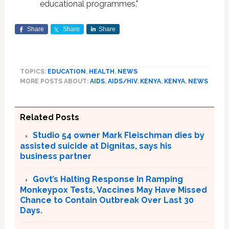
educational programmes."
Share
Share
Share
TOPICS:
EDUCATION
,
HEALTH
,
NEWS
MORE POSTS ABOUT:
AIDS
,
AIDS/HIV
,
KENYA
,
KENYA
,
NEWS
Related Posts
Studio 54 owner Mark Fleischman dies by
assisted suicide at Dignitas, says his
business partner
Govt’s Halting Response In Ramping
Monkeypox Tests, Vaccines May Have Missed
Chance to Contain Outbreak Over Last 30
Days.