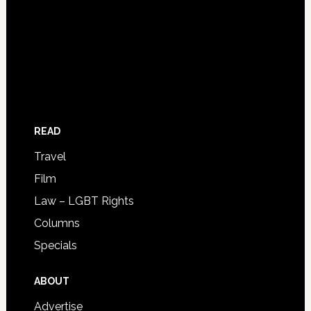
READ
Travel
Film
Law – LGBT Rights
Columns
Specials
ABOUT
Advertise