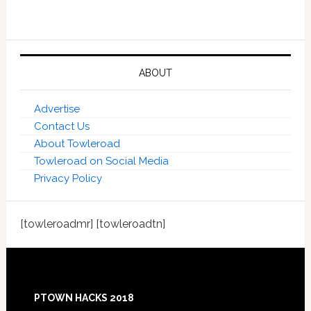
ABOUT
Advertise
Contact Us
About Towleroad
Towleroad on Social Media
Privacy Policy
[towleroadmr] [towleroadtn]
Footer
PTOWN HACKS 2018