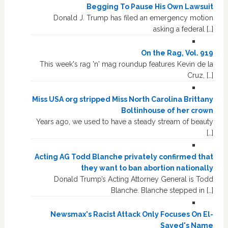
Begging To Pause His Own Lawsuit
Donald J. Trump has filed an emergency motion
asking a federal […]
On the Rag, Vol. 919
This week's rag 'n' mag roundup features Kevin de la
Cruz, […]
Miss USA org stripped Miss North Carolina Brittany
Boltinhouse of her crown
Years ago, we used to have a steady stream of beauty
[…]
Acting AG Todd Blanche privately confirmed that
they want to ban abortion nationally
Donald Trump’s Acting Attorney General is Todd
Blanche. Blanche stepped in […]
Newsmax's Racist Attack Only Focuses On El-
Sayed's Name