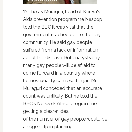
"Nicholas Muraguri, head of Kenya's
Aids prevention programme Nascop,
told the BBC it was vital that the
government reached out to the gay
community. He said gay people
suffered from a lack of information
about the disease. But analysts say
many gay people will be afraid to
come forward in a country where
homosexuality can result in jail. Mr
Muraguri conceded that an accurate
count was unlikely. But he told the
BBC's Network Africa programme
getting a clearer idea
of the number of gay people would be
a huge help in planning