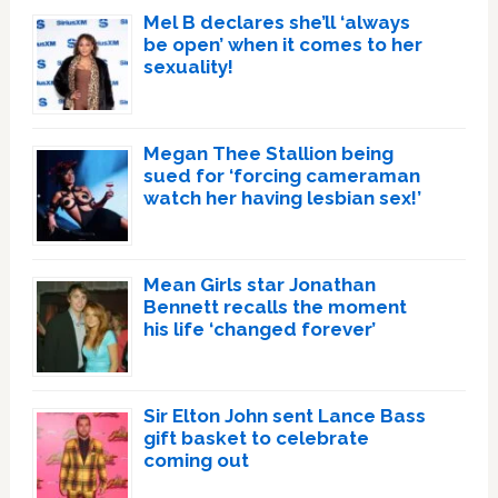
Mel B declares she’ll ‘always
be open’ when it comes to her
sexuality!
Megan Thee Stallion being
sued for ‘forcing cameraman
watch her having lesbian sex!’
Mean Girls star Jonathan
Bennett recalls the moment
his life ‘changed forever’
Sir Elton John sent Lance Bass
gift basket to celebrate
coming out