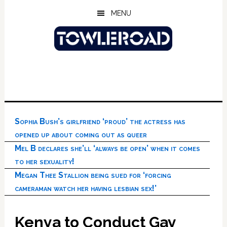
Skip
Skip
Skip
MENU
to
to
to
main
primary
footer
content
sidebar
Sophia Bush’s girlfriend ‘proud’ the actress has
opened up about coming out as queer
Mel B declares she’ll ‘always be open’ when it comes
to her sexuality!
Megan Thee Stallion being sued for ‘forcing
cameraman watch her having lesbian sex!’
Kenya to Conduct Gay