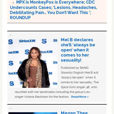
MPX is MonkeyPox is Everywhere; CDC
Undercounts Cases; ‘Lesions, Headaches,
Debilitating Pain… You Don’t Want This ‘;
ROUNDUP
Mel B declares
she’ll ‘always be
open’ when it
comes to her
sexuality!
Published by BANG
Showbiz English Mel B will
“always be open” when it
comes to her sexuality. The
Spice Girls singer, 48, who
reunited with her bandmates including the group's ex-
singer Victoria Beckham for the fashion …
Read More »
Megan Thee