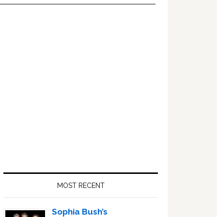
Primary
Sidebar
MOST RECENT
Sophia Bush’s