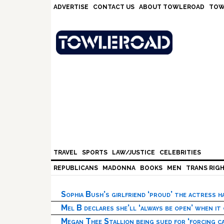
Skip
Skip
Skip
Skip
ADVERTISE
CONTACT US
ABOUT TOWLEROAD
TOW
to
to
to
to
primary
main
primary
footer
navigation
content
sidebar
TRAVEL
SPORTS
LAW/JUSTICE
CELEBRITIES
REPUBLICANS
MADONNA
BOOKS
MEN
TRANS RIG
Sophia Bush’s girlfriend ‘proud’ the actress 
Mel B declares she’ll ‘always be open’ when it
Megan Thee Stallion being sued for ‘forcing ca