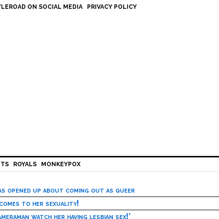
LEROAD ON SOCIAL MEDIA
PRIVACY POLICY
HTS
ROYALS
MONKEYPOX
has opened up about coming out as queer
 comes to her sexuality!
meraman watch her having lesbian sex!’