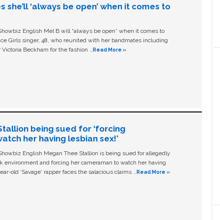
s she’ll ‘always be open’ when it comes to
owbiz English Mel B will “always be open” when it comes to
ice Girls singer, 48, who reunited with her bandmates including
 Victoria Beckham for the fashion …
Read More »
allion being sued for ‘forcing
tch her having lesbian sex!’
owbiz English Megan Thee Stallion is being sued for allegedly
ork environment and forcing her cameraman to watch her having
ear-old ‘Savage' rapper faces the salacious claims …
Read More »