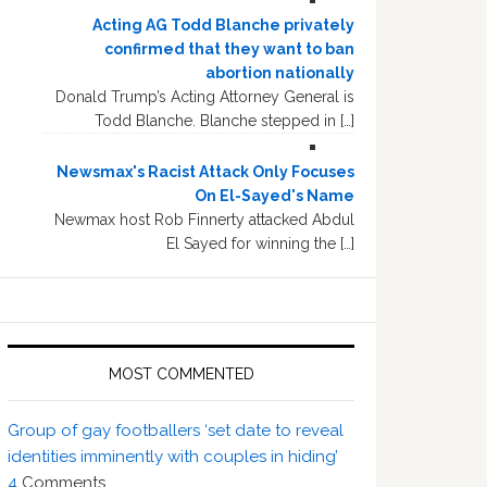
Acting AG Todd Blanche privately
confirmed that they want to ban
abortion nationally
Donald Trump’s Acting Attorney General is
Todd Blanche. Blanche stepped in […]
Newsmax's Racist Attack Only Focuses
On El-Sayed's Name
Newmax host Rob Finnerty attacked Abdul
El Sayed for winning the […]
MOST COMMENTED
Group of gay footballers ‘set date to reveal
identities imminently with couples in hiding’
4
Comments