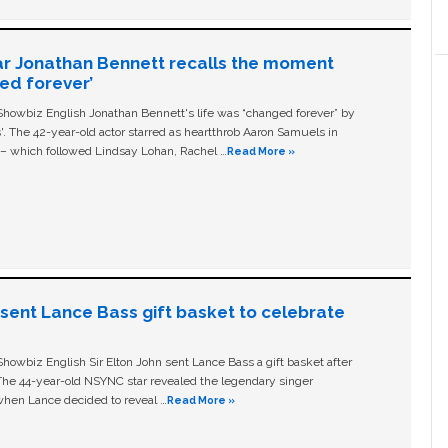
ar Jonathan Bennett recalls the moment
ged forever’
owbiz English Jonathan Bennett's life was “changed forever” by
ls'. The 42-year-old actor starred as heartthrob Aaron Samuels in
c – which followed Lindsay Lohan, Rachel …
Read More »
n sent Lance Bass gift basket to celebrate
owbiz English Sir Elton John sent Lance Bass a gift basket after
The 44-year-old NSYNC star revealed the legendary singer
hen Lance decided to reveal …
Read More »