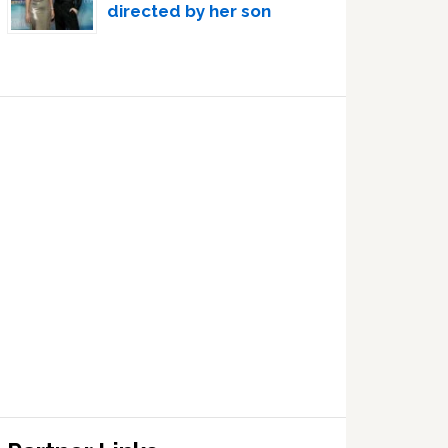
directed by her son