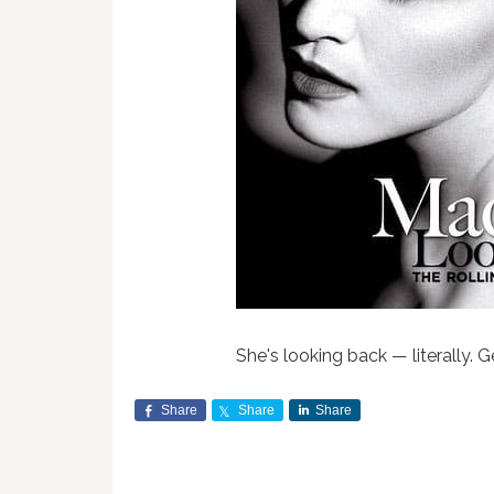
She's looking back — literally. Ge
Share
Share
Share