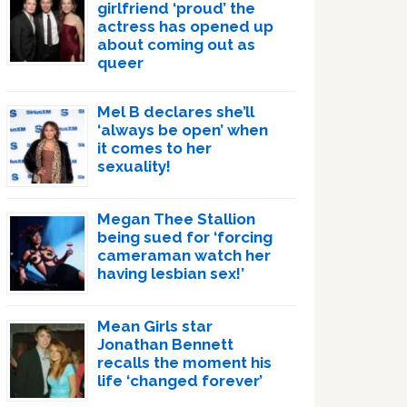
girlfriend ‘proud’ the
actress has opened up
about coming out as
queer
Mel B declares she’ll
‘always be open’ when
it comes to her
sexuality!
Megan Thee Stallion
being sued for ‘forcing
cameraman watch her
having lesbian sex!’
Mean Girls star
Jonathan Bennett
recalls the moment his
life ‘changed forever’