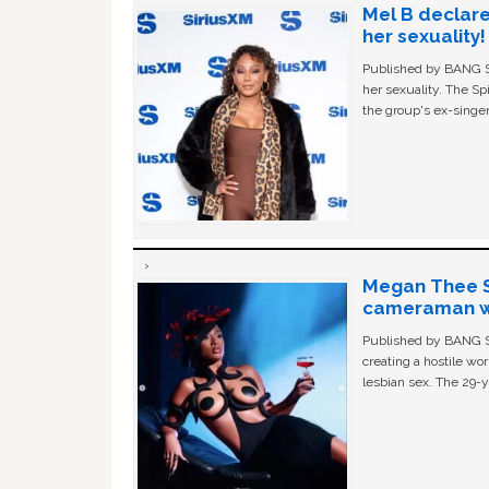
Mel B declare
her sexuality!
Published by BANG Sh
her sexuality. The Sp
the group's ex-singer
Megan Thee St
cameraman wa
Published by BANG Sh
creating a hostile w
lesbian sex. The 29-y