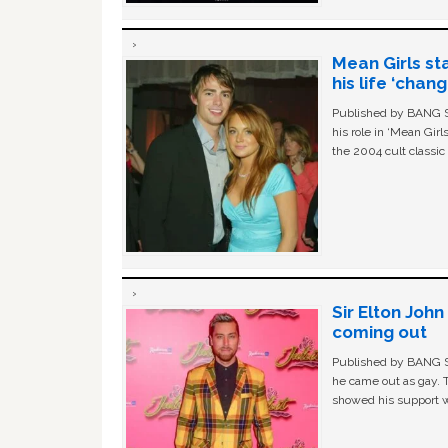
Mean Girls st
his life ‘chan
Published by BANG Sh
his role in ‘Mean Gir
the 2004 cult classi
Sir Elton Joh
coming out
Published by BANG Sh
he came out as gay. 
showed his support w