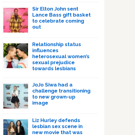
Sir Elton John sent
Lance Bass gift basket
to celebrate coming
out
Relationship status
influences
heterosexual women’s
sexual prejudice
towards lesbians
JoJo Siwa had a
challenge transitioning
to new grown-up
image
Liz Hurley defends
lesbian sex scene in
new movie that was