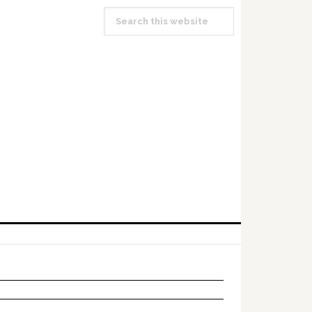
SEARCH
THIS
WEBSITE