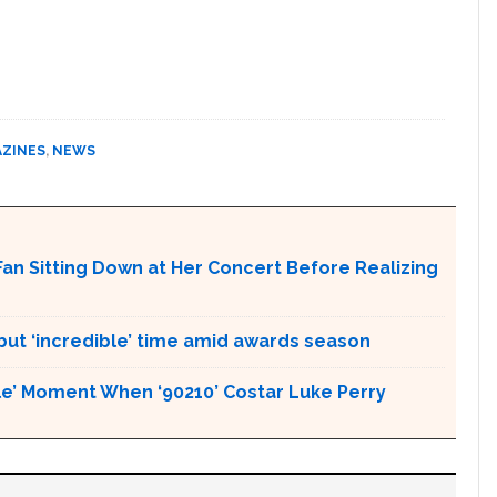
ZINES
,
NEWS
an Sitting Down at Her Concert Before Realizing
 but ‘incredible’ time amid awards season
ble’ Moment When ‘90210’ Costar Luke Perry