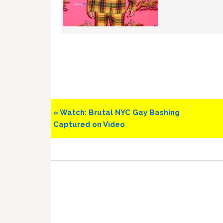
Previous
« Watch: Brutal NYC Gay Bashing
Post:
Captured on Video