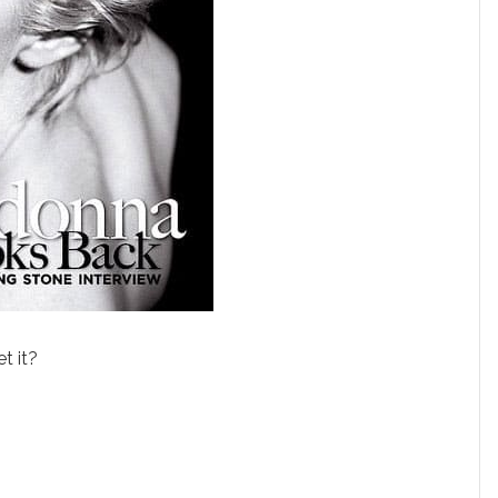
t it?