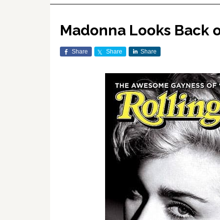
Madonna Looks Back 
Share
Share
Share