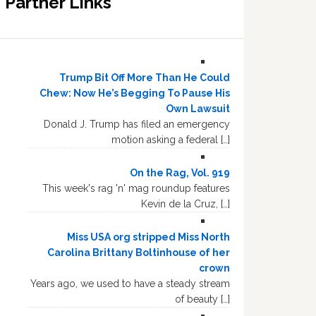
Partner Links
Trump Bit Off More Than He Could
Chew: Now He’s Begging To Pause His
Own Lawsuit
Donald J. Trump has filed an emergency
motion asking a federal […]
On the Rag, Vol. 919
This week's rag 'n' mag roundup features
Kevin de la Cruz, […]
Miss USA org stripped Miss North
Carolina Brittany Boltinhouse of her
crown
Years ago, we used to have a steady stream
of beauty […]