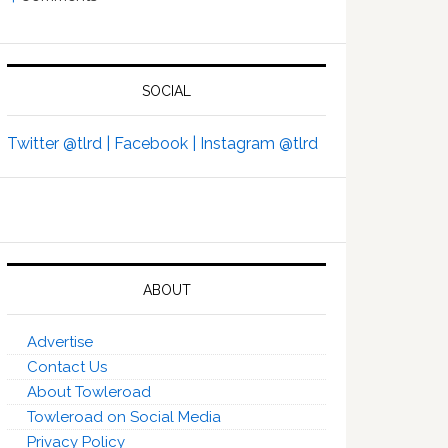
SOCIAL
Twitter @tlrd |
Facebook |
Instagram @tlrd
ABOUT
Advertise
Contact Us
About Towleroad
Towleroad on Social Media
Privacy Policy