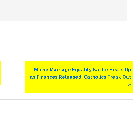
Next
Maine Marriage Equality Battle Heats Up
Post:
as Finances Released, Catholics Freak Out
»