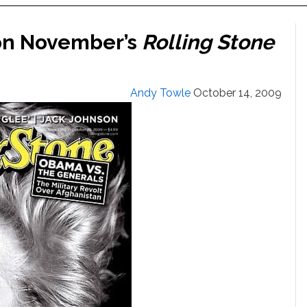
on November’s
Rolling Stone
Andy Towle
October 14, 2009