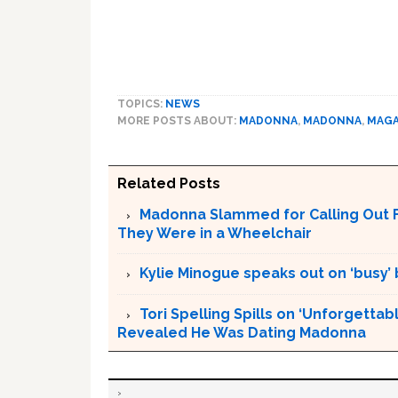
TOPICS:
NEWS
MORE POSTS ABOUT:
MADONNA
,
MADONNA
,
MAGA
Related Posts
Madonna Slammed for Calling Out F
They Were in a Wheelchair
Kylie Minogue speaks out on ‘busy’
Tori Spelling Spills on ‘Unforgetta
Revealed He Was Dating Madonna