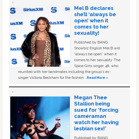
Mel B declares
she’ll ‘always be
open’ when it
comes to her
sexuality!
Published by BANG
Showbiz English Mel B will
“always be open” when it
comes to her sexuality. The
Spice Girls singer, 48, who
reunited with her bandmates including the group's ex-
singer Victoria Beckham for the fashion …
Read More »
Megan Thee
Stallion being
sued for ‘forcing
cameraman
watch her having
lesbian sex!’
Published by BANG