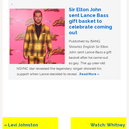
Sir Elton John
sent Lance Bass
gift basket to
celebrate coming
out
Published by BANG
Showbiz English Sir Elton
John sent Lance Bass a gift
basket after he came out
as gay. The 44-year-old
NSYNC star revealed the legendary singer showed his
support when Lance decided to reveal …
Read More »
Previous
Next
« Levi Johnston
Watch: Whitney