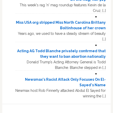
This week's rag 'n' mag roundup features Kevin de la
Cruz, […]
Miss USA org stripped Miss North Carolina Brittany
Boltinhouse of her crown
Years ago, we used to have a steady stream of beauty
[…]
Acting AG Todd Blanche privately confirmed that
they want to ban abortion nationally
Donald Trump’s Acting Attorney General is Todd
Blanche. Blanche stepped in […]
Newsmax's Racist Attack Only Focuses On El-
Sayed's Name
Newmax host Rob Finnerty attacked Abdul El Sayed for
winning the […]