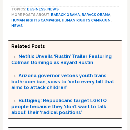
TOPICS:
BUSINESS
,
NEWS
MORE POSTS ABOUT:
BARACK OBAMA
,
BARACK OBAMA
,
HUMAN RIGHTS CAMPAIGN
,
HUMAN RIGHTS CAMPAIGN
,
NEWS
Related Posts
Netflix Unveils ‘Rustin’ Trailer Featuring
Colman Domingo as Bayard Rustin
Arizona governor vetoes youth trans
bathroom ban; vows to ‘veto every bill that
aims to attack children’
Buttigieg: Republicans target LGBTQ
people because they ‘don’t want to talk
about’ their ‘radical positions’