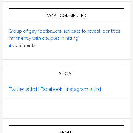
MOST COMMENTED
Group of gay footballers ‘set date to reveal identities
imminently with couples in hiding’
4
Comments
SOCIAL
Twitter @tlrd |
Facebook |
Instagram @tlrd
ABOUT