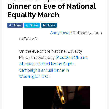
Dinner on Eve of National
Equality March
Share
Share
Share
Andy Towle
October 5, 2009
UPDATED
On the eve of the National Equality
March this Saturday,
President Obama
will speak at the Human Rights
Campaign's annual dinner in
Washington D.C.
: