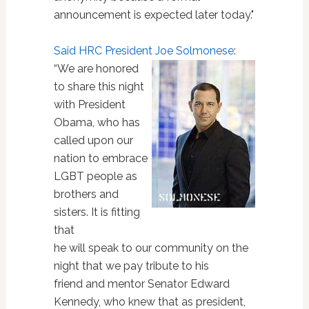
announcement is expected later today."
Said HRC President Joe Solmonese
:
“We are honored
to share this night
with President
Obama, who has
called upon our
nation to embrace
LGBT people as
brothers and
sisters. It is fitting
that
he will speak to our community on the
night that we pay tribute to his
friend and mentor Senator Edward
Kennedy, who knew that as president,