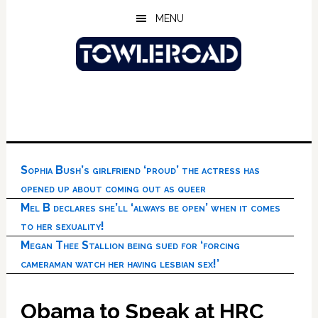
Skip
Skip
Skip
MENU
to
to
to
main
primary
footer
content
sidebar
Sophia Bush’s girlfriend ‘proud’ the actress has
opened up about coming out as queer
Mel B declares she’ll ‘always be open’ when it comes
to her sexuality!
Megan Thee Stallion being sued for ‘forcing
cameraman watch her having lesbian sex!’
Obama to Speak at HRC