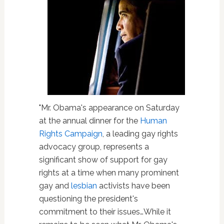
"Mr. Obama's appearance on Saturday
at the annual dinner for the
Human
Rights Campaign
, a leading gay rights
advocacy group, represents a
significant show of support for gay
rights at a time when many prominent
gay and
lesbian
activists have been
questioning the president's
commitment to their issues…While it