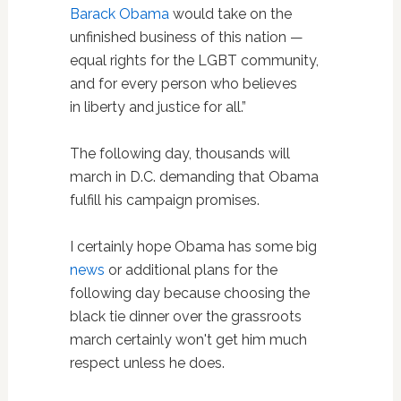
Barack Obama
would take on the
unfinished business of this nation —
equal rights for the LGBT community,
and for every person who believes
in liberty and justice for all.”
The following day, thousands will
march in D.C. demanding that Obama
fulfill his campaign promises.
I certainly hope Obama has some big
news
or additional plans for the
following day because choosing the
black tie dinner over the grassroots
march certainly won't get him much
respect unless he does.