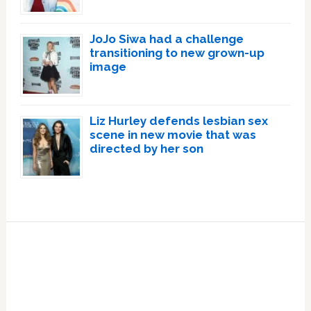
JoJo Siwa had a challenge
transitioning to new grown-up
image
Liz Hurley defends lesbian sex
scene in new movie that was
directed by her son