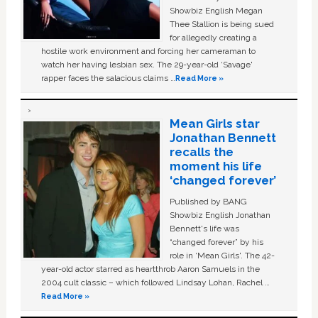
Showbiz English Megan
Thee Stallion is being sued
for allegedly creating a
hostile work environment and forcing her cameraman to
watch her having lesbian sex. The 29-year-old ‘Savage'
rapper faces the salacious claims …
Read More »
Mean Girls star
Jonathan Bennett
recalls the
moment his life
‘changed forever’
Published by BANG
Showbiz English Jonathan
Bennett's life was
“changed forever” by his
role in ‘Mean Girls'. The 42-
year-old actor starred as heartthrob Aaron Samuels in the
2004 cult classic – which followed Lindsay Lohan, Rachel …
Read More »