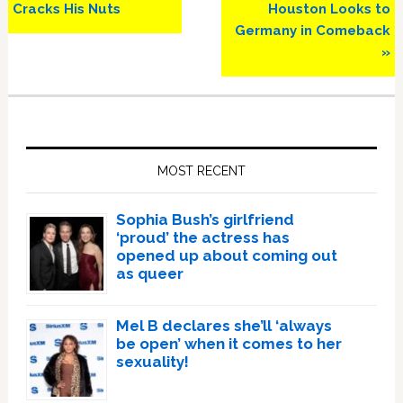
Post:
Post:
Cracks His Nuts
Houston Looks to
Germany in Comeback
»
Primary
Sidebar
MOST RECENT
Sophia Bush’s girlfriend
‘proud’ the actress has
opened up about coming out
as queer
Mel B declares she’ll ‘always
be open’ when it comes to her
sexuality!