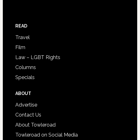
READ
Travel
Film
Law – LGBT Rights
Columns
Specials
ABOUT
Advertise
Contact Us
About Towleroad
Towleroad on Social Media