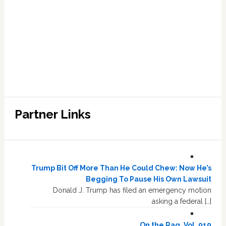
Partner Links
Trump Bit Off More Than He Could Chew: Now He’s
Begging To Pause His Own Lawsuit
Donald J. Trump has filed an emergency motion
asking a federal […]
On the Rag, Vol. 919