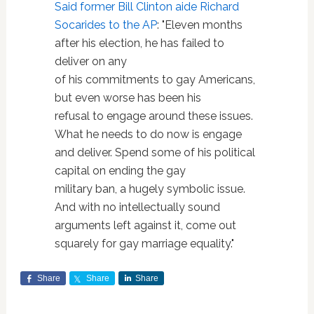
Said former Bill Clinton aide Richard
Socarides to the AP
: "Eleven months
after his election, he has failed to
deliver on any
of his commitments to gay Americans,
but even worse has been his
refusal to engage around these issues.
What he needs to do now is engage
and deliver. Spend some of his political
capital on ending the gay
military ban, a hugely symbolic issue.
And with no intellectually sound
arguments left against it, come out
squarely for gay marriage equality."
Share
Share
Share