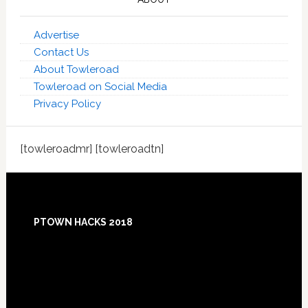
Advertise
Contact Us
About Towleroad
Towleroad on Social Media
Privacy Policy
[towleroadmr] [towleroadtn]
Footer
PTOWN HACKS 2018