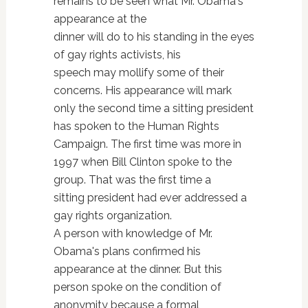
remains to be seen what Mr. Obama's
appearance at the
dinner will do to his standing in the eyes
of gay rights activists, his
speech may mollify some of their
concerns. His appearance will mark
only the second time a sitting president
has spoken to the Human Rights
Campaign. The first time was more in
1997 when Bill Clinton spoke to the
group. That was the first time a
sitting president had ever addressed a
gay rights organization.
A person with knowledge of Mr.
Obama's plans confirmed his
appearance at the dinner. But this
person spoke on the condition of
anonymity because a formal