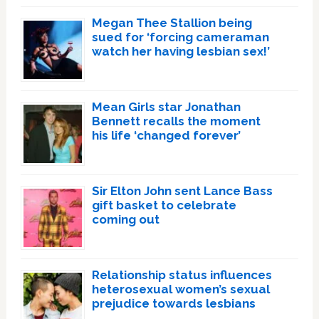
Megan Thee Stallion being
sued for ‘forcing cameraman
watch her having lesbian sex!’
Mean Girls star Jonathan
Bennett recalls the moment
his life ‘changed forever’
Sir Elton John sent Lance Bass
gift basket to celebrate
coming out
Relationship status influences
heterosexual women’s sexual
prejudice towards lesbians