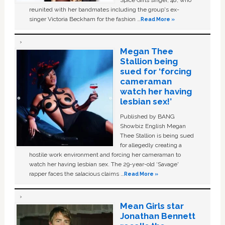
Spice Girls singer, 48, who
reunited with her bandmates including the group's ex-
singer Victoria Beckham for the fashion …
Read More »
Megan Thee
Stallion being
sued for ‘forcing
cameraman
watch her having
lesbian sex!’
Published by BANG
Showbiz English Megan
Thee Stallion is being sued
for allegedly creating a
hostile work environment and forcing her cameraman to
watch her having lesbian sex. The 29-year-old ‘Savage'
rapper faces the salacious claims …
Read More »
Mean Girls star
Jonathan Bennett