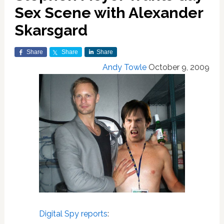
Sex Scene with Alexander
Skarsgard
Share
Share
Share
Andy Towle
October 9, 2009
Digital Spy reports
: