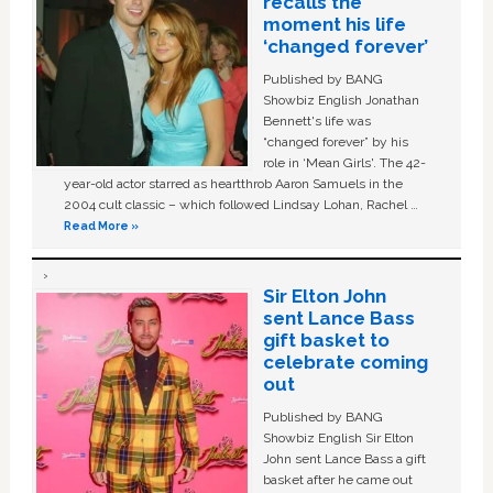
recalls the
moment his life
‘changed forever’
Published by BANG
Showbiz English Jonathan
Bennett's life was
“changed forever” by his
role in ‘Mean Girls'. The 42-
year-old actor starred as heartthrob Aaron Samuels in the
2004 cult classic – which followed Lindsay Lohan, Rachel …
Read More »
Sir Elton John
sent Lance Bass
gift basket to
celebrate coming
out
Published by BANG
Showbiz English Sir Elton
John sent Lance Bass a gift
basket after he came out