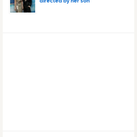
directed by her son