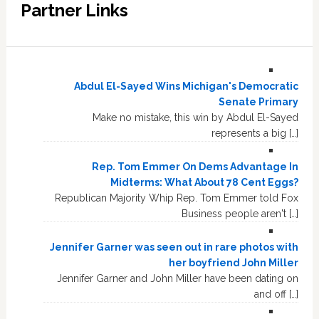
Partner Links
Abdul El-Sayed Wins Michigan's Democratic
Senate Primary
Make no mistake, this win by Abdul El-Sayed
represents a big […]
Rep. Tom Emmer On Dems Advantage In
Midterms: What About 78 Cent Eggs?
Republican Majority Whip Rep. Tom Emmer told Fox
Business people aren't […]
Jennifer Garner was seen out in rare photos with
her boyfriend John Miller
Jennifer Garner and John Miller have been dating on
and off […]