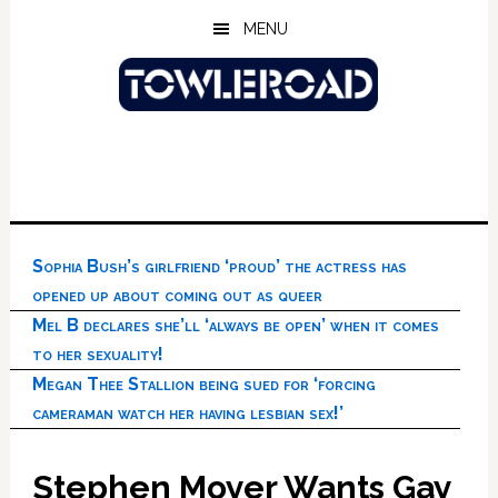
Skip
Skip
Skip
MENU
to
to
to
main
primary
footer
content
sidebar
Sophia Bush’s girlfriend ‘proud’ the actress has
opened up about coming out as queer
Mel B declares she’ll ‘always be open’ when it comes
to her sexuality!
Megan Thee Stallion being sued for ‘forcing
cameraman watch her having lesbian sex!’
Stephen Moyer Wants Gay