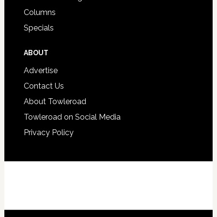
Columns
Specials
ABOUT
Advertise
Contact Us
About Towleroad
Towleroad on Social Media
Privacy Policy