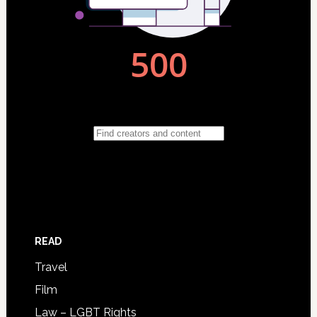
READ
Travel
Film
Law – LGBT Rights