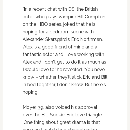
"In a recent chat with DS, the British
actor, who plays vampire Bill Compton
on the HBO series, joked that he is
hoping for a bedroom scene with
Alexander Skarsgård's Eric Northman.
'Alex is a good friend of mine and a
fantastic actor and I love working with
Alex and I don't get to do it as much as
I would love to,' he revealed. 'You never
know – whether they'll stick Eric and Bill
in bed together, I don't know. But here's
hoping!'
Moyer, 39, also voiced his approval
over the Bill-Sookie-Eric love triangle.
'One thing about great drama is that
you can't watch two characters be