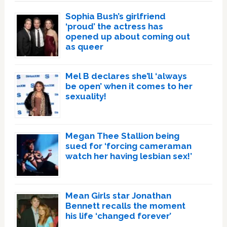
Sophia Bush’s girlfriend
‘proud’ the actress has
opened up about coming out
as queer
Mel B declares she’ll ‘always
be open’ when it comes to her
sexuality!
Megan Thee Stallion being
sued for ‘forcing cameraman
watch her having lesbian sex!’
Mean Girls star Jonathan
Bennett recalls the moment
his life ‘changed forever’