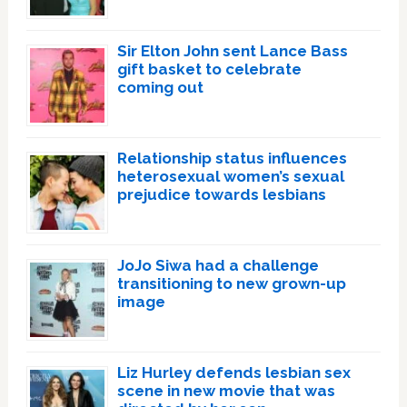
Sir Elton John sent Lance Bass
gift basket to celebrate
coming out
Relationship status influences
heterosexual women’s sexual
prejudice towards lesbians
JoJo Siwa had a challenge
transitioning to new grown-up
image
Liz Hurley defends lesbian sex
scene in new movie that was