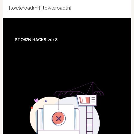
[towleroadmr] [towleroadtn]
Footer
PTOWN HACKS 2018