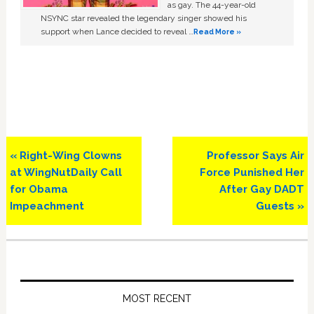
as gay. The 44-year-old
NSYNC star revealed the legendary singer showed his
support when Lance decided to reveal …
Read More »
Previous
Next
« Right-Wing Clowns
Professor Says Air
Post:
Post:
at WingNutDaily Call
Force Punished Her
for Obama
After Gay DADT
Impeachment
Guests »
Primary
Sidebar
MOST RECENT