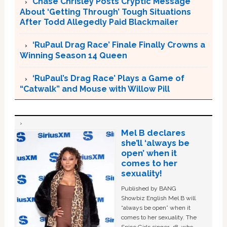
Chase Chrisley Posts Cryptic Message
About ‘Getting Through’ Tough Situations
After Todd Allegedly Paid Blackmailer
‘RuPaul Drag Race’ Finale Finally Crowns a
Winning Season 14 Queen
‘RuPaul’s Drag Race’ Plays a Game of
“Catwalk” and Mouse with Willow Pill
Mel B declares
she’ll ‘always be
open’ when it
comes to her
sexuality!
Published by BANG
Showbiz English Mel B will
“always be open” when it
comes to her sexuality. The