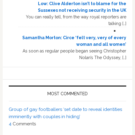
Low: Clive Alderton isn’t to blame for the
Sussexes not receiving security in the UK
You can really tell, from the way royal reporters are
talking […]
Samantha Morton: Circe ‘felt very, very of every
woman and all women’
As soon as regular people began seeing Christopher
Nolan’s The Odyssey, […]
MOST COMMENTED
Group of gay footballers ‘set date to reveal identities
imminently with couples in hiding’
4
Comments