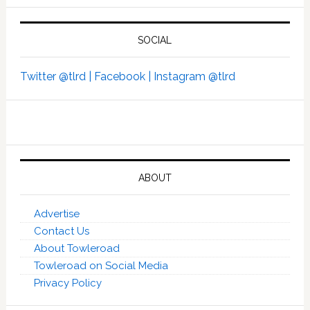
SOCIAL
Twitter @tlrd |
Facebook |
Instagram @tlrd
ABOUT
Advertise
Contact Us
About Towleroad
Towleroad on Social Media
Privacy Policy