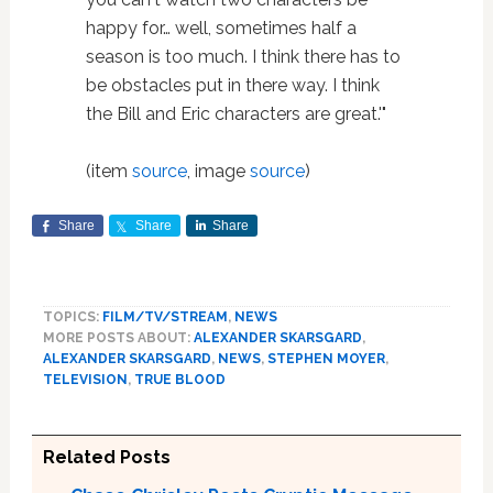
happy for… well, sometimes half a
season is too much. I think there has to
be obstacles put in there way. I think
the Bill and Eric characters are great.'"
(item
source
, image
source
)
Share
Share
Share
TOPICS:
FILM/TV/STREAM
,
NEWS
MORE POSTS ABOUT:
ALEXANDER SKARSGARD
,
ALEXANDER SKARSGARD
,
NEWS
,
STEPHEN MOYER
,
TELEVISION
,
TRUE BLOOD
Related Posts