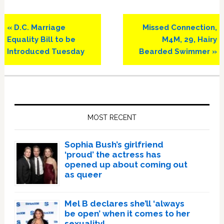
Previous
Next
« D.C. Marriage
Missed Connection,
Post:
Post:
Equality Bill to be
M4M, 29, Hairy
Introduced Tuesday
Bearded Swimmer »
Primary
Sidebar
MOST RECENT
Sophia Bush’s girlfriend
‘proud’ the actress has
opened up about coming out
as queer
Mel B declares she’ll ‘always
be open’ when it comes to her
sexuality!