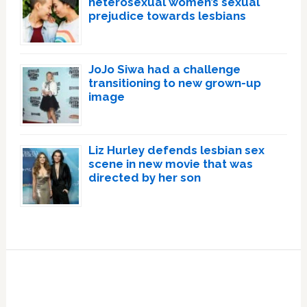
heterosexual women’s sexual
prejudice towards lesbians
JoJo Siwa had a challenge
transitioning to new grown-up
image
Liz Hurley defends lesbian sex
scene in new movie that was
directed by her son