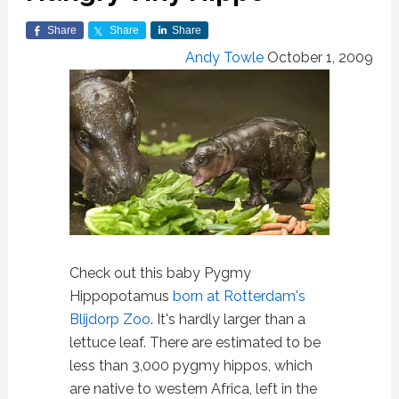
Share
Share
Share
Andy Towle
October 1, 2009
Check out this baby Pygmy
Hippopotamus
born at Rotterdam's
Blijdorp Zoo
. It's hardly larger than a
lettuce leaf. There are estimated to be
less than 3,000 pygmy hippos, which
are native to western Africa, left in the