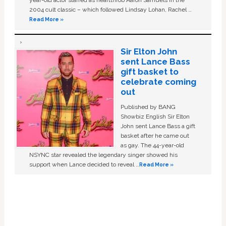
year-old actor starred as heartthrob Aaron Samuels in the
2004 cult classic – which followed Lindsay Lohan, Rachel …
Read More »
Sir Elton John
sent Lance Bass
gift basket to
celebrate coming
out
Published by BANG
Showbiz English Sir Elton
John sent Lance Bass a gift
basket after he came out
as gay. The 44-year-old
NSYNC star revealed the legendary singer showed his
support when Lance decided to reveal …
Read More »