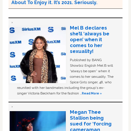
About To Enjoy it. It’s 2021. Seriously.
Mel B declares
she’ll ‘always be
open’ when it
comes to her
sexuality!
Published by BANG
Showbiz English Mel B will
“always be open” when it
comes to her sexuality. The
Spice Girls singer, 48, who
reunited with her bandmates including the group's ex-
singer Victoria Beckham for the fashion …
Read More »
Megan Thee
Stallion being
sued for ‘forcing
cameraman