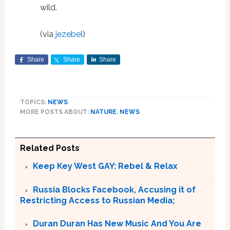
wild.
(via
jezebel
)
Share
Share
Share
TOPICS:
NEWS
MORE POSTS ABOUT:
NATURE
,
NEWS
Related Posts
Keep Key West GAY: Rebel & Relax
Russia Blocks Facebook, Accusing it of
Restricting Access to Russian Media;
Duran Duran Has New Music And You Are