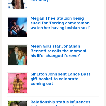
Megan Thee Stallion being
sued for ‘forcing cameraman
watch her having lesbian sex!’
Mean Girls star Jonathan
Bennett recalls the moment
his life ‘changed forever’
Sir Elton John sent Lance Bass
gift basket to celebrate
coming out
Relationship status influences