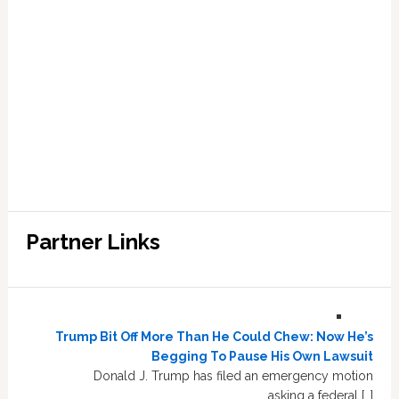
Partner Links
Trump Bit Off More Than He Could Chew: Now He’s
Begging To Pause His Own Lawsuit
Donald J. Trump has filed an emergency motion
asking a federal […]