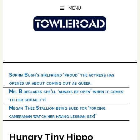
Skip
Skip
Skip
MENU
to
to
to
main
primary
footer
content
sidebar
Sophia Bush’s girlfriend ‘proud’ the actress has
opened up about coming out as queer
Mel B declares she’ll ‘always be open’ when it comes
to her sexuality!
Megan Thee Stallion being sued for ‘forcing
cameraman watch her having lesbian sex!’
Hungry Tiny Hippo