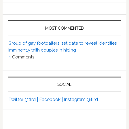
MOST COMMENTED
Group of gay footballers ‘set date to reveal identities
imminently with couples in hiding’
4
Comments
SOCIAL
Twitter @tlrd |
Facebook |
Instagram @tlrd