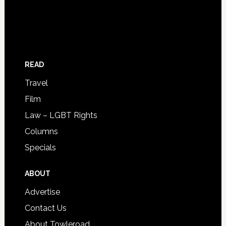
READ
Travel
Film
Law – LGBT Rights
Columns
Specials
ABOUT
Advertise
Contact Us
About Towleroad