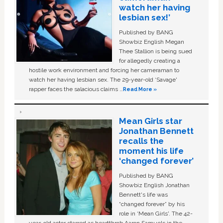
watch her having
lesbian sex!’
Published by BANG
Showbiz English Megan
Thee Stallion is being sued
for allegedly creating a
hostile work environment and forcing her cameraman to
watch her having lesbian sex. The 29-year-old ‘Savage'
rapper faces the salacious claims …
Read More »
Mean Girls star
Jonathan Bennett
recalls the
moment his life
‘changed forever’
Published by BANG
Showbiz English Jonathan
Bennett's life was
“changed forever” by his
role in ‘Mean Girls'. The 42-