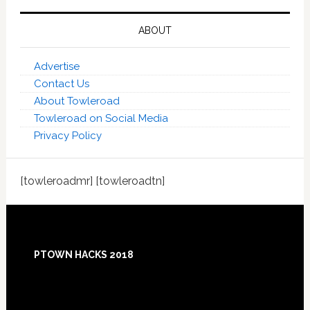
ABOUT
Advertise
Contact Us
About Towleroad
Towleroad on Social Media
Privacy Policy
[towleroadmr] [towleroadtn]
Footer
PTOWN HACKS 2018