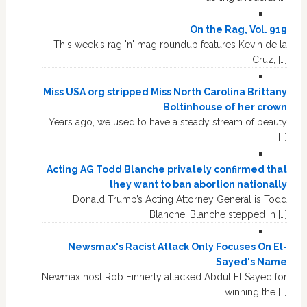
On the Rag, Vol. 919
This week's rag 'n' mag roundup features Kevin de la
Cruz, […]
Miss USA org stripped Miss North Carolina Brittany
Boltinhouse of her crown
Years ago, we used to have a steady stream of beauty
[…]
Acting AG Todd Blanche privately confirmed that
they want to ban abortion nationally
Donald Trump’s Acting Attorney General is Todd
Blanche. Blanche stepped in […]
Newsmax's Racist Attack Only Focuses On El-
Sayed's Name
Newmax host Rob Finnerty attacked Abdul El Sayed for
winning the […]