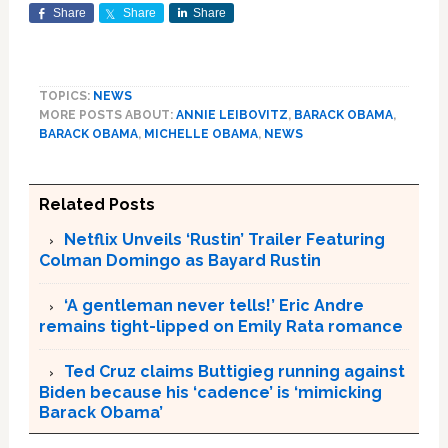
Share
Share
Share
TOPICS:
NEWS
MORE POSTS ABOUT:
ANNIE LEIBOVITZ
,
BARACK OBAMA
,
BARACK OBAMA
,
MICHELLE OBAMA
,
NEWS
Related Posts
Netflix Unveils ‘Rustin’ Trailer Featuring
Colman Domingo as Bayard Rustin
‘A gentleman never tells!’ Eric Andre
remains tight-lipped on Emily Rata romance
Ted Cruz claims Buttigieg running against
Biden because his ‘cadence’ is ‘mimicking
Barack Obama’