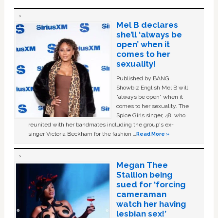
Mel B declares
she’ll ‘always be
open’ when it
comes to her
sexuality!
Published by BANG
Showbiz English Mel B will
“always be open” when it
comes to her sexuality. The
Spice Girls singer, 48, who
reunited with her bandmates including the group's ex-
singer Victoria Beckham for the fashion …
Read More »
Megan Thee
Stallion being
sued for ‘forcing
cameraman
watch her having
lesbian sex!’