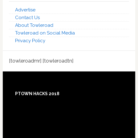
Advertise
Contact Us
About Towleroad
Towleroad on Social Media
Privacy Policy
[towleroadmr] [towleroadtn]
Footer
PTOWN HACKS 2018