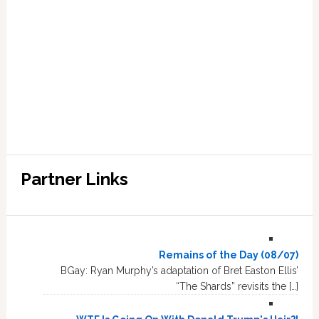
Partner Links
Remains of the Day (08/07)
BGay: Ryan Murphy’s adaptation of Bret Easton Ellis’
“The Shards” revisits the […]