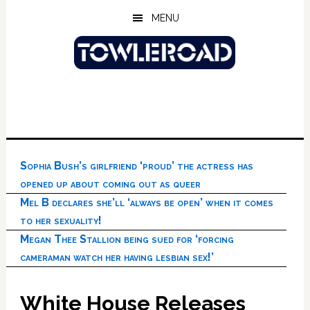
Skip
Skip
Skip
MENU
to
to
to
main
primary
footer
content
sidebar
Sophia Bush’s girlfriend ‘proud’ the actress has
opened up about coming out as queer
Mel B declares she’ll ‘always be open’ when it comes
to her sexuality!
Megan Thee Stallion being sued for ‘forcing
cameraman watch her having lesbian sex!’
White House Releases