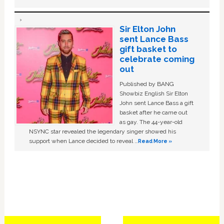
Sir Elton John
sent Lance Bass
gift basket to
celebrate coming
out
Published by BANG
Showbiz English Sir Elton
John sent Lance Bass a gift
basket after he came out
as gay. The 44-year-old
NSYNC star revealed the legendary singer showed his
support when Lance decided to reveal …
Read More »