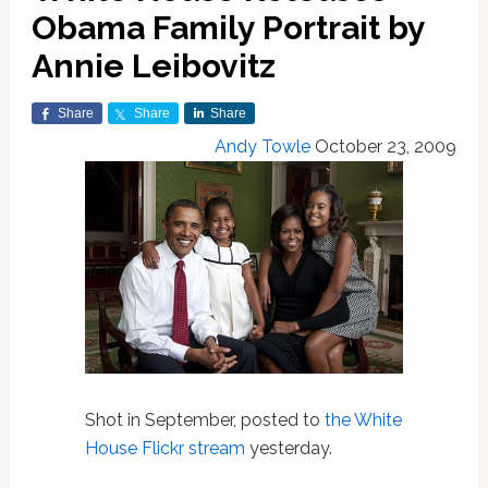
Obama Family Portrait by
Annie Leibovitz
Share
Share
Share
Andy Towle
October 23, 2009
Shot in September, posted to
the White
House Flickr stream
yesterday.