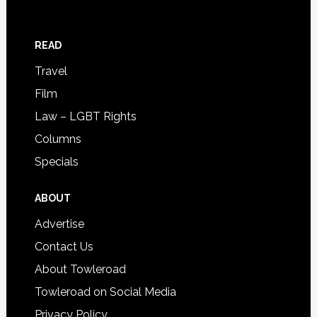
READ
Travel
Film
Law – LGBT Rights
Columns
Specials
ABOUT
Advertise
Contact Us
About Towleroad
Towleroad on Social Media
Privacy Policy