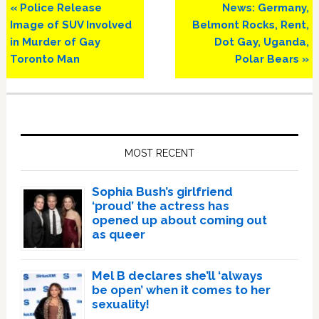
Previous
Next
« Police Release
News: Germany,
Post:
Post:
Image of SUV Involved
Belmont Rocks, Rent,
in Murder of Gay
Dot Gay, Uganda,
Toronto Man
Polar Bears »
Primary
Sidebar
MOST RECENT
Sophia Bush’s girlfriend
‘proud’ the actress has
opened up about coming out
as queer
Mel B declares she’ll ‘always
be open’ when it comes to her
sexuality!