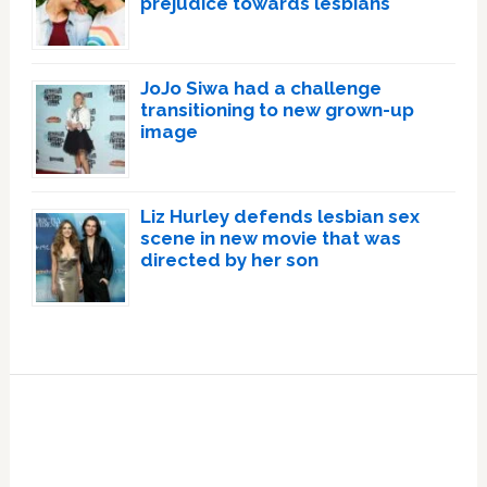
prejudice towards lesbians
JoJo Siwa had a challenge
transitioning to new grown-up
image
Liz Hurley defends lesbian sex
scene in new movie that was
directed by her son