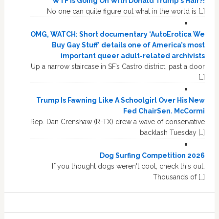
WTF Is Going On With Donald Trump's Hair?!
No one can quite figure out what in the world is […]
OMG, WATCH: Short documentary ‘AutoErotica We
Buy Gay Stuff’ details one of America’s most
important queer adult-related archivists
Up a narrow staircase in SF’s Castro district, past a door
[…]
Trump Is Fawning Like A Schoolgirl Over His New
Fed ChairSen. McCormi
Rep. Dan Crenshaw (R-TX) drew a wave of conservative
backlash Tuesday […]
Dog Surfing Competition 2026
If you thought dogs weren't cool, check this out.
Thousands of […]