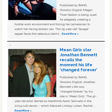
Published by BANG
Showbiz English Megan
Thee Stallion is being sued
for allegedly creating a
hostile work environment and forcing her cameraman to
watch her having lesbian sex. The 29-year-old ‘Savage'
rapper faces the salacious claims …
Read More »
Mean Girls star
Jonathan Bennett
recalls the
moment his life
‘changed forever’
Published by BANG
Showbiz English Jonathan
Bennett's life was
“changed forever” by his
role in ‘Mean Girls'. The 42-
year-old actor starred as heartthrob Aaron Samuels in the
2004 cult classic – which followed Lindsay Lohan, Rachel …
Read More »