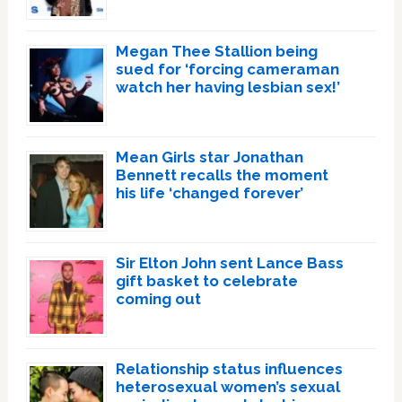
Megan Thee Stallion being
sued for ‘forcing cameraman
watch her having lesbian sex!’
Mean Girls star Jonathan
Bennett recalls the moment
his life ‘changed forever’
Sir Elton John sent Lance Bass
gift basket to celebrate
coming out
Relationship status influences
heterosexual women’s sexual