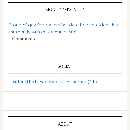
MOST COMMENTED
Group of gay footballers ‘set date to reveal identities
imminently with couples in hiding’
4
Comments
SOCIAL
Twitter @tlrd |
Facebook |
Instagram @tlrd
ABOUT