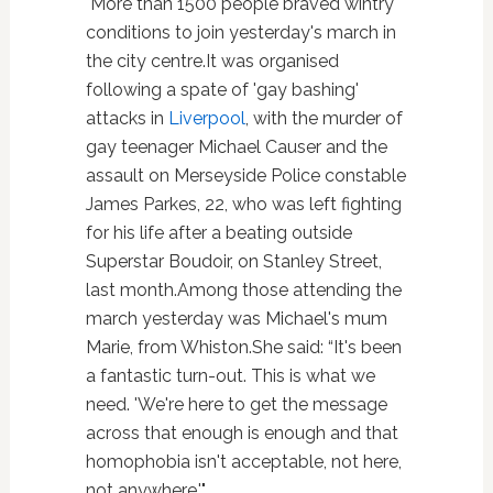
"More than 1500 people braved wintry
conditions to join yesterday's march in
the city centre.It was organised
following a spate of 'gay bashing'
attacks in
Liverpool
, with the murder of
gay teenager Michael Causer and the
assault on Merseyside Police constable
James Parkes, 22, who was left fighting
for his life after a beating outside
Superstar Boudoir, on Stanley Street,
last month.Among those attending the
march yesterday was Michael's mum
Marie, from Whiston.She said: “It's been
a fantastic turn-out. This is what we
need. 'We're here to get the message
across that enough is enough and that
homophobia isn't acceptable, not here,
not anywhere.'"