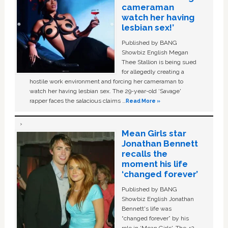
cameraman
watch her having
lesbian sex!’
Published by BANG
Showbiz English Megan
Thee Stallion is being sued
for allegedly creating a
hostile work environment and forcing her cameraman to
watch her having lesbian sex. The 29-year-old ‘Savage'
rapper faces the salacious claims …
Read More »
Mean Girls star
Jonathan Bennett
recalls the
moment his life
‘changed forever’
Published by BANG
Showbiz English Jonathan
Bennett's life was
“changed forever” by his