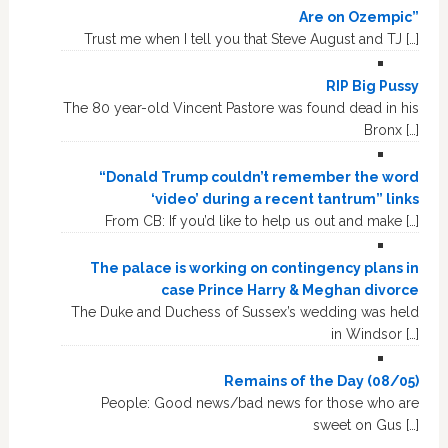
Are on Ozempic”
Trust me when I tell you that Steve August and TJ […]
RIP Big Pussy
The 80 year-old Vincent Pastore was found dead in his
Bronx […]
“Donald Trump couldn’t remember the word
‘video’ during a recent tantrum” links
From CB: If you’d like to help us out and make […]
The palace is working on contingency plans in
case Prince Harry & Meghan divorce
The Duke and Duchess of Sussex’s wedding was held
in Windsor […]
Remains of the Day (08/05)
People: Good news/bad news for those who are
sweet on Gus […]