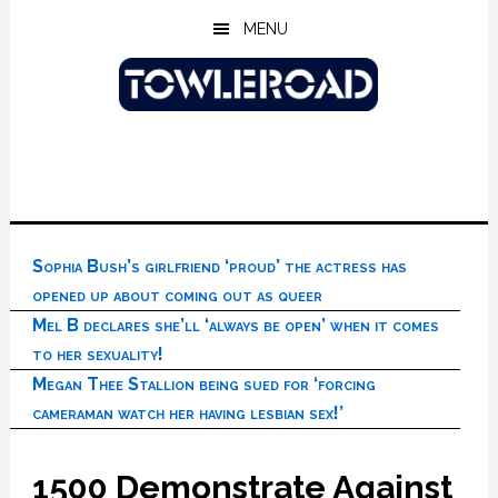
Skip
Skip
Skip
MENU
to
to
to
main
primary
footer
content
sidebar
Sophia Bush’s girlfriend ‘proud’ the actress has
opened up about coming out as queer
Mel B declares she’ll ‘always be open’ when it comes
to her sexuality!
Megan Thee Stallion being sued for ‘forcing
cameraman watch her having lesbian sex!’
1500 Demonstrate Against