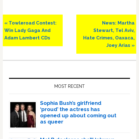
Previous
Next
« Towleroad Contest:
News: Martha
Post:
Post:
Win Lady Gaga And
Stewart, Tel Aviv,
Adam Lambert CDs
Hate Crimes, Oaxaca,
Joey Arias »
Primary
Sidebar
MOST RECENT
Sophia Bush’s girlfriend
‘proud’ the actress has
opened up about coming out
as queer