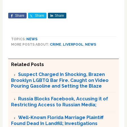
Share
Share
Share
TOPICS:
NEWS
MORE POSTS ABOUT:
CRIME
,
LIVERPOOL
,
NEWS
Related Posts
Suspect Charged In Shocking, Brazen
Brooklyn LGBTQ Bar Fire. Caught on Video
Pouring Gasoline and Setting the Blaze
Russia Blocks Facebook, Accusing it of
Restricting Access to Russian Media;
Well-Known Florida Marriage Plaintiff
Found Dead In Landfill; Investigations