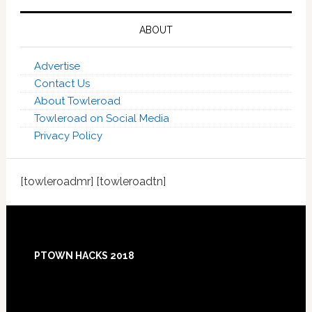
ABOUT
Advertise
Contact Us
About Towleroad
Towleroad on Social Media
Privacy Policy
[towleroadmr] [towleroadtn]
Footer
PTOWN HACKS 2018