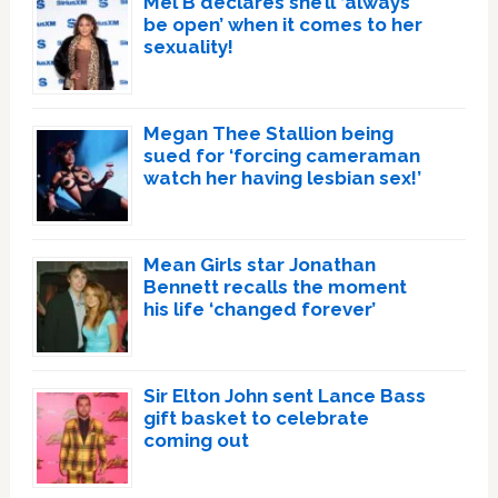
Mel B declares she’ll ‘always
be open’ when it comes to her
sexuality!
Megan Thee Stallion being
sued for ‘forcing cameraman
watch her having lesbian sex!’
Mean Girls star Jonathan
Bennett recalls the moment
his life ‘changed forever’
Sir Elton John sent Lance Bass
gift basket to celebrate
coming out