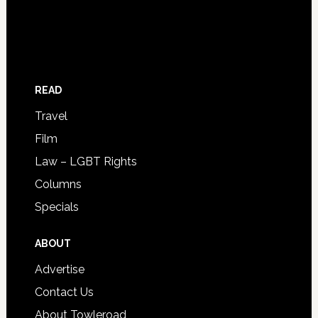
READ
Travel
Film
Law – LGBT Rights
Columns
Specials
ABOUT
Advertise
Contact Us
About Towleroad