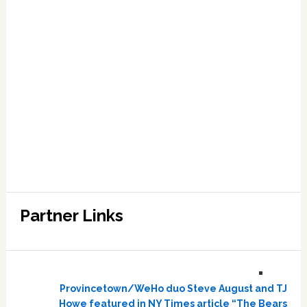
Partner Links
Provincetown/WeHo duo Steve August and TJ
Howe featured in NY Times article “The Bears