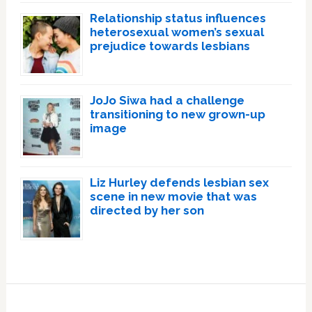
Relationship status influences
heterosexual women’s sexual
prejudice towards lesbians
JoJo Siwa had a challenge
transitioning to new grown-up
image
Liz Hurley defends lesbian sex
scene in new movie that was
directed by her son