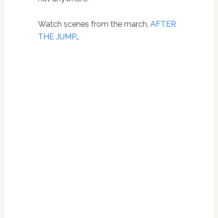
Watch scenes from the march,
AFTER
THE JUMP
…