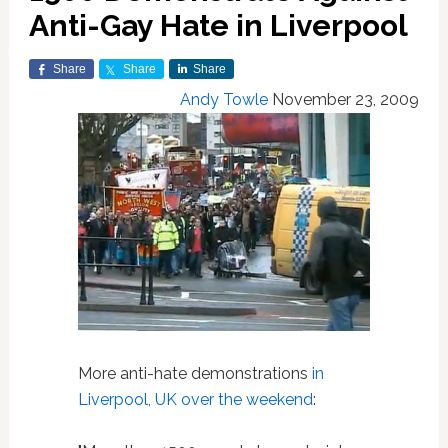
Anti-Gay Hate in Liverpool
Share
Share
Share
Andy Towle
November 23, 2009
More anti-hate demonstrations
in
Liverpool, UK over the weekend
: