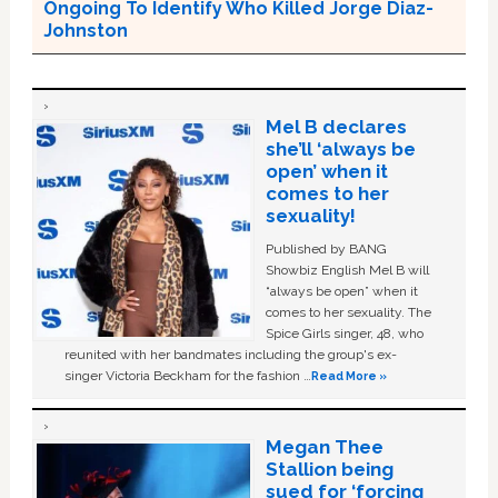
Ongoing To Identify Who Killed Jorge Diaz-
Johnston
Mel B declares
she’ll ‘always be
open’ when it
comes to her
sexuality!
Published by BANG
Showbiz English Mel B will
“always be open” when it
comes to her sexuality. The
Spice Girls singer, 48, who
reunited with her bandmates including the group's ex-
singer Victoria Beckham for the fashion …
Read More »
Megan Thee
Stallion being
sued for ‘forcing