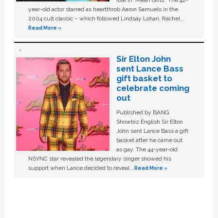
role in ‘Mean Girls'. The 42-
year-old actor starred as heartthrob Aaron Samuels in the
2004 cult classic – which followed Lindsay Lohan, Rachel …
Read More »
Sir Elton John
sent Lance Bass
gift basket to
celebrate coming
out
Published by BANG
Showbiz English Sir Elton
John sent Lance Bass a gift
basket after he came out
as gay. The 44-year-old
NSYNC star revealed the legendary singer showed his
support when Lance decided to reveal …
Read More »