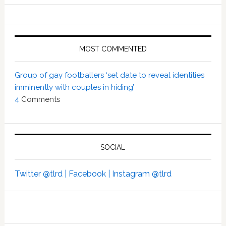
MOST COMMENTED
Group of gay footballers ‘set date to reveal identities
imminently with couples in hiding’
4
Comments
SOCIAL
Twitter @tlrd |
Facebook |
Instagram @tlrd