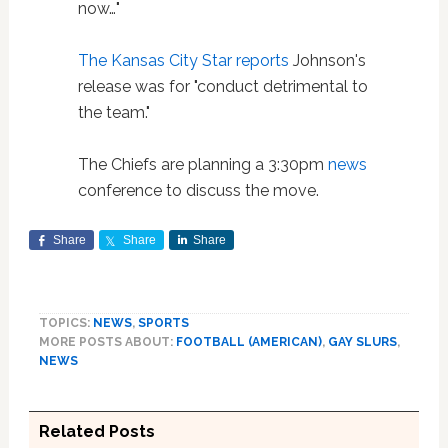
now…"
The Kansas City Star reports
Johnson's
release was for "conduct detrimental to
the team."
The Chiefs are planning a 3:30pm
news
conference to discuss the move.
Share
Share
Share
TOPICS:
NEWS
,
SPORTS
MORE POSTS ABOUT:
FOOTBALL (AMERICAN)
,
GAY SLURS
,
NEWS
Related Posts