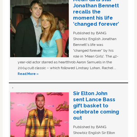
Jonathan Bennett
recalls the
moment his life
‘changed forever’
Published by BANG
Showbiz English Jonathan
Bennett's life was
“changed forever” by his
role in ‘Mean Girls'. The 42-
year-old actor starred as heartthrob Aaron Samuels in the
2004 cult classic – which followed Lindsay Lohan, Rachel …
Read More »
Sir Elton John
sent Lance Bass
gift basket to
celebrate coming
out
Published by BANG
Showbiz English Sir Elton