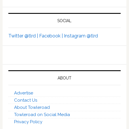
SOCIAL
Twitter @tlrd |
Facebook |
Instagram @tlrd
ABOUT
Advertise
Contact Us
About Towleroad
Towleroad on Social Media
Privacy Policy