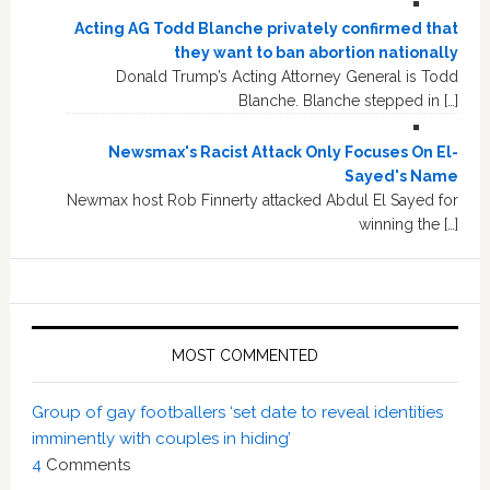
Acting AG Todd Blanche privately confirmed that
they want to ban abortion nationally
Donald Trump’s Acting Attorney General is Todd
Blanche. Blanche stepped in […]
Newsmax's Racist Attack Only Focuses On El-
Sayed's Name
Newmax host Rob Finnerty attacked Abdul El Sayed for
winning the […]
MOST COMMENTED
Group of gay footballers ‘set date to reveal identities
imminently with couples in hiding’
4
Comments