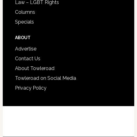
Law – LGBT Rights
Columns
Specials
ABOUT
Advertise
Contact Us
About Towleroad
Towleroad on Social Media
Privacy Policy