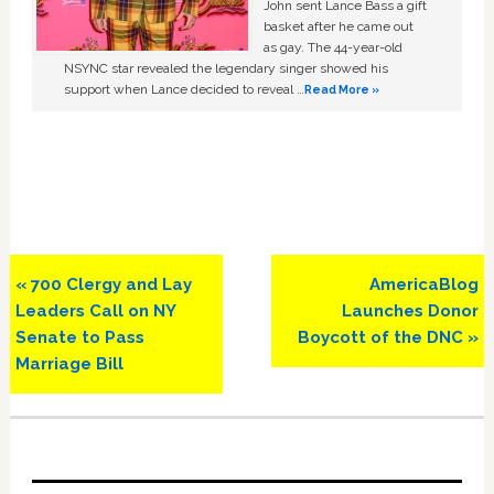
John sent Lance Bass a gift
basket after he came out
as gay. The 44-year-old
NSYNC star revealed the legendary singer showed his
support when Lance decided to reveal …
Read More »
Previous
Next
« 700 Clergy and Lay
AmericaBlog
Post:
Post:
Leaders Call on NY
Launches Donor
Senate to Pass
Boycott of the DNC »
Marriage Bill
Primary