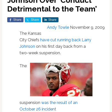
Johnson Over ‘Conduct
Detrimental to the Team’
Share
Share
Share
Andy Towle
November 9, 2009
The Kansas
City Chiefs
have cut running back Larry
Johnson
on his first day back from a
two-week suspension.
The
suspension
was the result of an
October 26 incident