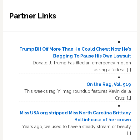
Partner Links
Trump Bit Off More Than He Could Chew: Now He’s
Begging To Pause His Own Lawsuit
Donald J. Trump has filed an emergency motion
asking a federal […]
On the Rag, Vol. 919
This week's rag 'n' mag roundup features Kevin de la
Cruz, […]
Miss USA org stripped Miss North Carolina Brittany
Boltinhouse of her crown
Years ago, we used to have a steady stream of beauty
[…]