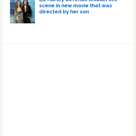
scene in new movie that was
directed by her son