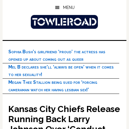
Skip
Skip
Skip
MENU
to
to
to
main
primary
footer
content
sidebar
Sophia Bush’s girlfriend ‘proud’ the actress has
opened up about coming out as queer
Mel B declares she’ll ‘always be open’ when it comes
to her sexuality!
Megan Thee Stallion being sued for ‘forcing
cameraman watch her having lesbian sex!’
Kansas City Chiefs Release
Running Back Larry