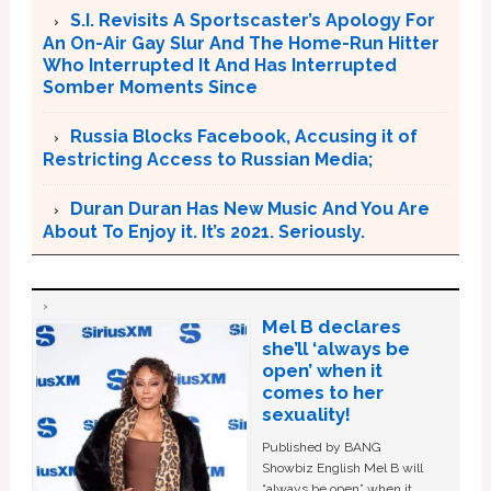
S.I. Revisits A Sportscaster’s Apology For
An On-Air Gay Slur And The Home-Run Hitter
Who Interrupted It And Has Interrupted
Somber Moments Since
Russia Blocks Facebook, Accusing it of
Restricting Access to Russian Media;
Duran Duran Has New Music And You Are
About To Enjoy it. It’s 2021. Seriously.
Mel B declares
she’ll ‘always be
open’ when it
comes to her
sexuality!
Published by BANG
Showbiz English Mel B will
“always be open” when it