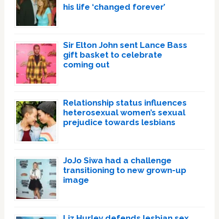
his life ‘changed forever’
Sir Elton John sent Lance Bass
gift basket to celebrate
coming out
Relationship status influences
heterosexual women’s sexual
prejudice towards lesbians
JoJo Siwa had a challenge
transitioning to new grown-up
image
Liz Hurley defends lesbian sex