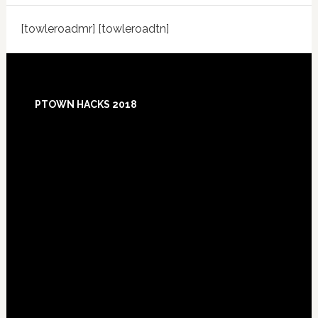
[towleroadmr] [towleroadtn]
Footer
PTOWN HACKS 2018