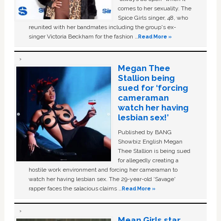
comes to her sexuality. The
Spice Girls singer, 48, who
reunited with her bandmates including the group's ex-
singer Victoria Beckham for the fashion …
Read More »
Megan Thee
Stallion being
sued for ‘forcing
cameraman
watch her having
lesbian sex!’
Published by BANG
Showbiz English Megan
Thee Stallion is being sued
for allegedly creating a
hostile work environment and forcing her cameraman to
watch her having lesbian sex. The 29-year-old ‘Savage'
rapper faces the salacious claims …
Read More »
Mean Girls star