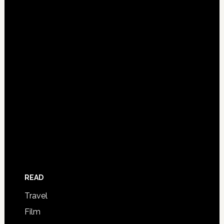
READ
Travel
Film