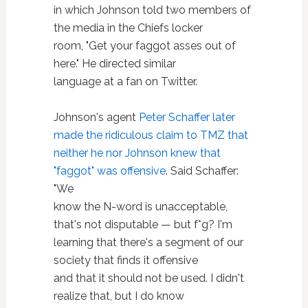
in which Johnson told two members of
the media in the Chiefs locker
room, "Get your faggot asses out of
here." He directed similar
language at a fan on Twitter.
Johnson's agent
Peter Schaffer later
made the ridiculous claim to TMZ that
neither he nor Johnson knew that
"faggot" was offensive
. Said Schaffer:
"We
know the N-word is unacceptable,
that's not disputable — but f*g? I'm
learning that there's a segment of our
society that finds it offensive
and that it should not be used. I didn't
realize that, but I do know