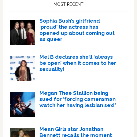
Sidebar
MOST RECENT
Sophia Bush’s girlfriend
‘proud’ the actress has
opened up about coming out
as queer
Mel B declares she’ll ‘always
be open’ when it comes to her
sexuality!
Megan Thee Stallion being
sued for ‘forcing cameraman
watch her having lesbian sex!’
Mean Girls star Jonathan
Bennett recalls the moment