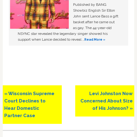
Published by BANG
Showbiz English Sir Elton
John sent Lance Bass a gift
basket after he came out
as gay. The 44-year-old
NSYNC star revealed the legendary singer showed his
support when Lance decided to reveal …
Read More »
Previous
Next
« Wisconsin Supreme
Levi Johnston Now
Post:
Post:
Court Declines to
Concerned About Size
Hear Domestic
of His Johnson? »
Partner Case