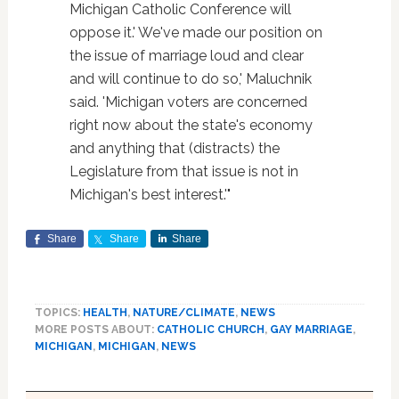
Michigan Catholic Conference will
oppose it.' We've made our position on
the issue of marriage loud and clear
and will continue to do so,' Maluchnik
said. 'Michigan voters are concerned
right now about the state's economy
and anything that (distracts) the
Legislature from that issue is not in
Michigan's best interest.'"
Share
Share
Share
TOPICS:
HEALTH
,
NATURE/CLIMATE
,
NEWS
MORE POSTS ABOUT:
CATHOLIC CHURCH
,
GAY MARRIAGE
,
MICHIGAN
,
MICHIGAN
,
NEWS