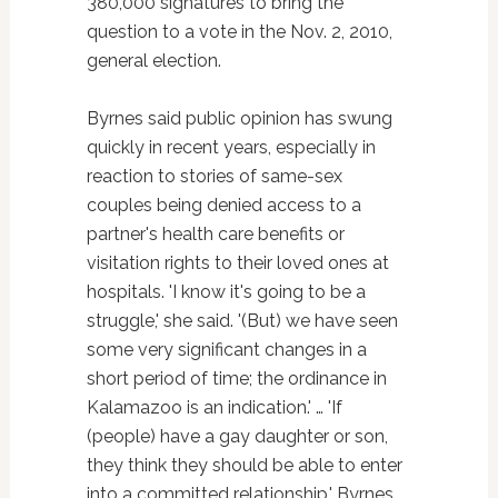
380,000 signatures to bring the
question to a vote in the Nov. 2, 2010,
general election.
Byrnes said public opinion has swung
quickly in recent years, especially in
reaction to stories of same-sex
couples being denied access to a
partner's health care benefits or
visitation rights to their loved ones at
hospitals. 'I know it's going to be a
struggle,' she said. '(But) we have seen
some very significant changes in a
short period of time; the ordinance in
Kalamazoo is an indication.' … 'If
(people) have a gay daughter or son,
they think they should be able to enter
into a committed relationship,' Byrnes