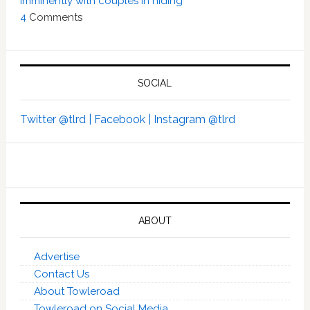
imminently with couples in hiding’
4
Comments
SOCIAL
Twitter @tlrd |
Facebook |
Instagram @tlrd
ABOUT
Advertise
Contact Us
About Towleroad
Towleroad on Social Media