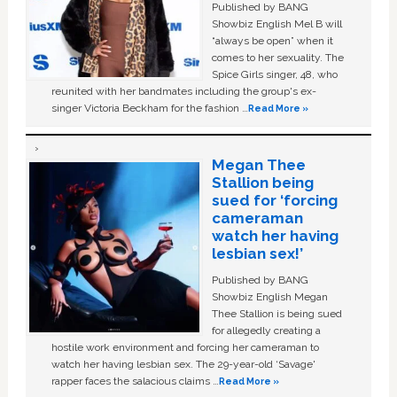
Published by BANG
Showbiz English Mel B will
“always be open” when it
comes to her sexuality. The
Spice Girls singer, 48, who
reunited with her bandmates including the group's ex-
singer Victoria Beckham for the fashion …
Read More »
Megan Thee
Stallion being
sued for ‘forcing
cameraman
watch her having
lesbian sex!’
Published by BANG
Showbiz English Megan
Thee Stallion is being sued
for allegedly creating a
hostile work environment and forcing her cameraman to
watch her having lesbian sex. The 29-year-old ‘Savage'
rapper faces the salacious claims …
Read More »