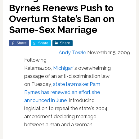
Byrnes Renews Push to
Overturn State’s Ban on
Same-Sex Marriage
Share
Share
Share
Andy Towle
November 5, 2009
Following
Kalamazoo,
Michigan
's overwhelming
passage of an anti-discrimination law
on Tuesday,
state lawmaker Pam
Byrnes has renewed an effort she
announced in June
, introducing
legislation to repeal the state's 2004
amendment declaring marriage
between a man and a woman.