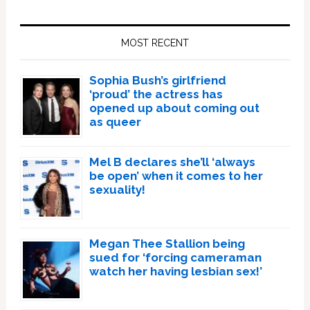
Primary
Sidebar
MOST RECENT
Sophia Bush’s girlfriend
‘proud’ the actress has
opened up about coming out
as queer
Mel B declares she’ll ‘always
be open’ when it comes to her
sexuality!
Megan Thee Stallion being
sued for ‘forcing cameraman
watch her having lesbian sex!’