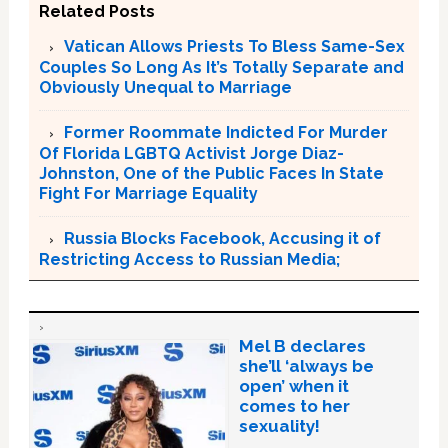
Related Posts
Vatican Allows Priests To Bless Same-Sex
Couples So Long As It’s Totally Separate and
Obviously Unequal to Marriage
Former Roommate Indicted For Murder
Of Florida LGBTQ Activist Jorge Diaz-
Johnston, One of the Public Faces In State
Fight For Marriage Equality
Russia Blocks Facebook, Accusing it of
Restricting Access to Russian Media;
Mel B declares
she’ll ‘always be
open’ when it
comes to her
sexuality!