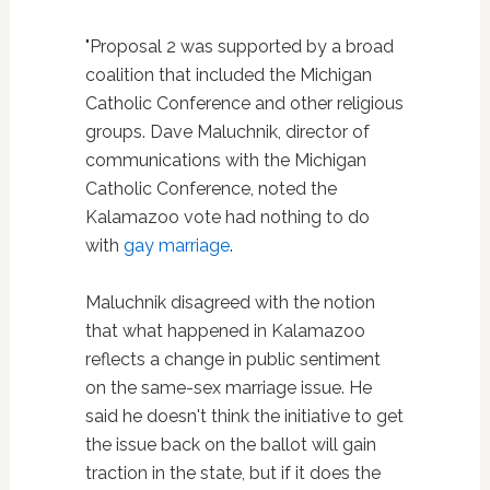
"Proposal 2 was supported by a broad
coalition that included the Michigan
Catholic Conference and other religious
groups. Dave Maluchnik, director of
communications with the Michigan
Catholic Conference, noted the
Kalamazoo vote had nothing to do
with
gay marriage
.
Maluchnik disagreed with the notion
that what happened in Kalamazoo
reflects a change in public sentiment
on the same-sex marriage issue. He
said he doesn't think the initiative to get
the issue back on the ballot will gain
traction in the state, but if it does the