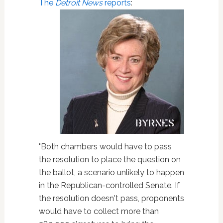
The
Detroit News
reports
:
"Both chambers would have to pass
the resolution to place the question on
the ballot, a scenario unlikely to happen
in the Republican-controlled Senate. If
the resolution doesn't pass, proponents
would have to collect more than