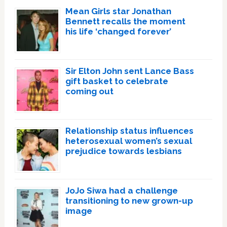
Mean Girls star Jonathan
Bennett recalls the moment
his life ‘changed forever’
Sir Elton John sent Lance Bass
gift basket to celebrate
coming out
Relationship status influences
heterosexual women’s sexual
prejudice towards lesbians
JoJo Siwa had a challenge
transitioning to new grown-up
image