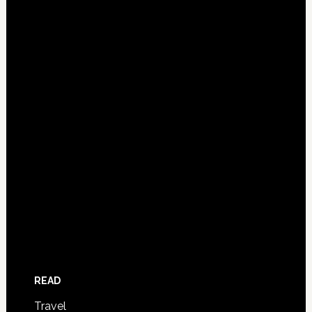
READ
Travel