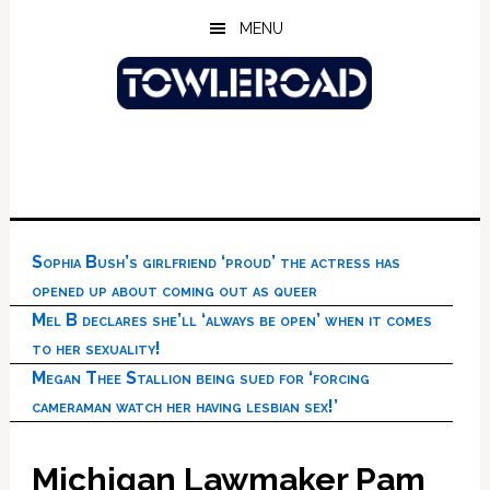
Skip
Skip
Skip
MENU
to
to
to
main
primary
footer
content
sidebar
Sophia Bush’s girlfriend ‘proud’ the actress has
opened up about coming out as queer
Mel B declares she’ll ‘always be open’ when it comes
to her sexuality!
Megan Thee Stallion being sued for ‘forcing
cameraman watch her having lesbian sex!’
Michigan Lawmaker Pam