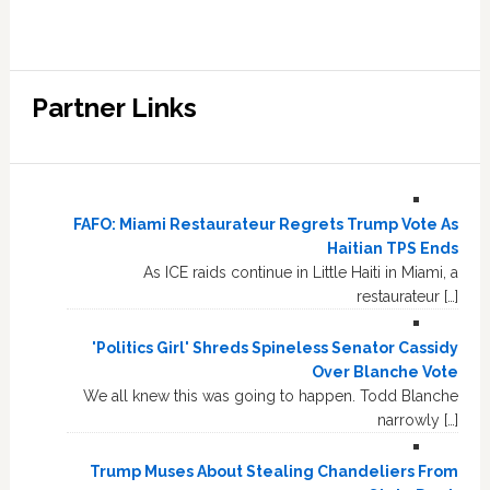
Partner Links
FAFO: Miami Restaurateur Regrets Trump Vote As
Haitian TPS Ends
As ICE raids continue in Little Haiti in Miami, a
restaurateur […]
'Politics Girl' Shreds Spineless Senator Cassidy
Over Blanche Vote
We all knew this was going to happen. Todd Blanche
narrowly […]
Trump Muses About Stealing Chandeliers From