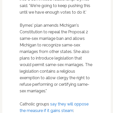
said. 'We're going to keep pushing this
until we have enough votes to do it.'
Byrnes' plan amends Michigan's
Constitution to repeal the Proposal 2
same-sex marriage ban and allows
Michigan to recognize same-sex
marriages from other states. She also
plans to introduce legislation that
would permit same-sex marriages. The
legislation contains a religious
exemption to allow clergy the right to
refuse performing or certifying same-
sex marriages."
Catholic groups
say they will oppose
the measure if it gains steam
: