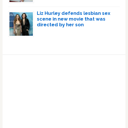
Liz Hurley defends lesbian sex
scene in new movie that was
directed by her son