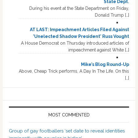
State Dept.
During his event at the State Department on Friday,
Donald Trump […]
AT LAST: Impeachment Articles Filed Against
'Unelected Shadow President' Russ Vought
A House Democrat on Thursday introduced articles of
impeachment against White […]
Mike’s Blog Round-Up
Above, Cheap Trick performs, A Day In The Life. On this
[…]
MOST COMMENTED
Group of gay footballers ‘set date to reveal identities