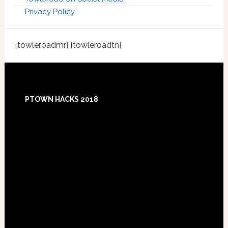
Privacy Policy
[towleroadmr] [towleroadtn]
Footer
PTOWN HACKS 2018