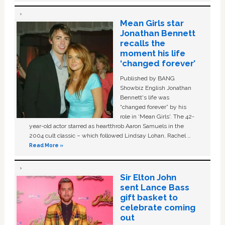
Mean Girls star
Jonathan Bennett
recalls the
moment his life
‘changed forever’
Published by BANG
Showbiz English Jonathan
Bennett's life was
“changed forever” by his
role in ‘Mean Girls'. The 42-
year-old actor starred as heartthrob Aaron Samuels in the
2004 cult classic – which followed Lindsay Lohan, Rachel …
Read More »
Sir Elton John
sent Lance Bass
gift basket to
celebrate coming
out