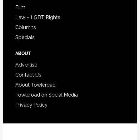
Film
Law – LGBT Rights
Columns
Specials
ABOUT
Advertise
Contact Us
About Towleroad
Towleroad on Social Media
Privacy Policy