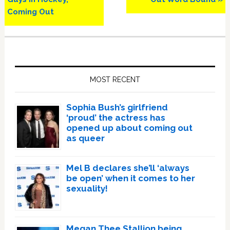
Coming Out
Primary
Sidebar
MOST RECENT
Sophia Bush’s girlfriend
‘proud’ the actress has
opened up about coming out
as queer
Mel B declares she’ll ‘always
be open’ when it comes to her
sexuality!
Megan Thee Stallion being