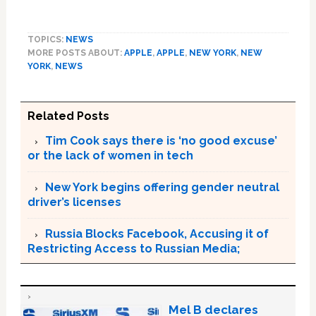
TOPICS:
NEWS
MORE POSTS ABOUT:
APPLE
,
APPLE
,
NEW YORK
,
NEW
YORK
,
NEWS
Related Posts
Tim Cook says there is ‘no good excuse’
or the lack of women in tech
New York begins offering gender neutral
driver’s licenses
Russia Blocks Facebook, Accusing it of
Restricting Access to Russian Media;
Mel B declares