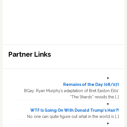
Partner Links
Remains of the Day (08/07)
BGay: Ryan Murphy’s adaptation of Bret Easton Ellis’
“The Shards” revisits the […]
WTF Is Going On With Donald Trump's Hair?!
No one can quite figure out what in the world is […]