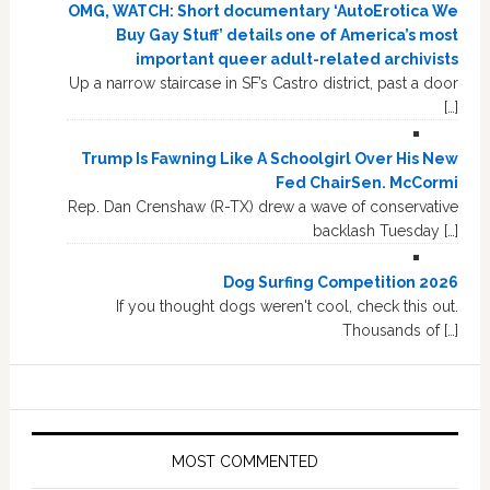
OMG, WATCH: Short documentary ‘AutoErotica We
Buy Gay Stuff’ details one of America’s most
important queer adult-related archivists
Up a narrow staircase in SF’s Castro district, past a door
[…]
Trump Is Fawning Like A Schoolgirl Over His New
Fed ChairSen. McCormi
Rep. Dan Crenshaw (R-TX) drew a wave of conservative
backlash Tuesday […]
Dog Surfing Competition 2026
If you thought dogs weren't cool, check this out.
Thousands of […]
MOST COMMENTED