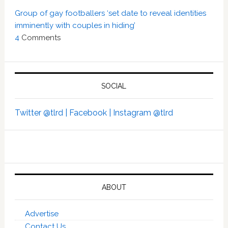
Group of gay footballers ‘set date to reveal identities
imminently with couples in hiding’
4
Comments
SOCIAL
Twitter @tlrd |
Facebook |
Instagram @tlrd
ABOUT
Advertise
Contact Us