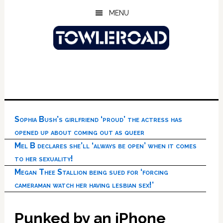
Skip
Skip
Skip
MENU
to
to
to
main
primary
footer
content
sidebar
Sophia Bush’s girlfriend ‘proud’ the actress has
opened up about coming out as queer
Mel B declares she’ll ‘always be open’ when it comes
to her sexuality!
Megan Thee Stallion being sued for ‘forcing
cameraman watch her having lesbian sex!’
Punked by an iPhone