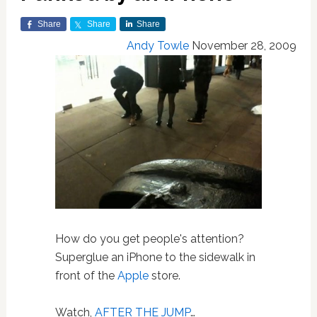
Share
Share
Share
Andy Towle
November 28, 2009
How do you get people's attention?
Superglue an iPhone to the sidewalk in
front of the
Apple
store.
Watch,
AFTER THE JUMP
…