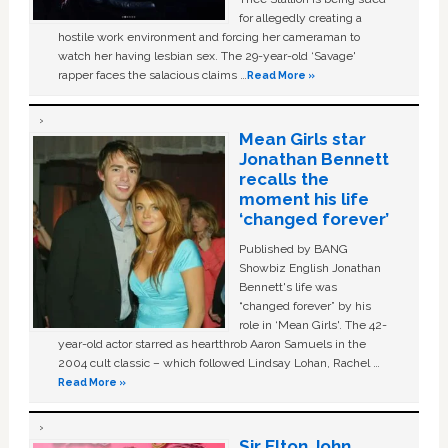
for allegedly creating a
hostile work environment and forcing her cameraman to
watch her having lesbian sex. The 29-year-old ‘Savage'
rapper faces the salacious claims …
Read More »
Mean Girls star
Jonathan Bennett
recalls the
moment his life
‘changed forever’
Published by BANG
Showbiz English Jonathan
Bennett's life was
“changed forever” by his
role in ‘Mean Girls'. The 42-
year-old actor starred as heartthrob Aaron Samuels in the
2004 cult classic – which followed Lindsay Lohan, Rachel …
Read More »
Sir Elton John