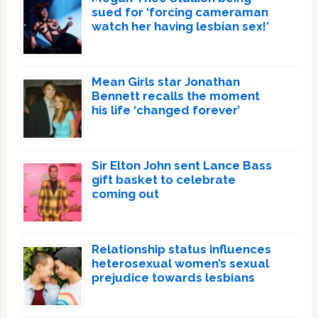
sued for ‘forcing cameraman
watch her having lesbian sex!’
Mean Girls star Jonathan
Bennett recalls the moment
his life ‘changed forever’
Sir Elton John sent Lance Bass
gift basket to celebrate
coming out
Relationship status influences
heterosexual women’s sexual
prejudice towards lesbians