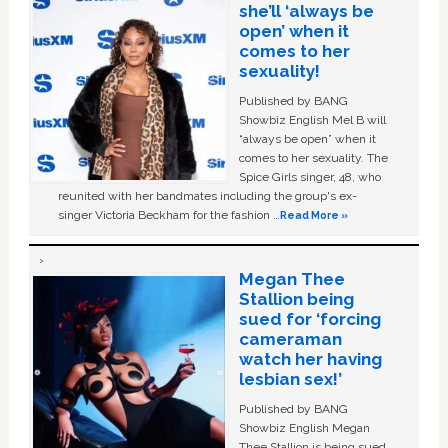
she’ll ‘always be
open’ when it
comes to her
sexuality!
Published by BANG
Showbiz English Mel B will
“always be open” when it
comes to her sexuality. The
Spice Girls singer, 48, who
reunited with her bandmates including the group's ex-
singer Victoria Beckham for the fashion …
Read More »
Megan Thee
Stallion being
sued for ‘forcing
cameraman
watch her having
lesbian sex!’
Published by BANG
Showbiz English Megan
Thee Stallion is being sued