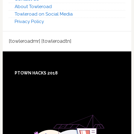
About Towleroad
Towleroad on Social Media
Privacy Policy
[towleroadmr] [towleroadtn]
Footer
PTOWN HACKS 2018