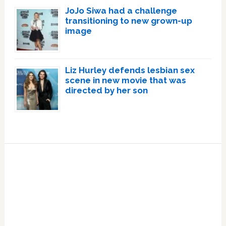
JoJo Siwa had a challenge
transitioning to new grown-up
image
Liz Hurley defends lesbian sex
scene in new movie that was
directed by her son