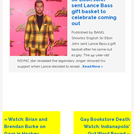
sent Lance Bass
gift basket to
celebrate coming
out
Published by BANG
Showbiz English Sir Elton
John sent Lance Bass a gift
basket after he came out
as gay. The 44-year-old
NSYNC star revealed the legendary singer showed his
support when Lance decided to reveal …
Read More »
Previous
Next
« Watch: Brian and
Gay Bookstore Death
Post:
Post:
Brendan Burke on
Watch: Indianapolis’
Gays in Hockey,
Out Word Bound »