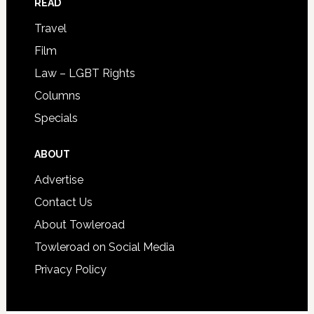
READ
Travel
Film
Law – LGBT Rights
Columns
Specials
ABOUT
Advertise
Contact Us
About Towleroad
Towleroad on Social Media
Privacy Policy