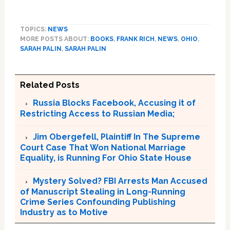
TOPICS:
NEWS
MORE POSTS ABOUT:
BOOKS
,
FRANK RICH
,
NEWS
,
OHIO
,
SARAH PALIN
,
SARAH PALIN
Related Posts
Russia Blocks Facebook, Accusing it of
Restricting Access to Russian Media;
Jim Obergefell, Plaintiff In The Supreme
Court Case That Won National Marriage
Equality, is Running For Ohio State House
Mystery Solved? FBI Arrests Man Accused
of Manuscript Stealing in Long-Running
Crime Series Confounding Publishing
Industry as to Motive