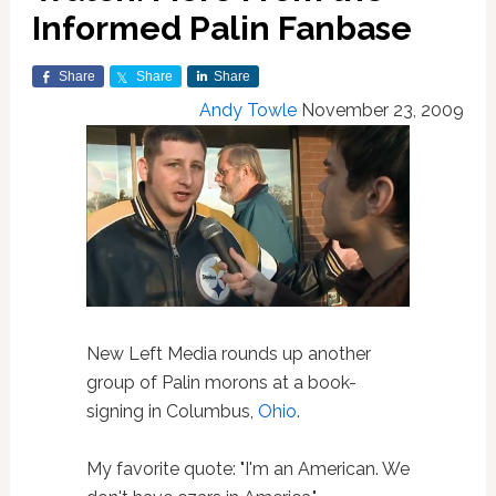
Informed Palin Fanbase
Share
Share
Share
Andy Towle
November 23, 2009
New Left Media rounds up another
group of Palin morons at a book-
signing in Columbus,
Ohio
.
My favorite quote: "I'm an American. We