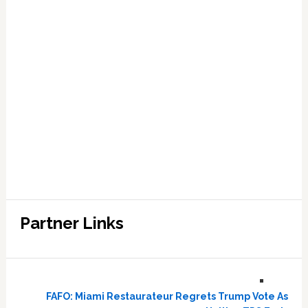
Partner Links
FAFO: Miami Restaurateur Regrets Trump Vote As