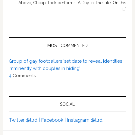
Above, Cheap Trick performs, A Day In The Life. On this
[…]
MOST COMMENTED
Group of gay footballers ‘set date to reveal identities
imminently with couples in hiding’
4
Comments
SOCIAL
Twitter @tlrd |
Facebook |
Instagram @tlrd