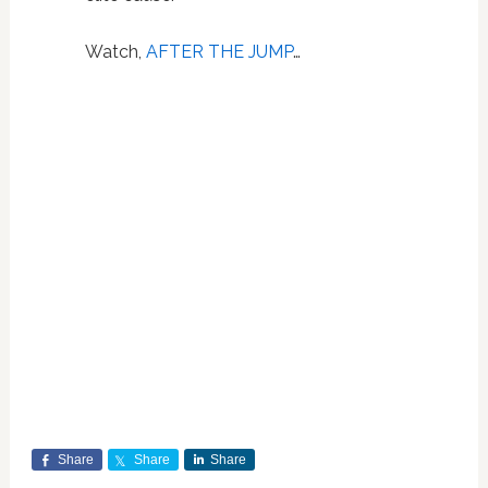
Watch,
AFTER THE JUMP
…
Share
Share
Share