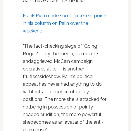
don't have czars in America."
Frank Rich
made some excellent points
in his column on Palin over the
weekend
:
"The fact-checking siege of 'Going
Rogue' — by the media, Democrats
andaggrieved McCain campaign
operatives alike — is another
fruitlesssideshow. Palin's political
appeal has never had anything to do
withfacts — or coherent policy
positions. The more she is attacked for
notbeing in possession of pointy-
headed erudition, the more powerful
shebecomes as an avatar of the anti-
elite cause."