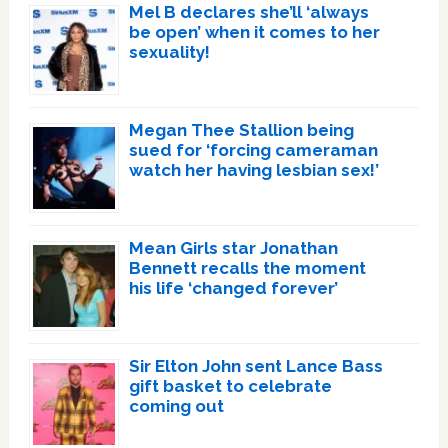
Mel B declares she’ll ‘always
be open’ when it comes to her
sexuality!
Megan Thee Stallion being
sued for ‘forcing cameraman
watch her having lesbian sex!’
Mean Girls star Jonathan
Bennett recalls the moment
his life ‘changed forever’
Sir Elton John sent Lance Bass
gift basket to celebrate
coming out