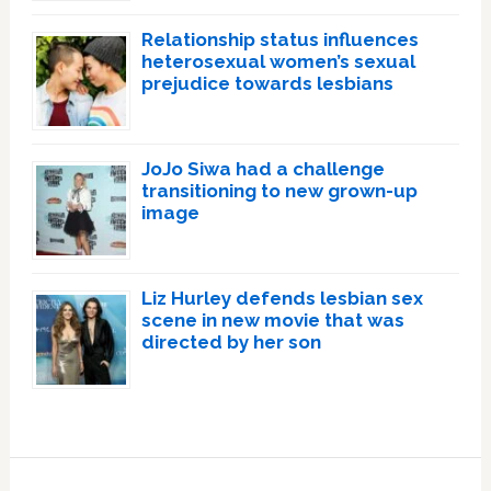
Relationship status influences
heterosexual women’s sexual
prejudice towards lesbians
JoJo Siwa had a challenge
transitioning to new grown-up
image
Liz Hurley defends lesbian sex
scene in new movie that was
directed by her son