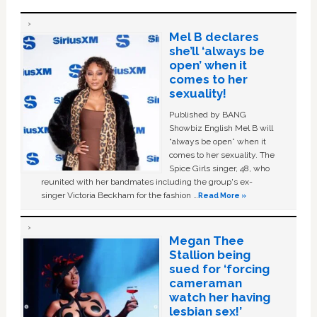
Mel B declares
she’ll ‘always be
open’ when it
comes to her
sexuality!
Published by BANG
Showbiz English Mel B will
“always be open” when it
comes to her sexuality. The
Spice Girls singer, 48, who
reunited with her bandmates including the group's ex-
singer Victoria Beckham for the fashion …
Read More »
Megan Thee
Stallion being
sued for ‘forcing
cameraman
watch her having
lesbian sex!’