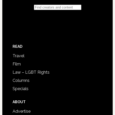
READ
Travel
Film
Law – LGBT Rights
Columns
Specials
ABOUT
Advertise