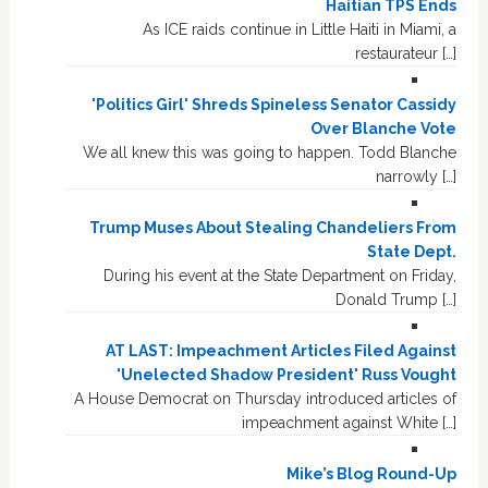
Haitian TPS Ends
As ICE raids continue in Little Haiti in Miami, a
restaurateur […]
'Politics Girl' Shreds Spineless Senator Cassidy
Over Blanche Vote
We all knew this was going to happen. Todd Blanche
narrowly […]
Trump Muses About Stealing Chandeliers From
State Dept.
During his event at the State Department on Friday,
Donald Trump […]
AT LAST: Impeachment Articles Filed Against
'Unelected Shadow President' Russ Vought
A House Democrat on Thursday introduced articles of
impeachment against White […]
Mike’s Blog Round-Up