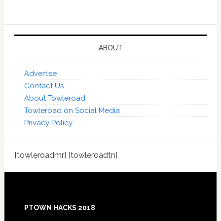
ABOUT
Advertise
Contact Us
About Towleroad
Towleroad on Social Media
Privacy Policy
[towleroadmr] [towleroadtn]
Footer
PTOWN HACKS 2018