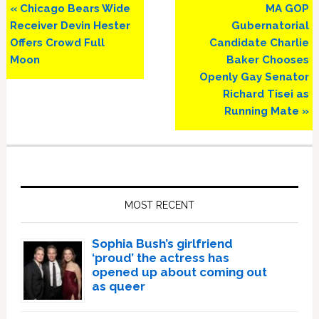
Previous
Next
« Chicago Bears Wide
MA GOP
Post:
Post:
Receiver Devin Hester
Gubernatorial
Offers Crowd Full
Candidate Charlie
Moon
Baker Chooses
Openly Gay Senator
Richard Tisei as
Running Mate »
Primary
Sidebar
MOST RECENT
Sophia Bush’s girlfriend
‘proud’ the actress has
opened up about coming out
as queer