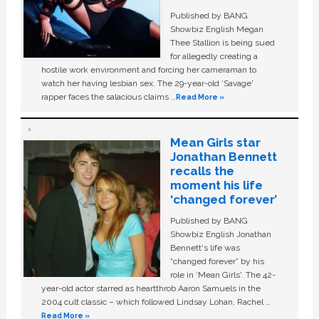
Published by BANG
Showbiz English Megan
Thee Stallion is being sued
for allegedly creating a
hostile work environment and forcing her cameraman to
watch her having lesbian sex. The 29-year-old ‘Savage'
rapper faces the salacious claims …
Read More »
Mean Girls star
Jonathan Bennett
recalls the
moment his life
‘changed forever’
Published by BANG
Showbiz English Jonathan
Bennett's life was
“changed forever” by his
role in ‘Mean Girls'. The 42-
year-old actor starred as heartthrob Aaron Samuels in the
2004 cult classic – which followed Lindsay Lohan, Rachel …
Read More »