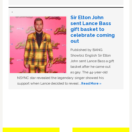
Sir Elton John
sent Lance Bass
gift basket to
celebrate coming
out
Published by BANG
Showbiz English Sir Elton
John sent Lance Bass a gift
basket after he came out
as gay. The 44-year-old
NSYNC star revealed the legendary singer showed his
support when Lance decided to reveal …
Read More »