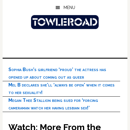
Skip
Skip
Skip
MENU
to
to
to
main
primary
footer
content
sidebar
Sophia Bush’s girlfriend ‘proud’ the actress has
opened up about coming out as queer
Mel B declares she’ll ‘always be open’ when it comes
to her sexuality!
Megan Thee Stallion being sued for ‘forcing
cameraman watch her having lesbian sex!’
Watch: More From the