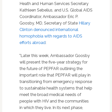
Heath and Human Services Secretary
Kathleen Sebelius, and U.S. Global AIDS
Coordinator, Ambassador Eric P.
Goosby, MD, Secretary of State
Hillary
Clinton
denounced international
homophobia with regards to AIDS
efforts abroad
:
"Later this week, Ambassador Goosby
will present the five-year strategy for
the future of PEPFAR outlining the
important role that PEPFAR will play in
transitioning from emergency response
to sustainable health systems that help
meet the broad medical needs of
people with HIV and the communities
in which they live. In its next phase,