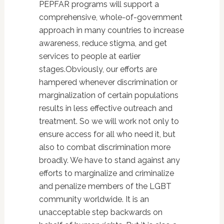
PEPFAR programs will support a
comprehensive, whole-of-government
approach in many countries to increase
awareness, reduce stigma, and get
services to people at earlier
stages.Obviously, our efforts are
hampered whenever discrimination or
marginalization of certain populations
results in less effective outreach and
treatment. So we will work not only to
ensure access for all who need it, but
also to combat discrimination more
broadly. We have to stand against any
efforts to marginalize and criminalize
and penalize members of the LGBT
community worldwide. It is an
unacceptable step backwards on