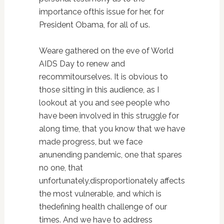
importance ofthis issue for her, for
President Obama, for all of us.
Weare gathered on the eve of World
AIDS Day to renew and
recommitourselves. It is obvious to
those sitting in this audience, as I
lookout at you and see people who
have been involved in this struggle for
along time, that you know that we have
made progress, but we face
anunending pandemic, one that spares
no one, that
unfortunately,disproportionately affects
the most vulnerable, and which is
thedefining health challenge of our
times. And we have to address