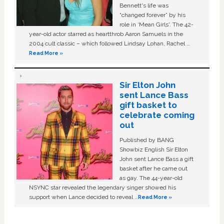
Bennett's life was
“changed forever” by his
role in ‘Mean Girls'. The 42-
year-old actor starred as heartthrob Aaron Samuels in the
2004 cult classic – which followed Lindsay Lohan, Rachel …
Read More »
Sir Elton John
sent Lance Bass
gift basket to
celebrate coming
out
Published by BANG
Showbiz English Sir Elton
John sent Lance Bass a gift
basket after he came out
as gay. The 44-year-old
NSYNC star revealed the legendary singer showed his
support when Lance decided to reveal …
Read More »