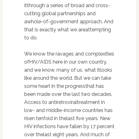
itthrough a series of broad and cross-
cutting global partnerships and
awhole-of-government approach. And
that is exactly what we areattempting
to do.
We know the ravages and complexities
ofHIV/AIDS here in our own country,
and we know, many of us, what itlooks
like around the world. But we can take
some heart in the progressthat has
been made over the last two decades.
Access to antiretroviraltreatment in
low- and middle-income countries has
risen tenfold in thelast five years. New
HIV infections have fallen by 17 percent
over thelast eight years. And much of