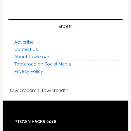
ABOUT
Advertise
Contact Us
About Towleroad
Towleroad on Social Media
Privacy Policy
[towleroadmr] [towleroadtn]
Footer
PTOWN HACKS 2018