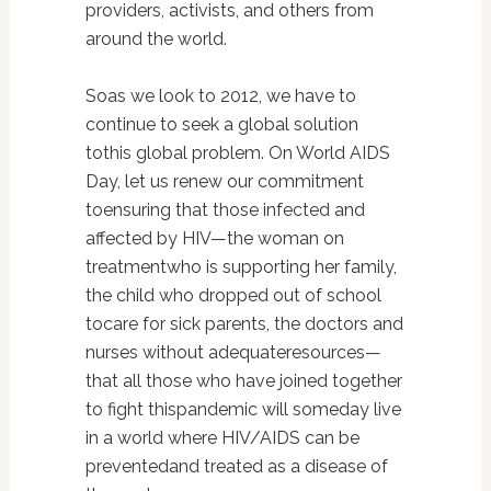
providers, activists, and others from
around the world.
Soas we look to 2012, we have to
continue to seek a global solution
tothis global problem. On World AIDS
Day, let us renew our commitment
toensuring that those infected and
affected by HIV—the woman on
treatmentwho is supporting her family,
the child who dropped out of school
tocare for sick parents, the doctors and
nurses without adequateresources—
that all those who have joined together
to fight thispandemic will someday live
in a world where HIV/AIDS can be
preventedand treated as a disease of