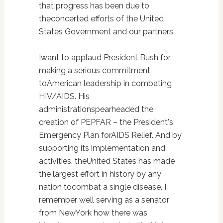
that progress has been due to
theconcerted efforts of the United
States Government and our partners.
Iwant to applaud President Bush for
making a serious commitment
toAmerican leadership in combating
HIV/AIDS. His
administrationspearheaded the
creation of PEPFAR – the President's
Emergency Plan forAIDS Relief. And by
supporting its implementation and
activities, theUnited States has made
the largest effort in history by any
nation tocombat a single disease. I
remember well serving as a senator
from NewYork how there was