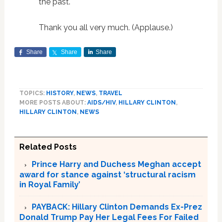
the past.
Thank you all very much. (Applause.)
Share
Share
Share
TOPICS:
HISTORY
,
NEWS
,
TRAVEL
MORE POSTS ABOUT:
AIDS/HIV
,
HILLARY CLINTON
,
HILLARY CLINTON
,
NEWS
Related Posts
Prince Harry and Duchess Meghan accept
award for stance against ‘structural racism
in Royal Family’
PAYBACK: Hillary Clinton Demands Ex-Prez
Donald Trump Pay Her Legal Fees For Failed