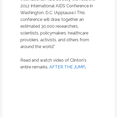
2012 International AIDS Conference in
Washington, D.C. (Applause.) This
conference will draw together an
estimated 30,000 researchers,
scientists, policymakers, healthcare
providers, activists, and others from
around the world."
Read and watch video of Clinton's
entire remarks,
AFTER THE JUMP
…