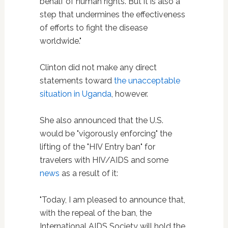
behalf of human rights. But it is also a
step that undermines the effectiveness
of efforts to fight the disease
worldwide."
Clinton did not make any direct
statements toward
the unacceptable
situation in Uganda
, however.
She also announced that the U.S.
would be "vigorously enforcing" the
lifting of the "HIV Entry ban" for
travelers with HIV/AIDS and some
news
as a result of it:
"Today, I am pleased to announce that,
with the repeal of the ban, the
International AIDS Society will hold the