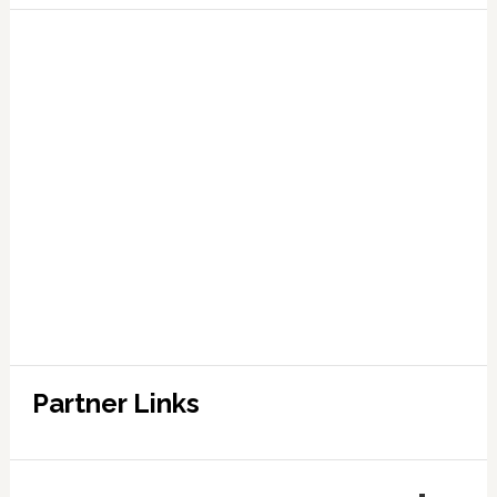
Partner Links