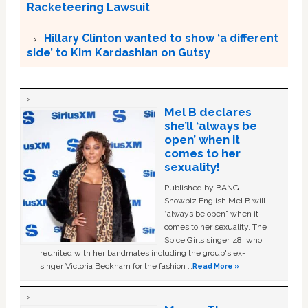
Racketeering Lawsuit
Hillary Clinton wanted to show ‘a different
side’ to Kim Kardashian on Gutsy
Mel B declares
she’ll ‘always be
open’ when it
comes to her
sexuality!
Published by BANG
Showbiz English Mel B will
“always be open” when it
comes to her sexuality. The
Spice Girls singer, 48, who
reunited with her bandmates including the group's ex-
singer Victoria Beckham for the fashion …
Read More »