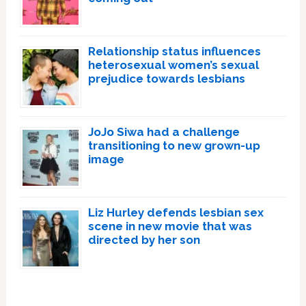
Relationship status influences
heterosexual women’s sexual
prejudice towards lesbians
JoJo Siwa had a challenge
transitioning to new grown-up
image
Liz Hurley defends lesbian sex
scene in new movie that was
directed by her son