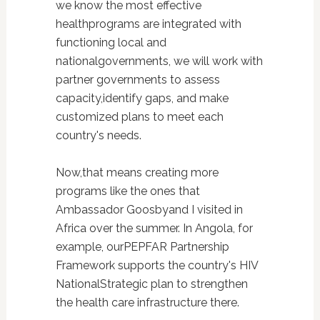
we know the most effective
healthprograms are integrated with
functioning local and
nationalgovernments, we will work with
partner governments to assess
capacity,identify gaps, and make
customized plans to meet each
country's needs.
Now,that means creating more
programs like the ones that
Ambassador Goosbyand I visited in
Africa over the summer. In Angola, for
example, ourPEPFAR Partnership
Framework supports the country's HIV
NationalStrategic plan to strengthen
the health care infrastructure there.