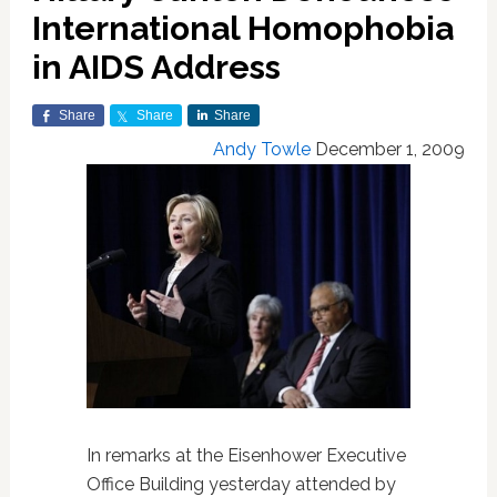
International Homophobia
in AIDS Address
Share
Share
Share
Andy Towle
December 1, 2009
In remarks at the Eisenhower Executive
Office Building yesterday attended by