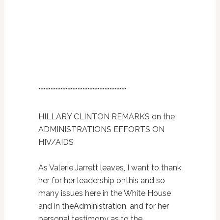
************************************
HILLARY CLINTON REMARKS on the
ADMINISTRATIONS EFFORTS ON
HIV/AIDS
As Valerie Jarrett leaves, I want to thank
her for her leadership onthis and so
many issues here in the White House
and in theAdministration, and for her
personal testimony as to the