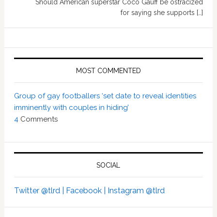
Should American superstar Coco Gauff be ostracized
for saying she supports […]
MOST COMMENTED
Group of gay footballers ‘set date to reveal identities
imminently with couples in hiding’
4
Comments
SOCIAL
Twitter @tlrd |
Facebook |
Instagram @tlrd