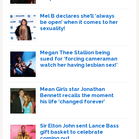
Mel B declares she’ll ‘always
be open’ when it comes to her
sexuality!
Megan Thee Stallion being
sued for ‘forcing cameraman
watch her having lesbian sex!’
Mean Girls star Jonathan
Bennett recalls the moment
his life ‘changed forever’
Sir Elton John sent Lance Bass
gift basket to celebrate
coming out