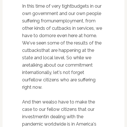
In this time of very tightbudgets in our
own government and our own people
suffering fromunemployment, from
other kinds of cutbacks in services, we
have to domore even here at home.
We've seen some of the results of the
cutbacksthat are happening at the
state and local level. So while we
aretalking about our commitment
internationally, let's not forget
ourfellow citizens who are suffering
right now.
And then wealso have to make the
case to our fellow citizens that our
investmentin dealing with the
pandemic worldwide is in America's