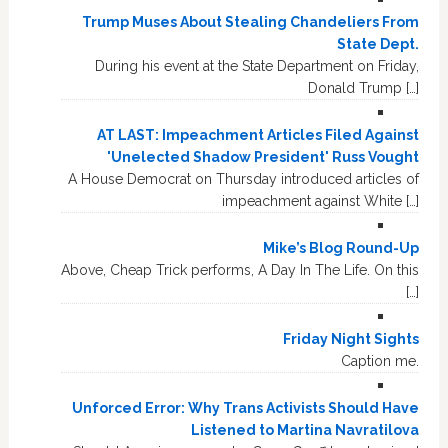
Trump Muses About Stealing Chandeliers From
State Dept.
During his event at the State Department on Friday,
Donald Trump […]
AT LAST: Impeachment Articles Filed Against
'Unelected Shadow President' Russ Vought
A House Democrat on Thursday introduced articles of
impeachment against White […]
Mike’s Blog Round-Up
Above, Cheap Trick performs, A Day In The Life. On this
[…]
Friday Night Sights
Caption me.
Unforced Error: Why Trans Activists Should Have
Listened to Martina Navratilova