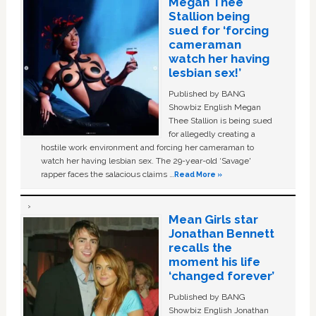
Megan Thee
Stallion being
sued for ‘forcing
cameraman
watch her having
lesbian sex!’
Published by BANG
Showbiz English Megan
Thee Stallion is being sued
for allegedly creating a
hostile work environment and forcing her cameraman to
watch her having lesbian sex. The 29-year-old ‘Savage'
rapper faces the salacious claims …
Read More »
Mean Girls star
Jonathan Bennett
recalls the
moment his life
‘changed forever’
Published by BANG
Showbiz English Jonathan