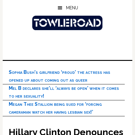
Skip
Skip
Skip
MENU
to
to
to
main
primary
footer
content
sidebar
Sophia Bush’s girlfriend ‘proud’ the actress has
opened up about coming out as queer
Mel B declares she’ll ‘always be open’ when it comes
to her sexuality!
Megan Thee Stallion being sued for ‘forcing
cameraman watch her having lesbian sex!’
Hillary Clinton Denounces