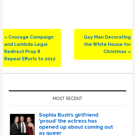
Previous
Next
« Courage Campaign
Gay Man Decorating
Post:
Post:
and Lambda Legal
the White House for
Redirect Prop 8
Christmas »
Repeal Efforts to 2012
Primary
Sidebar
MOST RECENT
Sophia Bush’s girlfriend
‘proud’ the actress has
opened up about coming out
as queer