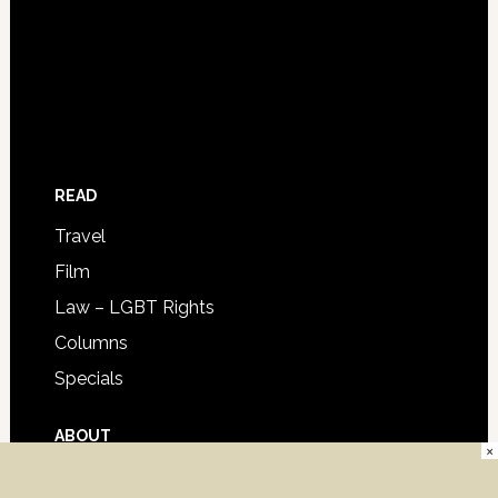
READ
Travel
Film
Law – LGBT Rights
Columns
Specials
ABOUT
×
Advertise