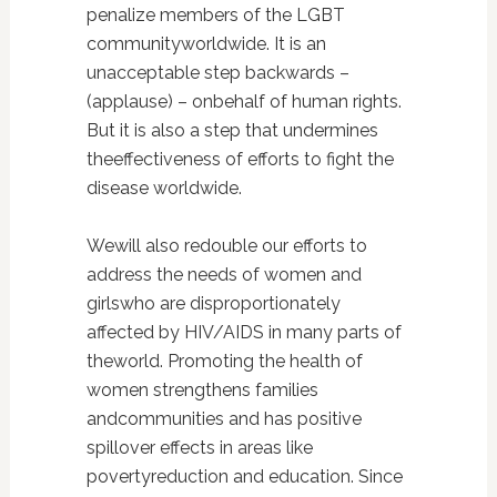
penalize members of the LGBT
communityworldwide. It is an
unacceptable step backwards –
(applause) – onbehalf of human rights.
But it is also a step that undermines
theeffectiveness of efforts to fight the
disease worldwide.
Wewill also redouble our efforts to
address the needs of women and
girlswho are disproportionately
affected by HIV/AIDS in many parts of
theworld. Promoting the health of
women strengthens families
andcommunities and has positive
spillover effects in areas like
povertyreduction and education. Since