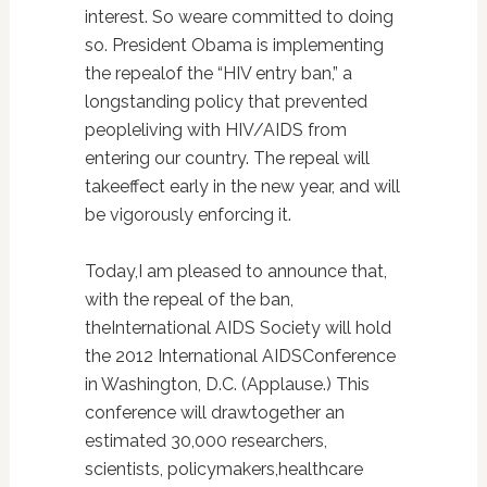
interest. So weare committed to doing
so. President Obama is implementing
the repealof the “HIV entry ban,” a
longstanding policy that prevented
peopleliving with HIV/AIDS from
entering our country. The repeal will
takeeffect early in the new year, and will
be vigorously enforcing it.
Today,I am pleased to announce that,
with the repeal of the ban,
theInternational AIDS Society will hold
the 2012 International AIDSConference
in Washington, D.C. (Applause.) This
conference will drawtogether an
estimated 30,000 researchers,
scientists, policymakers,healthcare