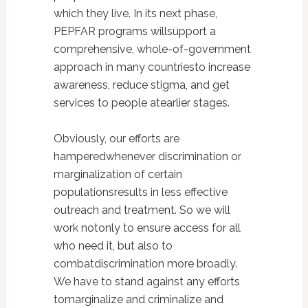
which they live. In its next phase,
PEPFAR programs willsupport a
comprehensive, whole-of-government
approach in many countriesto increase
awareness, reduce stigma, and get
services to people atearlier stages.
Obviously, our efforts are
hamperedwhenever discrimination or
marginalization of certain
populationsresults in less effective
outreach and treatment. So we will
work notonly to ensure access for all
who need it, but also to
combatdiscrimination more broadly.
We have to stand against any efforts
tomarginalize and criminalize and