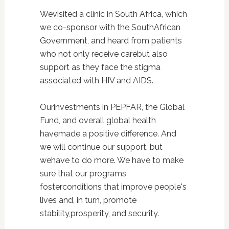
Wevisited a clinic in South Africa, which
we co-sponsor with the SouthAfrican
Government, and heard from patients
who not only receive carebut also
support as they face the stigma
associated with HIV and AIDS.
Ourinvestments in PEPFAR, the Global
Fund, and overall global health
havemade a positive difference. And
we will continue our support, but
wehave to do more. We have to make
sure that our programs
fosterconditions that improve people's
lives and, in turn, promote
stability,prosperity, and security.