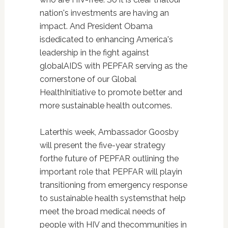
nation's investments are having an
impact. And President Obama
isdedicated to enhancing America's
leadership in the fight against
globalAIDS with PEPFAR serving as the
cornerstone of our Global
HealthInitiative to promote better and
more sustainable health outcomes.
Laterthis week, Ambassador Goosby
will present the five-year strategy
forthe future of PEPFAR outlining the
important role that PEPFAR will playin
transitioning from emergency response
to sustainable health systemsthat help
meet the broad medical needs of
people with HIV and thecommunities in