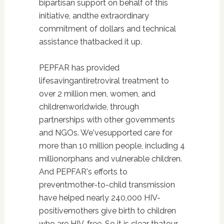
bipartisan support on behalf of this
initiative, andthe extraordinary
commitment of dollars and technical
assistance thatbacked it up.
PEPFAR has provided
lifesavingantiretroviral treatment to
over 2 million men, women, and
childrenworldwide, through
partnerships with other governments
and NGOs. We'vesupported care for
more than 10 million people, including 4
millionorphans and vulnerable children.
And PEPFAR's efforts to
preventmother-to-child transmission
have helped nearly 240,000 HIV-
positivemothers give birth to children
who are HIV-free. So it is clear thatour