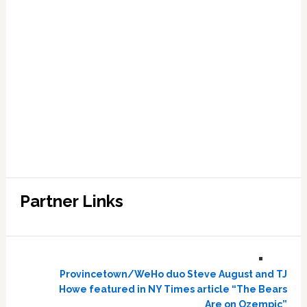
Partner Links
Provincetown/WeHo duo Steve August and TJ
Howe featured in NY Times article “The Bears
Are on Ozempic”