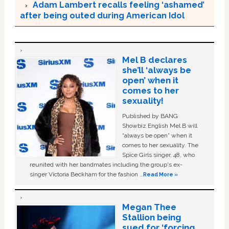
Adam Lambert recalls feeling ‘ashamed’
after being outed during American Idol
Mel B declares
she’ll ‘always be
open’ when it
comes to her
sexuality!
Published by BANG
Showbiz English Mel B will
“always be open” when it
comes to her sexuality. The
Spice Girls singer, 48, who
reunited with her bandmates including the group's ex-
singer Victoria Beckham for the fashion …
Read More »
Megan Thee
Stallion being
sued for ‘forcing