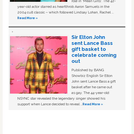
role in ‘Mean Girls'. The 42-
year-old actor starred as heartthrob Aaron Samuels in the
2004 cult classic – which followed Lindsay Lohan, Rachel …
Read More »
Sir Elton John
sent Lance Bass
gift basket to
celebrate coming
out
Published by BANG
Showbiz English Sir Elton
John sent Lance Bass a gift
basket after he came out
as gay. The 44-year-old
NSYNC star revealed the legendary singer showed his
support when Lance decided to reveal …
Read More »