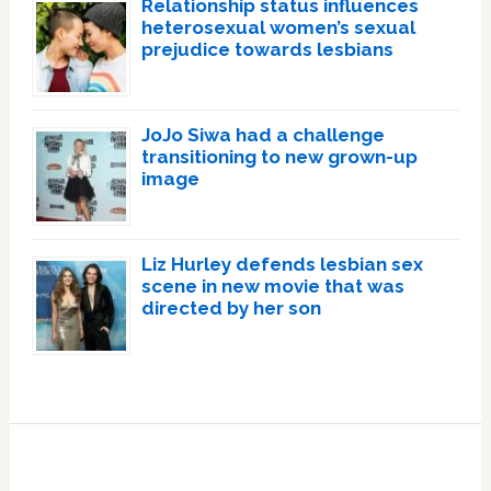
Relationship status influences
heterosexual women’s sexual
prejudice towards lesbians
JoJo Siwa had a challenge
transitioning to new grown-up
image
Liz Hurley defends lesbian sex
scene in new movie that was
directed by her son