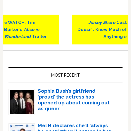
Previous
Next
« WATCH: Tim
Jersey Shore
Cast
Post:
Post:
Burton’s
Alice in
Doesn’t Know Much of
Wonderland
Trailer
Anything »
Primary
Sidebar
MOST RECENT
Sophia Bush’s girlfriend
‘proud’ the actress has
opened up about coming out
as queer
Mel B declares she’ll ‘always