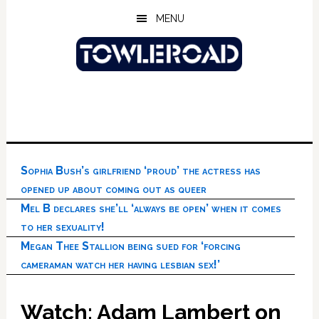
Skip
Skip
Skip
MENU
to
to
to
main
primary
footer
content
sidebar
Sophia Bush’s girlfriend ‘proud’ the actress has
opened up about coming out as queer
Mel B declares she’ll ‘always be open’ when it comes
to her sexuality!
Megan Thee Stallion being sued for ‘forcing
cameraman watch her having lesbian sex!’
Watch: Adam Lambert on