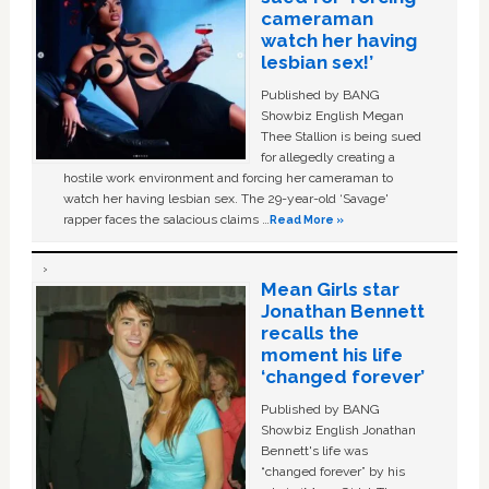
cameraman
watch her having
lesbian sex!’
Published by BANG
Showbiz English Megan
Thee Stallion is being sued
for allegedly creating a
hostile work environment and forcing her cameraman to
watch her having lesbian sex. The 29-year-old ‘Savage'
rapper faces the salacious claims …
Read More »
Mean Girls star
Jonathan Bennett
recalls the
moment his life
‘changed forever’
Published by BANG
Showbiz English Jonathan
Bennett's life was
“changed forever” by his