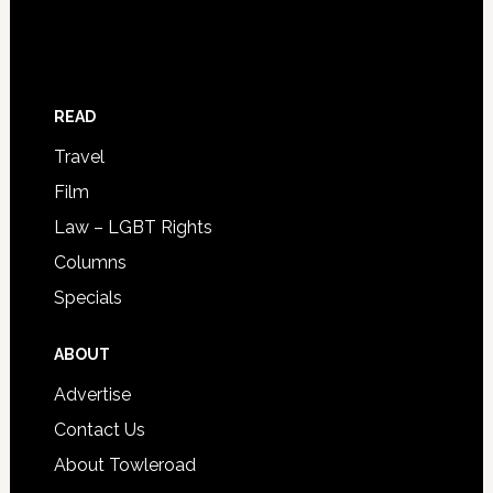
READ
Travel
Film
Law – LGBT Rights
Columns
Specials
ABOUT
Advertise
Contact Us
About Towleroad