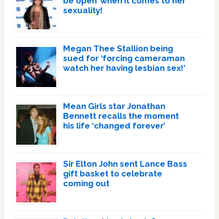
be open’ when it comes to her
sexuality!
Megan Thee Stallion being
sued for ‘forcing cameraman
watch her having lesbian sex!’
Mean Girls star Jonathan
Bennett recalls the moment
his life ‘changed forever’
Sir Elton John sent Lance Bass
gift basket to celebrate
coming out