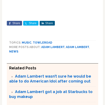
Share
Share
Share
TOPICS:
MUSIC
,
TOWLEROAD
MORE POSTS ABOUT:
ADAM LAMBERT
,
ADAM LAMBERT
,
NEWS
Related Posts
Adam Lambert wasn’t sure he would be
able to do American Idol after coming out
Adam Lambert got a job at Starbucks to
buy makeup