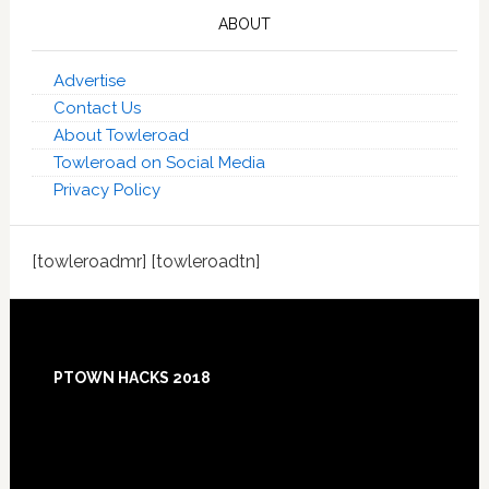
ABOUT
Advertise
Contact Us
About Towleroad
Towleroad on Social Media
Privacy Policy
[towleroadmr] [towleroadtn]
Footer
PTOWN HACKS 2018