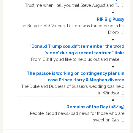
Trust me when I tell you that Steve August and TJ […]
RIP Big Pussy
The 80 year-old Vincent Pastore was found dead in his
Bronx […]
“Donald Trump couldn’t remember the word
‘video’ during a recent tantrum” links
From CB: If you’d like to help us out and make […]
The palace is working on contingency plans in
case Prince Harry & Meghan divorce
The Duke and Duchess of Sussex’s wedding was held
in Windsor […]
Remains of the Day (08/05)
People: Good news/bad news for those who are
sweet on Gus […]