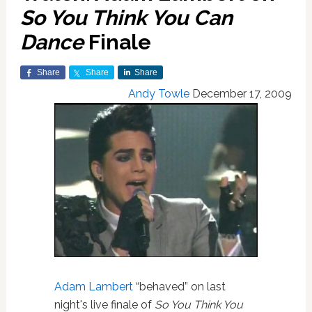
So You Think You Can
Dance
Finale
Share
Share
Share
Andy Towle
December 17, 2009
Adam Lambert
“behaved” on last
night's live finale of
So You Think You