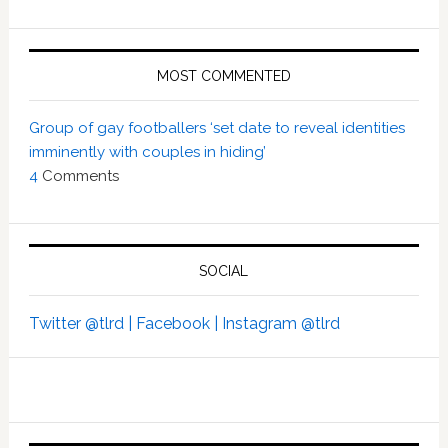
MOST COMMENTED
Group of gay footballers ‘set date to reveal identities
imminently with couples in hiding’
4
Comments
SOCIAL
Twitter @tlrd |
Facebook |
Instagram @tlrd