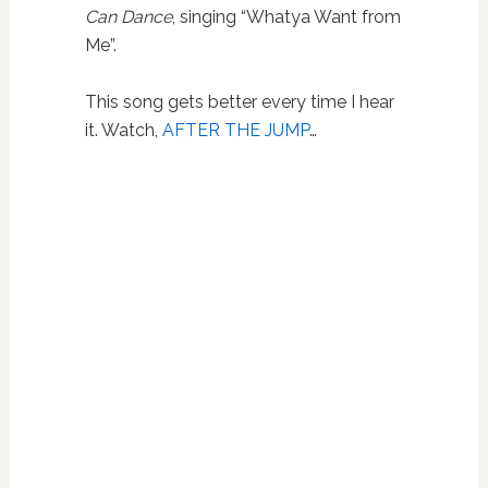
Can Dance
, singing “Whatya Want from
Me”.
This song gets better every time I hear
it. Watch,
AFTER THE JUMP
…