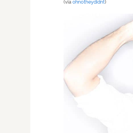
(via
ohnotheydidnt
)