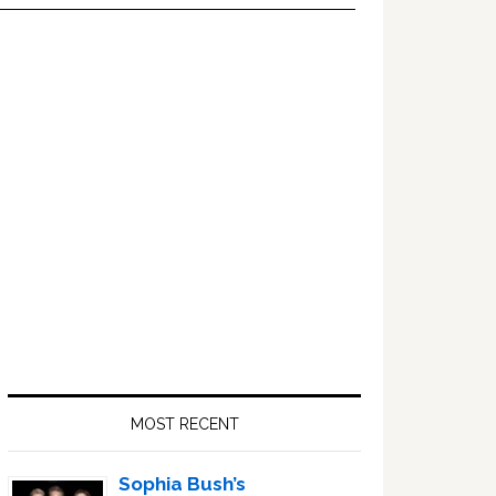
Primary
Sidebar
MOST RECENT
Sophia Bush’s