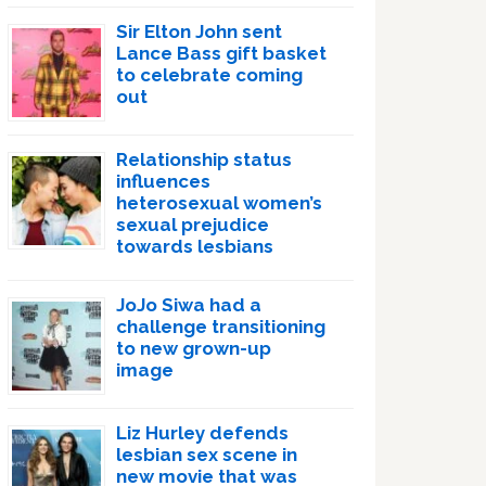
Sir Elton John sent
Lance Bass gift basket
to celebrate coming
out
Relationship status
influences
heterosexual women’s
sexual prejudice
towards lesbians
JoJo Siwa had a
challenge transitioning
to new grown-up
image
Liz Hurley defends
lesbian sex scene in
new movie that was