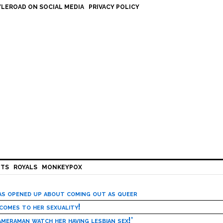
LEROAD ON SOCIAL MEDIA
PRIVACY POLICY
HTS
ROYALS
MONKEYPOX
has opened up about coming out as queer
 comes to her sexuality!
meraman watch her having lesbian sex!’