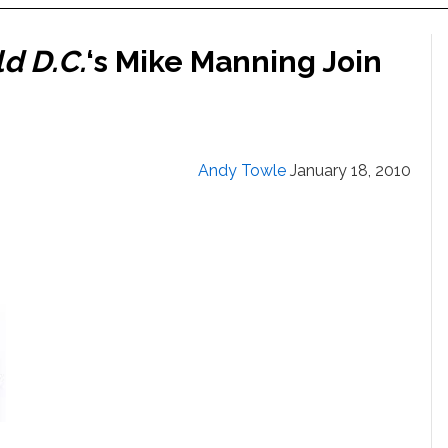
d D.C.
‘s Mike Manning Join
Andy Towle
January 18, 2010