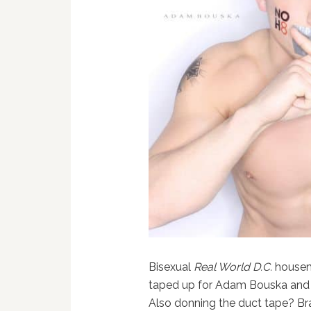
Bisexual
Real World D.C.
housem
taped up for Adam Bouska and J
Also donning the duct tape? B