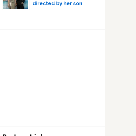
directed by her son