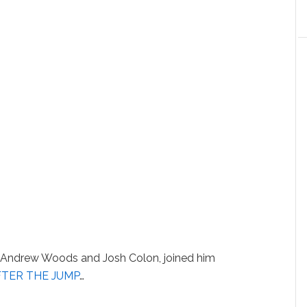
Andrew Woods and Josh Colon, joined him
FTER THE JUMP
…