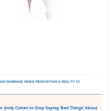
GAY MARRIAGE
,
NEWS
,
PROPOSITION 8
,
REALITY TV
r Andy Cohen to Stop Saying ‘Bad Things’ About