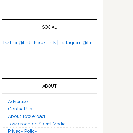
SOCIAL
Twitter @tlrd |
Facebook |
Instagram @tlrd
ABOUT
Advertise
Contact Us
About Towleroad
Towleroad on Social Media
Privacy Policy