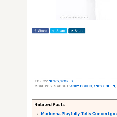
Share
Share
Share
TOPICS:
NEWS
,
WORLD
MORE POSTS ABOUT:
ANDY COHEN
,
ANDY COHEN
,
Related Posts
Madonna Playfully Tells Concertgoe