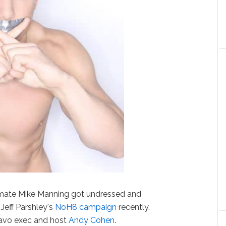
ate Mike Manning got undressed and
eff Parshley's
NoH8 campaign
recently.
ravo exec and host
Andy Cohen
.