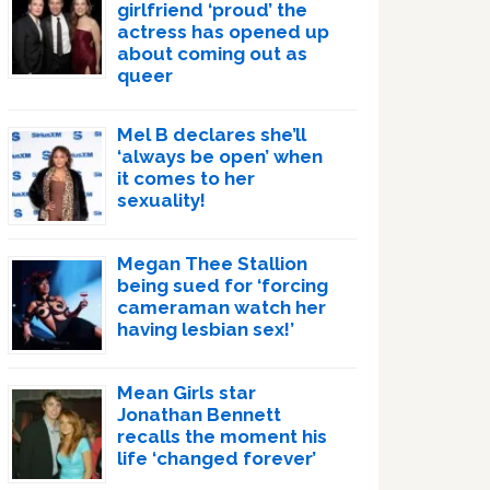
girlfriend ‘proud’ the
actress has opened up
about coming out as
queer
Mel B declares she’ll
‘always be open’ when
it comes to her
sexuality!
Megan Thee Stallion
being sued for ‘forcing
cameraman watch her
having lesbian sex!’
Mean Girls star
Jonathan Bennett
recalls the moment his
life ‘changed forever’