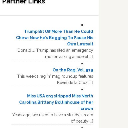
Partner Links
Trump Bit Off More Than He Could
Chew: Now He’s Begging To Pause His
Own Lawsuit
Donald J. Trump has filed an emergency
motion asking a federal […]
On the Rag, Vol. 919
This week's rag 'n' mag roundup features
Kevin de la Cruz, […]
Miss USA org stripped Miss North
Carolina Brittany Boltinhouse of her
crown
Years ago, we used to have a steady stream
of beauty […]