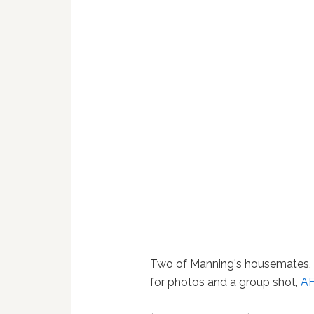
Two of Manning's housemates, 
for photos and a group shot,
A