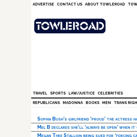
Skip
Skip
Skip
Skip
ADVERTISE
CONTACT US
ABOUT TOWLEROAD
TOW
to
to
to
to
primary
main
primary
footer
navigation
content
sidebar
TRAVEL
SPORTS
LAW/JUSTICE
CELEBRITIES
REPUBLICANS
MADONNA
BOOKS
MEN
TRANS RIG
Sophia Bush’s girlfriend ‘proud’ the actress 
Mel B declares she’ll ‘always be open’ when it
Megan Thee Stallion being sued for ‘forcing ca