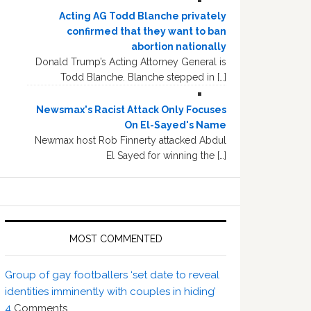
Acting AG Todd Blanche privately
confirmed that they want to ban
abortion nationally
Donald Trump’s Acting Attorney General is
Todd Blanche. Blanche stepped in […]
Newsmax's Racist Attack Only Focuses
On El-Sayed's Name
Newmax host Rob Finnerty attacked Abdul
El Sayed for winning the […]
MOST COMMENTED
Group of gay footballers ‘set date to reveal
identities imminently with couples in hiding’
4
Comments