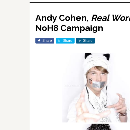
Andy Cohen,
Real Worl
NoH8 Campaign
Share
Share
Share