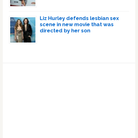
Liz Hurley defends lesbian sex
scene in new movie that was
directed by her son