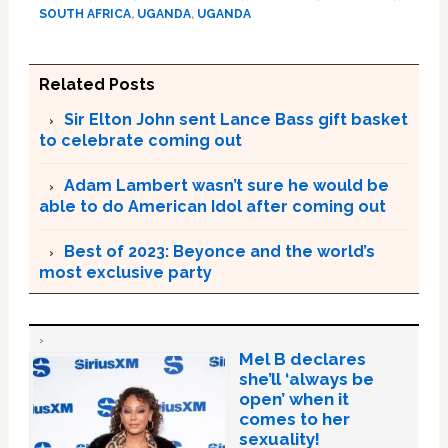
SOUTH AFRICA
,
UGANDA
,
UGANDA
Related Posts
Sir Elton John sent Lance Bass gift basket
to celebrate coming out
Adam Lambert wasn’t sure he would be
able to do American Idol after coming out
Best of 2023: Beyonce and the world’s
most exclusive party
Mel B declares
she’ll ‘always be
open’ when it
comes to her
sexuality!