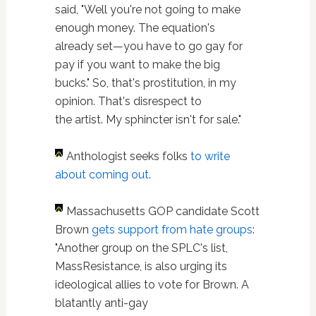
said, "Well you're not going to make
enough money. The equation's
already set—you have to go gay for
pay if you want to make the big
bucks." So, that's prostitution, in my
opinion. That's disrespect to
the artist. My sphincter isn't for sale."
Anthologist seeks folks
to write
about coming out
.
Massachusetts GOP candidate Scott
Brown
gets support from hate groups
:
"Another group on the SPLC's list,
MassResistance, is also urging its
ideological allies to vote for Brown. A
blatantly anti-gay