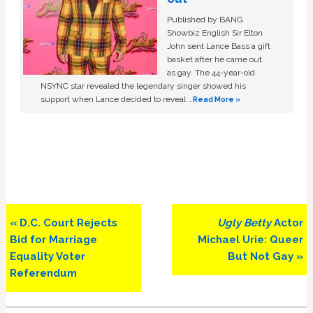
Published by BANG
Showbiz English Sir Elton
John sent Lance Bass a gift
basket after he came out
as gay. The 44-year-old
NSYNC star revealed the legendary singer showed his
support when Lance decided to reveal …
Read More »
Previous
Next
« D.C. Court Rejects
Ugly Betty
Actor
Post:
Post:
Bid for Marriage
Michael Urie: Queer
Equality Voter
But Not Gay »
Referendum