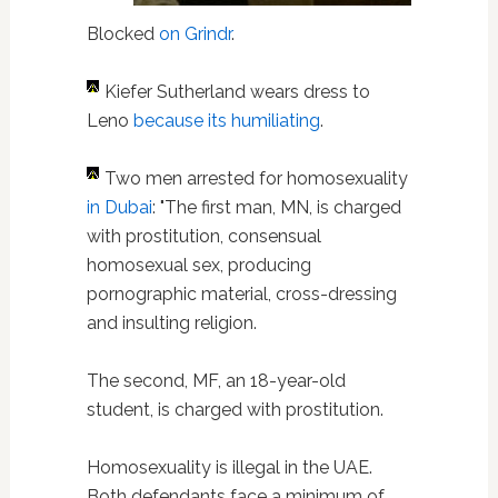
Blocked
on Grindr
.
Kiefer Sutherland wears dress to
Leno
because its humiliating
.
Two men arrested for homosexuality
in Dubai
: "The first man, MN, is charged
with prostitution, consensual
homosexual sex, producing
pornographic material, cross-dressing
and insulting religion.
The second, MF, an 18-year-old
student, is charged with prostitution.
Homosexuality is illegal in the UAE.
Both defendants face a minimum of