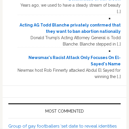
Years ago, we used to have a steady stream of beauty
[…]
Acting AG Todd Blanche privately confirmed that
they want to ban abortion nationally
Donald Trump’s Acting Attorney General is Todd
Blanche. Blanche stepped in […]
Newsmax's Racist Attack Only Focuses On El-
Sayed's Name
Newmax host Rob Finnerty attacked Abdul El Sayed for
winning the […]
MOST COMMENTED
Group of gay footballers ‘set date to reveal identities