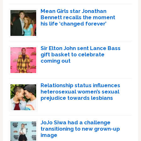
Mean Girls star Jonathan
Bennett recalls the moment
his life ‘changed forever’
Sir Elton John sent Lance Bass
gift basket to celebrate
coming out
Relationship status influences
heterosexual women’s sexual
prejudice towards lesbians
JoJo Siwa had a challenge
transitioning to new grown-up
image