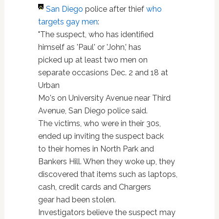
San Diego
police after thief
who
targets gay men
:
"The suspect, who has identified
himself as 'Paul' or 'John,' has
picked up at least two men on
separate occasions Dec. 2 and 18 at
Urban
Mo's on University Avenue near Third
Avenue, San Diego police said.
The victims, who were in their 30s,
ended up inviting the suspect back
to their homes in North Park and
Bankers Hill. When they woke up, they
discovered that items such as laptops,
cash, credit cards and Chargers
gear had been stolen.
Investigators believe the suspect may