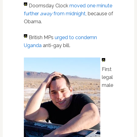
Doomsday Clock
moved one minute
further
away
from midnight
, because of
Obama.
British MPs
urged to condemn
Uganda
anti-gay bill.
First
legal
male