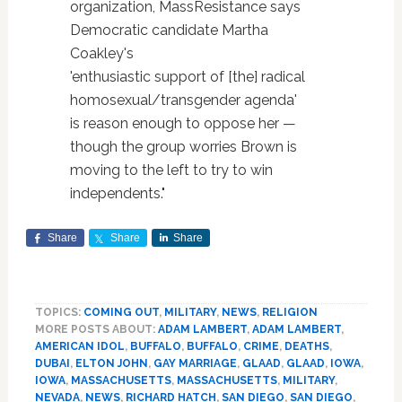
organization, MassResistance says
Democratic candidate Martha
Coakley's
'enthusiastic support of [the] radical
homosexual/transgender agenda'
is reason enough to oppose her —
though the group worries Brown is
moving to the left to try to win
independents."
Share
Share
Share
TOPICS:
COMING OUT
,
MILITARY
,
NEWS
,
RELIGION
MORE POSTS ABOUT:
ADAM LAMBERT
,
ADAM LAMBERT
,
AMERICAN IDOL
,
BUFFALO
,
BUFFALO
,
CRIME
,
DEATHS
,
DUBAI
,
ELTON JOHN
,
GAY MARRIAGE
,
GLAAD
,
GLAAD
,
IOWA
,
IOWA
,
MASSACHUSETTS
,
MASSACHUSETTS
,
MILITARY
,
NEVADA
,
NEWS
,
RICHARD HATCH
,
SAN DIEGO
,
SAN DIEGO
,