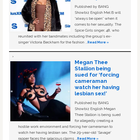
Published by BANG
Showbiz English Mel B will
“always be open” when it
comes to her sexuality. The
Spice Girls singer, 48, who
reunited with her bandmates including the group's ex-
singer Victoria Beckham for the fashion …
Read More »
Megan Thee
Stallion being
sued for ‘forcing
cameraman
watch her having
lesbian sex!’
Published by BANG
Showbiz English Megan
Thee Stallion is being sued
for allegedly creating a
hostile work environment and forcing her cameraman to
watch her having lesbian sex. The 29-year-old ‘Savage'
rapper faces the salacious claims …
Read More »