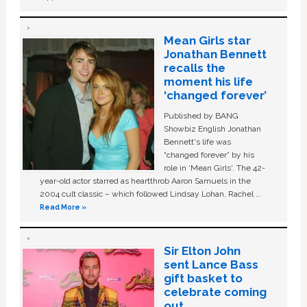
Mean Girls star
Jonathan Bennett
recalls the
moment his life
‘changed forever’
Published by BANG
Showbiz English Jonathan
Bennett's life was
“changed forever” by his
role in ‘Mean Girls'. The 42-
year-old actor starred as heartthrob Aaron Samuels in the
2004 cult classic – which followed Lindsay Lohan, Rachel …
Read More »
Sir Elton John
sent Lance Bass
gift basket to
celebrate coming
out