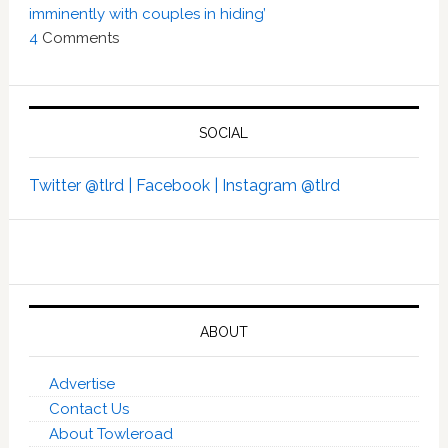
imminently with couples in hiding’
4
Comments
SOCIAL
Twitter @tlrd |
Facebook |
Instagram @tlrd
ABOUT
Advertise
Contact Us
About Towleroad