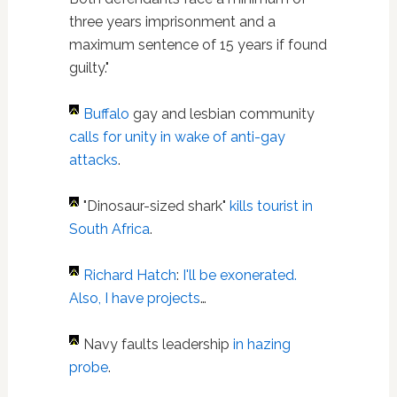
three years imprisonment and a
maximum sentence of 15 years if found
guilty."
Buffalo
gay and lesbian community
calls for unity in wake of anti-gay
attacks
.
"Dinosaur-sized shark"
kills tourist in
South Africa
.
Richard Hatch
:
I'll be exonerated.
Also, I have projects
…
Navy faults leadership
in hazing
probe
.