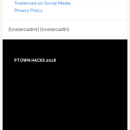
Towleroad on Social Media
Privacy Policy
[towleroadmr] [towleroadtn]
Footer
PTOWN HACKS 2018