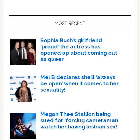
Primary
Sidebar
MOST RECENT
Sophia Bush’s girlfriend
‘proud’ the actress has
opened up about coming out
as queer
Mel B declares she’ll ‘always
be open’ when it comes to her
sexuality!
Megan Thee Stallion being
sued for ‘forcing cameraman
watch her having lesbian sex!’