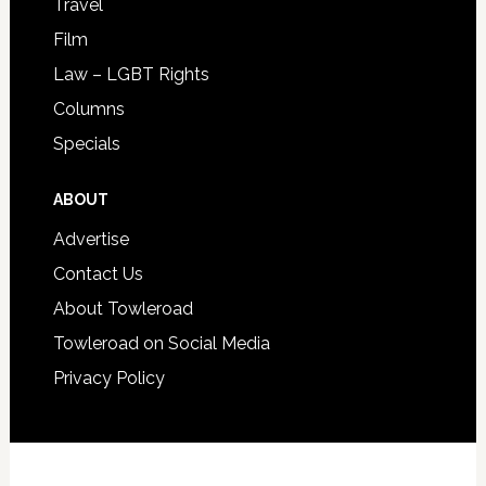
Travel
Film
Law – LGBT Rights
Columns
Specials
ABOUT
Advertise
Contact Us
About Towleroad
Towleroad on Social Media
Privacy Policy