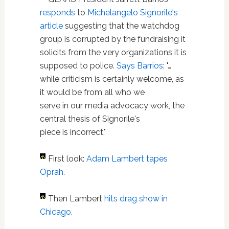
responds
to
Michelangelo Signorile's
article
suggesting that the watchdog
group is corrupted by the fundraising it
solicits from the very organizations it is
supposed to police.
Says Barrios
: "…
while criticism is certainly welcome, as
it would be from all who we
serve in our media advocacy work, the
central thesis of Signorile's
piece is incorrect."
First look:
Adam Lambert tapes
Oprah
.
Then Lambert
hits drag show in
Chicago
.