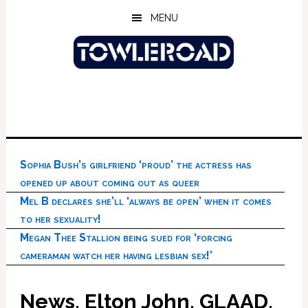
Skip
Skip
Skip
MENU
to
to
to
main
primary
footer
content
sidebar
Sophia Bush’s girlfriend ‘proud’ the actress has
opened up about coming out as queer
Mel B declares she’ll ‘always be open’ when it comes
to her sexuality!
Megan Thee Stallion being sued for ‘forcing
cameraman watch her having lesbian sex!’
News, Elton John, GLAAD,