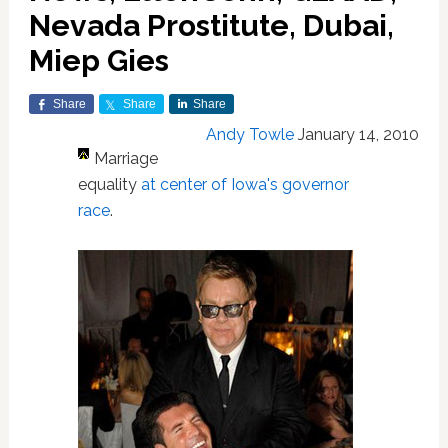
Nevada Prostitute, Dubai,
Miep Gies
Share
Share
Share
Andy Towle
January 14, 2010
Marriage
equality
at center of Iowa's governor
race
.