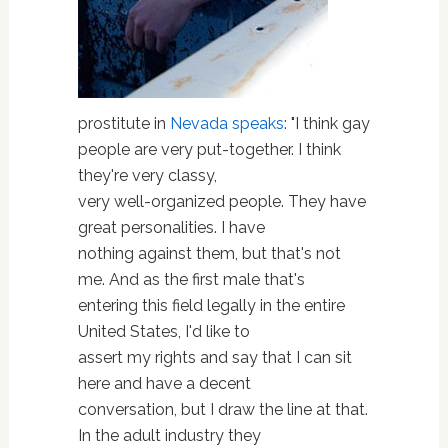
prostitute in
Nevada
speaks
: "I think gay
people are very put-together. I think
they're very classy,
very well-organized people. They have
great personalities. I have
nothing against them, but that's not
me. And as the first male that's
entering this field legally in the entire
United States, I'd like to
assert my rights and say that I can sit
here and have a decent
conversation, but I draw the line at that.
In the adult industry they