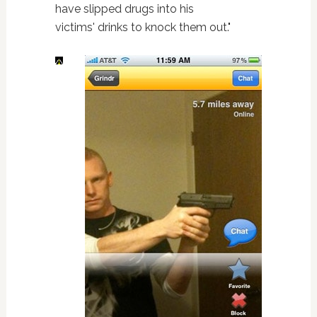
have slipped drugs into his
victims' drinks to knock them out."