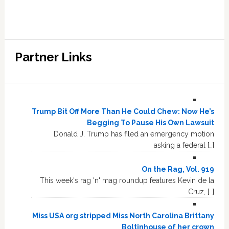
Partner Links
Trump Bit Off More Than He Could Chew: Now He’s
Begging To Pause His Own Lawsuit
Donald J. Trump has filed an emergency motion
asking a federal […]
On the Rag, Vol. 919
This week's rag 'n' mag roundup features Kevin de la
Cruz, […]
Miss USA org stripped Miss North Carolina Brittany
Boltinhouse of her crown