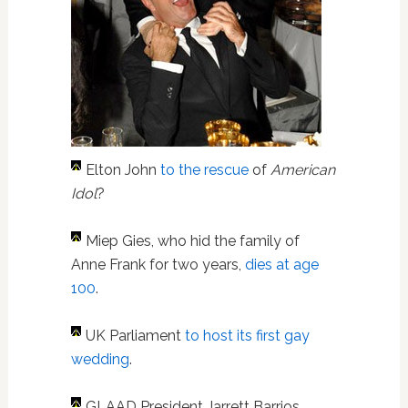
Elton John
to the rescue
of
American
Idol
?
Miep Gies, who hid the family of
Anne Frank for two years,
dies at age
100
.
UK Parliament
to host its first gay
wedding
.
GLAAD President Jarrett Barrios