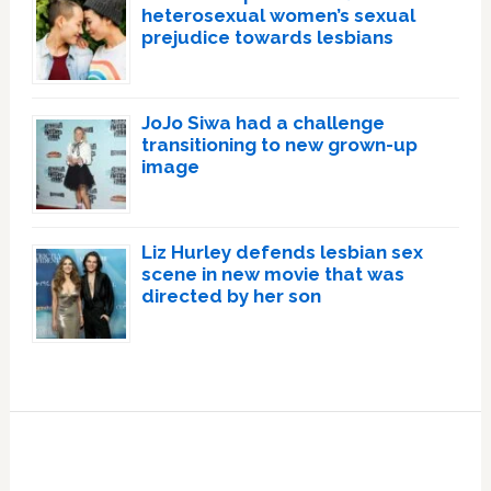
heterosexual women’s sexual
prejudice towards lesbians
JoJo Siwa had a challenge
transitioning to new grown-up
image
Liz Hurley defends lesbian sex
scene in new movie that was
directed by her son