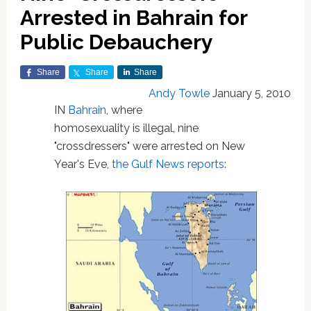
Arrested in Bahrain for
Public Debauchery
Share
Share
Share
Andy Towle
January 5, 2010
IN
Bahrain
, where
homosexuality is illegal, nine
"crossdressers" were arrested on New
Year's Eve,
the Gulf News reports
: