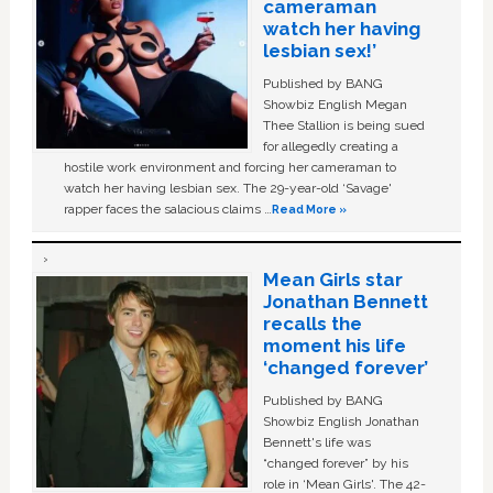
cameraman
watch her having
lesbian sex!’
Published by BANG
Showbiz English Megan
Thee Stallion is being sued
for allegedly creating a
hostile work environment and forcing her cameraman to
watch her having lesbian sex. The 29-year-old ‘Savage'
rapper faces the salacious claims …
Read More »
Mean Girls star
Jonathan Bennett
recalls the
moment his life
‘changed forever’
Published by BANG
Showbiz English Jonathan
Bennett's life was
“changed forever” by his
role in ‘Mean Girls'. The 42-