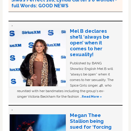
full Words: GOOD NEWS
Mel B declares
she’ll ‘always be
open’ when it
comes to her
sexuality!
Published by BANG
Showbiz English Mel B will
“always be open” when it
comes to her sexuality. The
Spice Girls singer, 48, who
reunited with her bandmates including the group's ex-
singer Victoria Beckham for the fashion …
Read More »
Megan Thee
Stallion being
sued for ‘forcing