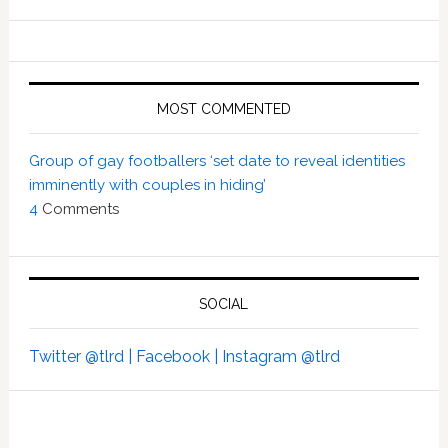
MOST COMMENTED
Group of gay footballers ‘set date to reveal identities
imminently with couples in hiding’
4
Comments
SOCIAL
Twitter @tlrd |
Facebook |
Instagram @tlrd