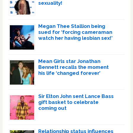
sexuality!
Megan Thee Stallion being
sued for ‘forcing cameraman
watch her having lesbian sex!’
Mean Girls star Jonathan
Bennett recalls the moment
his life ‘changed forever’
Sir Elton John sent Lance Bass
gift basket to celebrate
coming out
Relationship status influences