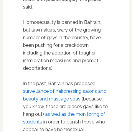
said.
Homosexuality is banned in Bahrain,
but lawmakers, wary of the growing
number of gays in the country, have
been pushing for a crackdown,
including the adoption of tougher
immigration measures and prompt
deportations."
In the past, Bahrain has proposed
surveillance of hairdressing salons and
beauty and massage spas
(because,
you know, those are places gays like to
hang out)
as well as the monitoring of
students
in order to punish those who
appear to have homosexual