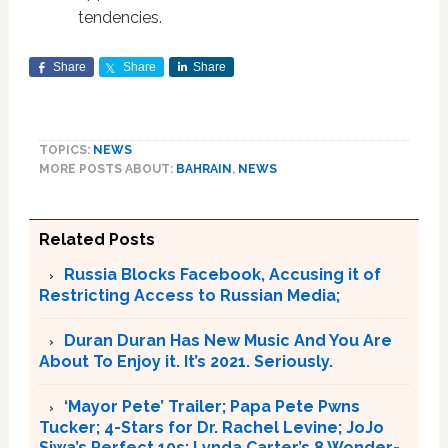
tendencies.
Share
Share
Share
TOPICS:
NEWS
MORE POSTS ABOUT:
BAHRAIN
,
NEWS
Related Posts
Russia Blocks Facebook, Accusing it of
Restricting Access to Russian Media;
Duran Duran Has New Music And You Are
About To Enjoy it. It’s 2021. Seriously.
‘Mayor Pete’ Trailer; Papa Pete Pwns
Tucker; 4-Stars for Dr. Rachel Levine; JoJo
Siwa’s Perfect 10s; Lynda Carter’s 8 Wonder-