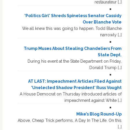
restaurateur […]
'Politics Girl' Shreds Spineless Senator Cassidy
Over Blanche Vote
We all knew this was going to happen. Todd Blanche
narrowly […]
Trump Muses About Stealing Chandeliers From
State Dept.
During his event at the State Department on Friday,
Donald Trump […]
AT LAST: Impeachment Articles Filed Against
'Unelected Shadow President' Russ Vought
A House Democrat on Thursday introduced articles of
impeachment against White […]
Mike’s Blog Round-Up
Above, Cheap Trick performs, A Day In The Life. On this
[…]