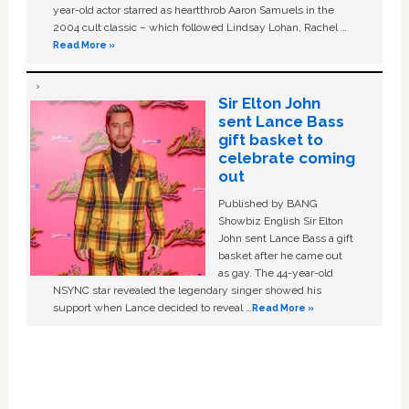
year-old actor starred as heartthrob Aaron Samuels in the
2004 cult classic – which followed Lindsay Lohan, Rachel …
Read More »
Sir Elton John
sent Lance Bass
gift basket to
celebrate coming
out
Published by BANG
Showbiz English Sir Elton
John sent Lance Bass a gift
basket after he came out
as gay. The 44-year-old
NSYNC star revealed the legendary singer showed his
support when Lance decided to reveal …
Read More »