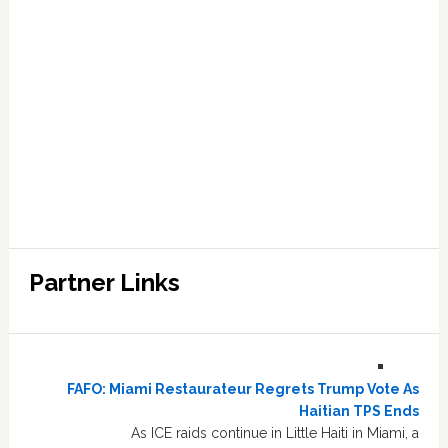
Partner Links
FAFO: Miami Restaurateur Regrets Trump Vote As
Haitian TPS Ends
As ICE raids continue in Little Haiti in Miami, a