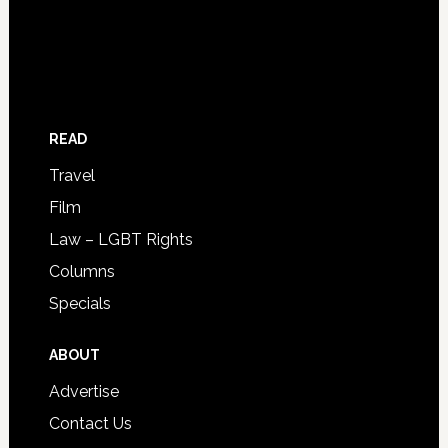
READ
Travel
Film
Law – LGBT Rights
Columns
Specials
ABOUT
Advertise
Contact Us