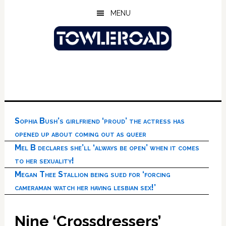
Skip
Skip
Skip
MENU
to
to
to
main
primary
footer
content
sidebar
Sophia Bush’s girlfriend ‘proud’ the actress has
opened up about coming out as queer
Mel B declares she’ll ‘always be open’ when it comes
to her sexuality!
Megan Thee Stallion being sued for ‘forcing
cameraman watch her having lesbian sex!’
Nine ‘Crossdressers’