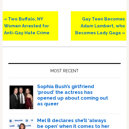
Previous
Next
« Two Buffalo, NY
Gay Teen Becomes
Post:
Post:
Women Arrested for
Adam Lambert, who
Anti-Gay Hate Crime
Becomes Lady Gaga »
Primary
Sidebar
MOST RECENT
Sophia Bush’s girlfriend
‘proud’ the actress has
opened up about coming out
as queer
Mel B declares she’ll ‘always
be open’ when it comes to her