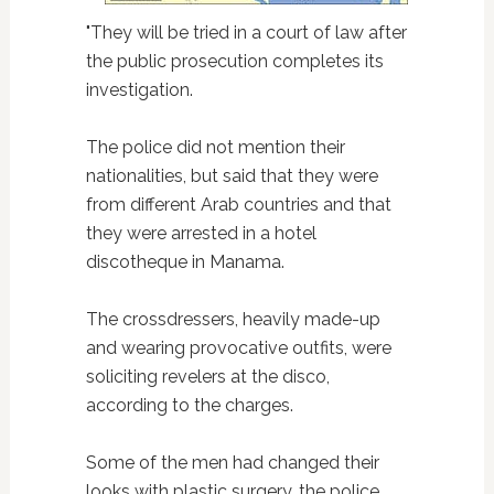
"They will be tried in a court of law after
the public prosecution completes its
investigation.
The police did not mention their
nationalities, but said that they were
from different Arab countries and that
they were arrested in a hotel
discotheque in Manama.
The crossdressers, heavily made-up
and wearing provocative outfits, were
soliciting revelers at the disco,
according to the charges.
Some of the men had changed their
looks with plastic surgery, the police