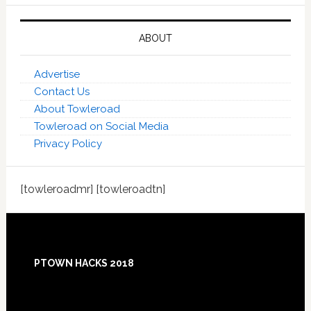
ABOUT
Advertise
Contact Us
About Towleroad
Towleroad on Social Media
Privacy Policy
[towleroadmr] [towleroadtn]
Footer
PTOWN HACKS 2018