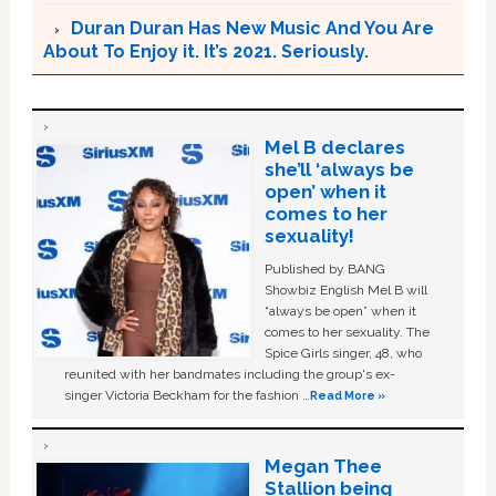
Duran Duran Has New Music And You Are
About To Enjoy it. It’s 2021. Seriously.
Mel B declares
she’ll ‘always be
open’ when it
comes to her
sexuality!
Published by BANG
Showbiz English Mel B will
“always be open” when it
comes to her sexuality. The
Spice Girls singer, 48, who
reunited with her bandmates including the group's ex-
singer Victoria Beckham for the fashion …
Read More »
Megan Thee
Stallion being