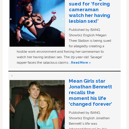
sued for ‘forcing
cameraman
watch her having
lesbian sex!’
Published by BANG
Showbiz English Megan
Thee Stallion is being sued
for allegedly creating a
hostile work environment and forcing her cameraman to
watch her having lesbian sex. The 29-year-old ‘Savage'
rapper faces the salacious claims …
Read More »
Mean Girls star
Jonathan Bennett
recalls the
moment his life
‘changed forever’
Published by BANG
Showbiz English Jonathan
Bennett's life was