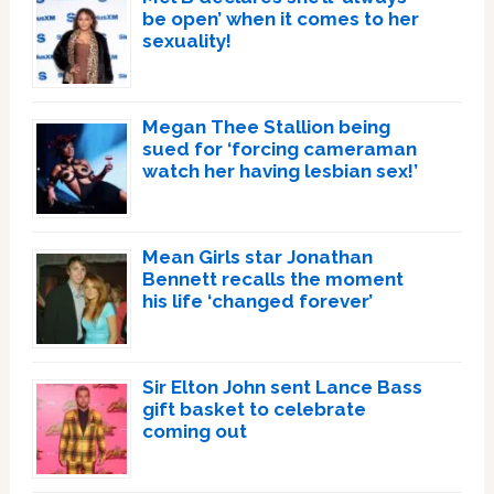
be open’ when it comes to her
sexuality!
Megan Thee Stallion being
sued for ‘forcing cameraman
watch her having lesbian sex!’
Mean Girls star Jonathan
Bennett recalls the moment
his life ‘changed forever’
Sir Elton John sent Lance Bass
gift basket to celebrate
coming out