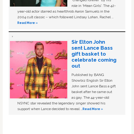
“changed forever” by his
role in ‘Mean Girls'. The 42-
year-old actor starred as heartthrob Aaron Samuels in the
2004 cult classic – which followed Lindsay Lohan, Rachel …
Read More »
Sir Elton John
sent Lance Bass
gift basket to
celebrate coming
out
Published by BANG
Showbiz English Sir Elton
John sent Lance Bass a gift
basket after he came out
as gay. The 44-year-old
NSYNC star revealed the legendary singer showed his
support when Lance decided to reveal …
Read More »