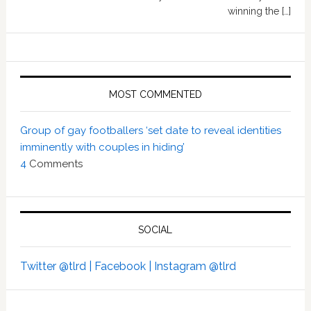
winning the […]
MOST COMMENTED
Group of gay footballers ‘set date to reveal identities
imminently with couples in hiding’
4
Comments
SOCIAL
Twitter @tlrd |
Facebook |
Instagram @tlrd