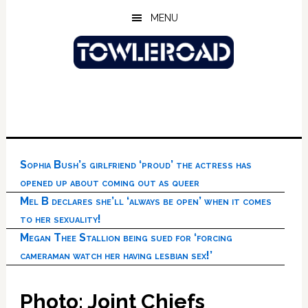
Skip
Skip
Skip
MENU
to
to
to
main
primary
footer
content
sidebar
Sophia Bush’s girlfriend ‘proud’ the actress has
opened up about coming out as queer
Mel B declares she’ll ‘always be open’ when it comes
to her sexuality!
Megan Thee Stallion being sued for ‘forcing
cameraman watch her having lesbian sex!’
Photo: Joint Chiefs