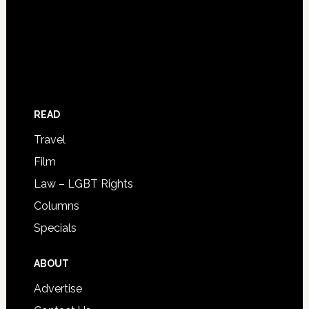
READ
Travel
Film
Law – LGBT Rights
Columns
Specials
ABOUT
Advertise