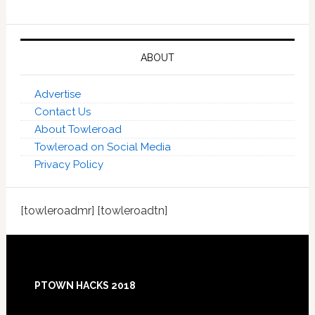
ABOUT
Advertise
Contact Us
About Towleroad
Towleroad on Social Media
Privacy Policy
[towleroadmr] [towleroadtn]
Footer
PTOWN HACKS 2018