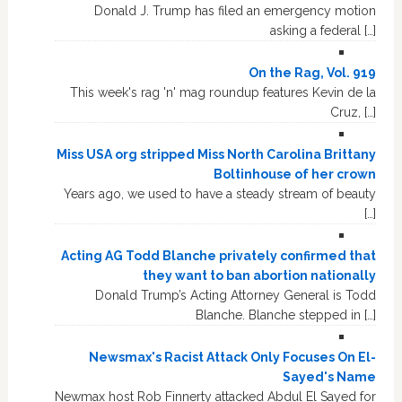
Donald J. Trump has filed an emergency motion
asking a federal […]
On the Rag, Vol. 919
This week's rag 'n' mag roundup features Kevin de la
Cruz, […]
Miss USA org stripped Miss North Carolina Brittany
Boltinhouse of her crown
Years ago, we used to have a steady stream of beauty
[…]
Acting AG Todd Blanche privately confirmed that
they want to ban abortion nationally
Donald Trump’s Acting Attorney General is Todd
Blanche. Blanche stepped in […]
Newsmax's Racist Attack Only Focuses On El-
Sayed's Name
Newmax host Rob Finnerty attacked Abdul El Sayed for