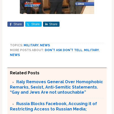
Share
Share
Share
TOPICS:
MILITARY
,
NEWS
MORE POSTS ABOUT:
DON'T ASK DON'T TELL
,
MILITARY
,
NEWS
Related Posts
Italy Removes General Over Homophobic
Remarks, Sexist, Anti-Semitic Statements.
“Gay and Jews Are not untouchable”
Russia Blocks Facebook, Accusing it of
Restricting Access to Russian Media;