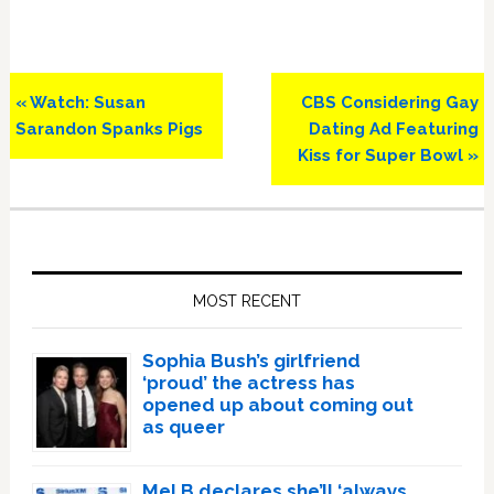
Previous
Next
« Watch: Susan
CBS Considering Gay
Post:
Post:
Sarandon Spanks Pigs
Dating Ad Featuring
Kiss for Super Bowl »
Primary
Sidebar
MOST RECENT
Sophia Bush’s girlfriend
‘proud’ the actress has
opened up about coming out
as queer
Mel B declares she’ll ‘always