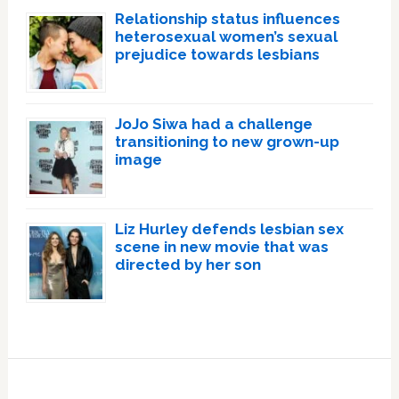
Relationship status influences
heterosexual women’s sexual
prejudice towards lesbians
JoJo Siwa had a challenge
transitioning to new grown-up
image
Liz Hurley defends lesbian sex
scene in new movie that was
directed by her son