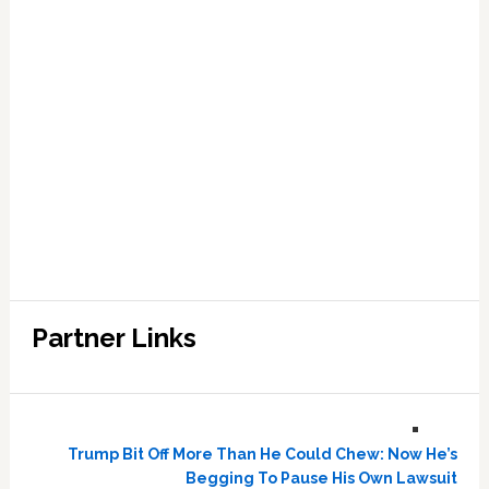
Partner Links
Trump Bit Off More Than He Could Chew: Now He’s
Begging To Pause His Own Lawsuit