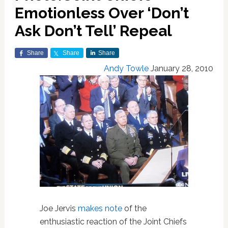
Emotionless Over ‘Don’t
Ask Don’t Tell’ Repeal
Share
Share
Share
Andy Towle
January 28, 2010
Joe Jervis
makes note
of the
enthusiastic reaction of the Joint Chiefs