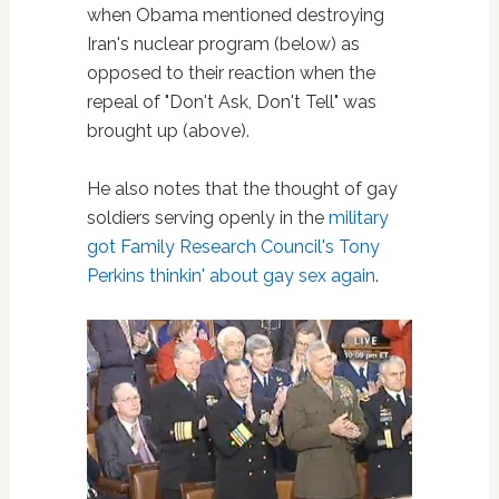
when Obama mentioned destroying
Iran's nuclear program (below) as
opposed to their reaction when the
repeal of "Don't Ask, Don't Tell" was
brought up (above).
He also notes that the thought of gay
soldiers serving openly in the
military
got Family Research Council's Tony
Perkins thinkin' about gay sex again
.