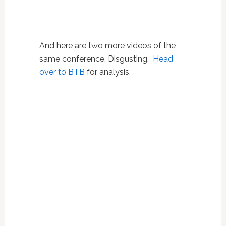
And here are two more videos of the
same conference. Disgusting.
Head
over to BTB
for analysis.