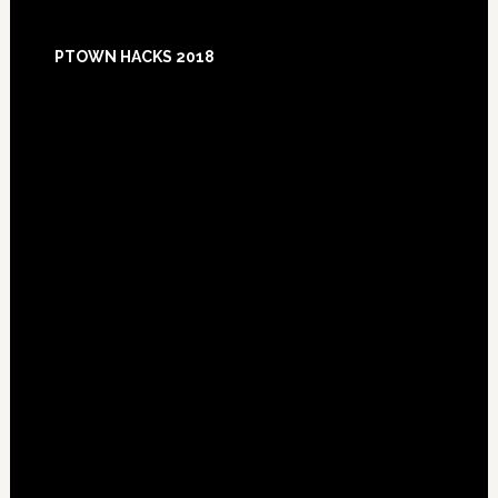
Footer
PTOWN HACKS 2018