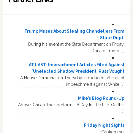
Trump Muses About Stealing Chandeliers From
State Dept.
During his event at the State Department on Friday,
Donald Trump […]
AT LAST: Impeachment Articles Filed Against
'Unelected Shadow President' Russ Vought
A House Democrat on Thursday introduced articles of
impeachment against White […]
Mike’s Blog Round-Up
Above, Cheap Trick performs, A Day In The Life. On this
[…]
Friday Night Sights
Caption me.