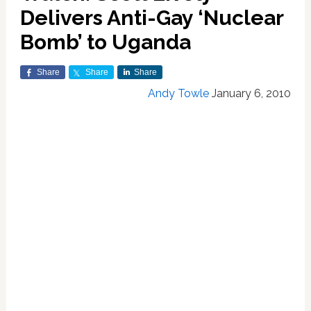
Delivers Anti-Gay ‘Nuclear
Bomb’ to Uganda
Share
Share
Share
Andy Towle
January 6, 2010