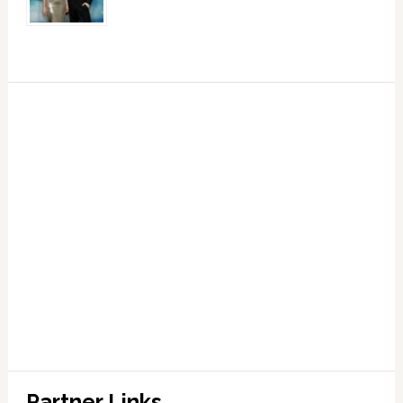
Partner Links