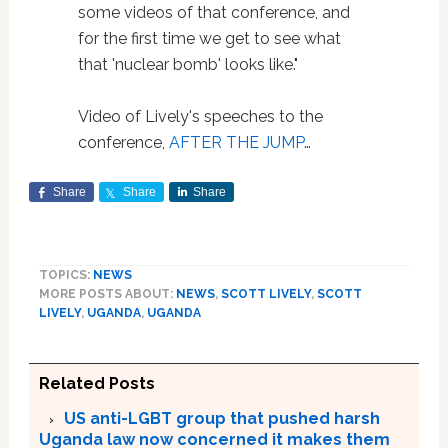
some videos of that conference, and
for the first time we get to see what
that 'nuclear bomb' looks like."
Video of Lively's speeches to the
conference,
AFTER THE JUMP
…
Share
Share
Share
TOPICS:
NEWS
MORE POSTS ABOUT:
NEWS
,
SCOTT LIVELY
,
SCOTT
LIVELY
,
UGANDA
,
UGANDA
Related Posts
US anti-LGBT group that pushed harsh
Uganda law now concerned it makes them