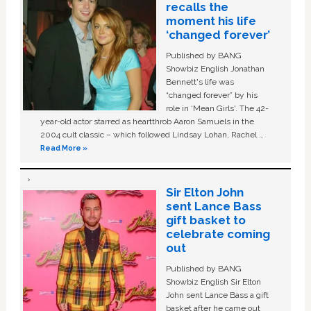
recalls the
moment his life
‘changed forever’
Published by BANG
Showbiz English Jonathan
Bennett's life was
“changed forever” by his
role in ‘Mean Girls'. The 42-
year-old actor starred as heartthrob Aaron Samuels in the
2004 cult classic – which followed Lindsay Lohan, Rachel …
Read More »
Sir Elton John
sent Lance Bass
gift basket to
celebrate coming
out
Published by BANG
Showbiz English Sir Elton
John sent Lance Bass a gift
basket after he came out