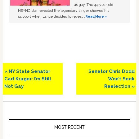
as gay. The 44-year-old
NSYNC star revealed the legendary singer showed his
support when Lance decided to reveal …
Read More »
Previous
Next
« NY State Senator
Senator Chris Dodd
Post:
Post:
Carl Kruger: I’m Still
Won’t Seek
Not Gay
Reelection »
Primary
Sidebar
MOST RECENT