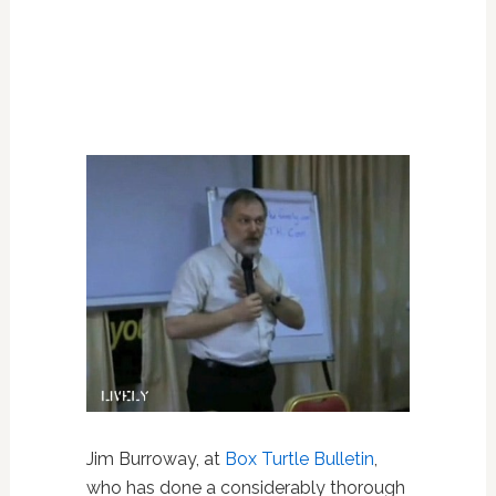
Jim Burroway, at
Box Turtle Bulletin
,
who has done a considerably thorough