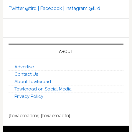
Twitter @tlrd |
Facebook |
Instagram @tlrd
ABOUT
Advertise
Contact Us
About Towleroad
Towleroad on Social Media
Privacy Policy
[towleroadmr] [towleroadtn]