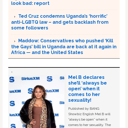
look bad: report
Ted Cruz condemns Uganda’s ‘horrific’
anti-LGBTQ law – and gets backlash from
some followers
Maddow: Conservatives who pushed ‘Kill
the Gays’ bill in Uganda are back at it again in
Africa — and the United States
Mel B declares
she’ll ‘always be
open’ when it
comes to her
sexuality!
Published by BANG
Showbiz English Mel B will
“always be open” when it
comes to her sexuality. The