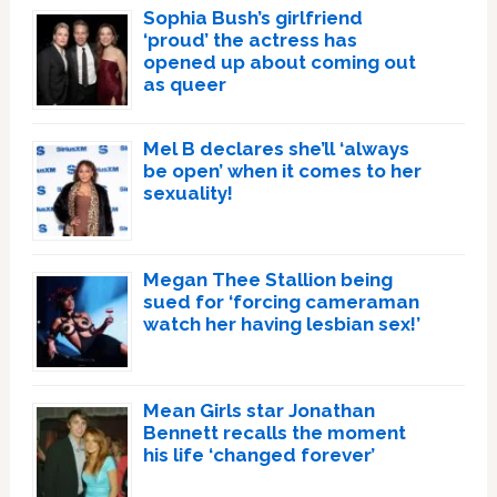
Sophia Bush’s girlfriend
‘proud’ the actress has
opened up about coming out
as queer
Mel B declares she’ll ‘always
be open’ when it comes to her
sexuality!
Megan Thee Stallion being
sued for ‘forcing cameraman
watch her having lesbian sex!’
Mean Girls star Jonathan
Bennett recalls the moment
his life ‘changed forever’