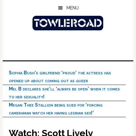
Skip
Skip
Skip
MENU
to
to
to
main
primary
footer
content
sidebar
Sophia Bush’s girlfriend ‘proud’ the actress has
opened up about coming out as queer
Mel B declares she’ll ‘always be open’ when it comes
to her sexuality!
Megan Thee Stallion being sued for ‘forcing
cameraman watch her having lesbian sex!’
Watch: Scott Lively