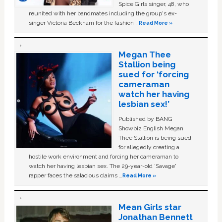
Spice Girls singer, 48, who
reunited with her bandmates including the group's ex-
singer Victoria Beckham for the fashion …
Read More »
Megan Thee
Stallion being
sued for ‘forcing
cameraman
watch her having
lesbian sex!’
Published by BANG
Showbiz English Megan
Thee Stallion is being sued
for allegedly creating a
hostile work environment and forcing her cameraman to
watch her having lesbian sex. The 29-year-old ‘Savage'
rapper faces the salacious claims …
Read More »
Mean Girls star
Jonathan Bennett