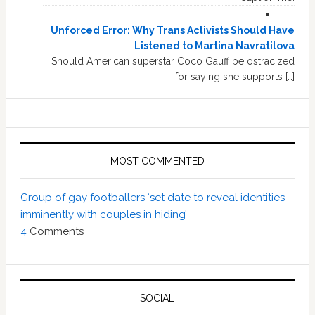
Unforced Error: Why Trans Activists Should Have
Listened to Martina Navratilova
Should American superstar Coco Gauff be ostracized
for saying she supports […]
MOST COMMENTED
Group of gay footballers ‘set date to reveal identities
imminently with couples in hiding’
4
Comments
SOCIAL