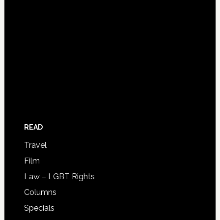
READ
Travel
Film
Law – LGBT Rights
Columns
Specials