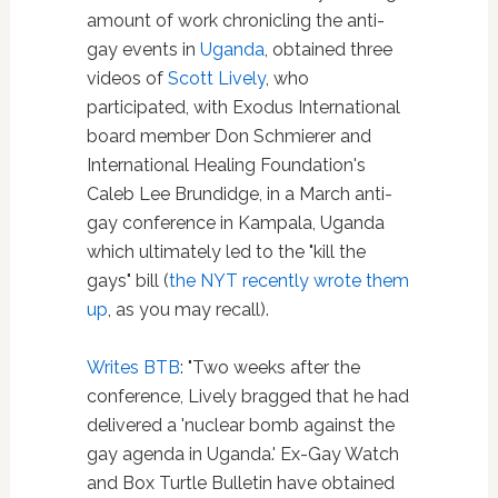
amount of work chronicling the anti-
gay events in
Uganda
, obtained three
videos of
Scott Lively
, who
participated, with Exodus International
board member Don Schmierer and
International Healing Foundation's
Caleb Lee Brundidge, in a March anti-
gay conference in Kampala, Uganda
which ultimately led to the "kill the
gays" bill (
the NYT recently wrote them
up
, as you may recall).
Writes BTB
: "Two weeks after the
conference, Lively bragged that he had
delivered a 'nuclear bomb against the
gay agenda in Uganda.' Ex-Gay Watch
and Box Turtle Bulletin have obtained