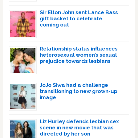
Sir Elton John sent Lance Bass
gift basket to celebrate
coming out
Relationship status influences
heterosexual women’s sexual
prejudice towards lesbians
JoJo Siwa had a challenge
transitioning to new grown-up
image
Liz Hurley defends lesbian sex
scene in new movie that was
directed by her son