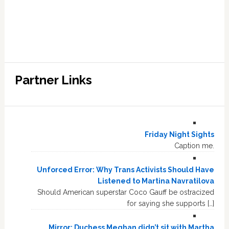
Partner Links
Friday Night Sights
Caption me.
Unforced Error: Why Trans Activists Should Have
Listened to Martina Navratilova
Should American superstar Coco Gauff be ostracized
for saying she supports […]
Mirror: Duchess Meghan didn’t sit with Martha