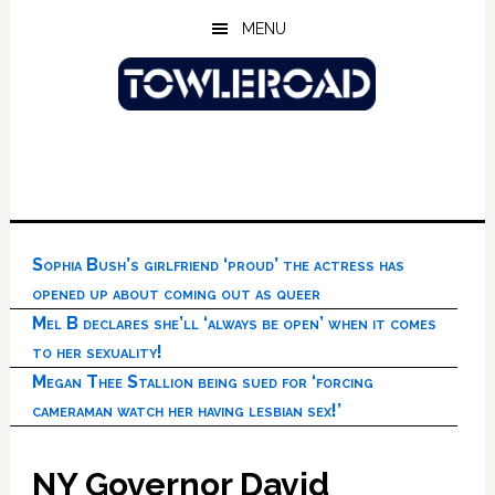
Skip
Skip
Skip
MENU
to
to
to
main
primary
footer
content
sidebar
Sophia Bush’s girlfriend ‘proud’ the actress has
opened up about coming out as queer
Mel B declares she’ll ‘always be open’ when it comes
to her sexuality!
Megan Thee Stallion being sued for ‘forcing
cameraman watch her having lesbian sex!’
NY Governor David