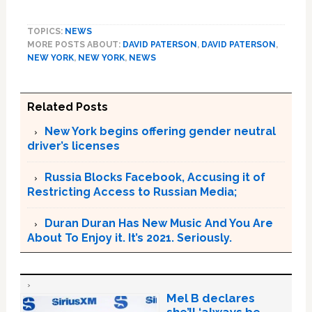
TOPICS:
NEWS
MORE POSTS ABOUT:
DAVID PATERSON
,
DAVID PATERSON
,
NEW YORK
,
NEW YORK
,
NEWS
Related Posts
New York begins offering gender neutral
driver’s licenses
Russia Blocks Facebook, Accusing it of
Restricting Access to Russian Media;
Duran Duran Has New Music And You Are
About To Enjoy it. It’s 2021. Seriously.
Mel B declares