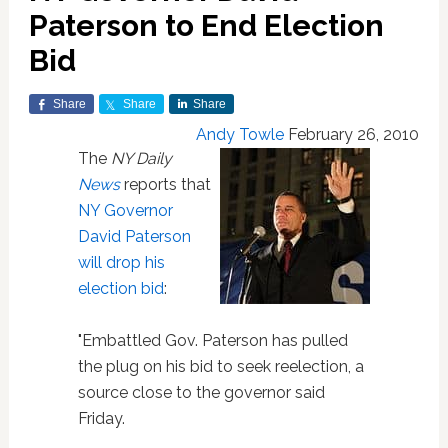
Paterson to End Election
Bid
Share
Share
Share
Andy Towle
February 26, 2010
The
NY Daily
News
reports that
NY Governor
David Paterson
will drop his
election bid
:
"Embattled Gov. Paterson has pulled
the plug on his bid to seek reelection, a
source close to the governor said
Friday.