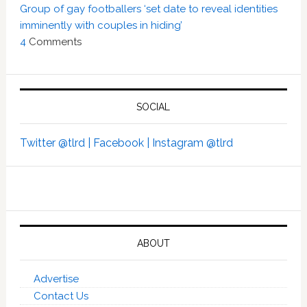
Group of gay footballers ‘set date to reveal identities
imminently with couples in hiding’
4
Comments
SOCIAL
Twitter @tlrd |
Facebook |
Instagram @tlrd
ABOUT
Advertise
Contact Us