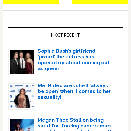
Primary
Sidebar
MOST RECENT
Sophia Bush’s girlfriend
‘proud’ the actress has
opened up about coming out
as queer
Mel B declares she’ll ‘always
be open’ when it comes to her
sexuality!
Megan Thee Stallion being
sued for ‘forcing cameraman