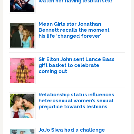
watch her having lesbian sex!’
Mean Girls star Jonathan
Bennett recalls the moment
his life ‘changed forever’
Sir Elton John sent Lance Bass
gift basket to celebrate
coming out
Relationship status influences
heterosexual women’s sexual
prejudice towards lesbians
JoJo Siwa had a challenge