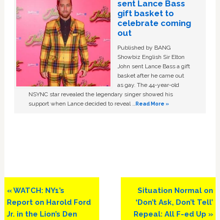
sent Lance Bass
gift basket to
celebrate coming
out
Published by BANG
Showbiz English Sir Elton
John sent Lance Bass a gift
basket after he came out
as gay. The 44-year-old
NSYNC star revealed the legendary singer showed his
support when Lance decided to reveal …
Read More »
Previous
Next
« WATCH: NY1’s
Situation Normal on
Post:
Post:
Report on Harold Ford
‘Don’t Ask, Don’t Tell’
Jr. in the Lion’s Den
Repeal: All F-ed Up »