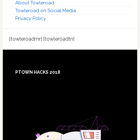
About Towleroad
Towleroad on Social Media
Privacy Policy
[towleroadmr] [towleroadtn]
Footer
PTOWN HACKS 2018