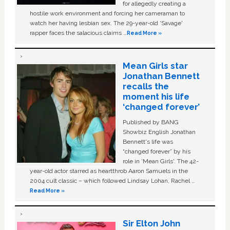
for allegedly creating a
hostile work environment and forcing her cameraman to
watch her having lesbian sex. The 29-year-old ‘Savage'
rapper faces the salacious claims …
Read More »
Mean Girls star
Jonathan Bennett
recalls the
moment his life
‘changed forever’
Published by BANG
Showbiz English Jonathan
Bennett's life was
“changed forever” by his
role in ‘Mean Girls'. The 42-
year-old actor starred as heartthrob Aaron Samuels in the
2004 cult classic – which followed Lindsay Lohan, Rachel …
Read More »
Sir Elton John