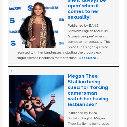
she’ll ‘always be
open’ when it
comes to her
sexuality!
Published by BANG
Showbiz English Mel B will
“always be open” when it
comes to her sexuality. The
Spice Girls singer, 48, who
reunited with her bandmates including the group's ex-
singer Victoria Beckham for the fashion …
Read More »
Megan Thee
Stallion being
sued for ‘forcing
cameraman
watch her having
lesbian sex!’
Published by BANG
Showbiz English Megan
Thee Stallion is being sued