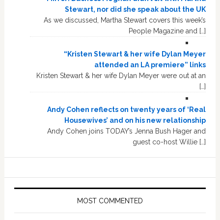
Stewart, nor did she speak about the UK
As we discussed, Martha Stewart covers this week’s
People Magazine and […]
“Kristen Stewart & her wife Dylan Meyer
attended an LA premiere” links
Kristen Stewart & her wife Dylan Meyer were out at an
[…]
Andy Cohen reflects on twenty years of ‘Real
Housewives’ and on his new relationship
Andy Cohen joins TODAY’s Jenna Bush Hager and
guest co-host Willie […]
MOST COMMENTED