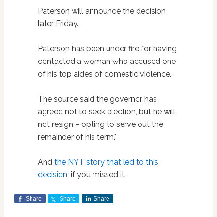
Paterson will announce the decision
later Friday.
Paterson has been under fire for having
contacted a woman who accused one
of his top aides of domestic violence.
The source said the governor has
agreed not to seek election, but he will
not resign – opting to serve out the
remainder of his term."
And
the NYT story that led to this
decision
, if you missed it.
Share
Share
Share