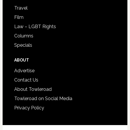
Travel
Film
Law – LGBT Rights
Columns
Specials
ABOUT
Advertise
Contact Us
About Towleroad
Towleroad on Social Media
Privacy Policy