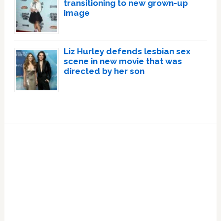
transitioning to new grown-up
image
Liz Hurley defends lesbian sex
scene in new movie that was
directed by her son