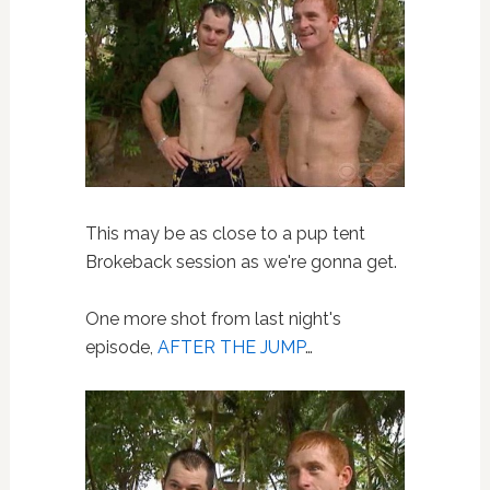
This may be as close to a pup tent
Brokeback session as we're gonna get.
One more shot from last night's
episode,
AFTER THE JUMP
…