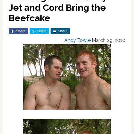
Jet and Cord Bring the
Beefcake
Share
Share
Share
Andy Towle
March 29, 2010