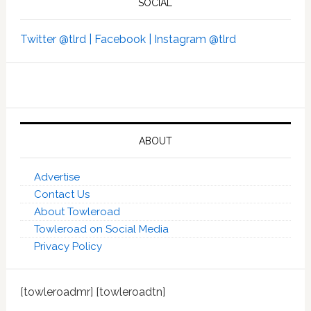
SOCIAL
Twitter @tlrd |
Facebook |
Instagram @tlrd
ABOUT
Advertise
Contact Us
About Towleroad
Towleroad on Social Media
Privacy Policy
[towleroadmr] [towleroadtn]