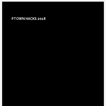
Footer
PTOWN HACKS 2018