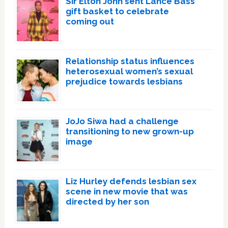
Sir Elton John sent Lance Bass
gift basket to celebrate
coming out
Relationship status influences
heterosexual women’s sexual
prejudice towards lesbians
JoJo Siwa had a challenge
transitioning to new grown-up
image
Liz Hurley defends lesbian sex
scene in new movie that was
directed by her son