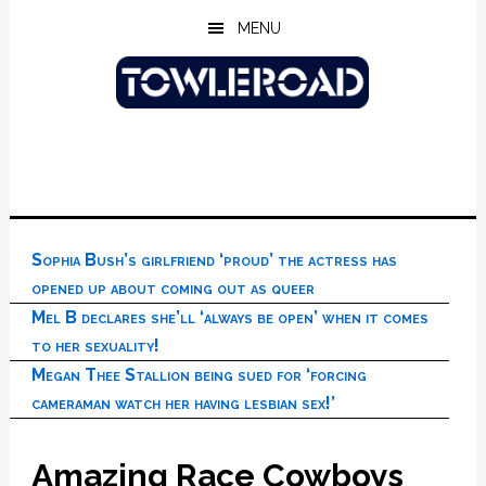
Skip
Skip
Skip
MENU
to
to
to
main
primary
footer
content
sidebar
Sophia Bush’s girlfriend ‘proud’ the actress has
opened up about coming out as queer
Mel B declares she’ll ‘always be open’ when it comes
to her sexuality!
Megan Thee Stallion being sued for ‘forcing
cameraman watch her having lesbian sex!’
Amazing Race Cowboys