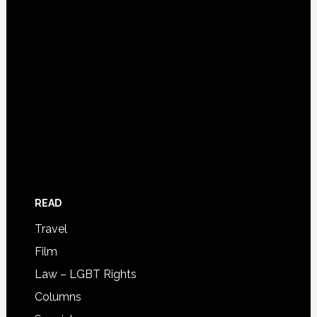
READ
Travel
Film
Law – LGBT Rights
Columns