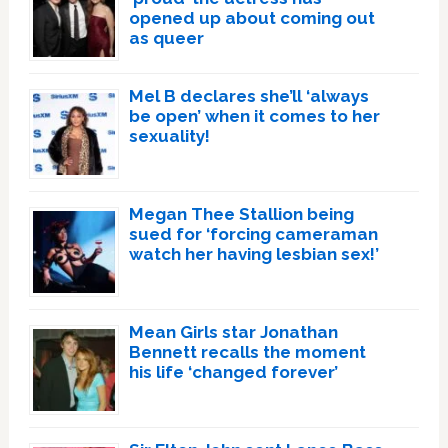
opened up about coming out
as queer
Mel B declares she’ll ‘always
be open’ when it comes to her
sexuality!
Megan Thee Stallion being
sued for ‘forcing cameraman
watch her having lesbian sex!’
Mean Girls star Jonathan
Bennett recalls the moment
his life ‘changed forever’