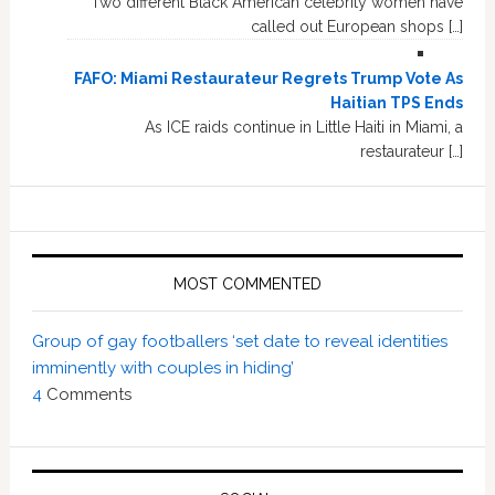
Two different Black American celebrity women have
called out European shops […]
FAFO: Miami Restaurateur Regrets Trump Vote As
Haitian TPS Ends
As ICE raids continue in Little Haiti in Miami, a
restaurateur […]
MOST COMMENTED
Group of gay footballers ‘set date to reveal identities
imminently with couples in hiding’
4
Comments