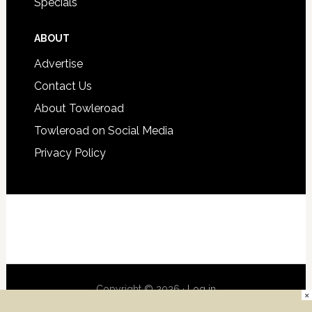
Specials
ABOUT
Advertise
Contact Us
About Towleroad
Towleroad on Social Media
Privacy Policy
Copyright © 2026 ·
Log in
×