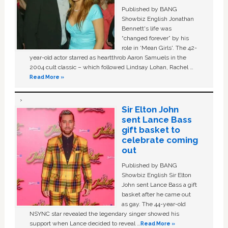
Published by BANG
Showbiz English Jonathan
Bennett's life was
“changed forever” by his
role in ‘Mean Girls'. The 42-
year-old actor starred as heartthrob Aaron Samuels in the
2004 cult classic – which followed Lindsay Lohan, Rachel …
Read More »
Sir Elton John
sent Lance Bass
gift basket to
celebrate coming
out
Published by BANG
Showbiz English Sir Elton
John sent Lance Bass a gift
basket after he came out
as gay. The 44-year-old
NSYNC star revealed the legendary singer showed his
support when Lance decided to reveal …
Read More »