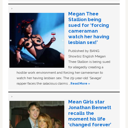
Megan Thee
Stallion being
sued for ‘forcing
cameraman
watch her having
lesbian sex!’
Published by BANG
Showbiz English Megan
Thee Stallion is being sued
for allegedly creating a
hostile work environment and forcing her cameraman to
watch her having lesbian sex. The 29-year-old ‘Savage'
rapper faces the salacious claims …
Read More »
Mean Girls star
Jonathan Bennett
recalls the
moment his life
‘changed forever’