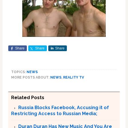
Share
Share
Share
TOPICS:
NEWS
MORE POSTS ABOUT:
NEWS
,
REALITY TV
Related Posts
Russia Blocks Facebook, Accusing it of
Restricting Access to Russian Media;
Duran Duran Has New Music And You Are