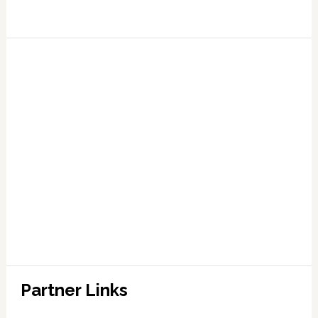
Partner Links