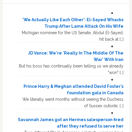
'We Actually Like Each Other': El-Sayed Whacks
Trump After Lame Attack On His Wife
Michigan nominee for the US Senate, Abdul El-Sayed,
hit back at […]
JD Vance: We're 'Really In The Middle Of The
War' With Iran
But his boss has continually been telling us we already
"won" […]
Prince Harry & Meghan attended David Foster’s
foundation gala in Canada
We literally went months without seeing the Duchess
of Sussex outside, […]
Savannah James got an Hermes salesperson fired
after they refused to serve her