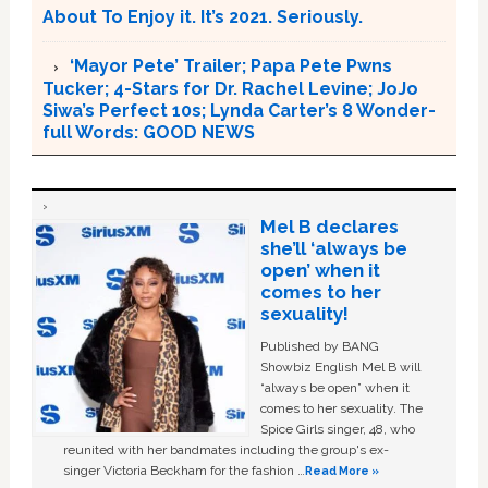
About To Enjoy it. It’s 2021. Seriously.
‘Mayor Pete’ Trailer; Papa Pete Pwns
Tucker; 4-Stars for Dr. Rachel Levine; JoJo
Siwa’s Perfect 10s; Lynda Carter’s 8 Wonder-
full Words: GOOD NEWS
Mel B declares
she’ll ‘always be
open’ when it
comes to her
sexuality!
Published by BANG
Showbiz English Mel B will
“always be open” when it
comes to her sexuality. The
Spice Girls singer, 48, who
reunited with her bandmates including the group's ex-
singer Victoria Beckham for the fashion …
Read More »