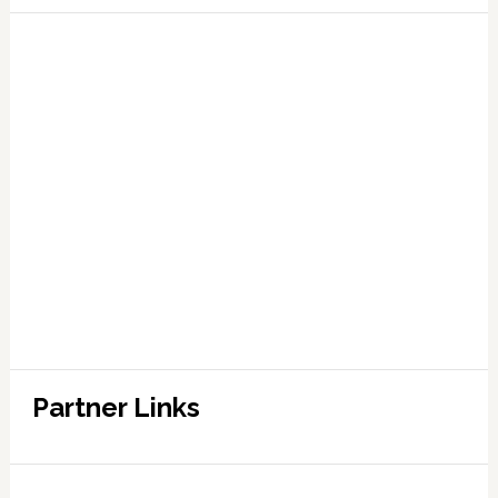
Partner Links