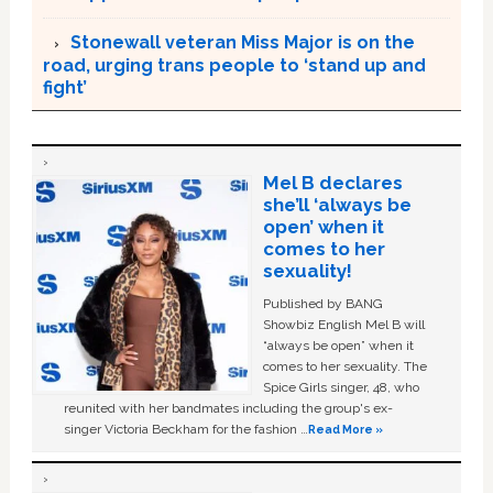
Stonewall veteran Miss Major is on the
road, urging trans people to ‘stand up and
fight’
Mel B declares
she’ll ‘always be
open’ when it
comes to her
sexuality!
Published by BANG
Showbiz English Mel B will
“always be open” when it
comes to her sexuality. The
Spice Girls singer, 48, who
reunited with her bandmates including the group's ex-
singer Victoria Beckham for the fashion …
Read More »