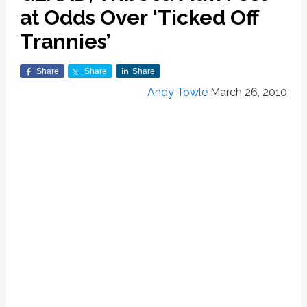
at Odds Over ‘Ticked Off
Trannies’
Share
Share
Share
Andy Towle
March 26, 2010