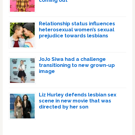
Relationship status influences
heterosexual women’s sexual
prejudice towards lesbians
JoJo Siwa had a challenge
transitioning to new grown-up
image
Liz Hurley defends lesbian sex
scene in new movie that was
directed by her son