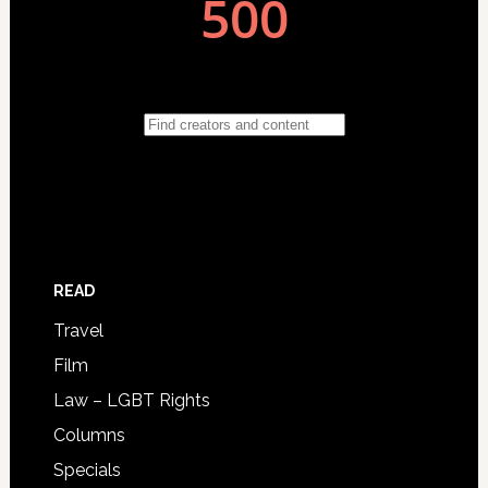
READ
Travel
Film
Law – LGBT Rights
Columns
Specials