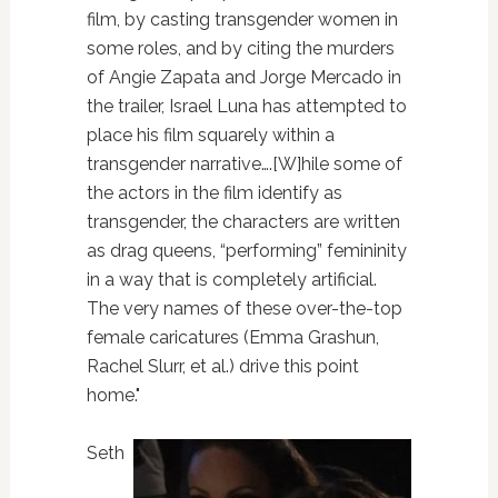
film, by casting transgender women in
some roles, and by citing the murders
of Angie Zapata and Jorge Mercado in
the trailer, Israel Luna has attempted to
place his film squarely within a
transgender narrative….[W]hile some of
the actors in the film identify as
transgender, the characters are written
as drag queens, “performing” femininity
in a way that is completely artificial.
The very names of these over-the-top
female caricatures (Emma Grashun,
Rachel Slurr, et al.) drive this point
home."
Seth