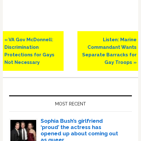
Previous
Next
« VA Gov McDonnell:
Listen: Marine
Post:
Post:
Discrimination
Commandant Wants
Protections for Gays
Separate Barracks for
Not Necessary
Gay Troops »
Primary
Sidebar
MOST RECENT
Sophia Bush’s girlfriend
‘proud’ the actress has
opened up about coming out
as queer