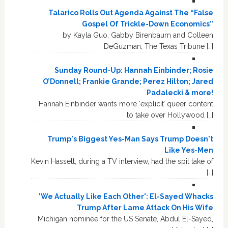
Talarico Rolls Out Agenda Against The “False
Gospel Of Trickle-Down Economics”
by Kayla Guo, Gabby Birenbaum and Colleen
DeGuzman, The Texas Tribune […]
Sunday Round-Up: Hannah Einbinder; Rosie
O’Donnell; Frankie Grande; Perez Hilton; Jared
Padalecki & more!
Hannah Einbinder wants more ‘explicit’ queer content
to take over Hollywood […]
Trump's Biggest Yes-Man Says Trump Doesn't
Like Yes-Men
Kevin Hassett, during a TV interview, had the spit take of
[…]
'We Actually Like Each Other': El-Sayed Whacks
Trump After Lame Attack On His Wife
Michigan nominee for the US Senate, Abdul El-Sayed,