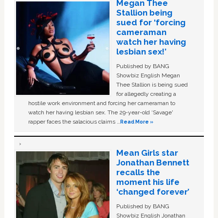
Megan Thee
Stallion being
sued for ‘forcing
cameraman
watch her having
lesbian sex!’
Published by BANG
Showbiz English Megan
Thee Stallion is being sued
for allegedly creating a
hostile work environment and forcing her cameraman to
watch her having lesbian sex. The 29-year-old ‘Savage'
rapper faces the salacious claims …
Read More »
Mean Girls star
Jonathan Bennett
recalls the
moment his life
‘changed forever’
Published by BANG
Showbiz English Jonathan