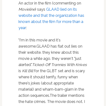
An actor in the film (commenting on
Movieline
) says
GLAAD lied on its
website and that the organization has
known about the film for more than a
year
:
"I'm in this movie and it's
awesome.GLAAD has flat out lies on
their website. they knew about this
movie a while ago. they weren't "just
alerted."
Ticked-Off Trannies With Knives
is
Kill Bill
for the GLBT set and is scary
where it should terrify, funny when
there's jokes (about appropriate
material) and wham-bam-glam in the
action sequences.The trailer mentions
the hate crimes. The movie does not. I