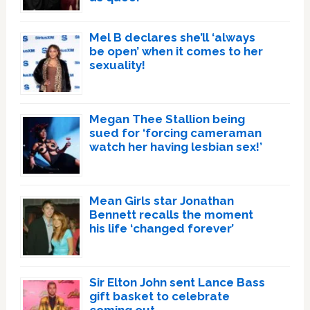
Mel B declares she’ll ‘always
be open’ when it comes to her
sexuality!
Megan Thee Stallion being
sued for ‘forcing cameraman
watch her having lesbian sex!’
Mean Girls star Jonathan
Bennett recalls the moment
his life ‘changed forever’
Sir Elton John sent Lance Bass
gift basket to celebrate
coming out