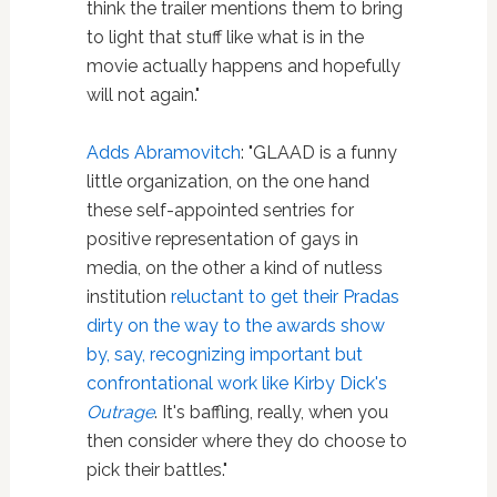
think the trailer mentions them to bring
to light that stuff like what is in the
movie actually happens and hopefully
will not again."
Adds Abramovitch
: "GLAAD is a funny
little organization, on the one hand
these self-appointed sentries for
positive representation of gays in
media, on the other a kind of nutless
institution
reluctant to get their Pradas
dirty on the way to the awards show
by, say, recognizing important but
confrontational work like Kirby Dick's
Outrage
. It's baffling, really, when you
then consider where they do choose to
pick their battles."