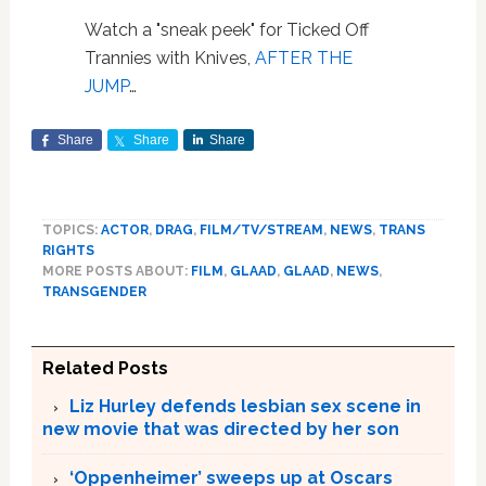
Watch a "sneak peek" for Ticked Off
Trannies with Knives,
AFTER THE
JUMP
…
Share
Share
Share
TOPICS:
ACTOR
,
DRAG
,
FILM/TV/STREAM
,
NEWS
,
TRANS
RIGHTS
MORE POSTS ABOUT:
FILM
,
GLAAD
,
GLAAD
,
NEWS
,
TRANSGENDER
Related Posts
Liz Hurley defends lesbian sex scene in
new movie that was directed by her son
‘Oppenheimer’ sweeps up at Oscars