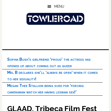
Skip
Skip
Skip
MENU
to
to
to
main
primary
footer
content
sidebar
Sophia Bush’s girlfriend ‘proud’ the actress has
opened up about coming out as queer
Mel B declares she’ll ‘always be open’ when it comes
to her sexuality!
Megan Thee Stallion being sued for ‘forcing
cameraman watch her having lesbian sex!’
GLAAD, Tribeca Film Fest