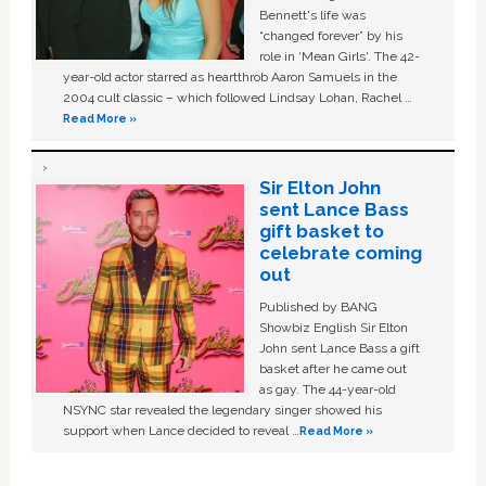
Bennett's life was
“changed forever” by his
role in ‘Mean Girls'. The 42-
year-old actor starred as heartthrob Aaron Samuels in the
2004 cult classic – which followed Lindsay Lohan, Rachel …
Read More »
Sir Elton John
sent Lance Bass
gift basket to
celebrate coming
out
Published by BANG
Showbiz English Sir Elton
John sent Lance Bass a gift
basket after he came out
as gay. The 44-year-old
NSYNC star revealed the legendary singer showed his
support when Lance decided to reveal …
Read More »