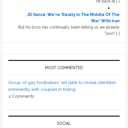
hit back at […]
JD Vance: We're 'Really In The Middle Of The
War' With Iran
But his boss has continually been telling us we already
"won" […]
MOST COMMENTED
Group of gay footballers ‘set date to reveal identities
imminently with couples in hiding’
4
Comments
SOCIAL