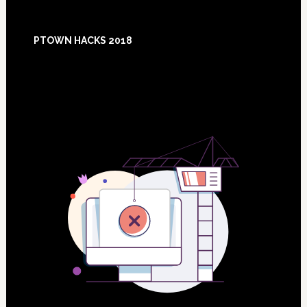
Footer
PTOWN HACKS 2018