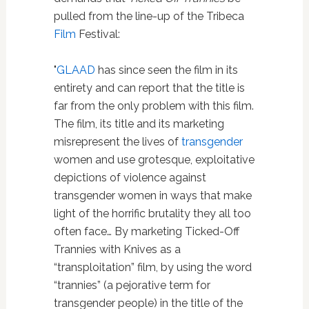
pulled from the line-up of the Tribeca
Film
Festival:
"
GLAAD
has since seen the film in its
entirety and can report that the title is
far from the only problem with this film.
The film, its title and its marketing
misrepresent the lives of
transgender
women and use grotesque, exploitative
depictions of violence against
transgender women in ways that make
light of the horrific brutality they all too
often face… By marketing Ticked-Off
Trannies with Knives as a
“transploitation” film, by using the word
“trannies” (a pejorative term for
transgender people) in the title of the