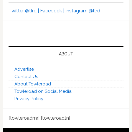
Twitter @tlrd |
Facebook |
Instagram @tlrd
ABOUT
Advertise
Contact Us
About Towleroad
Towleroad on Social Media
Privacy Policy
[towleroadmr] [towleroadtn]