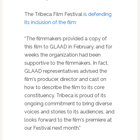
The Tribeca Film Festival
is defending
its inclusion of the film
:
“The filmmakers provided a copy of
this film to GLAAD in February, and for
weeks the organization had been
supportive to the filmmakers. In fact,
GLAAD representatives advised the
film's producer, director and cast on
how to describe the film to its core
constituency. Tribeca is proud of its
ongoing commitment to bring diverse
voices and stories to its audiences, and
looks forward to the film's premiere at
our Festival next month.”