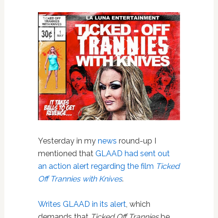
Yesterday in my
news
round-up I
mentioned that
GLAAD had sent out
an action alert regarding the film
Ticked
Off Trannies with Knives
.
Writes GLAAD in its alert
, which
demands that
Ticked Off Trannies
be