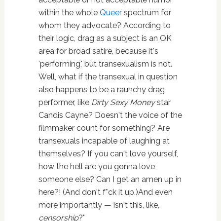
within the whole
Queer
spectrum for
whom they advocate? According to
their logic, drag as a subject is an OK
area for broad satire, because it's
'performing,' but transexualism is not.
Well, what if the transexual in question
also happens to be a raunchy drag
performer, like
Dirty Sexy Money
star
Candis Cayne? Doesn't the voice of the
filmmaker count for something? Are
transexuals incapable of laughing at
themselves? If you can't love yourself,
how the hell are you gonna love
someone else? Can I get an amen up in
here?! (And don't f*ck it up.)And even
more importantly — isn't this, like,
censorship
?"