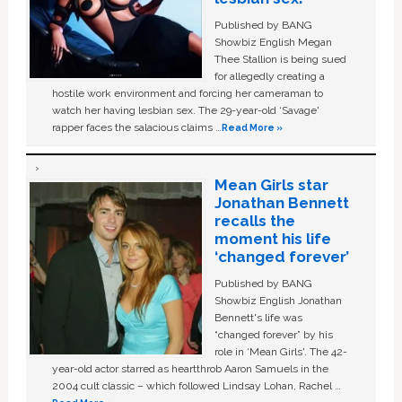
Published by BANG
Showbiz English Megan
Thee Stallion is being sued
for allegedly creating a
hostile work environment and forcing her cameraman to
watch her having lesbian sex. The 29-year-old ‘Savage'
rapper faces the salacious claims …
Read More »
Mean Girls star
Jonathan Bennett
recalls the
moment his life
‘changed forever’
Published by BANG
Showbiz English Jonathan
Bennett's life was
“changed forever” by his
role in ‘Mean Girls'. The 42-
year-old actor starred as heartthrob Aaron Samuels in the
2004 cult classic – which followed Lindsay Lohan, Rachel …