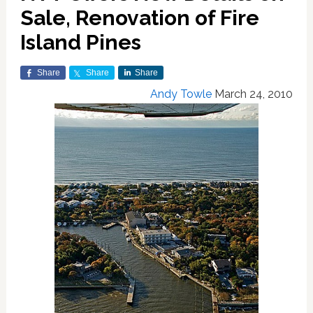
Sale, Renovation of Fire
Island Pines
Share
Share
Share
Andy Towle
March 24, 2010