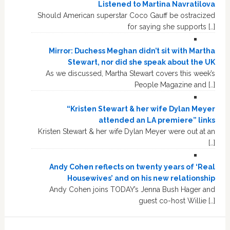
Listened to Martina Navratilova
Should American superstar Coco Gauff be ostracized
for saying she supports […]
Mirror: Duchess Meghan didn’t sit with Martha
Stewart, nor did she speak about the UK
As we discussed, Martha Stewart covers this week’s
People Magazine and […]
“Kristen Stewart & her wife Dylan Meyer
attended an LA premiere” links
Kristen Stewart & her wife Dylan Meyer were out at an
[…]
Andy Cohen reflects on twenty years of ‘Real
Housewives’ and on his new relationship
Andy Cohen joins TODAY’s Jenna Bush Hager and
guest co-host Willie […]