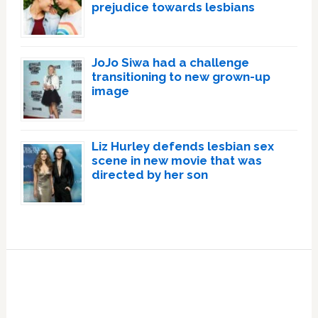
prejudice towards lesbians
JoJo Siwa had a challenge
transitioning to new grown-up
image
Liz Hurley defends lesbian sex
scene in new movie that was
directed by her son