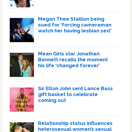
Megan Thee Stallion being
sued for ‘forcing cameraman
watch her having lesbian sex!’
Mean Girls star Jonathan
Bennett recalls the moment
his life ‘changed forever’
Sir Elton John sent Lance Bass
gift basket to celebrate
coming out
Relationship status influences
heterosexual women’s sexual