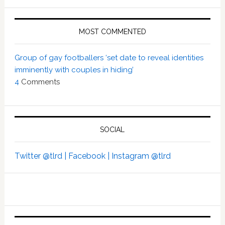
MOST COMMENTED
Group of gay footballers ‘set date to reveal identities
imminently with couples in hiding’
4
Comments
SOCIAL
Twitter @tlrd |
Facebook |
Instagram @tlrd