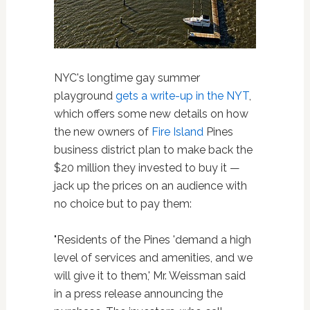
NYC's longtime gay summer
playground
gets a write-up in the NYT
,
which offers some new details on how
the new owners of
Fire Island
Pines
business district plan to make back the
$20 million they invested to buy it —
jack up the prices on an audience with
no choice but to pay them:
"Residents of the Pines 'demand a high
level of services and amenities, and we
will give it to them,' Mr. Weissman said
in a press release announcing the