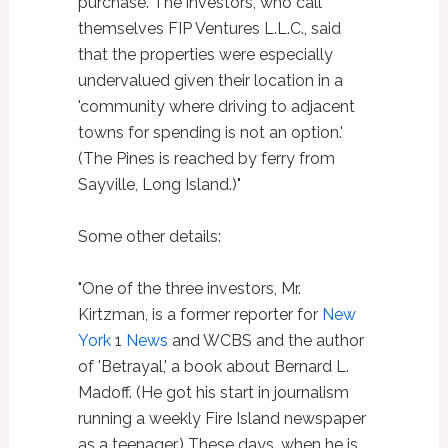
purchase. The investors, who call
themselves FIP Ventures L.L.C., said
that the properties were especially
undervalued given their location in a
'community where driving to adjacent
towns for spending is not an option.'
(The Pines is reached by ferry from
Sayville, Long Island.)"
Some other details:
"One of the three investors, Mr.
Kirtzman, is a former reporter for
New
York
1
News
and WCBS and the author
of 'Betrayal,' a book about Bernard L.
Madoff. (He got his start in journalism
running a weekly Fire Island newspaper
as a teenager.) These days, when he is