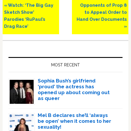
Previous
Next
« Watch: ‘The Big Gay
Opponents of Prop 8
Post:
Post:
Sketch Show’
to Appeal Order to
Parodies ‘RuPaul’s
Hand Over Documents
Drag Race’
»
Primary
Sidebar
MOST RECENT
Sophia Bush’s girlfriend
‘proud’ the actress has
opened up about coming out
as queer
Mel B declares she’ll ‘always
be open’ when it comes to her
sexuality!