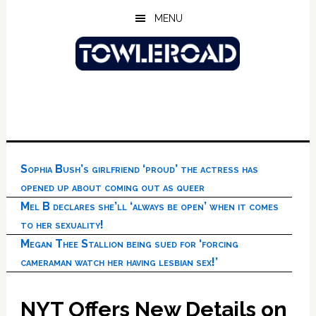
Skip
Skip
Skip
MENU
to
to
to
main
primary
footer
content
sidebar
Sophia Bush’s girlfriend ‘proud’ the actress has
opened up about coming out as queer
Mel B declares she’ll ‘always be open’ when it comes
to her sexuality!
Megan Thee Stallion being sued for ‘forcing
cameraman watch her having lesbian sex!’
NYT Offers New Details on