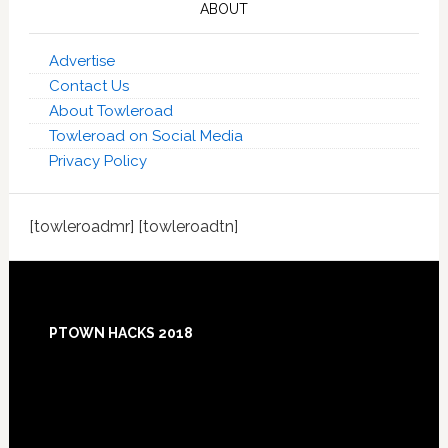
ABOUT
Advertise
Contact Us
About Towleroad
Towleroad on Social Media
Privacy Policy
[towleroadmr] [towleroadtn]
Footer
PTOWN HACKS 2018