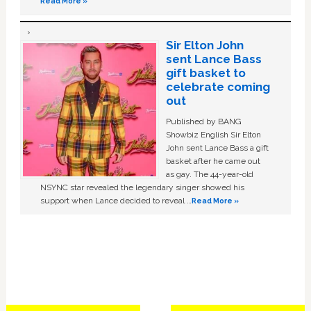
Read More »
Sir Elton John
sent Lance Bass
gift basket to
celebrate coming
out
Published by BANG
Showbiz English Sir Elton
John sent Lance Bass a gift
basket after he came out
as gay. The 44-year-old
NSYNC star revealed the legendary singer showed his
support when Lance decided to reveal …
Read More »