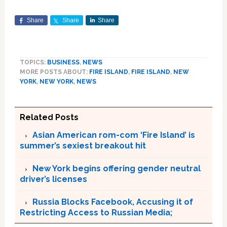
Share
Share
Share
TOPICS:
BUSINESS
,
NEWS
MORE POSTS ABOUT:
FIRE ISLAND
,
FIRE ISLAND
,
NEW
YORK
,
NEW YORK
,
NEWS
Related Posts
Asian American rom-com ‘Fire Island’ is
summer’s sexiest breakout hit
New York begins offering gender neutral
driver’s licenses
Russia Blocks Facebook, Accusing it of
Restricting Access to Russian Media;