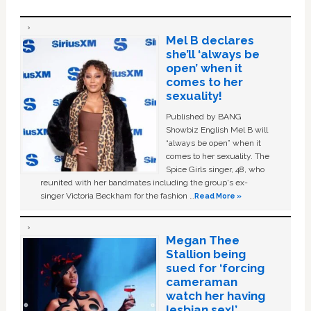
Mel B declares
she’ll ‘always be
open’ when it
comes to her
sexuality!
Published by BANG
Showbiz English Mel B will
“always be open” when it
comes to her sexuality. The
Spice Girls singer, 48, who
reunited with her bandmates including the group's ex-
singer Victoria Beckham for the fashion …
Read More »
Megan Thee
Stallion being
sued for ‘forcing
cameraman
watch her having
lesbian sex!’