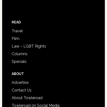
READ
Travel
Film
Law – LGBT Rights
Columns
Specials
ABOUT
Advertise
Contact Us
About Towleroad
Towleroad on Social Media