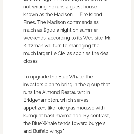
not writing, he runs a guest house
known as the Madison — Fire Island
Pines. The Madison commands as
much as $900 a night on summer
weekends, according to its Web site. Mr.
Kirtzman will turn to managing the
much larger Le Ciel as soon as the deal
closes.
To upgrade the Blue Whale, the
investors plan to bring in the group that
runs the Almond Restaurant in
Bridgehampton, which serves
appetizers like foie gras mousse with
kumquat basil marmalade. By contrast,
the Blue Whale tends toward burgers
and Buffalo wings."