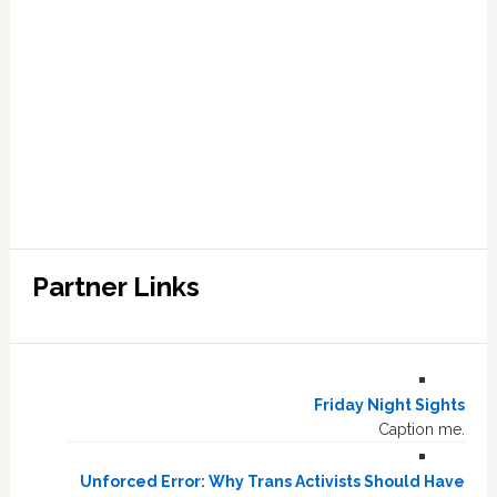
Partner Links
Friday Night Sights
Caption me.
Unforced Error: Why Trans Activists Should Have