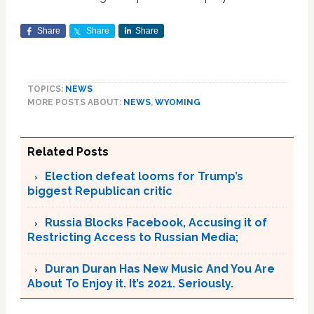
Share
Share
Share
TOPICS:
NEWS
MORE POSTS ABOUT:
NEWS
,
WYOMING
Related Posts
Election defeat looms for Trump’s
biggest Republican critic
Russia Blocks Facebook, Accusing it of
Restricting Access to Russian Media;
Duran Duran Has New Music And You Are
About To Enjoy it. It’s 2021. Seriously.