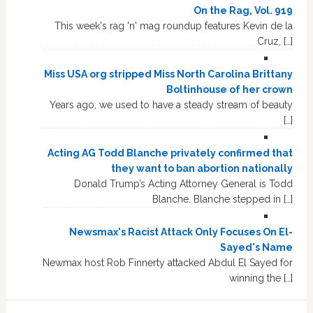
On the Rag, Vol. 919
This week's rag 'n' mag roundup features Kevin de la
Cruz, […]
Miss USA org stripped Miss North Carolina Brittany
Boltinhouse of her crown
Years ago, we used to have a steady stream of beauty
[…]
Acting AG Todd Blanche privately confirmed that
they want to ban abortion nationally
Donald Trump’s Acting Attorney General is Todd
Blanche. Blanche stepped in […]
Newsmax's Racist Attack Only Focuses On El-
Sayed's Name
Newmax host Rob Finnerty attacked Abdul El Sayed for
winning the […]