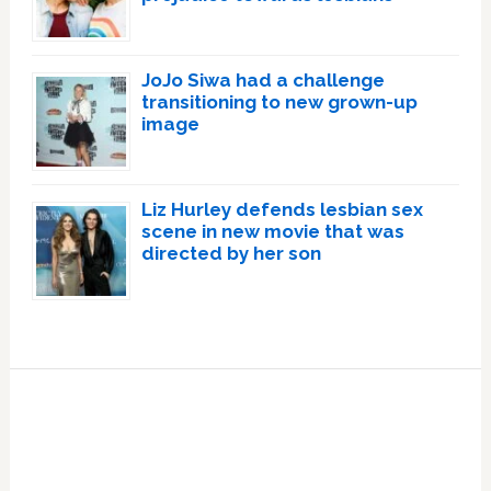
JoJo Siwa had a challenge
transitioning to new grown-up
image
Liz Hurley defends lesbian sex
scene in new movie that was
directed by her son