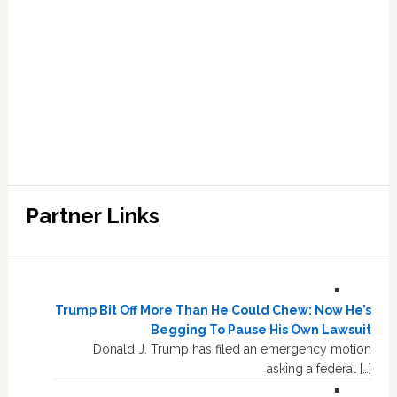
Partner Links
Trump Bit Off More Than He Could Chew: Now He’s
Begging To Pause His Own Lawsuit
Donald J. Trump has filed an emergency motion
asking a federal […]