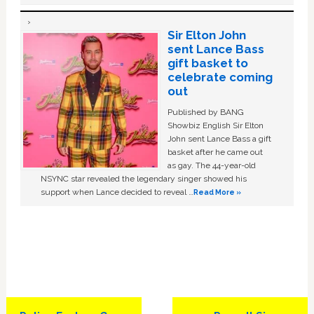
Sir Elton John
sent Lance Bass
gift basket to
celebrate coming
out
Published by BANG
Showbiz English Sir Elton
John sent Lance Bass a gift
basket after he came out
as gay. The 44-year-old
NSYNC star revealed the legendary singer showed his
support when Lance decided to reveal …
Read More »