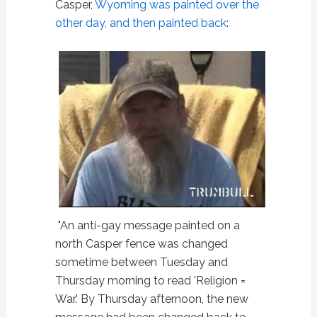
Casper,
Wyoming
was painted over the
other day, and then painted back
:
"An anti-gay message painted on a
north Casper fence was changed
sometime between Tuesday and
Thursday morning to read 'Religion =
War.' By Thursday afternoon, the new