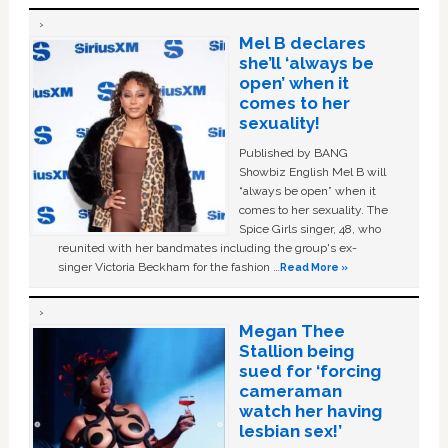
Mel B declares
she’ll ‘always be
open’ when it
comes to her
sexuality!
Published by BANG
Showbiz English Mel B will
“always be open” when it
comes to her sexuality. The
Spice Girls singer, 48, who
reunited with her bandmates including the group's ex-
singer Victoria Beckham for the fashion …
Read More »
Megan Thee
Stallion being
sued for ‘forcing
cameraman
watch her having
lesbian sex!’