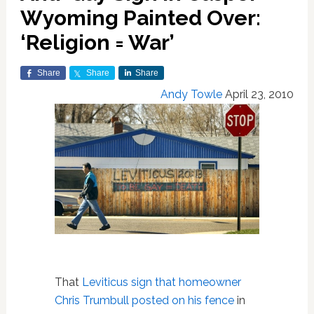
Wyoming Painted Over:
‘Religion = War’
Share
Share
Share
Andy Towle
April 23, 2010
That
Leviticus sign that homeowner
Chris Trumbull posted on his fence
in