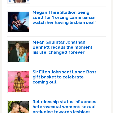
Megan Thee Stallion being
sued for ‘forcing cameraman
watch her having lesbian sex!’
Mean Girls star Jonathan
Bennett recalls the moment
his life ‘changed forever’
Sir Elton John sent Lance Bass
gift basket to celebrate
coming out
Relationship status influences
heterosexual women’s sexual
prejudice towards lesbians