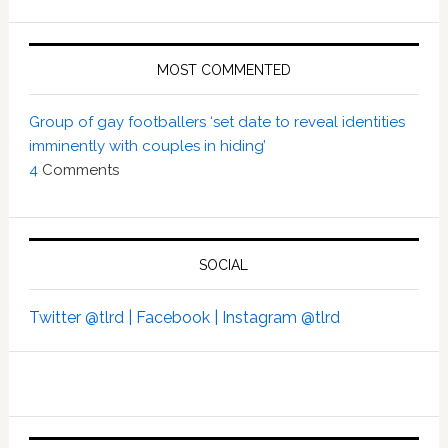
MOST COMMENTED
Group of gay footballers ‘set date to reveal identities
imminently with couples in hiding’
4
Comments
SOCIAL
Twitter @tlrd |
Facebook |
Instagram @tlrd