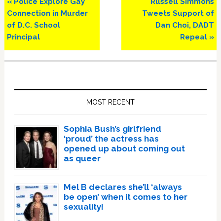
Previous
Next
« Police Explore Gay
Russell Simmons
Post:
Post:
Connection in Murder
Tweets Support of
of D.C. School
Dan Choi, DADT
Principal
Repeal »
Primary
Sidebar
MOST RECENT
Sophia Bush’s girlfriend
‘proud’ the actress has
opened up about coming out
as queer
Mel B declares she’ll ‘always
be open’ when it comes to her
sexuality!