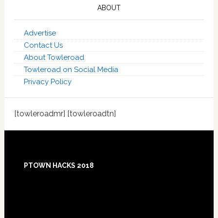
ABOUT
Advertise
Contact Us
About Towleroad
Towleroad on Social Media
Privacy Policy
[towleroadmr] [towleroadtn]
Footer
PTOWN HACKS 2018