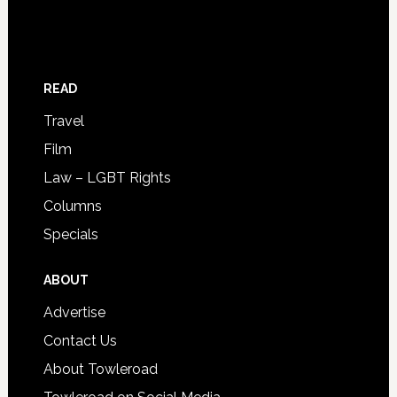
READ
Travel
Film
Law – LGBT Rights
Columns
Specials
ABOUT
Advertise
Contact Us
About Towleroad