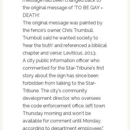
message had been changed back to
the original message of 'TO BE GAY =
DEATH.'
The original message was painted by
the fence's owner, Chris Trumbull.
Trumbull said he wanted society to
'hear the truth' and referenced a biblical
chapter and verse: Leviticus, 20:13.
A city public information officer who
commented for the Star-Tribune's first
story about the sign has since been
forbidden from talking to the Star-
Tribune. The city's community
development director, who oversees
the code enforcement office, left town
Thursday morning and won't be
available for comment until Monday,
according to department employees."