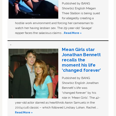
Published by BANG
Showbiz English Megan
Thee Stallion is being sued
for allegedly creating a
hostile work environment and forcing her cameraman to
watch her having lesbian sex. The 29-year-old ‘Savage'
rapper faces the salacious claims …
Read More »
Mean Girls star
Jonathan Bennett
recalls the
moment his life
‘changed forever’
Published by BANG
Showbiz English Jonathan
Bennett's life was
“changed forever” by his
role in ‘Mean Girls'. The 42-
year-old actor starred as heartthrob Aaron Samuels in the
2004 cult classic – which followed Lindsay Lohan, Rachel …
Read More »