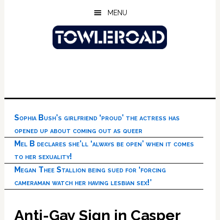
Skip
Skip
Skip
MENU
to
to
to
main
primary
footer
content
sidebar
Sophia Bush’s girlfriend ‘proud’ the actress has
opened up about coming out as queer
Mel B declares she’ll ‘always be open’ when it comes
to her sexuality!
Megan Thee Stallion being sued for ‘forcing
cameraman watch her having lesbian sex!’
Anti-Gay Sign in Casper