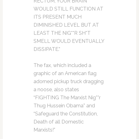
RECTUM, YOUR BRAIN
WOULD STILL FUNCTION AT
ITS PRESENT MUCH
DIMINISHED LEVEL BUT AT
LEAST THE NIG**R SH*T
SMELL WOULD EVENTUALLY
DISSIPATE.”
The fax, which included a
graphic of an American flag
adorned pickup truck dragging
a noose, also states
“FIGHTING The Marxist Nig**r
Thug Hussein Obama” and
“Safeguard the Constitution,
Death of all Domestic
Marxists!”