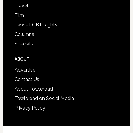
Travel
Film
Law – LGBT Rights
Columns
Specials
ABOUT
Advertise
Contact Us
About Towleroad
Towleroad on Social Media
Privacy Policy