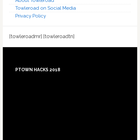
About Towleroad
Towleroad on Social Media
Privacy Policy
[towleroadmr] [towleroadtn]
Footer
PTOWN HACKS 2018