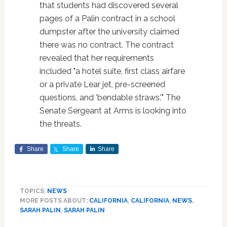
that students had discovered several
pages of a Palin contract in a school
dumpster after the university claimed
there was no contract. The contract
revealed that her requirements
included "a hotel suite, first class airfare
or a private Lear jet, pre-screened
questions, and 'bendable straws.'" The
Senate Sergeant at Arms is looking into
the threats.
Share
Share
Share
TOPICS:
NEWS
MORE POSTS ABOUT:
CALIFORNIA
,
CALIFORNIA
,
NEWS
,
SARAH PALIN
,
SARAH PALIN