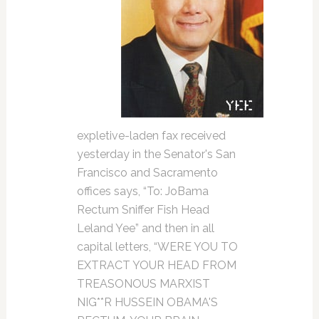
expletive-laden fax received
yesterday in the Senator's San
Francisco and Sacramento
offices says, “To: JoBama
Rectum Sniffer Fish Head
Leland Yee” and then in all
capital letters, “WERE YOU TO
EXTRACT YOUR HEAD FROM
TREASONOUS MARXIST
NIG**R HUSSEIN OBAMA'S