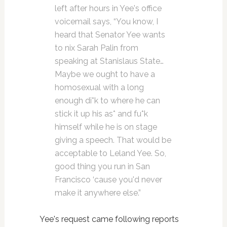
left after hours in Yee's office
voicemail says, “You know, I
heard that Senator Yee wants
to nix Sarah Palin from
speaking at Stanislaus State…
Maybe we ought to have a
homosexual with a long
enough di*k to where he can
stick it up his as* and fu*k
himself while he is on stage
giving a speech. That would be
acceptable to Leland Yee. So,
good thing you run in San
Francisco ‘cause you'd never
make it anywhere else.”
Yee's request came following reports