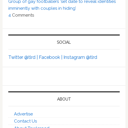
Group of gay footballers ‘set date to reveal identities
imminently with couples in hiding’
4
Comments
SOCIAL
Twitter @tlrd |
Facebook |
Instagram @tlrd
ABOUT
Advertise
Contact Us