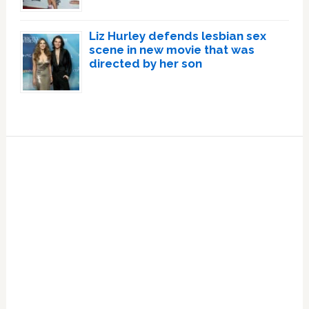
Liz Hurley defends lesbian sex
scene in new movie that was
directed by her son