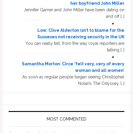
her boyfriend John Miller
Jennifer Garner and John Miller have been dating on
and off […]
Low: Clive Alderton isn’t to blame for the
Sussexes not receiving security in the UK
You can really tell, from the way royal reporters are
talking […]
Samantha Morton: Circe ‘felt very, very of every
woman and all women’
As soon as regular people began seeing Christopher
Nolan’s The Odyssey, […]
MOST COMMENTED