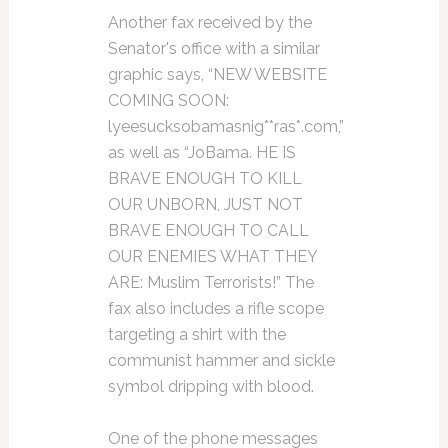
Another fax received by the
Senator's office with a similar
graphic says, “NEW WEBSITE
COMING SOON:
lyeesucksobamasnig**ras*.com,”
as well as “JoBama. HE IS
BRAVE ENOUGH TO KILL
OUR UNBORN, JUST NOT
BRAVE ENOUGH TO CALL
OUR ENEMIES WHAT THEY
ARE: Muslim Terrorists!” The
fax also includes a rifle scope
targeting a shirt with the
communist hammer and sickle
symbol dripping with blood.
One of the phone messages