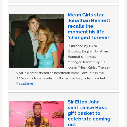
Mean Girls star
Jonathan Bennett
recalls the
moment his life
‘changed forever’
Published by BANG
Showbiz English Jonathan
Bennett's life was
“changed forever” by his
role in ‘Mean Girls'. The 42-
year-old actor starred as heartthrob Aaron Samuels in the
2004 cult classic – which followed Lindsay Lohan, Rachel …
Read More »
Sir Elton John
sent Lance Bass
gift basket to
celebrate coming
out