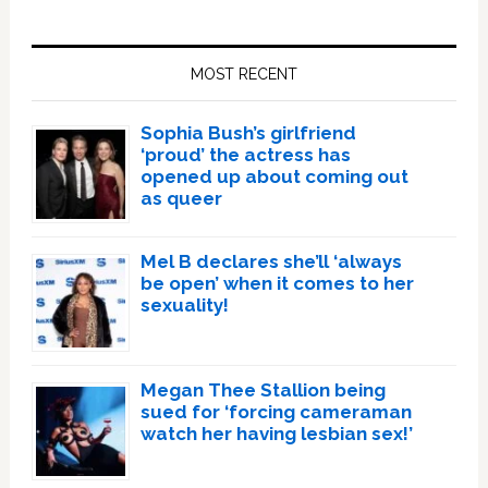
Primary
Sidebar
MOST RECENT
Sophia Bush’s girlfriend
‘proud’ the actress has
opened up about coming out
as queer
Mel B declares she’ll ‘always
be open’ when it comes to her
sexuality!
Megan Thee Stallion being
sued for ‘forcing cameraman
watch her having lesbian sex!’