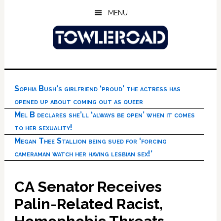
Skip
Skip
Skip
MENU
to
to
to
main
primary
footer
content
sidebar
Sophia Bush’s girlfriend ‘proud’ the actress has
opened up about coming out as queer
Mel B declares she’ll ‘always be open’ when it comes
to her sexuality!
Megan Thee Stallion being sued for ‘forcing
cameraman watch her having lesbian sex!’
CA Senator Receives
Palin-Related Racist,