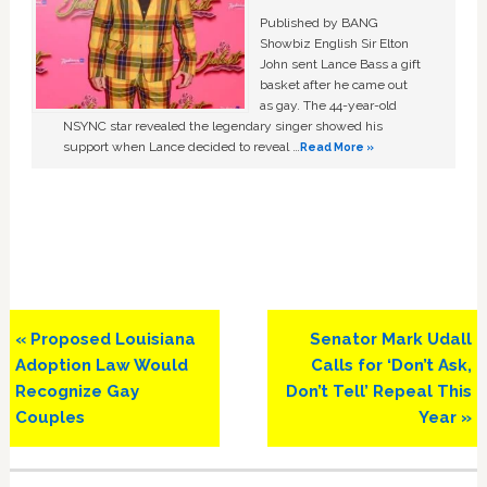
Published by BANG
Showbiz English Sir Elton
John sent Lance Bass a gift
basket after he came out
as gay. The 44-year-old
NSYNC star revealed the legendary singer showed his
support when Lance decided to reveal …
Read More »
Previous
Next
« Proposed Louisiana
Senator Mark Udall
Post:
Post:
Adoption Law Would
Calls for ‘Don’t Ask,
Recognize Gay
Don’t Tell’ Repeal This
Couples
Year »