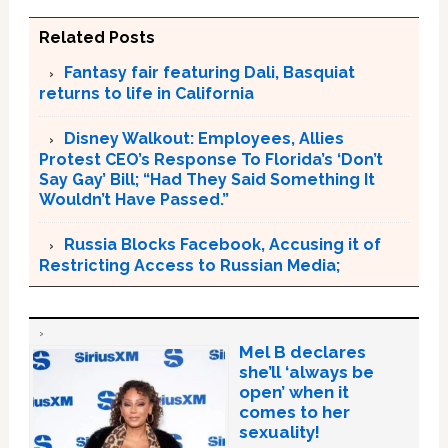
Related Posts
Fantasy fair featuring Dali, Basquiat
returns to life in California
Disney Walkout: Employees, Allies
Protest CEO’s Response To Florida’s ‘Don’t
Say Gay’ Bill; “Had They Said Something It
Wouldn’t Have Passed.”
Russia Blocks Facebook, Accusing it of
Restricting Access to Russian Media;
Mel B declares
she’ll ‘always be
open’ when it
comes to her
sexuality!