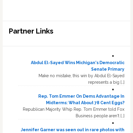
Partner Links
Abdul El-Sayed Wins Michigan's Democratic
Senate Primary
Make no mistake, this win by Abdul El-Sayed
represents a big […]
Rep. Tom Emmer On Dems Advantage In
Midterms: What About 78 Cent Eggs?
Republican Majority Whip Rep. Tom Emmer told Fox
Business people aren't […]
Jennifer Garner was seen out in rare photos with