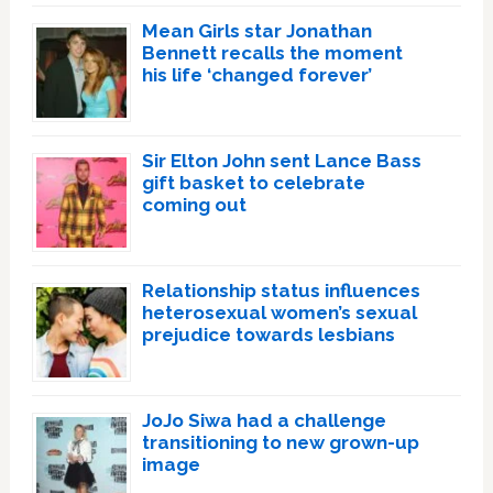
Mean Girls star Jonathan
Bennett recalls the moment
his life ‘changed forever’
Sir Elton John sent Lance Bass
gift basket to celebrate
coming out
Relationship status influences
heterosexual women’s sexual
prejudice towards lesbians
JoJo Siwa had a challenge
transitioning to new grown-up
image