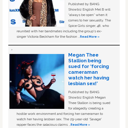
Published by BANG
Showbiz English Mel B will
“always be open” when it
comes to her sexuality. The
Spice Girls singer, 48, who
reunited with her bandmates including the group's ex-
singer Victoria Beckham for the fashion …
Read More »
Megan Thee
Stallion being
sued for ‘forcing
cameraman
watch her having
lesbian sex!’
Published by BANG
Showbiz English Megan
Thee Stallion is being sued
for allegedly creating a
hostile work environment and forcing her cameraman to
watch her having lesbian sex. The 29-year-old ‘Savage'
rapper faces the salacious claims …
Read More »