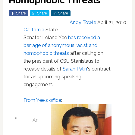
Homophobic Threats
Share
Share
Share
Andy Towle
April 21, 2010
California
State
Senator Leland Yee
has received a
barrage of anonymous racist and
homophobic threats
after calling on
the president of CSU Stanislaus to
release details of
Sarah Palin
's contract
for an upcoming speaking
engagement.
From Yee's office
:
An