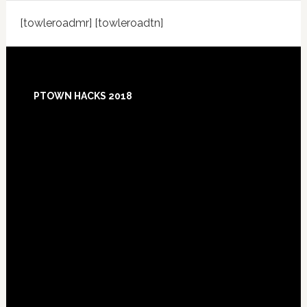
[towleroadmr] [towleroadtn]
Footer
PTOWN HACKS 2018