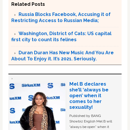
Related Posts
Russia Blocks Facebook, Accusing it of
Restricting Access to Russian Media;
Washington, District of Cats: US capital
first city to count its felines
Duran Duran Has New Music And You Are
About To Enjoy it. It’s 2021. Seriously.
Mel B declares
she’ll ‘always be
open’ when it
comes to her
sexuality!
Published by BANG
Showbiz English Mel B will
“always be open” when it