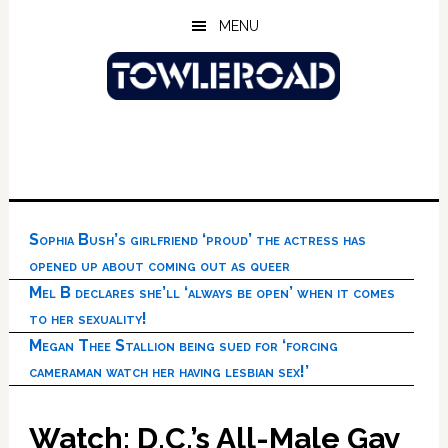
Skip
Skip
Skip
MENU
to
to
to
main
primary
footer
content
sidebar
Sophia Bush’s girlfriend ‘proud’ the actress has
opened up about coming out as queer
Mel B declares she’ll ‘always be open’ when it comes
to her sexuality!
Megan Thee Stallion being sued for ‘forcing
cameraman watch her having lesbian sex!’
Watch: D.C.’s All-Male Gay