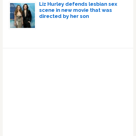
Liz Hurley defends lesbian sex
scene in new movie that was
directed by her son