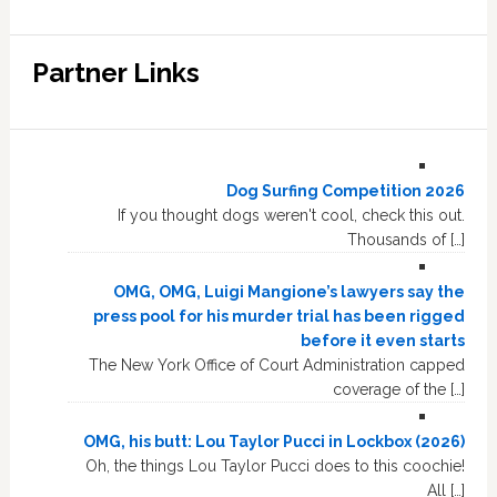
Partner Links
Dog Surfing Competition 2026
If you thought dogs weren't cool, check this out.
Thousands of […]
OMG, OMG, Luigi Mangione’s lawyers say the
press pool for his murder trial has been rigged
before it even starts
The New York Office of Court Administration capped
coverage of the […]
OMG, his butt: Lou Taylor Pucci in Lockbox (2026)
Oh, the things Lou Taylor Pucci does to this coochie!
All […]