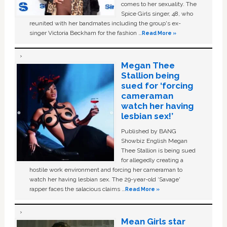
comes to her sexuality. The
Spice Girls singer, 48, who
reunited with her bandmates including the group's ex-
singer Victoria Beckham for the fashion …
Read More »
Megan Thee
Stallion being
sued for ‘forcing
cameraman
watch her having
lesbian sex!’
Published by BANG
Showbiz English Megan
Thee Stallion is being sued
for allegedly creating a
hostile work environment and forcing her cameraman to
watch her having lesbian sex. The 29-year-old ‘Savage'
rapper faces the salacious claims …
Read More »
Mean Girls star