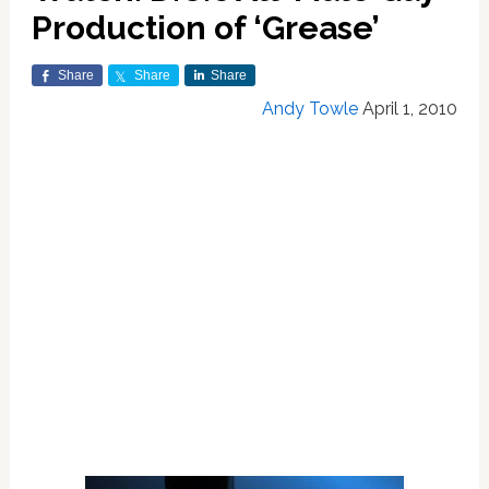
Production of ‘Grease’
Share
Share
Share
Andy Towle
April 1, 2010