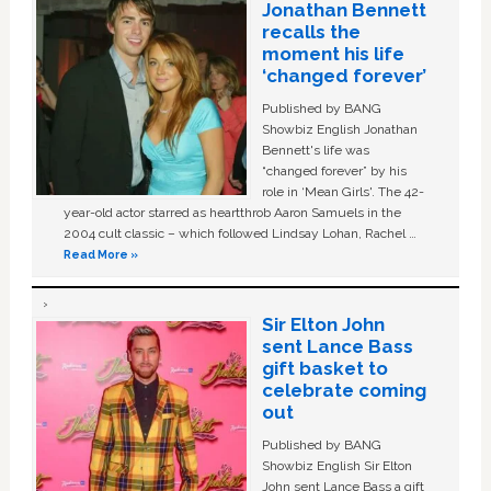
Jonathan Bennett
recalls the
moment his life
‘changed forever’
Published by BANG
Showbiz English Jonathan
Bennett's life was
“changed forever” by his
role in ‘Mean Girls'. The 42-
year-old actor starred as heartthrob Aaron Samuels in the
2004 cult classic – which followed Lindsay Lohan, Rachel …
Read More »
Sir Elton John
sent Lance Bass
gift basket to
celebrate coming
out
Published by BANG
Showbiz English Sir Elton
John sent Lance Bass a gift