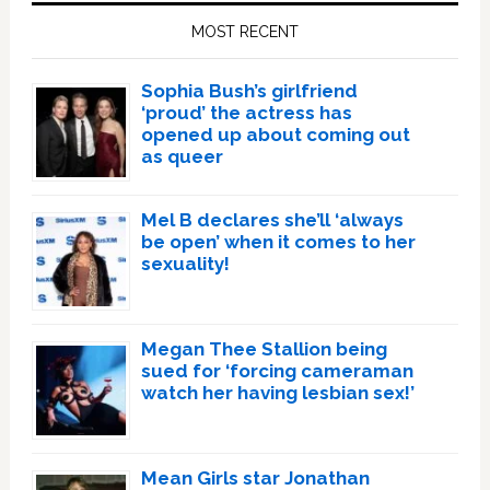
Sidebar
MOST RECENT
Sophia Bush’s girlfriend
‘proud’ the actress has
opened up about coming out
as queer
Mel B declares she’ll ‘always
be open’ when it comes to her
sexuality!
Megan Thee Stallion being
sued for ‘forcing cameraman
watch her having lesbian sex!’
Mean Girls star Jonathan