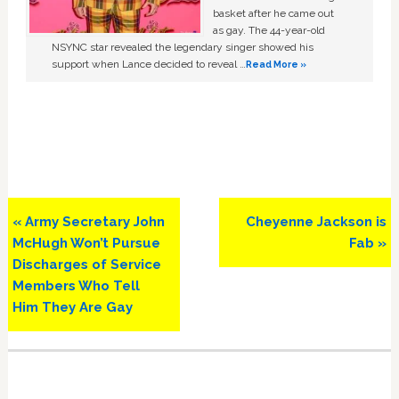
basket after he came out
as gay. The 44-year-old
NSYNC star revealed the legendary singer showed his
support when Lance decided to reveal …
Read More »
Previous
Next
« Army Secretary John
Cheyenne Jackson is
Post:
Post:
McHugh Won’t Pursue
Fab »
Discharges of Service
Members Who Tell
Him They Are Gay
Primary