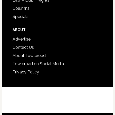
Law – LGBT Rights
Columns
Specials
ABOUT
Advertise
Contact Us
About Towleroad
Towleroad on Social Media
Privacy Policy