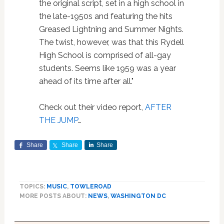
the original script, set in a high school in
the late-1950s and featuring the hits
Greased Lightning and Summer Nights.
The twist, however, was that this Rydell
High School is comprised of all-gay
students. Seems like 1959 was a year
ahead of its time after all."
Check out their video report,
AFTER
THE JUMP
…
Share
Share
Share
TOPICS:
MUSIC
,
TOWLEROAD
MORE POSTS ABOUT:
NEWS
,
WASHINGTON DC