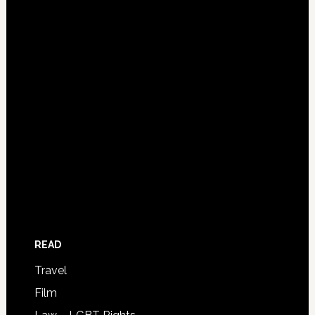
READ
Travel
Film