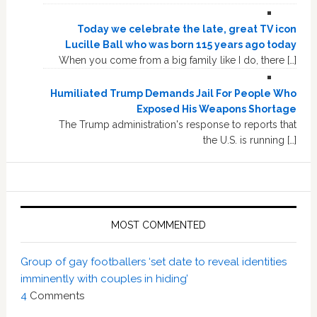
Today we celebrate the late, great TV icon
Lucille Ball who was born 115 years ago today
When you come from a big family like I do, there […]
Humiliated Trump Demands Jail For People Who
Exposed His Weapons Shortage
The Trump administration's response to reports that
the U.S. is running […]
MOST COMMENTED
Group of gay footballers ‘set date to reveal identities
imminently with couples in hiding’
4
Comments