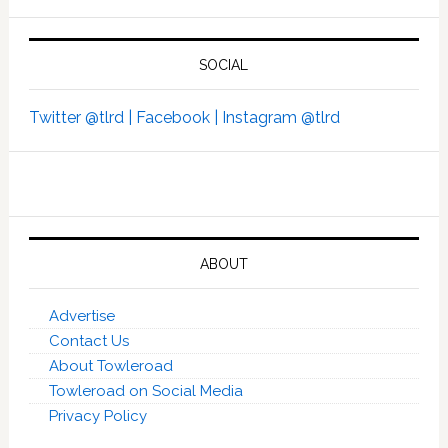
SOCIAL
Twitter @tlrd |
Facebook |
Instagram @tlrd
ABOUT
Advertise
Contact Us
About Towleroad
Towleroad on Social Media
Privacy Policy