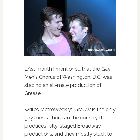
LAst month I mentioned that the Gay
Men's Chorus of Washington, D.C. was
staging an all-male production of
Grease.
Writes MetroWeekly: "GMCW is the only
gay men's chorus in the country that
produces fully-staged Broadway
productions, and they mostly stuck to