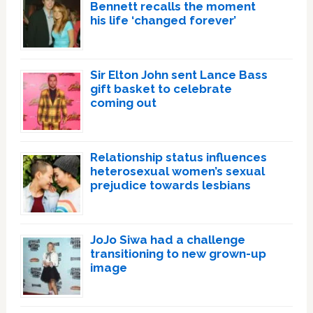
Bennett recalls the moment
his life ‘changed forever’
Sir Elton John sent Lance Bass
gift basket to celebrate
coming out
Relationship status influences
heterosexual women’s sexual
prejudice towards lesbians
JoJo Siwa had a challenge
transitioning to new grown-up
image