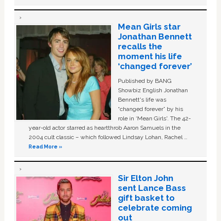
Mean Girls star
Jonathan Bennett
recalls the
moment his life
‘changed forever’
Published by BANG
Showbiz English Jonathan
Bennett's life was
“changed forever” by his
role in ‘Mean Girls'. The 42-
year-old actor starred as heartthrob Aaron Samuels in the
2004 cult classic – which followed Lindsay Lohan, Rachel …
Read More »
Sir Elton John
sent Lance Bass
gift basket to
celebrate coming
out