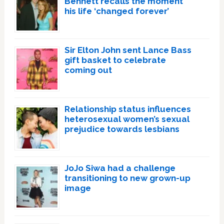
Bennett recalls the moment
his life ‘changed forever’
Sir Elton John sent Lance Bass
gift basket to celebrate
coming out
Relationship status influences
heterosexual women’s sexual
prejudice towards lesbians
JoJo Siwa had a challenge
transitioning to new grown-up
image