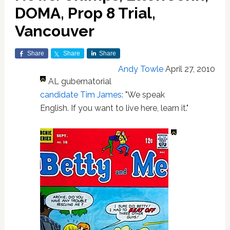
DOMA, Prop 8 Trial,
Vancouver
Share
Share
Share
Andy Towle
April 27, 2010
AL gubernatorial
candidate Tim James
: "We speak
English. If you want to live here, learn it."