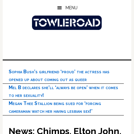
Skip
Skip
Skip
MENU
to
to
to
main
primary
footer
content
sidebar
Sophia Bush’s girlfriend ‘proud’ the actress has
opened up about coming out as queer
Mel B declares she’ll ‘always be open’ when it comes
to her sexuality!
Megan Thee Stallion being sued for ‘forcing
cameraman watch her having lesbian sex!’
News: Chimps, Elton John,