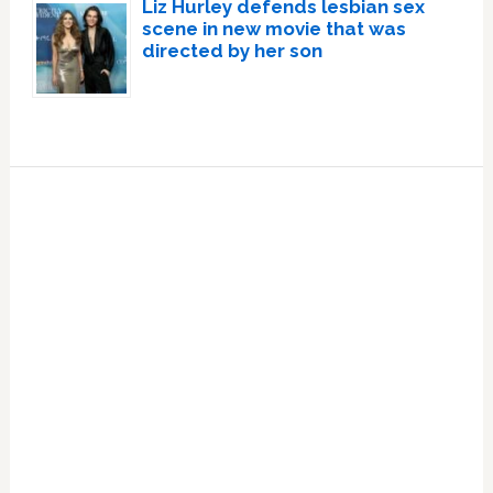
Liz Hurley defends lesbian sex
scene in new movie that was
directed by her son