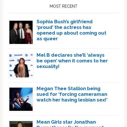
Sidebar
MOST RECENT
Sophia Bush’s girlfriend
‘proud’ the actress has
opened up about coming out
as queer
Mel B declares she’ll ‘always
be open’ when it comes to her
sexuality!
Megan Thee Stallion being
sued for ‘forcing cameraman
watch her having lesbian sex!’
Mean Girls star Jonathan