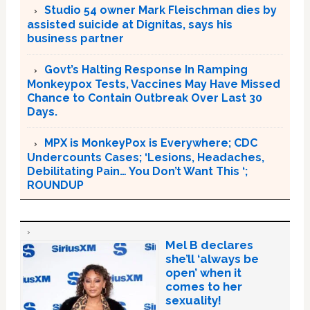
Studio 54 owner Mark Fleischman dies by
assisted suicide at Dignitas, says his
business partner
Govt’s Halting Response In Ramping
Monkeypox Tests, Vaccines May Have Missed
Chance to Contain Outbreak Over Last 30
Days.
MPX is MonkeyPox is Everywhere; CDC
Undercounts Cases; ‘Lesions, Headaches,
Debilitating Pain… You Don’t Want This ‘;
ROUNDUP
Mel B declares
she’ll ‘always be
open’ when it
comes to her
sexuality!