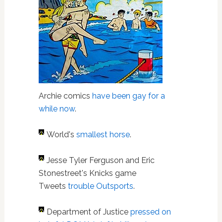
Archie comics
have been gay for a
while now
.
World's
smallest horse
.
Jesse Tyler Ferguson and Eric
Stonestreet's Knicks game
Tweets
trouble Outsports
.
Department of Justice
pressed on