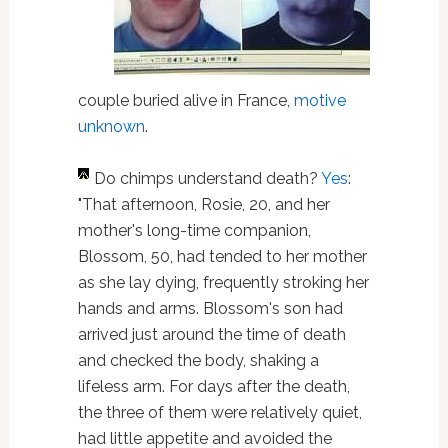
couple buried alive in France,
motive
unknown
.
Do chimps understand death?
Yes
:
"That afternoon, Rosie, 20, and her
mother's long-time companion,
Blossom, 50, had tended to her mother
as she lay dying, frequently stroking her
hands and arms. Blossom's son had
arrived just around the time of death
and checked the body, shaking a
lifeless arm. For days after the death,
the three of them were relatively quiet,
had little appetite and avoided the