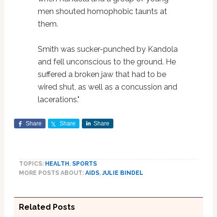
men shouted homophobic taunts at
them.
Smith was sucker-punched by Kandola
and fell unconscious to the ground. He
suffered a broken jaw that had to be
wired shut, as well as a concussion and
lacerations."
Share
Share
Share
TOPICS:
HEALTH
,
SPORTS
MORE POSTS ABOUT:
AIDS
,
JULIE BINDEL
Related Posts