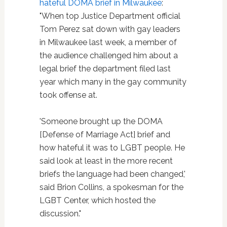
hateful DOMA brief in Milwaukee
:
"When top Justice Department official
Tom Perez sat down with gay leaders
in Milwaukee last week, a member of
the audience challenged him about a
legal brief the department filed last
year which many in the gay community
took offense at.
'Someone brought up the DOMA
[Defense of Marriage Act] brief and
how hateful it was to LGBT people. He
said look at least in the more recent
briefs the language had been changed,'
said Brion Collins, a spokesman for the
LGBT Center, which hosted the
discussion."