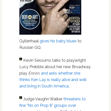
Gyllenhaal
gives his baby blues
to
Russian GQ.
Kevin Sessums talks to playwright
Lucy Prebble about her new Broadway
play
Enron
,
and asks whether she
thinks Ken Lay is really alive and well
and living in South America
.
Judge Vaughn Walker
threatens to
fine "No on Prop 8" groups over