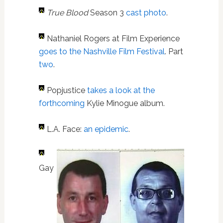
True Blood
Season 3
cast photo
.
Nathaniel Rogers at Film Experience
goes to the Nashville Film Festival
. Part
two
.
Popjustice
takes a look at the
forthcoming
Kylie Minogue album.
L.A. Face:
an epidemic
.
Gay