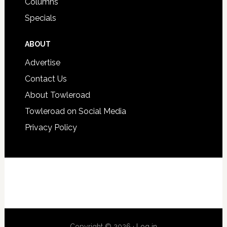
Columns
Specials
ABOUT
Advertise
Contact Us
About Towleroad
Towleroad on Social Media
Privacy Policy
Copyright © 2026 ·
Log in