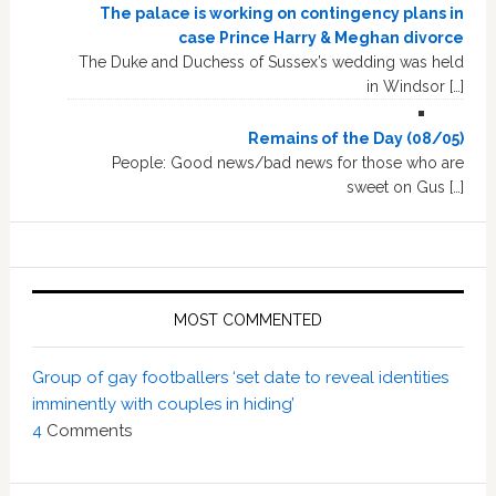
The palace is working on contingency plans in
case Prince Harry & Meghan divorce
The Duke and Duchess of Sussex’s wedding was held
in Windsor […]
Remains of the Day (08/05)
People: Good news/bad news for those who are
sweet on Gus […]
MOST COMMENTED
Group of gay footballers ‘set date to reveal identities
imminently with couples in hiding’
4
Comments