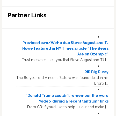
Partner Links
Provincetown/WeHo duo Steve August and TJ
Howe featured in NY Times article “The Bears
Are on Ozempic”
Trust me when I tell you that Steve August and TJ […]
RIP Big Pussy
The 80 year-old Vincent Pastore was found dead in his
Bronx […]
“Donald Trump couldn’t remember the word
‘video’ during a recent tantrum” links
From CB: If you’d like to help us out and make […]