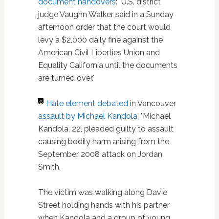
document handovers
: "U.S. district
judge Vaughn Walker said in a Sunday
afternoon order that the court would
levy a $2,000 daily fine against the
American Civil Liberties Union and
Equality California until the documents
are turned over."
Hate element debated
in Vancouver
assault by Michael Kandola
: "Michael
Kandola, 22, pleaded guilty to assault
causing bodily harm arising from the
September 2008 attack on Jordan
Smith.
The victim was walking along Davie
Street holding hands with his partner
when Kandola and a group of young