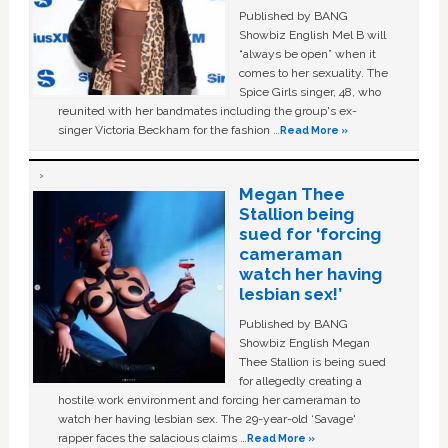
Published by BANG
Showbiz English Mel B will
“always be open” when it
comes to her sexuality. The
Spice Girls singer, 48, who
reunited with her bandmates including the group's ex-
singer Victoria Beckham for the fashion …
Read More »
Megan Thee
Stallion being
sued for ‘forcing
cameraman
watch her having
lesbian sex!’
Published by BANG
Showbiz English Megan
Thee Stallion is being sued
for allegedly creating a
hostile work environment and forcing her cameraman to
watch her having lesbian sex. The 29-year-old ‘Savage'
rapper faces the salacious claims …
Read More »