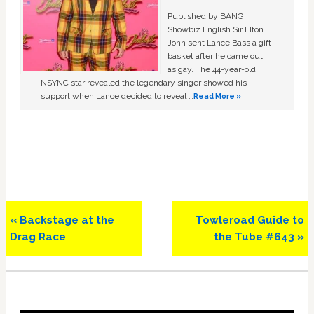
Published by BANG
Showbiz English Sir Elton
John sent Lance Bass a gift
basket after he came out
as gay. The 44-year-old
NSYNC star revealed the legendary singer showed his
support when Lance decided to reveal …
Read More »
Previous
Next
« Backstage at the
Towleroad Guide to
Post:
Post:
Drag Race
the Tube #643 »
Primary