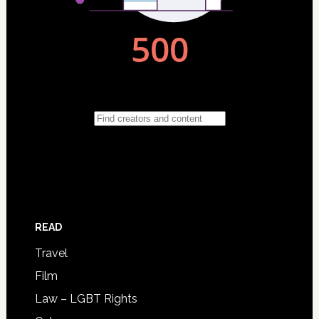
READ
Travel
Film
Law – LGBT Rights