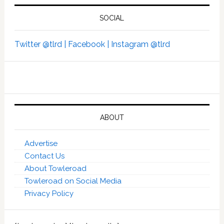
SOCIAL
Twitter @tlrd |
Facebook |
Instagram @tlrd
ABOUT
Advertise
Contact Us
About Towleroad
Towleroad on Social Media
Privacy Policy