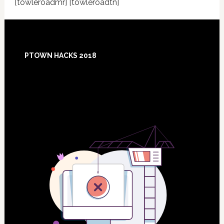
[towleroadmr] [towleroadtn]
Footer
PTOWN HACKS 2018