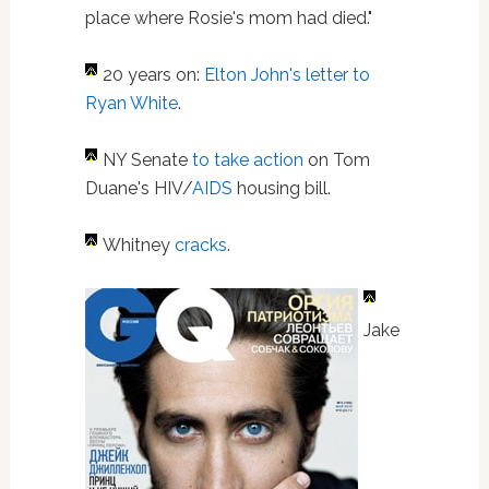
place where Rosie's mom had died."
20 years on:
Elton John's letter to
Ryan White
.
NY Senate
to take action
on Tom
Duane's HIV/
AIDS
housing bill.
Whitney
cracks
.
Jake